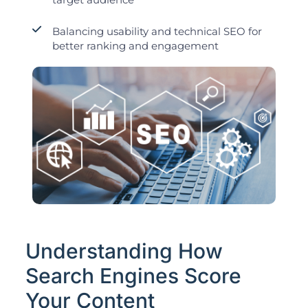
Balancing usability and technical SEO for
better ranking and engagement
Understanding How
Search Engines Score
Your Content