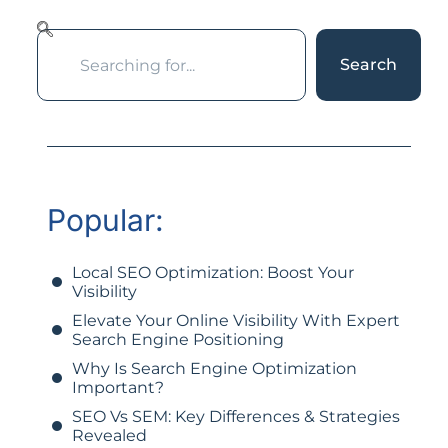
Search
Popular:
Local SEO Optimization: Boost Your
Visibility
Elevate Your Online Visibility With Expert
Search Engine Positioning
Why Is Search Engine Optimization
Important?
SEO Vs SEM: Key Differences & Strategies
Revealed