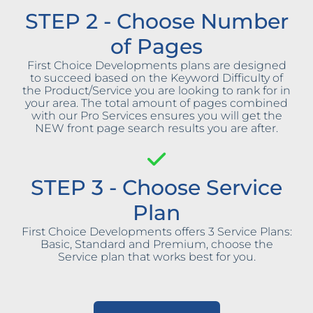
STEP 2 - Choose Number
of Pages
First Choice Developments plans are designed
to succeed based on the Keyword Difficulty of
the Product/Service you are looking to rank for in
your area. The total amount of pages combined
with our Pro Services ensures you will get the
NEW front page search results you are after.
STEP 3 - Choose Service
Plan
First Choice Developments offers 3 Service Plans:
Basic, Standard and Premium, choose the
Service plan that works best for you.