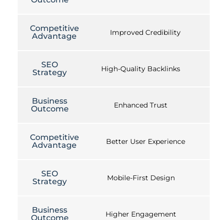
Competitive
Improved Credibility
Advantage
SEO
High-Quality Backlinks
Strategy
Business
Enhanced Trust
Outcome
Competitive
Better User Experience
Advantage
SEO
Mobile-First Design
Strategy
Business
Higher Engagement
Outcome