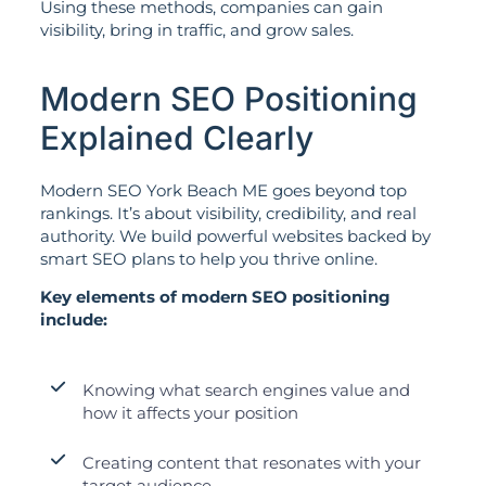
Using these methods, companies can gain
visibility, bring in traffic, and grow sales.
Modern SEO Positioning
Explained Clearly
Modern SEO York Beach ME goes beyond top
rankings. It’s about visibility, credibility, and real
authority. We build powerful websites backed by
smart SEO plans to help you thrive online.
Key elements of modern SEO positioning
include:
Knowing what search engines value and
how it affects your position
Creating content that resonates with your
target audience