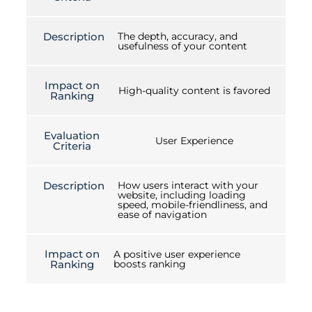
Description
The depth, accuracy, and
usefulness of your content
Impact on
High-quality content is favored
Ranking
Evaluation
User Experience
Criteria
Description
How users interact with your
website, including loading
speed, mobile-friendliness, and
ease of navigation
Impact on
A positive user experience
Ranking
boosts ranking