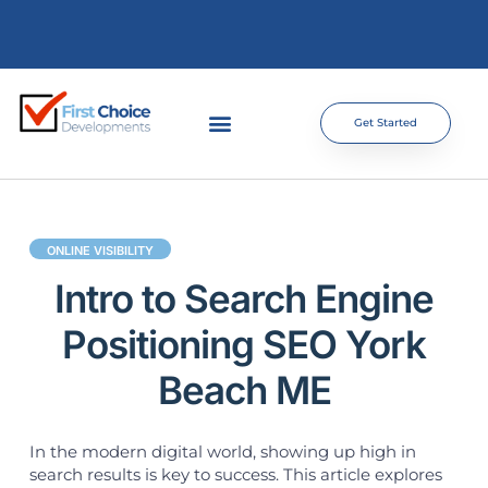
Get Started
ONLINE VISIBILITY
Intro to Search Engine
Positioning SEO York
Beach ME
In the modern digital world, showing up high in
search results is key to success. This article explores