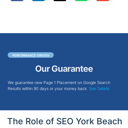
PERFORMANCE-DRIVEN
Our Guarantee
We guarantee new Page 1 Placement on Google Search
Results within 90 days or your money back.
See Details
The Role of SEO York Beach