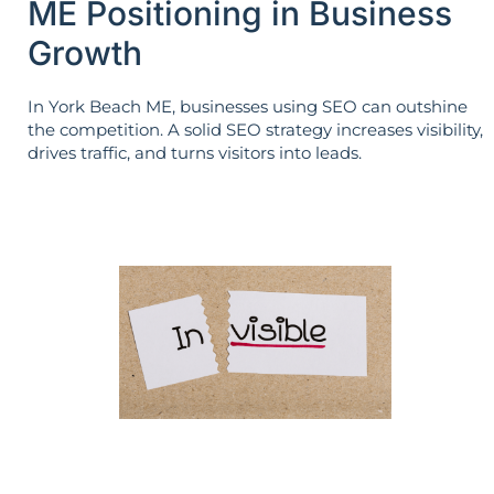
ME Positioning in Business
Growth
In York Beach ME, businesses using SEO can outshine
the competition. A solid SEO strategy increases visibility,
drives traffic, and turns visitors into leads.