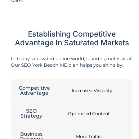
sales.
Establishing Competitive
Advantage In Saturated Markets
In today’s crowded online world, standing out is vital.
Our SEO York Beach ME plan helps you shine by:
Competitive
Increased Visibility
Advantage
SEO
Optimized Content
Strategy
Business
More Traffic
Outcome