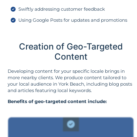
Swiftly addressing customer feedback
Using Google Posts for updates and promotions
Creation of Geo-Targeted
Content
Developing content for your specific locale brings in
more nearby clients. We produce content tailored to
your local audience in York Beach, including blog posts
and articles featuring local keywords.
Benefits of geo-targeted content include: