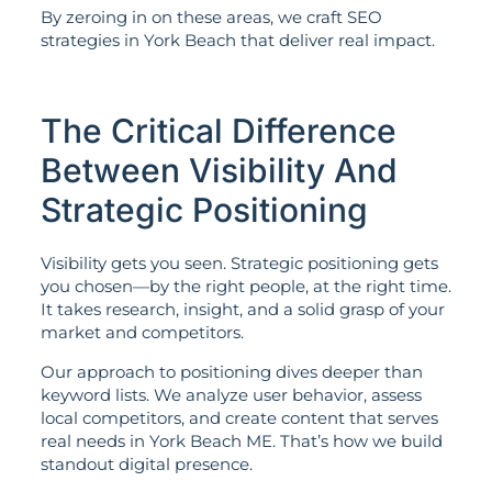
By zeroing in on these areas, we craft SEO
strategies in York Beach that deliver real impact.
The Critical Difference
Between Visibility And
Strategic Positioning
Visibility gets you seen. Strategic positioning gets
you chosen—by the right people, at the right time.
It takes research, insight, and a solid grasp of your
market and competitors.
Our approach to positioning dives deeper than
keyword lists. We analyze user behavior, assess
local competitors, and create content that serves
real needs in York Beach ME. That’s how we build
standout digital presence.