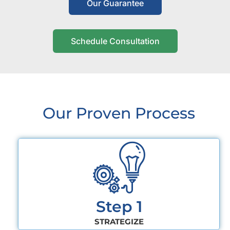
Our Guarantee
Schedule Consultation
Our Proven Process
Step 1
STRATEGIZE