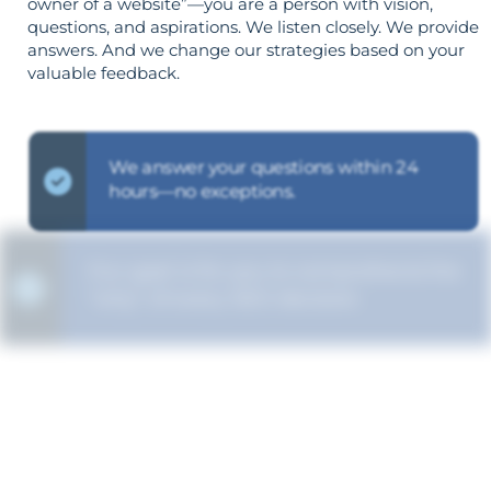
owner of a website”—you are a person with vision,
questions, and aspirations. We listen closely. We provide
answers. And we change our strategies based on your
valuable feedback.
We answer your questions within 24
hours—no exceptions.
Our goal is for you to comprehend the
"why" of every SEO decision.
Your objectives dictate your strategy—
it’s not reversed.