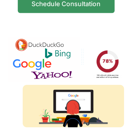
Schedule Consultation