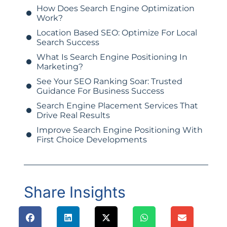
How Does Search Engine Optimization
Work?
Location Based SEO: Optimize For Local
Search Success
What Is Search Engine Positioning In
Marketing?
See Your SEO Ranking Soar: Trusted
Guidance For Business Success
Search Engine Placement Services That
Drive Real Results
Improve Search Engine Positioning With
First Choice Developments
Share Insights