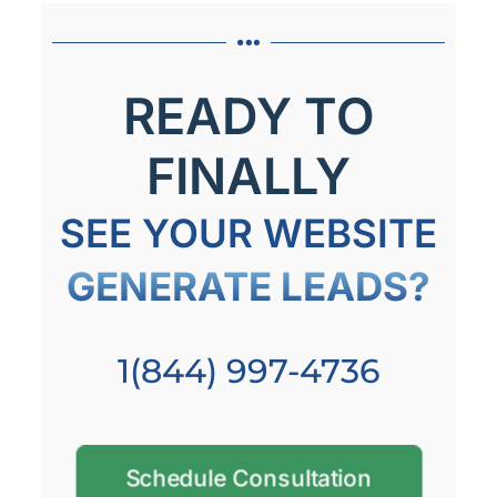
READY TO
FINALLY
SEE YOUR WEBSITE
GENERATE LEADS?
1(844) 997-4736
Schedule Consultation