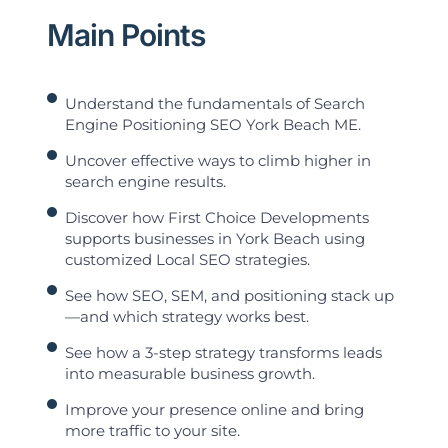
Main Points
Understand the fundamentals of Search
Engine Positioning SEO York Beach ME.
Uncover effective ways to climb higher in
search engine results.
Discover how First Choice Developments
supports businesses in York Beach using
customized Local SEO strategies.
See how SEO, SEM, and positioning stack up
—and which strategy works best.
See how a 3-step strategy transforms leads
into measurable business growth.
Improve your presence online and bring
more traffic to your site.