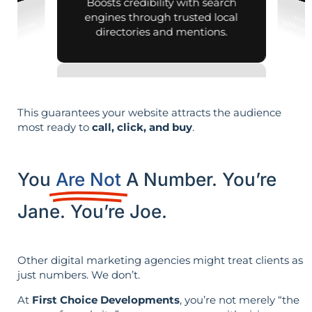
Boosts credibility with search
engines through trusted local
directories and mentions.
This guarantees your website attracts the audience
most ready to
call, click, and buy
.
You
Are Not
A Number. You’re
Jane. You’re Joe.
Other digital marketing agencies might treat clients as
just numbers. We don’t.
At
First Choice Developments
, you’re not merely “the