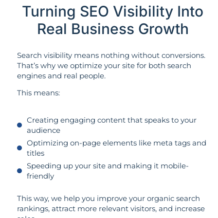
Turning SEO Visibility Into
Real Business Growth
Search visibility means nothing without conversions.
That’s why we optimize your site for both search
engines and real people.
This means:
Creating engaging content that speaks to your
audience
Optimizing on-page elements like meta tags and
titles
Speeding up your site and making it mobile-
friendly
This way, we help you improve your organic search
rankings, attract more relevant visitors, and increase