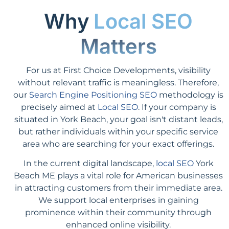
Why
Local SEO
Matters
For us at First Choice Developments, visibility
without relevant traffic is meaningless. Therefore,
our
Search Engine Positioning SEO
methodology is
precisely aimed at
Local SEO
. If your company is
situated in York Beach, your goal isn't distant leads,
but rather individuals within your specific service
area who are searching for your exact offerings.
In the current digital landscape,
local SEO
York
Beach ME plays a vital role for American businesses
in attracting customers from their immediate area.
We support local enterprises in gaining
prominence within their community through
enhanced online visibility.