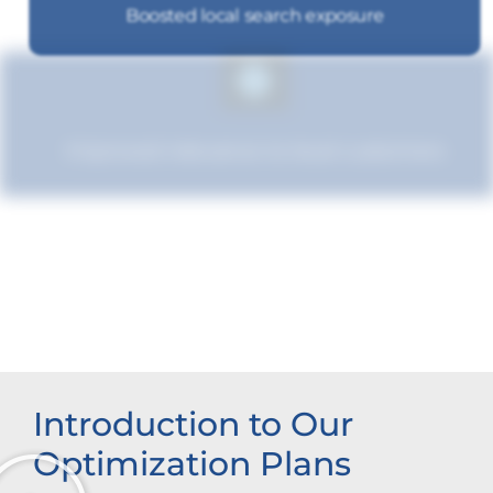
Boosted local search exposure
Improved relevance to local customers
Increased brand influence
Introduction to Our
Optimization Plans