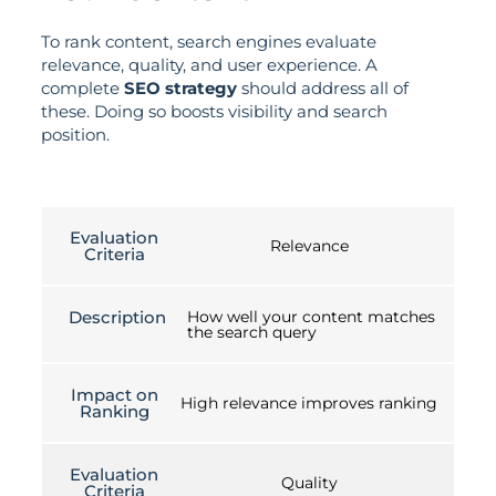
To rank content, search engines evaluate
relevance, quality, and user experience. A
complete
SEO strategy
should address all of
these. Doing so boosts visibility and search
position.
Evaluation
Relevance
Criteria
Description
How well your content matches
the search query
Impact on
High relevance improves ranking
Ranking
Evaluation
Quality
Criteria