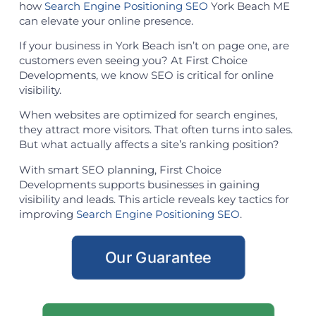
how
Search Engine Positioning SEO
York Beach ME
can elevate your online presence.
If your business in York Beach isn’t on page one, are
customers even seeing you? At First Choice
Developments, we know SEO is critical for online
visibility.
When websites are optimized for search engines,
they attract more visitors. That often turns into sales.
But what actually affects a site’s ranking position?
With smart SEO planning, First Choice
Developments supports businesses in gaining
visibility and leads. This article reveals key tactics for
improving
Search Engine Positioning SEO
.
Our Guarantee