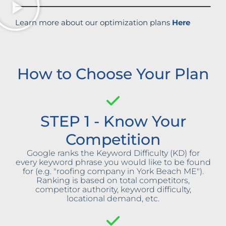
Learn more about our optimization plans
Here
How to Choose Your Plan
STEP 1 - Know Your
Competition
Google ranks the Keyword Difficulty (KD) for
every keyword phrase you would like to be found
for (e.g. "roofing company in York Beach ME").
Ranking is based on total competitors,
competitor authority, keyword difficulty,
locational demand, etc.