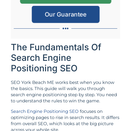
Our Guarantee
The Fundamentals Of
Search Engine
Positioning SEO
SEO York Beach ME works best when you know
the basics. This guide will walk you through
search engine positioning step by step. You need
to understand the rules to win the game.
Search Engine Positioning SEO
focuses on
optimizing pages to rise in search results. It differs
from overall SEO, which looks at the big picture
across your whole site.