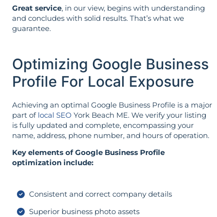
Great service
, in our view, begins with understanding
and concludes with solid results. That’s what we
guarantee.
Optimizing Google Business
Profile For Local Exposure
Achieving an optimal Google Business Profile is a major
part of
local SEO
York Beach ME. We verify your listing
is fully updated and complete, encompassing your
name, address, phone number, and hours of operation.
Key elements of Google Business Profile
optimization include:
Consistent and correct company details
Superior business photo assets