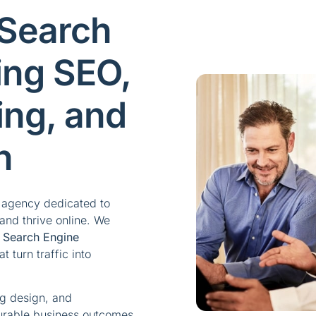
 Search
ing SEO,
ing, and
n
g agency dedicated to
and thrive online. We
c
Search Engine
 turn traffic into
ng design, and
urable business outcomes.