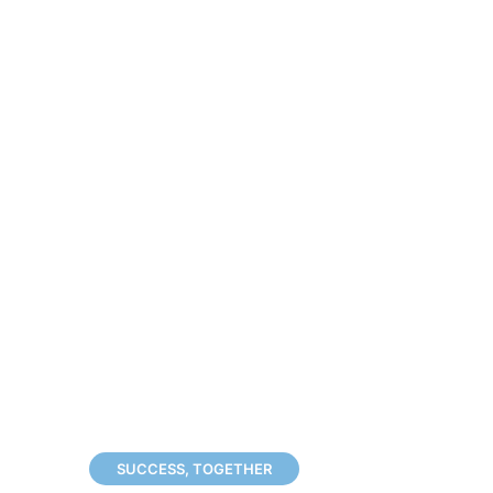
SUCCESS, TOGETHER