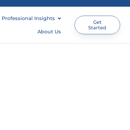
Professional Insights
Get
Started
About Us