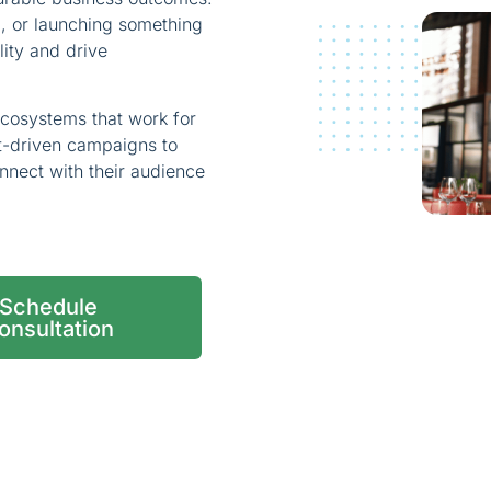
d, or launching something
lity and drive
ecosystems that work for
nt-driven campaigns to
nnect with their audience
Schedule
onsultation