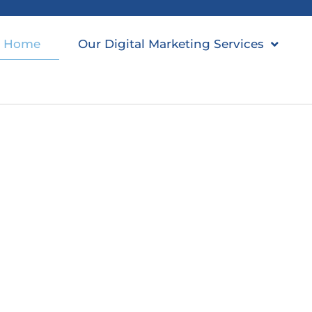
Home
Our Digital Marketing Services