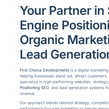
Your Partner in
Engine Position
Organic Market
Lead Generatio
First Choice Developments
is a digital marketin
helping businesses stand out, attract customers, 
specialize in high-performing websites, strategi
Positioning SEO
, and lead-generation systems that
revenue.
Our approach blends tailored strategy, compelli
performance-focused marketing to deliver meas