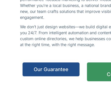
Whether you’re a local business, a national bran
new, our team crafts solutions that improve visibi
engagement.
We don’t just design websites—we build digital 
you 24/7. From intelligent automation and conte
custom online directories, we help businesses co
at the right time, with the right message.
Our Guarantee
C