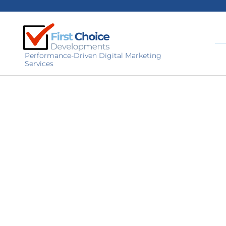
Performance-Driven Digital Marketing
Services