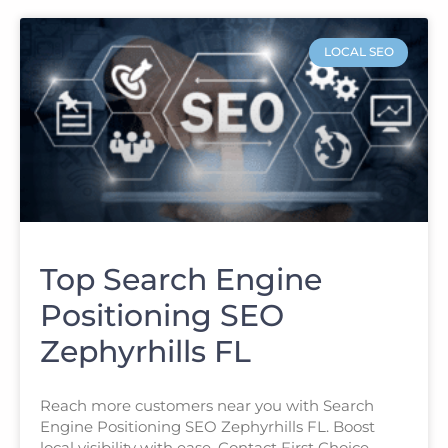
LOCAL SEO
Top Search Engine
Positioning SEO
Zephyrhills FL
Reach more customers near you with Search
Engine Positioning SEO Zephyrhills FL. Boost
local visibility with ease. Contact First Choice