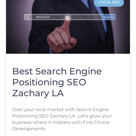
LOCAL SEO
Best Search Engine
Positioning SEO
Zachary LA
Own your local market with Search Engine
Positioning SEO Zachary LA. Let’s grow your
business where it matters with First Choice
Developments