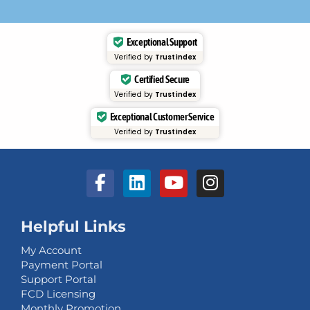
Exceptional Support
Verified by
Trustindex
Certified Secure
Verified by
Trustindex
Exceptional Customer Service
Verified by
Trustindex
Helpful Links
My Account
Payment Portal
Support Portal
FCD Licensing
Monthly Promotion