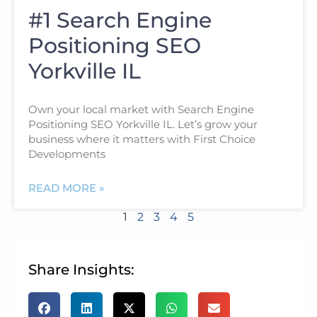
#1 Search Engine
Positioning SEO
Yorkville IL
Own your local market with Search Engine
Positioning SEO Yorkville IL. Let’s grow your
business where it matters with First Choice
Developments
READ MORE »
1
2
3
4
5
Share Insights: