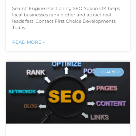
Search Engine Positioning SEO Yukon OK helps
local businesses rank higher and attract real
leads fast. Contact First Choice Developments
Today!
READ MORE »
LOCAL SEO