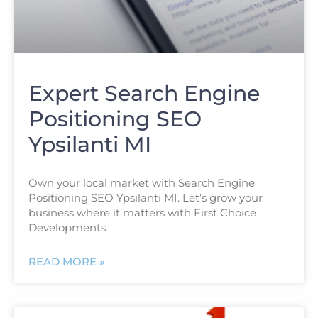
Expert Search Engine
Positioning SEO
Ypsilanti MI
Own your local market with Search Engine
Positioning SEO Ypsilanti MI. Let’s grow your
business where it matters with First Choice
Developments
READ MORE »