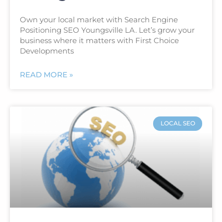
Own your local market with Search Engine
Positioning SEO Youngsville LA. Let’s grow your
business where it matters with First Choice
Developments
READ MORE »
LOCAL SEO