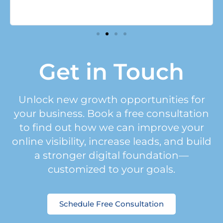
Get in Touch
Unlock new growth opportunities for
your business. Book a free consultation
to find out how we can improve your
online visibility, increase leads, and build
a stronger digital foundation—
customized to your goals.
Schedule Free Consultation