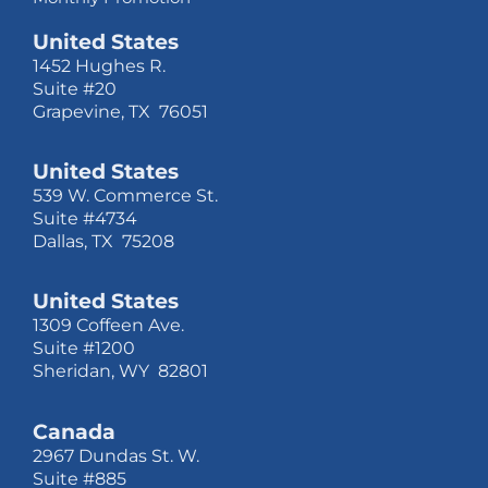
United States
1452 Hughes R.
Suite #20
Grapevine, TX 76051
United States
539 W. Commerce St.
Suite #4734
Dallas, TX 75208
United States
1309 Coffeen Ave.
Suite #1200
Sheridan, WY 82801
Canada
2967 Dundas St. W.
Suite #885