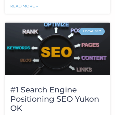
READ MORE »
LOCAL SEO
#1 Search Engine
Positioning SEO Yukon
OK