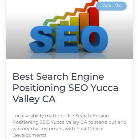
LOCAL SEO
Best Search Engine
Positioning SEO Yucca
Valley CA
Local visibility matters. Use Search Engine
Positioning SEO Yucca Valley CA to stand out and
win nearby customers with First Choice
Developments