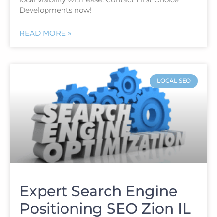
Developments now!
READ MORE »
LOCAL SEO
Expert Search Engine
Positioning SEO Zion IL