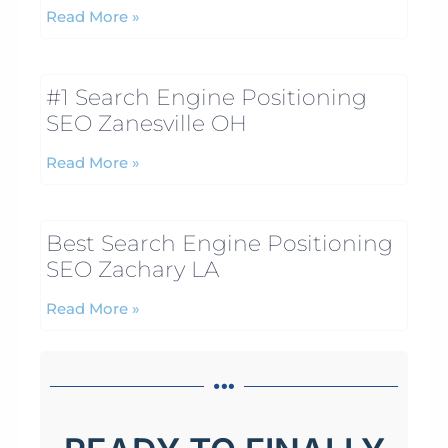
Read More »
#1 Search Engine Positioning
SEO Zanesville OH
Read More »
Best Search Engine Positioning
SEO Zachary LA
Read More »