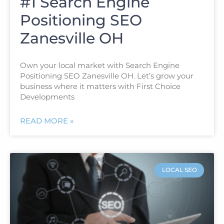
#1 Search Engine
Positioning SEO
Zanesville OH
Own your local market with Search Engine
Positioning SEO Zanesville OH. Let’s grow your
business where it matters with First Choice
Developments
READ MORE »
LOCAL SEO