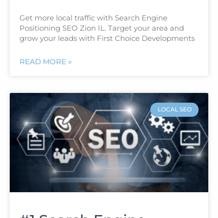
Get more local traffic with Search Engine
Positioning SEO Zion IL. Target your area and
grow your leads with First Choice Developments
READ MORE »
LOCAL SEO