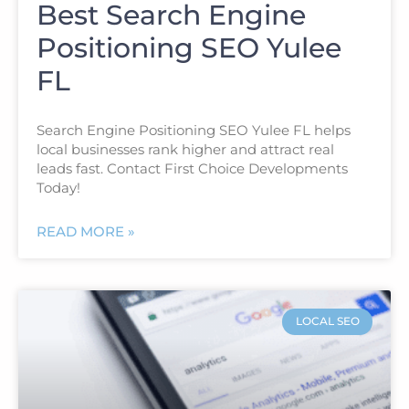
Best Search Engine
Positioning SEO Yulee
FL
Search Engine Positioning SEO Yulee FL helps
local businesses rank higher and attract real
leads fast. Contact First Choice Developments
Today!
READ MORE »
LOCAL SEO