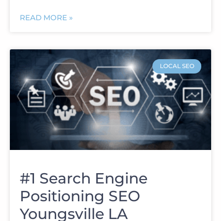
READ MORE »
LOCAL SEO
#1 Search Engine
Positioning SEO
Youngsville LA