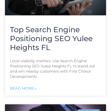
Top Search Engine
Positioning SEO Yulee
Heights FL
Local visibility matters. Use Search Engine
Positioning SEO Yulee Heights FL to stand out
and win nearby customers with First Choice
Developments
READ MORE »