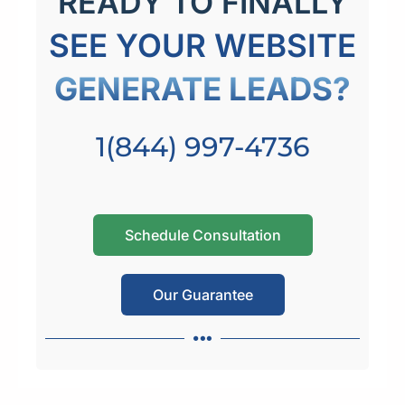
READY TO FINALLY
SEE YOUR WEBSITE
GENERATE LEADS?
1(844) 997-4736
Schedule Consultation
Our Guarantee