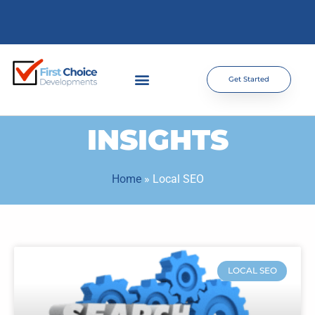
Get Started
INSIGHTS
Home
»
Local SEO
LOCAL SEO