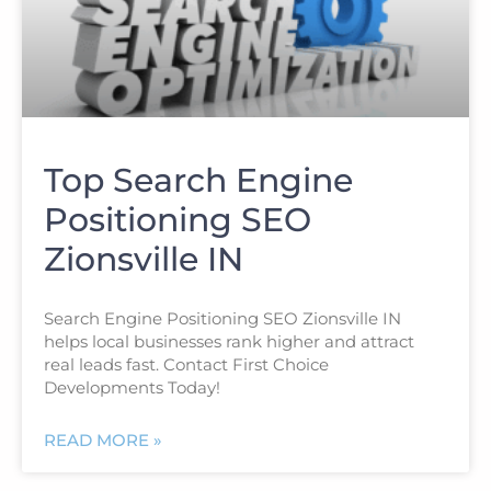
Top Search Engine
Positioning SEO
Zionsville IN
Search Engine Positioning SEO Zionsville IN
helps local businesses rank higher and attract
real leads fast. Contact First Choice
Developments Today!
READ MORE »