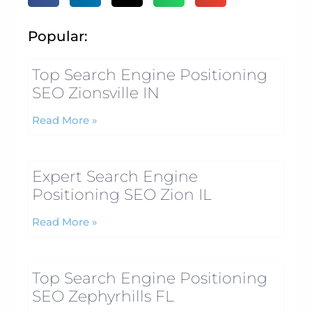
Popular:
Top Search Engine Positioning
SEO Zionsville IN
Read More »
Expert Search Engine
Positioning SEO Zion IL
Read More »
Top Search Engine Positioning
SEO Zephyrhills FL