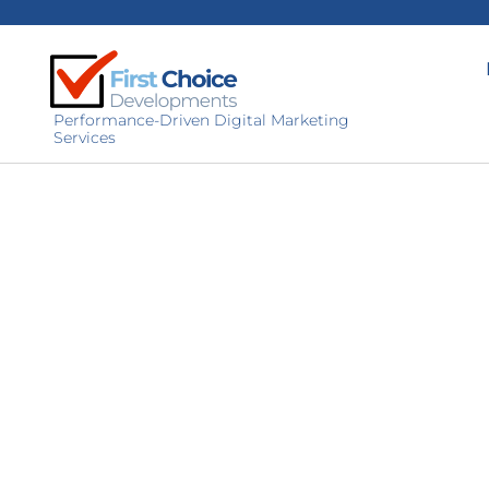
Performance-Driven Digital Marketing
Services