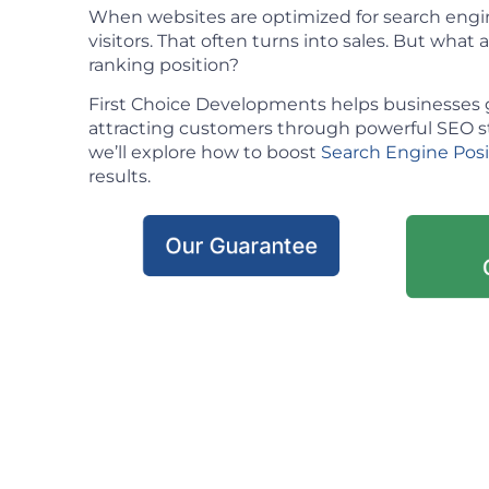
When websites are optimized for search engin
visitors. That often turns into sales. But what ac
ranking position?
First Choice Developments helps businesses 
attracting customers through powerful SEO stra
we’ll explore how to boost
Search Engine Pos
results.
Our Guarantee