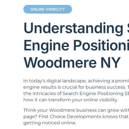
ONLINE VISIBILITY
Understanding 
Engine Positio
Woodmere NY
In today’s digital landscape, achieving a prom
engine results is crucial for business success. T
the intricacies of
Search Engine Positioning 
how it can transform your online visibility.
Think your Woodmere business can grow witho
page? First Choice Developments knows that 
getting noticed online.