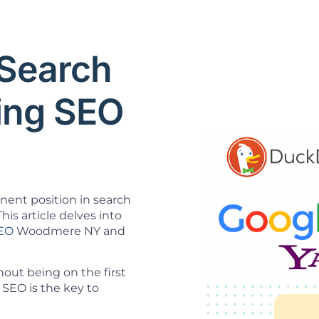
Search
ning SEO
inent position in search
his article delves into
SEO
Woodmere NY and
ut being on the first
SEO is the key to