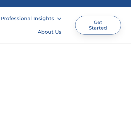
Professional Insights
Get
Started
About Us