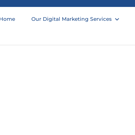
Home
Our Digital Marketing Services