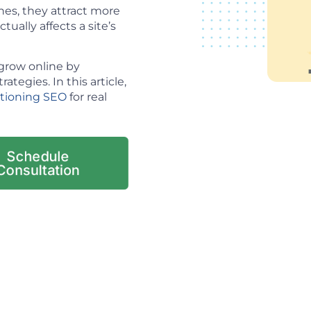
es, they attract more
tually affects a site’s
grow online by
tegies. In this article,
itioning SEO
for real
Schedule
Consultation