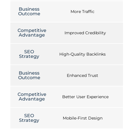
Business
More Traffic
Outcome
Competitive
Improved Credibility
Advantage
SEO
High-Quality Backlinks
Strategy
Business
Enhanced Trust
Outcome
Competitive
Better User Experience
Advantage
SEO
Mobile-First Design
Strategy