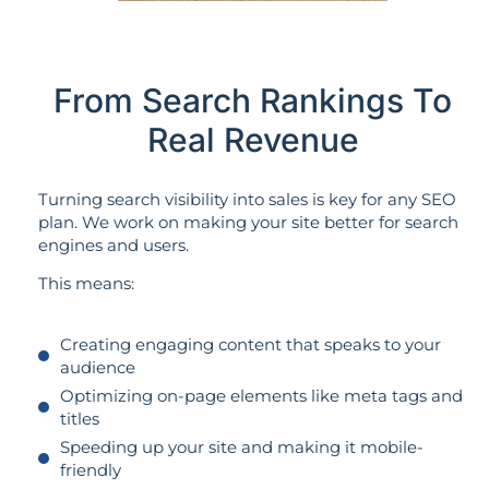
From Search Rankings To
Real Revenue
Turning search visibility into sales is key for any SEO
plan. We work on making your site better for search
engines and users.
This means:
Creating engaging content that speaks to your
audience
Optimizing on-page elements like meta tags and
titles
Speeding up your site and making it mobile-
friendly