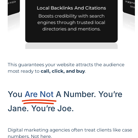
 your business
aps and mobile
across d
Local Backlinks And Citations
arches.
Boosts credibility with search
engines through trusted local
directories and mentions.
This guarantees your website attracts the audience
most ready to
call, click, and buy
.
You
Are Not
A Number. You’re
Jane. You’re Joe.
Digital marketing agencies often treat clients like case
numbers. Not here.