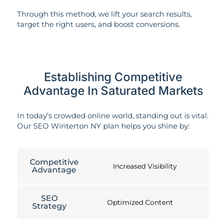
Through this method, we lift your search results,
target the right users, and boost conversions.
Establishing Competitive
Advantage In Saturated Markets
In today’s crowded online world, standing out is vital.
Our SEO Winterton NY plan helps you shine by:
Competitive
Increased Visibility
Advantage
SEO
Optimized Content
Strategy