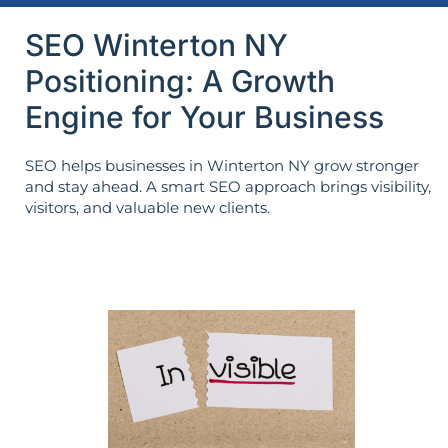
SEO Winterton NY
Positioning: A Growth
Engine for Your Business
SEO helps businesses in Winterton NY grow stronger
and stay ahead. A smart SEO approach brings visibility,
visitors, and valuable new clients.