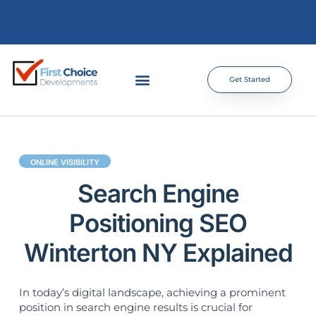
Get Started
ONLINE VISIBILITY
Search Engine
Positioning SEO
Winterton NY Explained
In today’s digital landscape, achieving a prominent
position in search engine results is crucial for