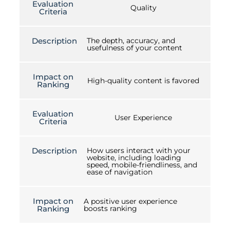
Evaluation
Quality
Criteria
Description
The depth, accuracy, and
usefulness of your content
Impact on
High-quality content is favored
Ranking
Evaluation
User Experience
Criteria
Description
How users interact with your
website, including loading
speed, mobile-friendliness, and
ease of navigation
Impact on
A positive user experience
Ranking
boosts ranking