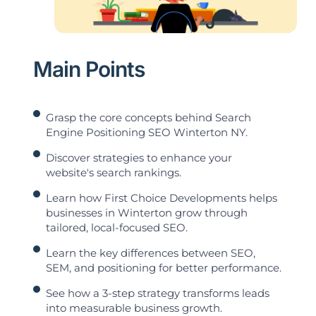
Main Points
Grasp the core concepts behind Search
Engine Positioning SEO Winterton NY.
Discover strategies to enhance your
website's search rankings.
Learn how First Choice Developments helps
businesses in Winterton grow through
tailored, local-focused SEO.
Learn the key differences between SEO,
SEM, and positioning for better performance.
See how a 3-step strategy transforms leads
into measurable business growth.