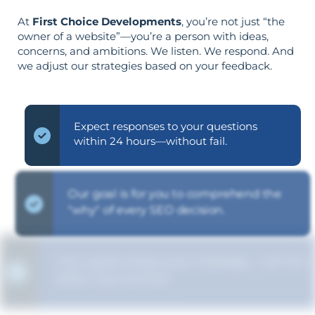
At
First Choice Developments
, you’re not just “the
owner of a website”—you’re a person with ideas,
concerns, and ambitions. We listen. We respond. And
we adjust our strategies based on your feedback.
Expect responses to your questions
within 24 hours—without fail.
Our goal is for you to comprehend the
"why" of every SEO decision.
Your goals shape your strategy—not the
other way around.