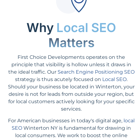
Why
Local SEO
Matters
First Choice Developments operates on the
principle that visibility is hollow unless it draws in
the ideal traffic. Our
Search Engine Positioning SEO
strategy is thus acutely focused on
Local SEO
.
Should your business be located in Winterton, your
desire is not for leads from outside your region, but
for local customers actively looking for your specific
services.
For American businesses in today's digital age,
local
SEO
Winterton NY is fundamental for drawing in
local consumers. We work to boost the online