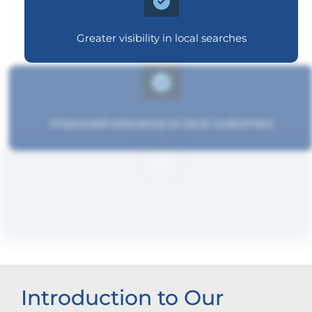
Greater visibility in local searches
Improved relevance to local customers
Increased brand influence
Introduction to Our