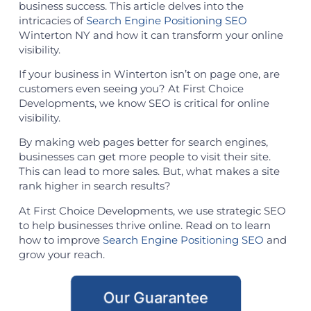
business success. This article delves into the
intricacies of
Search Engine Positioning SEO
Winterton NY and how it can transform your online
visibility.
If your business in Winterton isn’t on page one, are
customers even seeing you? At First Choice
Developments, we know SEO is critical for online
visibility.
By making web pages better for search engines,
businesses can get more people to visit their site.
This can lead to more sales. But, what makes a site
rank higher in search results?
At First Choice Developments, we use strategic SEO
to help businesses thrive online. Read on to learn
how to improve
Search Engine Positioning SEO
and
grow your reach.
Our Guarantee