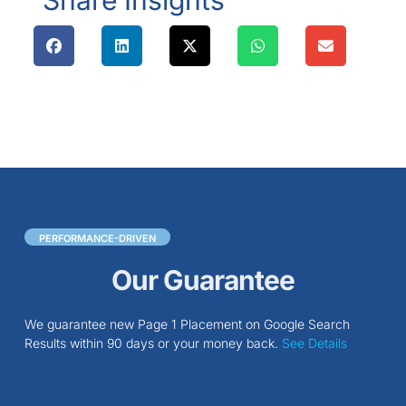
Share Insights
PERFORMANCE-DRIVEN
Our Guarantee
We guarantee new Page 1 Placement on Google Search
Results within 90 days or your money back.
See Details