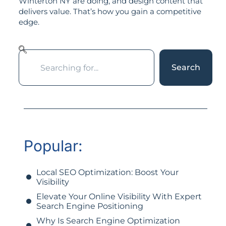
Winterton NY are doing, and design content that
delivers value. That’s how you gain a competitive
edge.
Search
Popular:
Local SEO Optimization: Boost Your
Visibility
Elevate Your Online Visibility With Expert
Search Engine Positioning
Why Is Search Engine Optimization