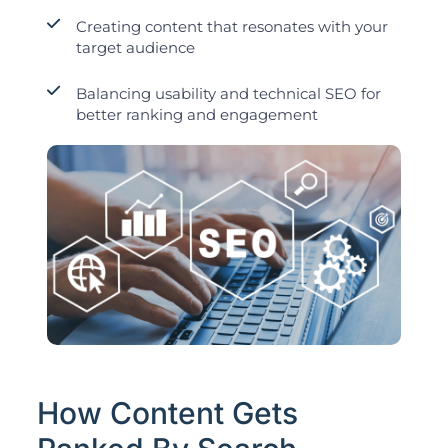
Creating content that resonates with your
target audience
Balancing usability and technical SEO for
better ranking and engagement
How Content Gets