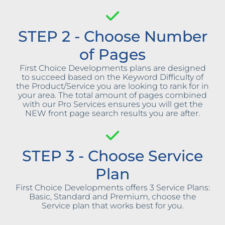
STEP 2 - Choose Number
of Pages
First Choice Developments plans are designed
to succeed based on the Keyword Difficulty of
the Product/Service you are looking to rank for in
your area. The total amount of pages combined
with our Pro Services ensures you will get the
NEW front page search results you are after.
STEP 3 - Choose Service
Plan
First Choice Developments offers 3 Service Plans:
Basic, Standard and Premium, choose the
Service plan that works best for you.