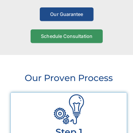
Our Guarantee
Schedule Consultation
Our Proven Process
Step 1