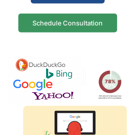
Schedule Consultation