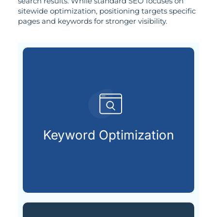
search results. While standard SEO focuses on
sitewide optimization, positioning targets specific
pages and keywords for stronger visibility.
customers are searching for.
relevant keywords that potential
Keyword Optimization
Identifying and integrating