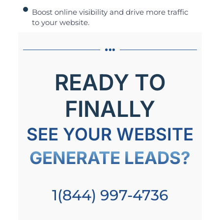
Boost online visibility and drive more traffic
to your website.
READY TO
FINALLY
SEE YOUR WEBSITE
GENERATE LEADS?
1(844) 997-4736