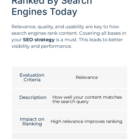
Ranked By Search
Engines Today
Relevance, quality, and usability are key to how
search engines rank content. Covering all bases in
your
SEO strategy
is a must. This leads to better
visibility and performance.
Evaluation
Relevance
Criteria
Description
How well your content matches
the search query
Impact on
High relevance improves ranking
Ranking