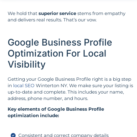
We hold that
superior service
stems from empathy
and delivers real results. That’s our vow.
Google Business Profile
Optimization For Local
Visibility
Getting your Google Business Profile right is a big step
in
local SEO
Winterton NY. We make sure your listing is
up-to-date and complete. This includes your name,
address, phone number, and hours.
Key elements of Google Business Profile
optimization include:
Consistent and correct company details