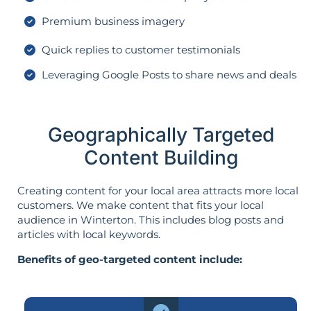
Premium business imagery
Quick replies to customer testimonials
Leveraging Google Posts to share news and deals
Geographically Targeted
Content Building
Creating content for your local area attracts more local
customers. We make content that fits your local
audience in Winterton. This includes blog posts and
articles with local keywords.
Benefits of geo-targeted content include: