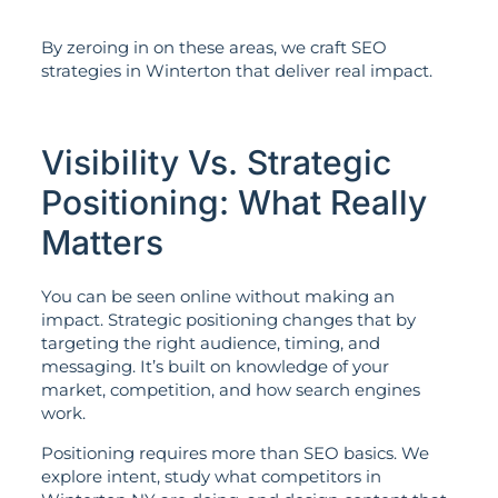
By zeroing in on these areas, we craft SEO
strategies in Winterton that deliver real impact.
Visibility Vs. Strategic
Positioning: What Really
Matters
You can be seen online without making an
impact. Strategic positioning changes that by
targeting the right audience, timing, and
messaging. It’s built on knowledge of your
market, competition, and how search engines
work.
Positioning requires more than SEO basics. We
explore intent, study what competitors in