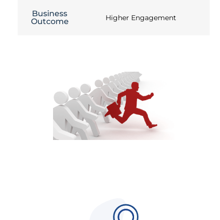
Business
Higher Engagement
Outcome