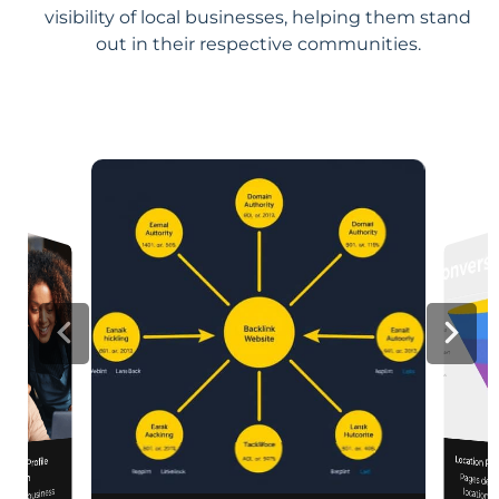
visibility of local businesses, helping them stand
out in their respective communities.
Location Pa
iness Profile
Pages designed for pa
engagement,
mization