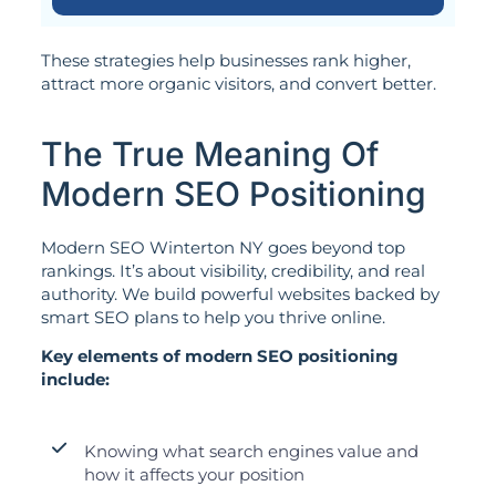
These strategies help businesses rank higher,
attract more organic visitors, and convert better.
The True Meaning Of
Modern SEO Positioning
Modern SEO Winterton NY goes beyond top
rankings. It’s about visibility, credibility, and real
authority. We build powerful websites backed by
smart SEO plans to help you thrive online.
Key elements of modern SEO positioning
include:
Knowing what search engines value and
how it affects your position