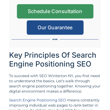
Schedule Consultation
Our Guarantee
Key Principles Of Search
Engine Positioning SEO
To succeed with SEO Winterton NY, you first need
to understand the basics. Let’s walk through
search engine positioning together. Knowing your
digital environment makes a difference.
Search Engine Positioning SEO
means constantly
improving individual web pages to rank better in