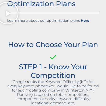
Optimization Plans
Learn more about our optimization plans
Here
How to Choose Your Plan
STEP 1 - Know Your
Competition
Google ranks the Keyword Difficulty (KD) for
every keyword phrase you would like to be found
for (e.g. "roofing company in Winterton NY").
Ranking is based on total competitors,
competitor authority, keyword difficulty,
locational demand, etc.