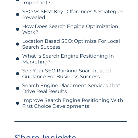
Important?
SEO Vs SEM: Key Differences & Strategies
Revealed
How Does Search Engine Optimization
Work?
Location Based SEO: Optimize For Local
Search Success
What Is Search Engine Positioning In
Marketing?
See Your SEO Ranking Soar: Trusted
Guidance For Business Success
Search Engine Placement Services That
Drive Real Results
Improve Search Engine Positioning With
First Choice Developments