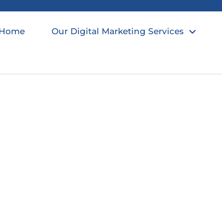
Home
Our Digital Marketing Services