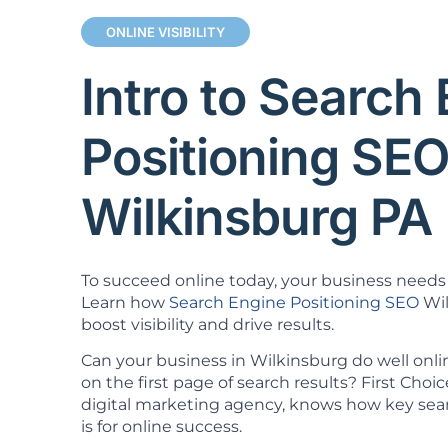
ONLINE VISIBILITY
Intro to Search
Positioning SE
Wilkinsburg PA
To succeed online today, your business needs 
Learn how
Search Engine Positioning SEO
Wil
boost visibility and drive results.
Can your business in Wilkinsburg do well onl
on the first page of search results? First Cho
digital marketing agency, knows how key sea
is for online success.