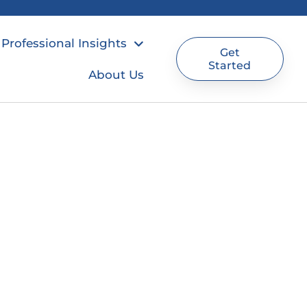
Professional Insights
Get
Started
About Us