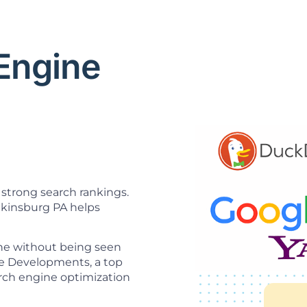
 Engine
O
strong search rankings.
kinsburg PA helps
ine without being seen
ice Developments, a top
rch engine optimization