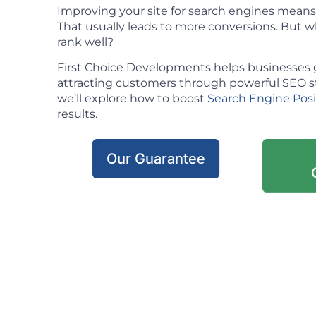
Improving your site for search engines means m
That usually leads to more conversions. But w
rank well?
First Choice Developments helps businesses 
attracting customers through powerful SEO stra
we’ll explore how to boost
Search Engine Pos
results.
Our Guarantee