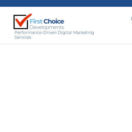
Performance-Driven Digital Marketing
Services