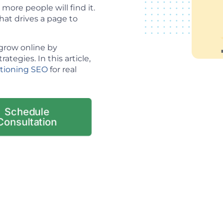
ore people will find it.
hat drives a page to
grow online by
tegies. In this article,
itioning SEO
for real
Schedule
Consultation