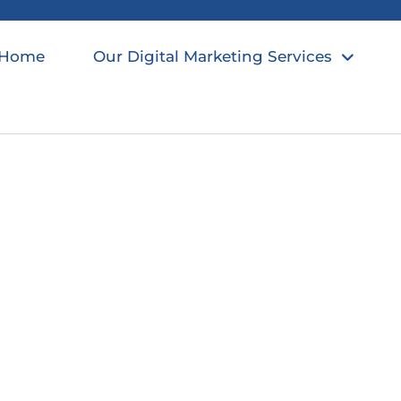
Home
Our Digital Marketing Services