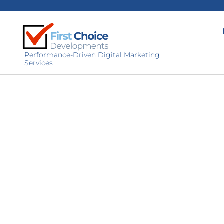
Performance-Driven Digital Marketing
Services