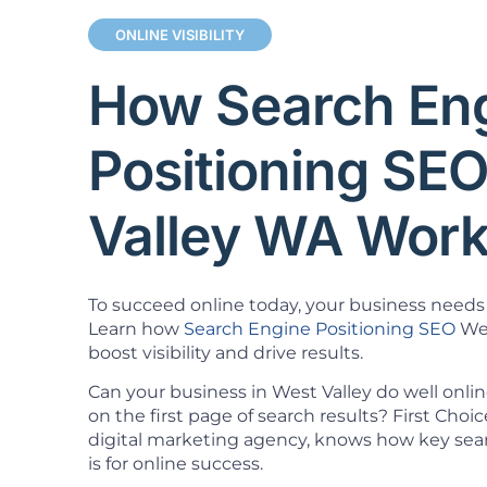
ONLINE VISIBILITY
How Search En
Positioning SE
Valley WA Wor
To succeed online today, your business needs 
Learn how
Search Engine Positioning SEO
Wes
boost visibility and drive results.
Can your business in West Valley do well onli
on the first page of search results? First Cho
digital marketing agency, knows how key sea
is for online success.