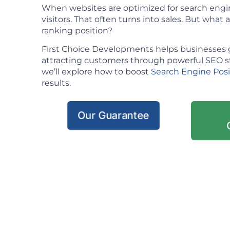
When websites are optimized for search engin
visitors. That often turns into sales. But what ac
ranking position?
First Choice Developments helps businesses 
attracting customers through powerful SEO stra
we’ll explore how to boost
Search Engine Pos
results.
Our Guarantee