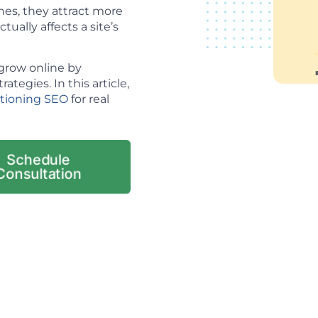
es, they attract more
tually affects a site’s
grow online by
tegies. In this article,
itioning SEO
for real
Schedule
Consultation