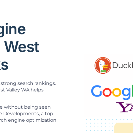
gine
O West
ks
strong search rankings.
t Valley WA helps
ne without being seen
ice Developments, a top
rch engine optimization