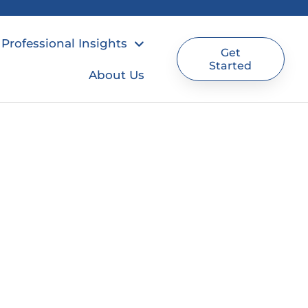
Professional Insights
Get
Started
About Us