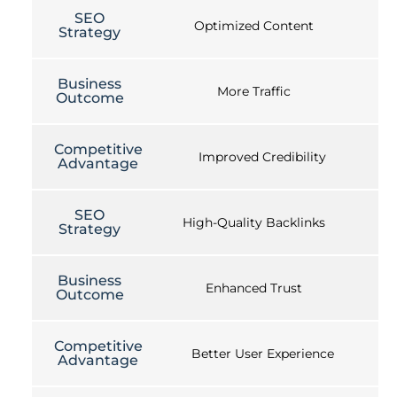
SEO
Optimized Content
Strategy
Business
More Traffic
Outcome
Competitive
Improved Credibility
Advantage
SEO
High-Quality Backlinks
Strategy
Business
Enhanced Trust
Outcome
Competitive
Better User Experience
Advantage