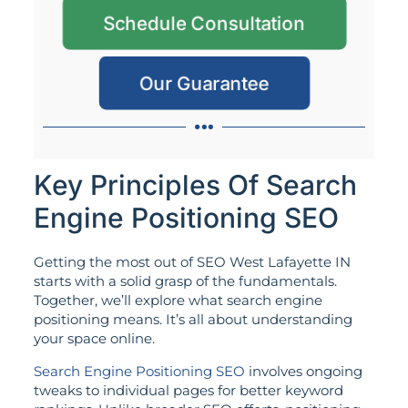
Schedule Consultation
Our Guarantee
Key Principles Of Search
Engine Positioning SEO
Getting the most out of SEO West Lafayette IN
starts with a solid grasp of the fundamentals.
Together, we’ll explore what search engine
positioning means. It’s all about understanding
your space online.
Search Engine Positioning SEO
involves ongoing
tweaks to individual pages for better keyword