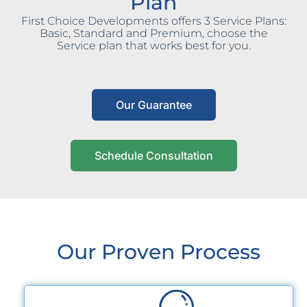
Plan
First Choice Developments offers 3 Service Plans:
Basic, Standard and Premium, choose the
Service plan that works best for you.
Our Guarantee
Schedule Consultation
Our Proven Process