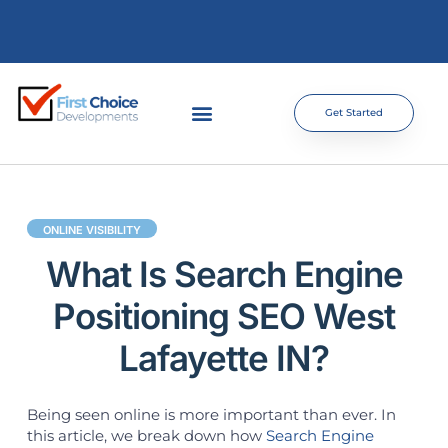
Get Started
ONLINE VISIBILITY
What Is Search Engine
Positioning SEO West
Lafayette IN?
Being seen online is more important than ever. In
this article, we break down how
Search Engine