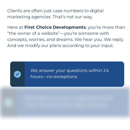
Clients are often just case numbers to digital
marketing agencies. That’s not our way.
Here at
First Choice Developments
, you’re more than
“the owner of a website”—you’re someone with
concepts, worries, and dreams. We hear you. We reply.
And we modify our plans according to your input.
We answer your questions within 24
hours—no exceptions.
We make sure you understand the
“why” behind every SEO decision.
Your objectives dictate your strategy—