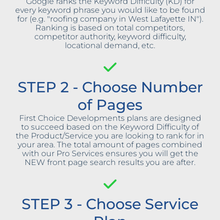
Google ranks the Keyword Difficulty (KD) for
every keyword phrase you would like to be found
for (e.g. "roofing company in West Lafayette IN").
Ranking is based on total competitors,
competitor authority, keyword difficulty,
locational demand, etc.
STEP 2 - Choose Number
of Pages
First Choice Developments plans are designed
to succeed based on the Keyword Difficulty of
the Product/Service you are looking to rank for in
your area. The total amount of pages combined
with our Pro Services ensures you will get the
NEW front page search results you are after.
STEP 3 - Choose Service