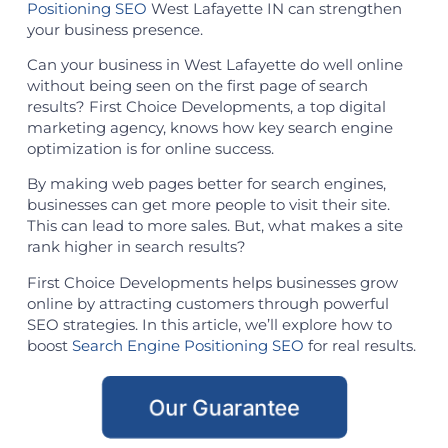
Positioning SEO
West Lafayette IN can strengthen
your business presence.
Can your business in West Lafayette do well online
without being seen on the first page of search
results? First Choice Developments, a top digital
marketing agency, knows how key search engine
optimization is for online success.
By making web pages better for search engines,
businesses can get more people to visit their site.
This can lead to more sales. But, what makes a site
rank higher in search results?
First Choice Developments helps businesses grow
online by attracting customers through powerful
SEO strategies. In this article, we’ll explore how to
boost
Search Engine Positioning SEO
for real results.
Our Guarantee