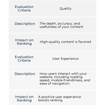
Evaluation
Quality
Criteria
Description
The depth, accuracy, and
usefulness of your content
Impact on
High-quality content is favored
Ranking
Evaluation
User Experience
Criteria
Description
How users interact with your
website, including loading
speed, mobile-friendliness, and
ease of navigation
Impact on
A positive user experience
Ranking
boosts ranking