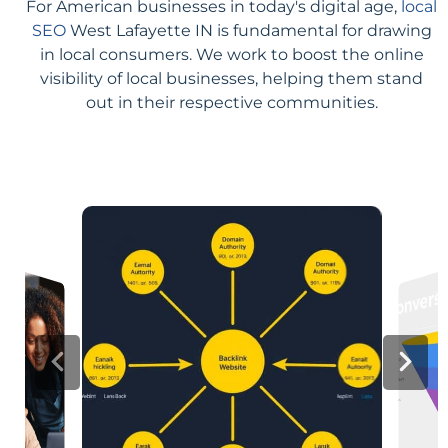
For American businesses in today's digital age,
local
SEO
West Lafayette IN is fundamental for drawing
in local consumers. We work to boost the online
visibility of local businesses, helping them stand
out in their respective communities.