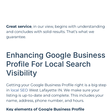
it’s not reversed.
Great service
, in our view, begins with understanding
and concludes with solid results. That’s what we
guarantee.
Enhancing Google Business
Profile For Local Search
Visibility
Getting your Google Business Profile right is a big step
in
local SEO
West Lafayette IN. We make sure your
listing is up-to-date and complete. This includes your
name, address, phone number, and hours.
Key elements of Google Business Profile