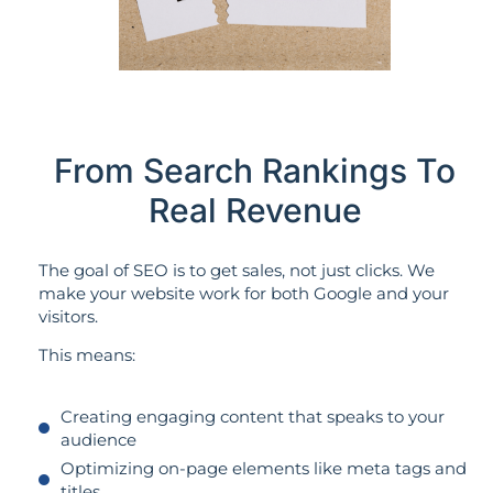
From Search Rankings To
Real Revenue
The goal of SEO is to get sales, not just clicks. We
make your website work for both Google and your
visitors.
This means:
Creating engaging content that speaks to your
audience
Optimizing on-page elements like meta tags and
titles