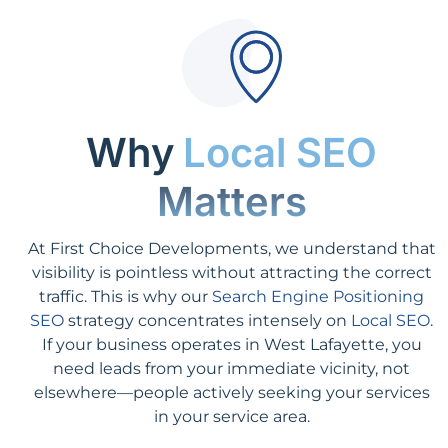
Why
Local SEO
Matters
At First Choice Developments, we understand that
visibility is pointless without attracting the correct
traffic. This is why our
Search Engine Positioning
SEO
strategy concentrates intensely on
Local SEO
.
If your business operates in West Lafayette, you
need leads from your immediate vicinity, not
elsewhere—people actively seeking your services
in your service area.