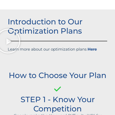
Introduction to Our
Optimization Plans
Learn more about our optimization plans
Here
How to Choose Your Plan
STEP 1 - Know Your
Competition