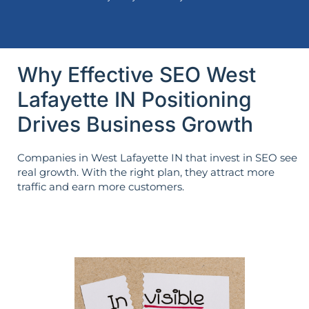
Why Effective SEO West
Lafayette IN Positioning
Drives Business Growth
Companies in West Lafayette IN that invest in SEO see
real growth. With the right plan, they attract more
traffic and earn more customers.