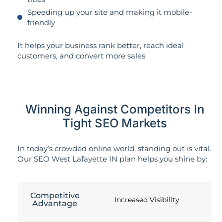
Speeding up your site and making it mobile-
friendly
It helps your business rank better, reach ideal
customers, and convert more sales.
Winning Against Competitors In
Tight SEO Markets
In today’s crowded online world, standing out is vital.
Our SEO West Lafayette IN plan helps you shine by:
Competitive
Increased Visibility
Advantage