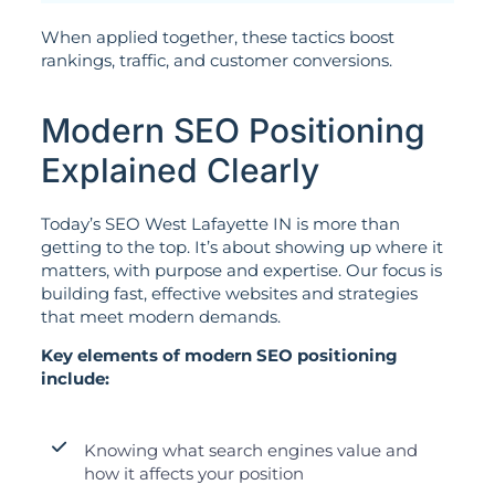
When applied together, these tactics boost
rankings, traffic, and customer conversions.
Modern SEO Positioning
Explained Clearly
Today’s SEO West Lafayette IN is more than
getting to the top. It’s about showing up where it
matters, with purpose and expertise. Our focus is
building fast, effective websites and strategies
that meet modern demands.
Key elements of modern SEO positioning
include:
Knowing what search engines value and
how it affects your position