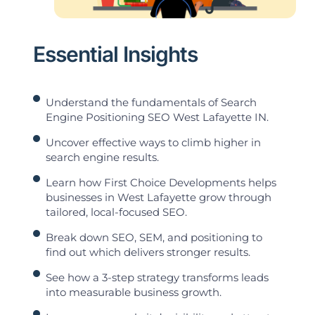
Essential Insights
Understand the fundamentals of Search
Engine Positioning SEO West Lafayette IN.
Uncover effective ways to climb higher in
search engine results.
Learn how First Choice Developments helps
businesses in West Lafayette grow through
tailored, local-focused SEO.
Break down SEO, SEM, and positioning to
find out which delivers stronger results.
See how a 3-step strategy transforms leads
into measurable business growth.