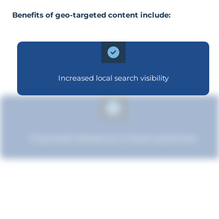
Benefits of geo-targeted content include:
Increased local search visibility
Improved relevance to local customers
Boosted brand credibility