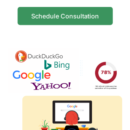
Schedule Consultation