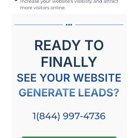
Increase your website’s visibility and attract
more visitors online.
READY TO
FINALLY
SEE YOUR WEBSITE
GENERATE LEADS?
1(844) 997-4736