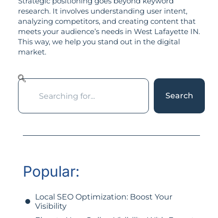
Strategic positioning goes beyond keyword
research. It involves understanding user intent,
analyzing competitors, and creating content that
meets your audience’s needs in West Lafayette IN.
This way, we help you stand out in the digital
market.
Search
Popular:
Local SEO Optimization: Boost Your
Visibility