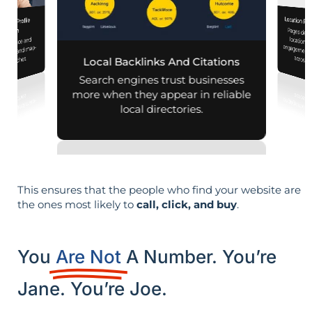
Location Pa
iness Profile
Pages designed for pa
engagement,
mization
 presence and
 mobile and map-
across d
al searches.
Local Backlinks And Citations
Search engines trust businesses
more when they appear in reliable
local directories.
This ensures that the people who find your website are
the ones most likely to
call, click, and buy
.
You
Are Not
A Number. You’re
Jane. You’re Joe.