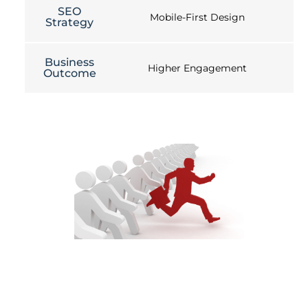
SEO
Mobile-First Design
Strategy
Business
Higher Engagement
Outcome