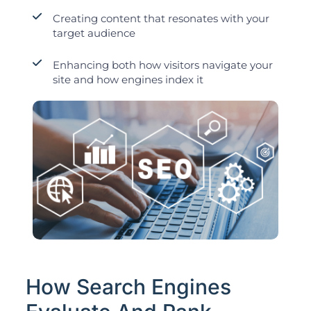
Creating content that resonates with your
target audience
Enhancing both how visitors navigate your
site and how engines index it
How Search Engines