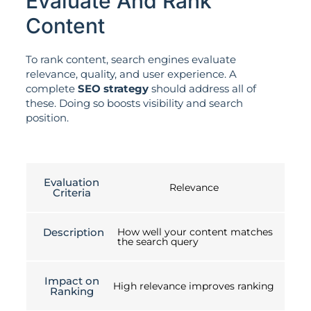
Evaluate And Rank
Content
To rank content, search engines evaluate
relevance, quality, and user experience. A
complete
SEO strategy
should address all of
these. Doing so boosts visibility and search
position.
Evaluation
Relevance
Criteria
Description
How well your content matches
the search query
Impact on
High relevance improves ranking
Ranking