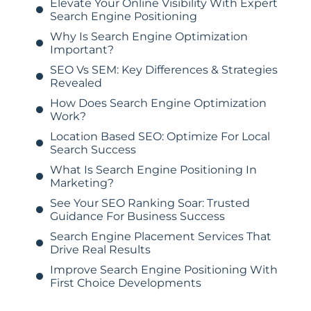
Elevate Your Online Visibility With Expert
Search Engine Positioning
Why Is Search Engine Optimization
Important?
SEO Vs SEM: Key Differences & Strategies
Revealed
How Does Search Engine Optimization
Work?
Location Based SEO: Optimize For Local
Search Success
What Is Search Engine Positioning In
Marketing?
See Your SEO Ranking Soar: Trusted
Guidance For Business Success
Search Engine Placement Services That
Drive Real Results
Improve Search Engine Positioning With
First Choice Developments