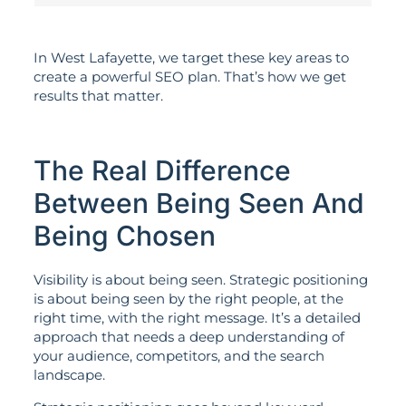
In West Lafayette, we target these key areas to
create a powerful SEO plan. That’s how we get
results that matter.
The Real Difference
Between Being Seen And
Being Chosen
Visibility is about being seen. Strategic positioning
is about being seen by the right people, at the
right time, with the right message. It’s a detailed
approach that needs a deep understanding of
your audience, competitors, and the search
landscape.