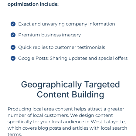
optimization include:
Exact and unvarying company information
Premium business imagery
Quick replies to customer testimonials
Google Posts: Sharing updates and special offers
Geographically Targeted
Content Building
Producing local area content helps attract a greater
number of local customers. We design content
specifically for your local audience in West Lafayette,
which covers blog posts and articles with local search
terms.