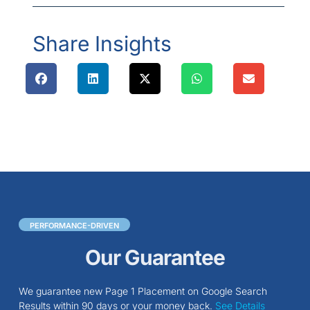
Share Insights
PERFORMANCE-DRIVEN
Our Guarantee
We guarantee new Page 1 Placement on Google Search
Results within 90 days or your money back.
See Details