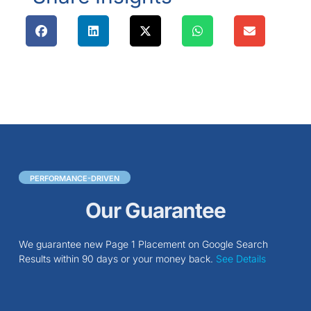
PERFORMANCE-DRIVEN
Our Guarantee
We guarantee new Page 1 Placement on Google Search
Results within 90 days or your money back.
See Details