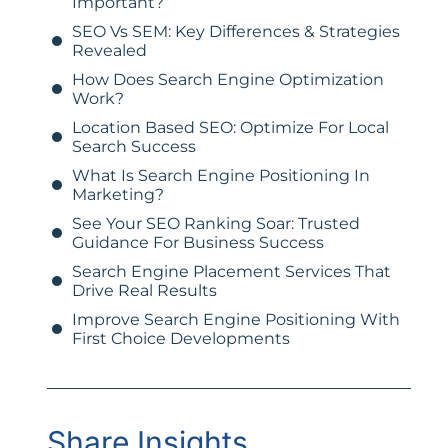
Important?
SEO Vs SEM: Key Differences & Strategies
Revealed
How Does Search Engine Optimization
Work?
Location Based SEO: Optimize For Local
Search Success
What Is Search Engine Positioning In
Marketing?
See Your SEO Ranking Soar: Trusted
Guidance For Business Success
Search Engine Placement Services That
Drive Real Results
Improve Search Engine Positioning With
First Choice Developments
Share Insights