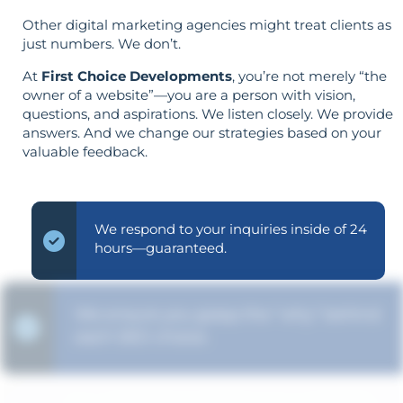
Other digital marketing agencies might treat clients as
just numbers. We don’t.
At
First Choice Developments
, you’re not merely “the
owner of a website”—you are a person with vision,
questions, and aspirations. We listen closely. We provide
answers. And we change our strategies based on your
valuable feedback.
We respond to your inquiries inside of 24
hours—guaranteed.
We ensure you grasp the "why" behind
each SEO choice.
Your objectives dictate your strategy—