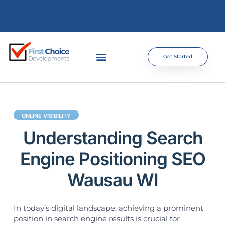
Get Started
ONLINE VISIBILITY
Understanding Search
Engine Positioning SEO
Wausau WI
In today’s digital landscape, achieving a prominent
position in search engine results is crucial for