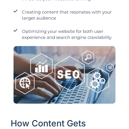
Creating content that resonates with your
target audience
Optimizing your website for both user
experience and search engine crawlability
How Content Gets