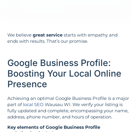
it’s not reversed.
We believe
great service
starts with empathy and
ends with results. That’s our promise.
Google Business Profile:
Boosting Your Local Online
Presence
Achieving an optimal Google Business Profile is a major
part of
local SEO
Wausau WI. We verify your listing is
fully updated and complete, encompassing your name,
address, phone number, and hours of operation.
Key elements of Google Business Profile