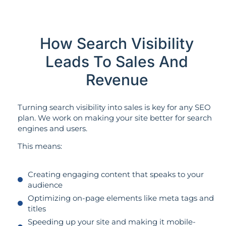
How Search Visibility
Leads To Sales And
Revenue
Turning search visibility into sales is key for any SEO
plan. We work on making your site better for search
engines and users.
This means:
Creating engaging content that speaks to your
audience
Optimizing on-page elements like meta tags and
titles
Speeding up your site and making it mobile-