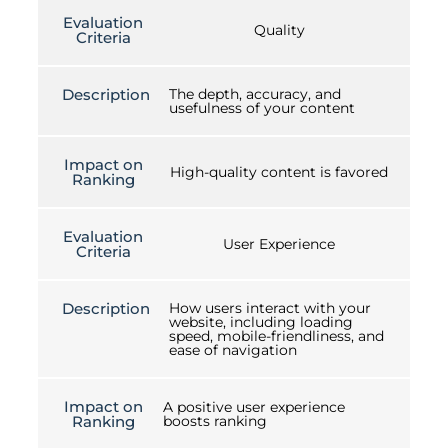
Evaluation
Quality
Criteria
Description
The depth, accuracy, and
usefulness of your content
Impact on
High-quality content is favored
Ranking
Evaluation
User Experience
Criteria
Description
How users interact with your
website, including loading
speed, mobile-friendliness, and
ease of navigation
Impact on
A positive user experience
Ranking
boosts ranking