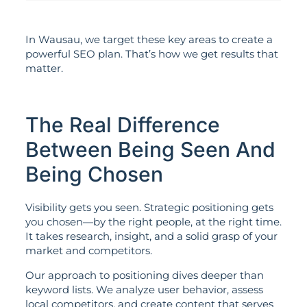
In Wausau, we target these key areas to create a
powerful SEO plan. That’s how we get results that
matter.
The Real Difference
Between Being Seen And
Being Chosen
Visibility gets you seen. Strategic positioning gets
you chosen—by the right people, at the right time.
It takes research, insight, and a solid grasp of your
market and competitors.
Our approach to positioning dives deeper than
keyword lists. We analyze user behavior, assess
local competitors, and create content that serves