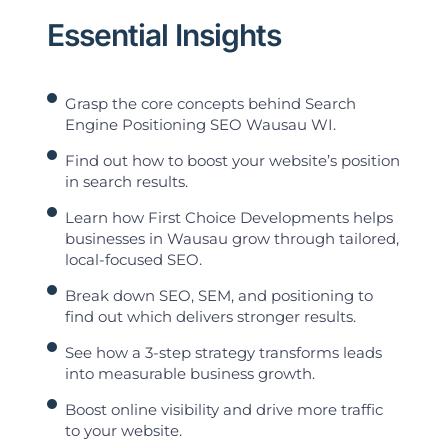
Essential Insights
Grasp the core concepts behind Search
Engine Positioning SEO Wausau WI.
Find out how to boost your website’s position
in search results.
Learn how First Choice Developments helps
businesses in Wausau grow through tailored,
local-focused SEO.
Break down SEO, SEM, and positioning to
find out which delivers stronger results.
See how a 3-step strategy transforms leads
into measurable business growth.
Boost online visibility and drive more traffic
to your website.