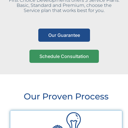
First Choice Developments offers 3 Service Plans:
Basic, Standard and Premium, choose the
Service plan that works best for you.
Our Guarantee
Schedule Consultation
Our Proven Process