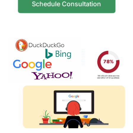
Schedule Consultation