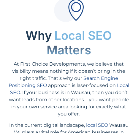
Why
Local SEO
Matters
At First Choice Developments, we believe that
visibility means nothing if it doesn’t bring in the
right traffic. That’s why our
Search Engine
Positioning SEO
approach is laser-focused on
Local
SEO
. If your business is in Wausau, then you don’t
want leads from other locations—you want people
in your own service area looking for exactly what
you offer.
In the current digital landscape,
local SEO
Wausau
WI plays a vital role for American businesses in