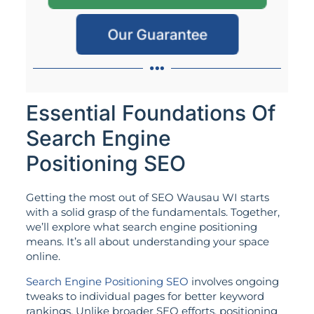
Our Guarantee
Essential Foundations Of
Search Engine
Positioning SEO
Getting the most out of SEO Wausau WI starts
with a solid grasp of the fundamentals. Together,
we’ll explore what search engine positioning
means. It’s all about understanding your space
online.
Search Engine Positioning SEO
involves ongoing
tweaks to individual pages for better keyword
rankings. Unlike broader SEO efforts, positioning