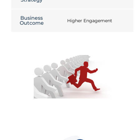
Business
Higher Engagement
Outcome