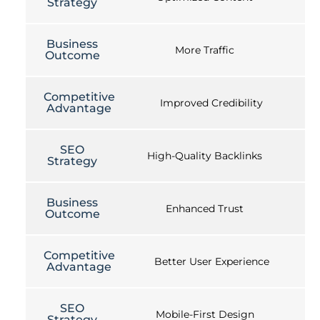
Strategy
Business
More Traffic
Outcome
Competitive
Improved Credibility
Advantage
SEO
High-Quality Backlinks
Strategy
Business
Enhanced Trust
Outcome
Competitive
Better User Experience
Advantage
SEO
Mobile-First Design
Strategy