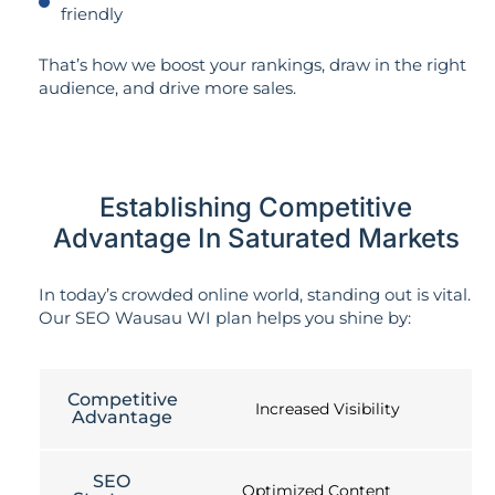
friendly
That’s how we boost your rankings, draw in the right
audience, and drive more sales.
Establishing Competitive
Advantage In Saturated Markets
In today’s crowded online world, standing out is vital.
Our SEO Wausau WI plan helps you shine by:
Competitive
Increased Visibility
Advantage
SEO
Optimized Content