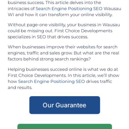
business success. This article delves into the
intricacies of
Search Engine Positioning SEO
Wausau
WI and how it can transform your online visibility.
Without page-one visibility, your business in Wausau
could be missing out. First Choice Developments
specializes in SEO that drives success.
When businesses improve their websites for search
engines, traffic and sales grow. But what are the real
factors behind strong search rankings?
Helping businesses succeed online is what we do at
First Choice Developments. In this article, we’ll show
how
Search Engine Positioning SEO
drives traffic
and results.
Our Guarantee