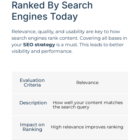
Ranked By Search
Engines Today
Relevance, quality, and usability are key to how
search engines rank content. Covering all bases in
your
SEO strategy
is a must. This leads to better
visibility and performance.
Evaluation
Relevance
Criteria
Description
How well your content matches
the search query
Impact on
High relevance improves ranking
Ranking