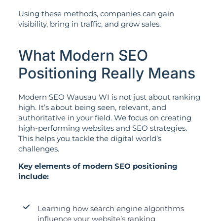
Using these methods, companies can gain
visibility, bring in traffic, and grow sales.
What Modern SEO
Positioning Really Means
Modern SEO Wausau WI is not just about ranking
high. It’s about being seen, relevant, and
authoritative in your field. We focus on creating
high-performing websites and SEO strategies.
This helps you tackle the digital world’s
challenges.
Key elements of modern SEO positioning
include:
Learning how search engine algorithms
influence your website’s ranking