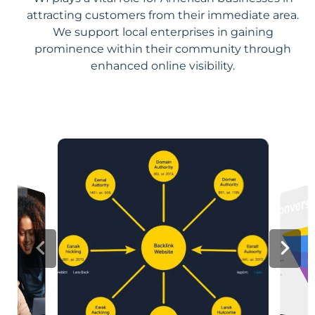
attracting customers from their immediate area.
We support local enterprises in gaining
prominence within their community through
enhanced online visibility.