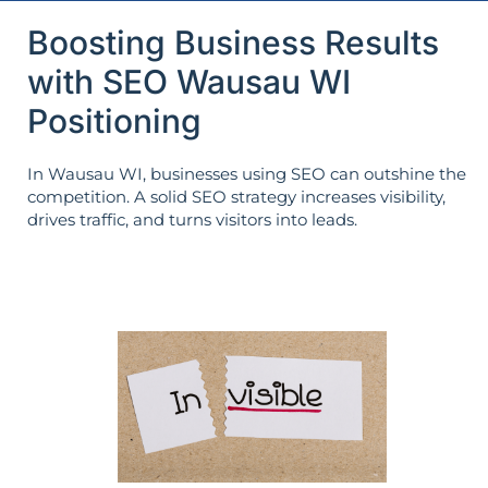
Boosting Business Results
with SEO Wausau WI
Positioning
In Wausau WI, businesses using SEO can outshine the
competition. A solid SEO strategy increases visibility,
drives traffic, and turns visitors into leads.