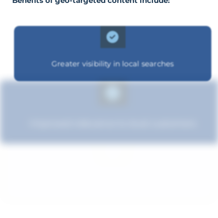
Benefits of geo-targeted content include:
Greater visibility in local searches
Improved relevance to local customers
Improved brand standing