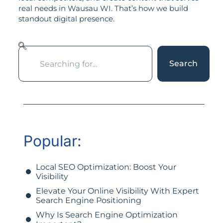
real needs in Wausau WI. That’s how we build
standout digital presence.
Search
Popular:
Local SEO Optimization: Boost Your
Visibility
Elevate Your Online Visibility With Expert
Search Engine Positioning
Why Is Search Engine Optimization