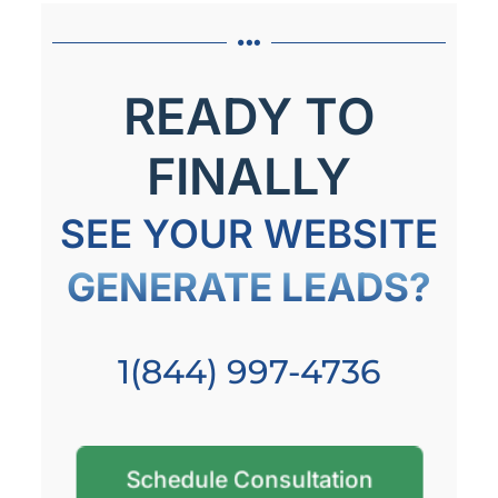
READY TO
FINALLY
SEE YOUR WEBSITE
GENERATE LEADS?
1(844) 997-4736
Schedule Consultation