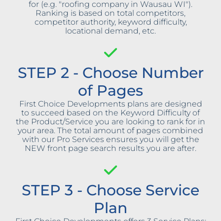
for (e.g. "roofing company in Wausau WI").
Ranking is based on total competitors,
competitor authority, keyword difficulty,
locational demand, etc.
STEP 2 - Choose Number
of Pages
First Choice Developments plans are designed
to succeed based on the Keyword Difficulty of
the Product/Service you are looking to rank for in
your area. The total amount of pages combined
with our Pro Services ensures you will get the
NEW front page search results you are after.
STEP 3 - Choose Service
Plan