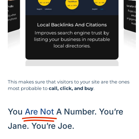
Location Pa
iness Profile
Pages customized f
engagement
mization
d visibility when
nearby on phones
leads i
Local Backlinks And Citations
d maps.
Improves search engine trust by
listing your business in reputable
local directories.
This makes sure that visitors to your site are the ones
most probable to
call, click, and buy
.
You
Are Not
A Number. You’re
Jane. You’re Joe.