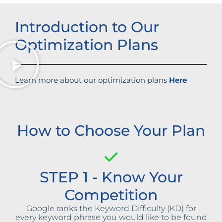
Introduction to Our
Optimization Plans
Learn more about our optimization plans
Here
How to Choose Your Plan
STEP 1 - Know Your
Competition
Google ranks the Keyword Difficulty (KD) for
every keyword phrase you would like to be found