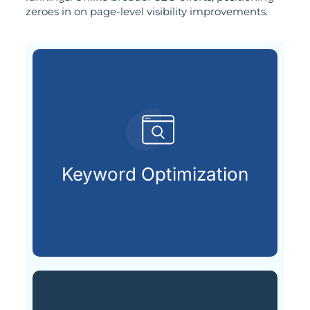
zeroes in on page-level visibility improvements.
customers are looking for.
that match what potential
Keyword Optimization
Targeting the right keywords