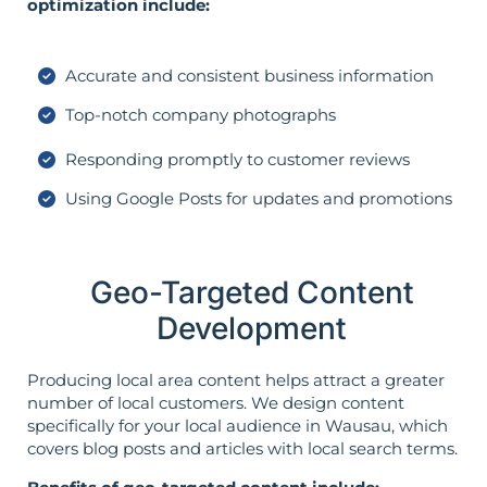
optimization include:
Accurate and consistent business information
Top-notch company photographs
Responding promptly to customer reviews
Using Google Posts for updates and promotions
Geo-Targeted Content
Development
Producing local area content helps attract a greater
number of local customers. We design content
specifically for your local audience in Wausau, which
covers blog posts and articles with local search terms.