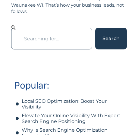
Waunakee WI. That’s how your business leads, not
follows.
Search
Popular:
Local SEO Optimization: Boost Your
Visibility
Elevate Your Online Visibility With Expert
Search Engine Positioning
Why Is Search Engine Optimization