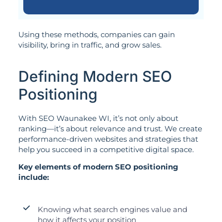
Using these methods, companies can gain
visibility, bring in traffic, and grow sales.
Defining Modern SEO
Positioning
With SEO Waunakee WI, it’s not only about
ranking—it’s about relevance and trust. We create
performance-driven websites and strategies that
help you succeed in a competitive digital space.
Key elements of modern SEO positioning
include:
Knowing what search engines value and
how it affects your position