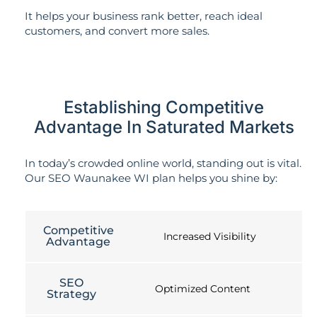
It helps your business rank better, reach ideal
customers, and convert more sales.
Establishing Competitive
Advantage In Saturated Markets
In today’s crowded online world, standing out is vital.
Our SEO Waunakee WI plan helps you shine by:
Competitive
Increased Visibility
Advantage
SEO
Optimized Content
Strategy