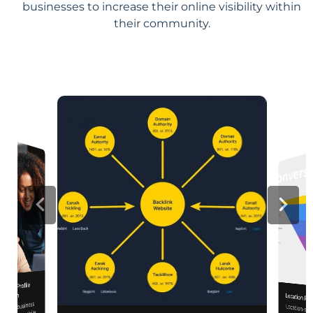
businesses to increase their online visibility within
their community.
iness Profile
mization
Location Pa
 your business
Location-sp
relevance, 