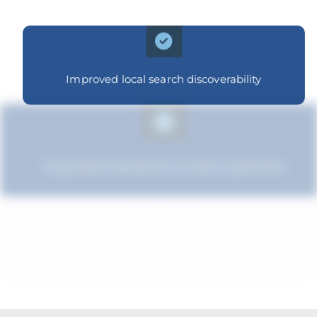
Improved local search discoverability
Improved relevance to local customers
Improved brand standing