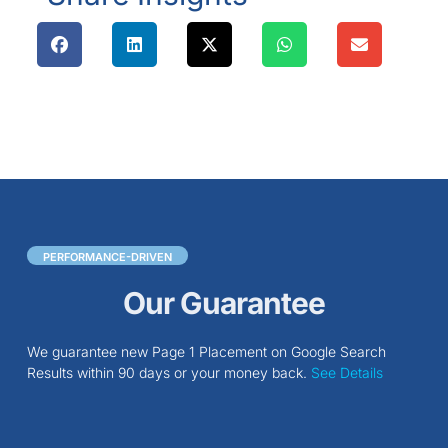
PERFORMANCE-DRIVEN
Our Guarantee
We guarantee new Page 1 Placement on Google Search
Results within 90 days or your money back.
See Details