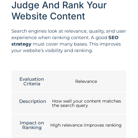
Judge And Rank Your
Website Content
Search engines look at relevance, quality, and user
experience when ranking content. A good
SEO
strategy
must cover many bases. This improves
your website’s visibility and ranking.
Evaluation
Relevance
Criteria
Description
How well your content matches
the search query
Impact on
High relevance improves ranking
Ranking