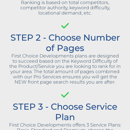
Ranking is based on total competitors,
competitor authority, keyword difficulty,
locational demand, etc.
STEP 2 - Choose Number
of Pages
First Choice Developments plans are designed
to succeed based on the Keyword Difficulty of
the Product/Service you are looking to rank for in
your area. The total amount of pages combined
with our Pro Services ensures you will get the
NEW front page search results you are after.
STEP 3 - Choose Service
Plan
First Choice Developments offers 3 Service Plans: