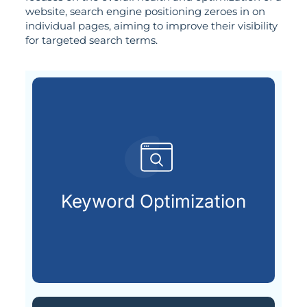
website, search engine positioning zeroes in on
individual pages, aiming to improve their visibility
for targeted search terms.
customers are searching for.
relevant keywords that potential
Keyword Optimization
Identifying and integrating