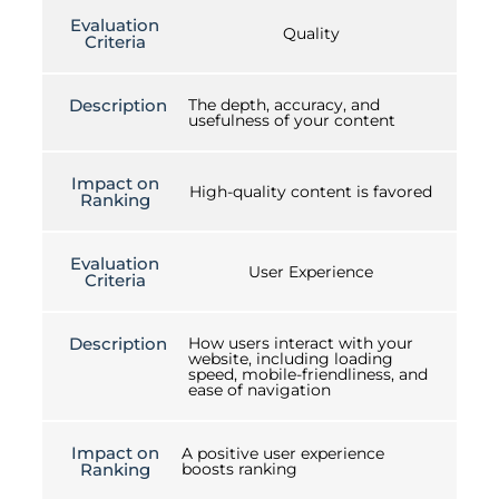
Evaluation
Quality
Criteria
Description
The depth, accuracy, and
usefulness of your content
Impact on
High-quality content is favored
Ranking
Evaluation
User Experience
Criteria
Description
How users interact with your
website, including loading
speed, mobile-friendliness, and
ease of navigation
Impact on
A positive user experience
Ranking
boosts ranking