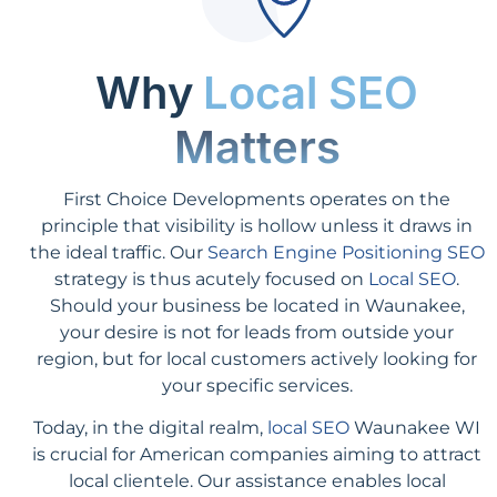
Why
Local SEO
Matters
First Choice Developments operates on the
principle that visibility is hollow unless it draws in
the ideal traffic. Our
Search Engine Positioning SEO
strategy is thus acutely focused on
Local SEO
.
Should your business be located in Waunakee,
your desire is not for leads from outside your
region, but for local customers actively looking for
your specific services.
Today, in the digital realm,
local SEO
Waunakee WI
is crucial for American companies aiming to attract
local clientele. Our assistance enables local