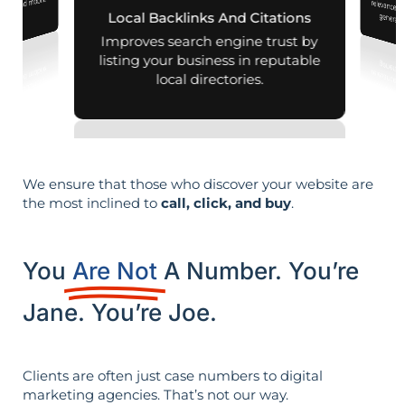
aps and mobile
Local Backlinks And Citations
generati
arches.
Improves search engine trust by
listing your business in reputable
local directories.
We ensure that those who discover your website are
the most inclined to
call, click, and buy
.
You
Are Not
A Number. You’re
Jane. You’re Joe.
Clients are often just case numbers to digital
marketing agencies. That’s not our way.