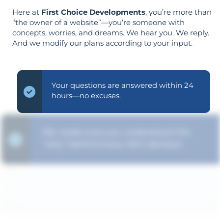
Here at
First Choice Developments
, you’re more than
“the owner of a website”—you’re someone with
concepts, worries, and dreams. We hear you. We reply.
And we modify our plans according to your input.
Your questions are answered within 24
hours—no excuses.
We make sure you understand the
“why” behind every SEO decision.
The strategy is built around your goals—
not vice versa.