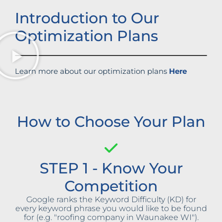
Introduction to Our
Optimization Plans
Learn more about our optimization plans
Here
How to Choose Your Plan
STEP 1 - Know Your
Competition
Google ranks the Keyword Difficulty (KD) for
every keyword phrase you would like to be found
for (e.g. "roofing company in Waunakee WI").