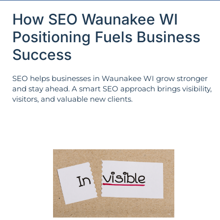
How SEO Waunakee WI
Positioning Fuels Business
Success
SEO helps businesses in Waunakee WI grow stronger
and stay ahead. A smart SEO approach brings visibility,
visitors, and valuable new clients.