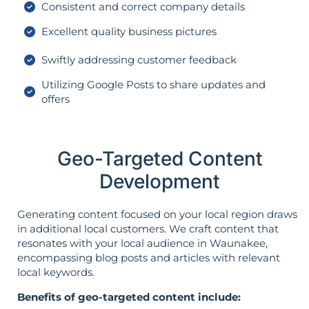
Consistent and correct company details
Excellent quality business pictures
Swiftly addressing customer feedback
Utilizing Google Posts to share updates and
offers
Geo-Targeted Content
Development
Generating content focused on your local region draws
in additional local customers. We craft content that
resonates with your local audience in Waunakee,
encompassing blog posts and articles with relevant
local keywords.
Benefits of geo-targeted content include: