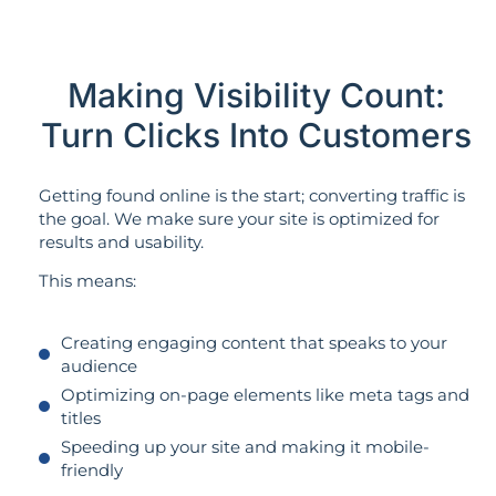
Making Visibility Count:
Turn Clicks Into Customers
Getting found online is the start; converting traffic is
the goal. We make sure your site is optimized for
results and usability.
This means:
Creating engaging content that speaks to your
audience
Optimizing on-page elements like meta tags and
titles
Speeding up your site and making it mobile-
friendly