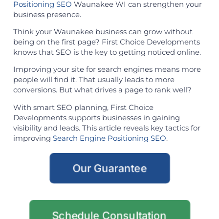
Positioning SEO
Waunakee WI can strengthen your
business presence.
Think your Waunakee business can grow without
being on the first page? First Choice Developments
knows that SEO is the key to getting noticed online.
Improving your site for search engines means more
people will find it. That usually leads to more
conversions. But what drives a page to rank well?
With smart SEO planning, First Choice
Developments supports businesses in gaining
visibility and leads. This article reveals key tactics for
improving
Search Engine Positioning SEO
.
Our Guarantee
Schedule Consultation