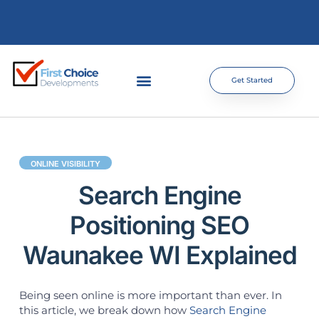
Get Started
ONLINE VISIBILITY
Search Engine
Positioning SEO
Waunakee WI Explained
Being seen online is more important than ever. In
this article, we break down how
Search Engine