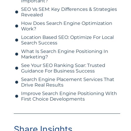
Important?
SEO Vs SEM: Key Differences & Strategies
Revealed
How Does Search Engine Optimization
Work?
Location Based SEO: Optimize For Local
Search Success
What Is Search Engine Positioning In
Marketing?
See Your SEO Ranking Soar: Trusted
Guidance For Business Success
Search Engine Placement Services That
Drive Real Results
Improve Search Engine Positioning With
First Choice Developments
Share Insights