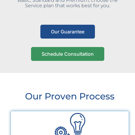
Basic, Standard and Premium, choose the
Service plan that works best for you.
Our Guarantee
Schedule Consultation
Our Proven Process