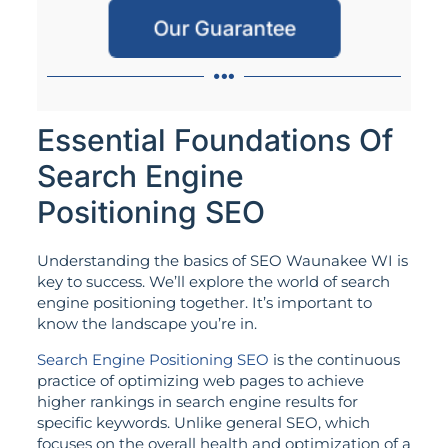
Our Guarantee
Essential Foundations Of
Search Engine
Positioning SEO
Understanding the basics of SEO Waunakee WI is
key to success. We’ll explore the world of search
engine positioning together. It’s important to
know the landscape you’re in.
Search Engine Positioning SEO
is the continuous
practice of optimizing web pages to achieve
higher rankings in search engine results for
specific keywords. Unlike general SEO, which
focuses on the overall health and optimization of a