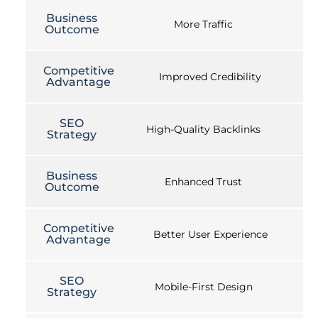
Business
More Traffic
Outcome
Competitive
Improved Credibility
Advantage
SEO
High-Quality Backlinks
Strategy
Business
Enhanced Trust
Outcome
Competitive
Better User Experience
Advantage
SEO
Mobile-First Design
Strategy