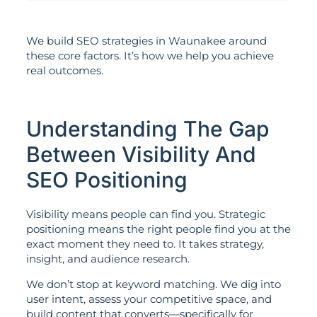
We build SEO strategies in Waunakee around
these core factors. It’s how we help you achieve
real outcomes.
Understanding The Gap
Between Visibility And
SEO Positioning
Visibility means people can find you. Strategic
positioning means the right people find you at the
exact moment they need to. It takes strategy,
insight, and audience research.
We don’t stop at keyword matching. We dig into
user intent, assess your competitive space, and
build content that converts—specifically for