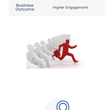
Business
Higher Engagement
Outcome