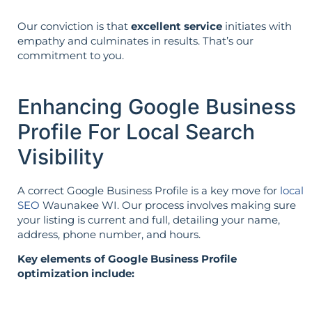
Our conviction is that
excellent service
initiates with
empathy and culminates in results. That’s our
commitment to you.
Enhancing Google Business
Profile For Local Search
Visibility
A correct Google Business Profile is a key move for
local
SEO
Waunakee WI. Our process involves making sure
your listing is current and full, detailing your name,
address, phone number, and hours.
Key elements of Google Business Profile
optimization include: