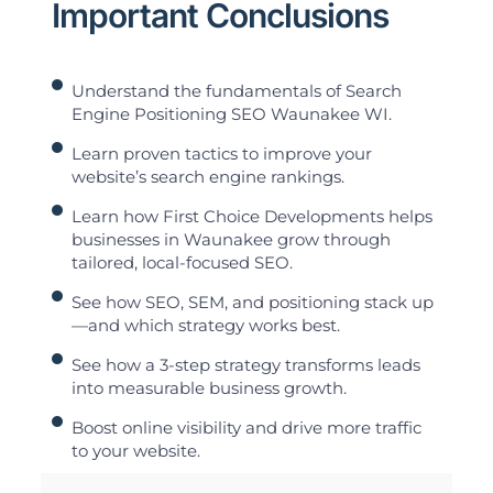
Important Conclusions
Understand the fundamentals of Search
Engine Positioning SEO Waunakee WI.
Learn proven tactics to improve your
website’s search engine rankings.
Learn how First Choice Developments helps
businesses in Waunakee grow through
tailored, local-focused SEO.
See how SEO, SEM, and positioning stack up
—and which strategy works best.
See how a 3-step strategy transforms leads
into measurable business growth.
Boost online visibility and drive more traffic
to your website.