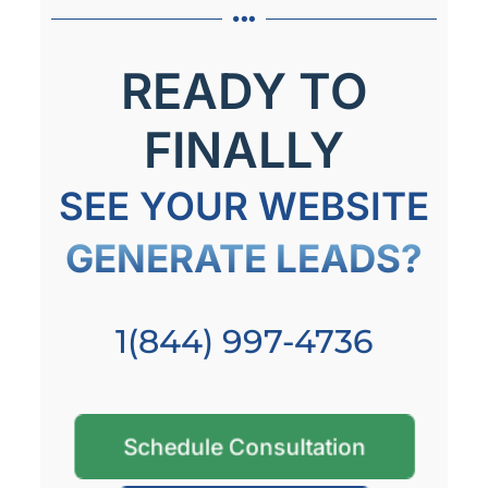
READY TO
FINALLY
SEE YOUR WEBSITE
GENERATE LEADS?
1(844) 997-4736
Schedule Consultation