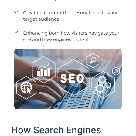
Creating content that resonates with your
target audience
Enhancing both how visitors navigate your
site and how engines index it
How Search Engines