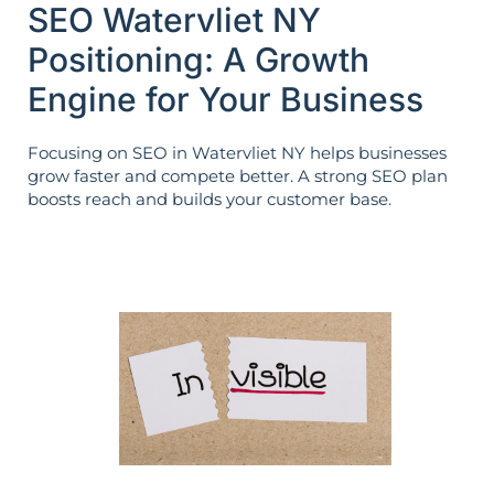
SEO Watervliet NY
Positioning: A Growth
Engine for Your Business
Focusing on SEO in Watervliet NY helps businesses
grow faster and compete better. A strong SEO plan
boosts reach and builds your customer base.