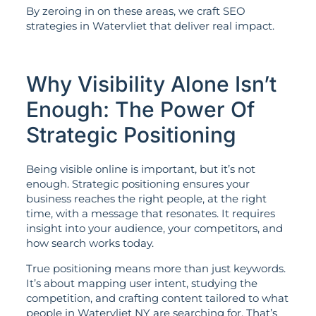
By zeroing in on these areas, we craft SEO
strategies in Watervliet that deliver real impact.
Why Visibility Alone Isn’t
Enough: The Power Of
Strategic Positioning
Being visible online is important, but it’s not
enough. Strategic positioning ensures your
business reaches the right people, at the right
time, with a message that resonates. It requires
insight into your audience, your competitors, and
how search works today.
True positioning means more than just keywords.
It’s about mapping user intent, studying the
competition, and crafting content tailored to what
people in Watervliet NY are searching for. That’s