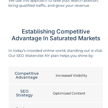
We use this approach to raise your search position,
bring qualified traffic, and grow your revenue.
Establishing Competitive
Advantage In Saturated Markets
In today’s crowded online world, standing out is vital.
Our SEO Watervliet NY plan helps you shine by:
Competitive
Increased Visibility
Advantage
SEO
Optimized Content
Strategy