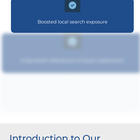
Boosted local search exposure
Improved relevance to local customers
Increased brand influence
Introduction to Our