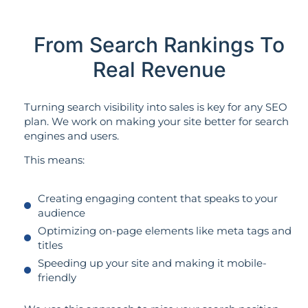
From Search Rankings To
Real Revenue
Turning search visibility into sales is key for any SEO
plan. We work on making your site better for search
engines and users.
This means:
Creating engaging content that speaks to your
audience
Optimizing on-page elements like meta tags and
titles
Speeding up your site and making it mobile-
friendly