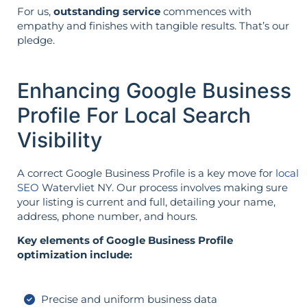
For us,
outstanding service
commences with
empathy and finishes with tangible results. That’s our
pledge.
Enhancing Google Business
Profile For Local Search
Visibility
A correct Google Business Profile is a key move for
local
SEO
Watervliet NY. Our process involves making sure
your listing is current and full, detailing your name,
address, phone number, and hours.
Key elements of Google Business Profile
optimization include:
Precise and uniform business data