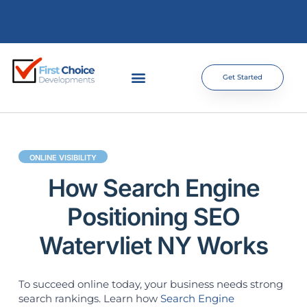
Get Started
ONLINE VISIBILITY
How Search Engine
Positioning SEO
Watervliet NY Works
To succeed online today, your business needs strong
search rankings. Learn how
Search Engine