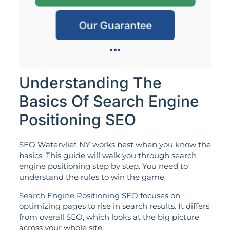
Our Guarantee
Understanding The
Basics Of Search Engine
Positioning SEO
SEO Watervliet NY works best when you know the
basics. This guide will walk you through search
engine positioning step by step. You need to
understand the rules to win the game.
Search Engine Positioning SEO
focuses on
optimizing pages to rise in search results. It differs
from overall SEO, which looks at the big picture
across your whole site.