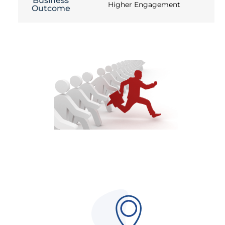
Business
Higher Engagement
Outcome