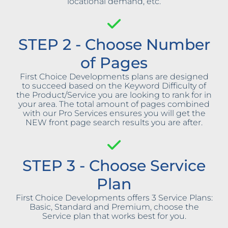
locational demand, etc.
STEP 2 - Choose Number
of Pages
First Choice Developments plans are designed
to succeed based on the Keyword Difficulty of
the Product/Service you are looking to rank for in
your area. The total amount of pages combined
with our Pro Services ensures you will get the
NEW front page search results you are after.
STEP 3 - Choose Service
Plan
First Choice Developments offers 3 Service Plans:
Basic, Standard and Premium, choose the
Service plan that works best for you.