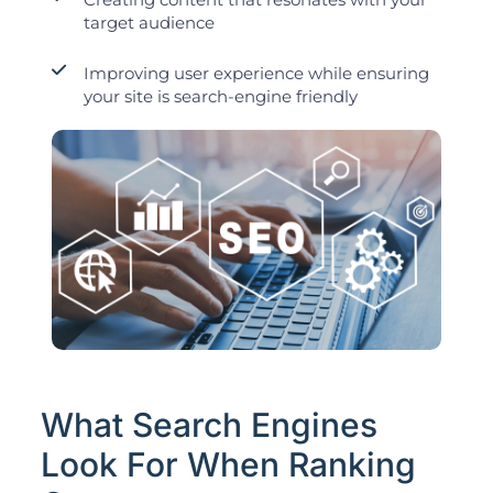
target audience
Improving user experience while ensuring
your site is search-engine friendly
What Search Engines
Look For When Ranking