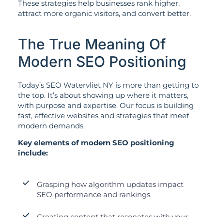
These strategies help businesses rank higher,
attract more organic visitors, and convert better.
The True Meaning Of
Modern SEO Positioning
Today’s SEO Watervliet NY is more than getting to
the top. It’s about showing up where it matters,
with purpose and expertise. Our focus is building
fast, effective websites and strategies that meet
modern demands.
Key elements of modern SEO positioning
include:
Grasping how algorithm updates impact
SEO performance and rankings
Creating content that resonates with your