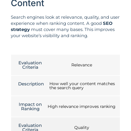
Content
Search engines look at relevance, quality, and user
experience when ranking content. A good
SEO
strategy
must cover many bases. This improves
your website’s visibility and ranking.
Evaluation
Relevance
Criteria
Description
How well your content matches
the search query
Impact on
High relevance improves ranking
Ranking
Evaluation
Quality
Criteria