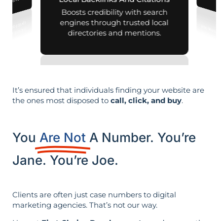
nd map listings.
Boosts credibility with search
engines through trusted local
directories and mentions.
It’s ensured that individuals finding your website are
the ones most disposed to
call, click, and buy
.
You
Are Not
A Number. You’re
Jane. You’re Joe.
Clients are often just case numbers to digital
marketing agencies. That’s not our way.