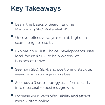
Key Takeaways
Learn the basics of Search Engine
Positioning SEO Watervliet NY.
Uncover effective ways to climb higher in
search engine results.
Explore how First Choice Developments uses
local-focused SEO to help Watervliet
businesses thrive.
See how SEO, SEM, and positioning stack up
—and which strategy works best.
See how a 3-step strategy transforms leads
into measurable business growth.
Increase your website’s visibility and attract
more visitors online.