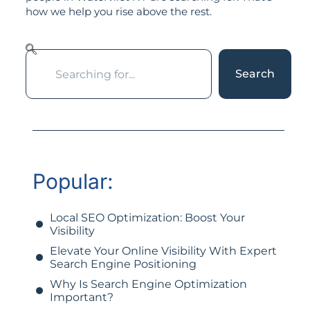
how we help you rise above the rest.
Search
Popular:
Local SEO Optimization: Boost Your
Visibility
Elevate Your Online Visibility With Expert
Search Engine Positioning
Why Is Search Engine Optimization
Important?