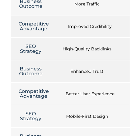
Business
More Traffic
Outcome
Competitive
Improved Credibility
Advantage
SEO
High-Quality Backlinks
Strategy
Business
Enhanced Trust
Outcome
Competitive
Better User Experience
Advantage
SEO
Mobile-First Design
Strategy