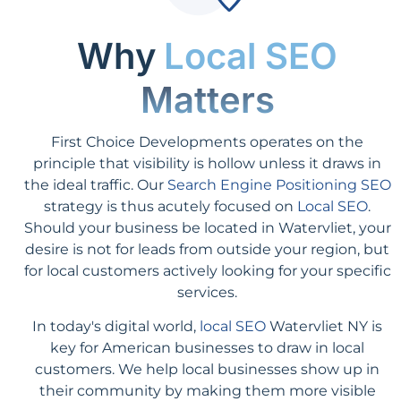
Why
Local SEO
Matters
First Choice Developments operates on the
principle that visibility is hollow unless it draws in
the ideal traffic. Our
Search Engine Positioning SEO
strategy is thus acutely focused on
Local SEO
.
Should your business be located in Watervliet, your
desire is not for leads from outside your region, but
for local customers actively looking for your specific
services.
In today's digital world,
local SEO
Watervliet NY is
key for American businesses to draw in local
customers. We help local businesses show up in
their community by making them more visible