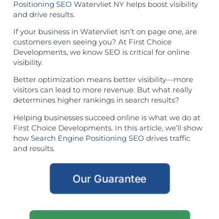
Positioning SEO
Watervliet NY helps boost visibility
and drive results.
If your business in Watervliet isn’t on page one, are
customers even seeing you? At First Choice
Developments, we know SEO is critical for online
visibility.
Better optimization means better visibility—more
visitors can lead to more revenue. But what really
determines higher rankings in search results?
Helping businesses succeed online is what we do at
First Choice Developments. In this article, we’ll show
how
Search Engine Positioning SEO
drives traffic
and results.
Our Guarantee