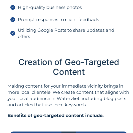
High-quality business photos
Prompt responses to client feedback
Utilizing Google Posts to share updates and
offers
Creation of Geo-Targeted
Content
Making content for your immediate vicinity brings in
more local clientele. We create content that aligns with
your local audience in Watervliet, including blog posts
and articles that use local keywords.
Benefits of geo-targeted content include: