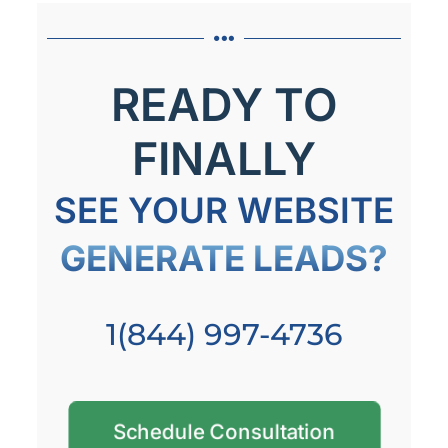
READY TO
FINALLY
SEE YOUR WEBSITE
GENERATE LEADS?
1(844) 997-4736
Schedule Consultation