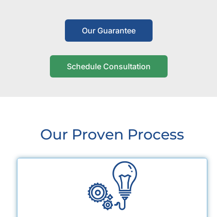
Our Guarantee
Schedule Consultation
Our Proven Process