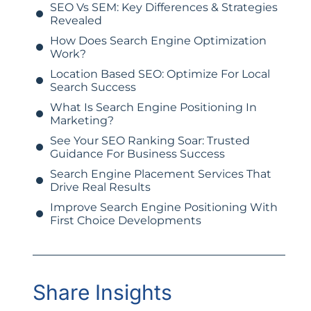
SEO Vs SEM: Key Differences & Strategies
Revealed
How Does Search Engine Optimization
Work?
Location Based SEO: Optimize For Local
Search Success
What Is Search Engine Positioning In
Marketing?
See Your SEO Ranking Soar: Trusted
Guidance For Business Success
Search Engine Placement Services That
Drive Real Results
Improve Search Engine Positioning With
First Choice Developments
Share Insights