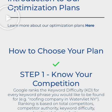
Optimization Plans
Learn more about our optimization plans
Here
How to Choose Your Plan
STEP 1 - Know Your
Competition
Google ranks the Keyword Difficulty (KD) for
every keyword phrase you would like to be found
for (e.g. "roofing company in Watervliet NY").
Ranking is based on total competitors,
competitor authority, keyword difficulty,