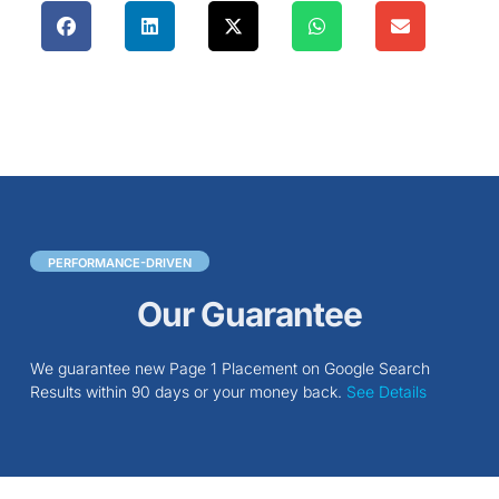
PERFORMANCE-DRIVEN
Our Guarantee
We guarantee new Page 1 Placement on Google Search
Results within 90 days or your money back.
See Details