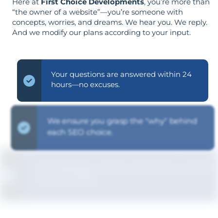
Here at
First Choice Developments
, you’re more than
“the owner of a website”—you’re someone with
concepts, worries, and dreams. We hear you. We reply.
And we modify our plans according to your input.
Your questions are answered within 24
hours—no excuses.
We ensure you grasp the "why" behind
each SEO choice.
The strategy is built around your goals—
not vice versa.