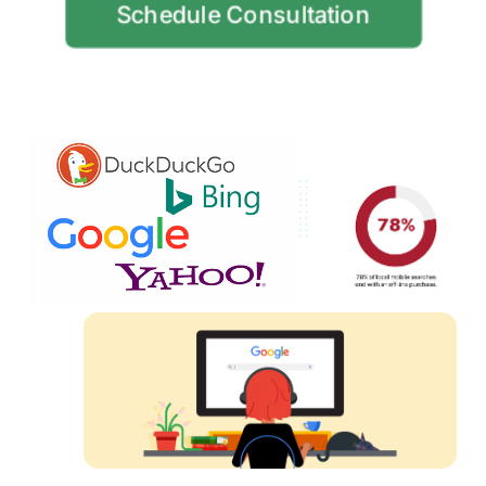
Schedule Consultation