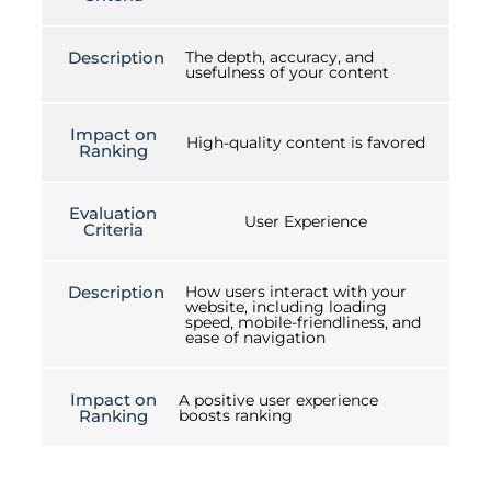
Description
The depth, accuracy, and
usefulness of your content
Impact on
High-quality content is favored
Ranking
Evaluation
User Experience
Criteria
Description
How users interact with your
website, including loading
speed, mobile-friendliness, and
ease of navigation
Impact on
A positive user experience
Ranking
boosts ranking