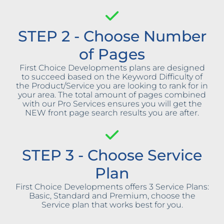
STEP 2 - Choose Number
of Pages
First Choice Developments plans are designed
to succeed based on the Keyword Difficulty of
the Product/Service you are looking to rank for in
your area. The total amount of pages combined
with our Pro Services ensures you will get the
NEW front page search results you are after.
STEP 3 - Choose Service
Plan
First Choice Developments offers 3 Service Plans:
Basic, Standard and Premium, choose the
Service plan that works best for you.