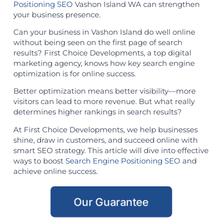
Positioning SEO
Vashon Island WA can strengthen
your business presence.
Can your business in Vashon Island do well online
without being seen on the first page of search
results? First Choice Developments, a top digital
marketing agency, knows how key search engine
optimization is for online success.
Better optimization means better visibility—more
visitors can lead to more revenue. But what really
determines higher rankings in search results?
At First Choice Developments, we help businesses
shine, draw in customers, and succeed online with
smart SEO strategy. This article will dive into effective
ways to boost
Search Engine Positioning SEO
and
achieve online success.
Our Guarantee