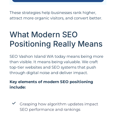
These strategies help businesses rank higher,
attract more organic visitors, and convert better.
What Modern SEO
Positioning Really Means
SEO Vashon Island WA today means being more
than visible. It means being valuable. We craft
top-tier websites and SEO systems that push
through digital noise and deliver impact.
Key elements of modern SEO positioning
include:
Grasping how algorithm updates impact
SEO performance and rankings