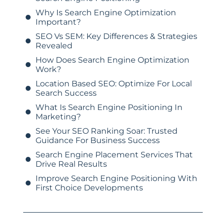
Why Is Search Engine Optimization
Important?
SEO Vs SEM: Key Differences & Strategies
Revealed
How Does Search Engine Optimization
Work?
Location Based SEO: Optimize For Local
Search Success
What Is Search Engine Positioning In
Marketing?
See Your SEO Ranking Soar: Trusted
Guidance For Business Success
Search Engine Placement Services That
Drive Real Results
Improve Search Engine Positioning With
First Choice Developments