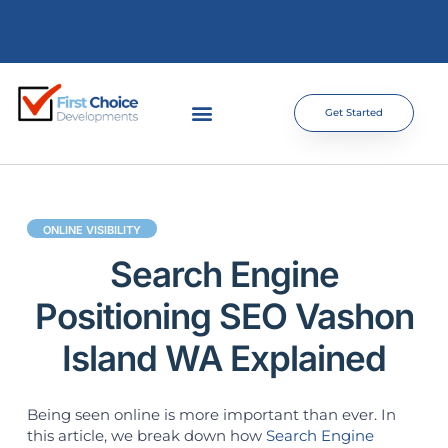
Get Started
ONLINE VISIBILITY
Search Engine
Positioning SEO Vashon
Island WA Explained
Being seen online is more important than ever. In
this article, we break down how
Search Engine