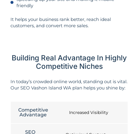
friendly
It helps your business rank better, reach ideal
customers, and convert more sales.
Building Real Advantage In Highly
Competitive Niches
In today’s crowded online world, standing out is vital.
Our SEO Vashon Island WA plan helps you shine by:
Competitive
Increased Visibility
Advantage
SEO