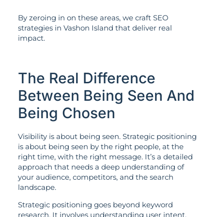
By zeroing in on these areas, we craft SEO
strategies in Vashon Island that deliver real
impact.
The Real Difference
Between Being Seen And
Being Chosen
Visibility is about being seen. Strategic positioning
is about being seen by the right people, at the
right time, with the right message. It’s a detailed
approach that needs a deep understanding of
your audience, competitors, and the search
landscape.
Strategic positioning goes beyond keyword
research. It involves understanding user intent,