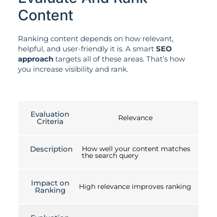
Content
Ranking content depends on how relevant,
helpful, and user-friendly it is. A smart
SEO
approach
targets all of these areas. That’s how
you increase visibility and rank.
Evaluation
Relevance
Criteria
Description
How well your content matches
the search query
Impact on
High relevance improves ranking
Ranking