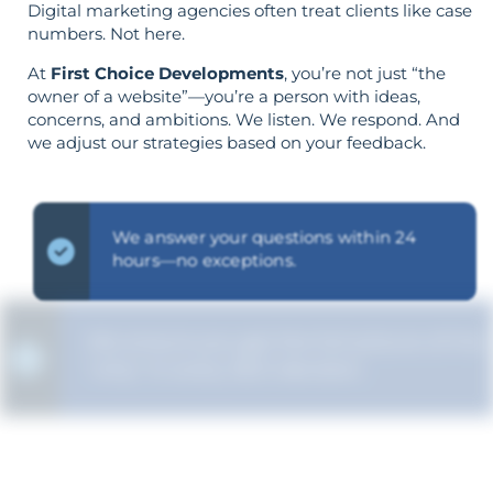
Digital marketing agencies often treat clients like case
numbers. Not here.
At
First Choice Developments
, you’re not just “the
owner of a website”—you’re a person with ideas,
concerns, and ambitions. We listen. We respond. And
we adjust our strategies based on your feedback.
We answer your questions within 24
hours—no exceptions.
We ensure you get the full picture of the
"why" in every SEO decision.
Your objectives dictate your strategy—
it’s not reversed.