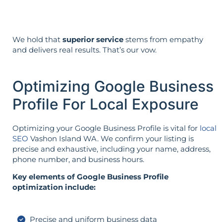
We hold that
superior service
stems from empathy
and delivers real results. That’s our vow.
Optimizing Google Business
Profile For Local Exposure
Optimizing your Google Business Profile is vital for
local
SEO
Vashon Island WA. We confirm your listing is
precise and exhaustive, including your name, address,
phone number, and business hours.
Key elements of Google Business Profile
optimization include:
Precise and uniform business data