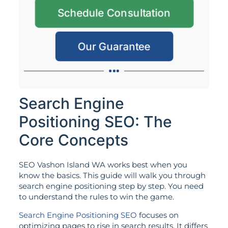
Schedule Consultation
Our Guarantee
Search Engine
Positioning SEO: The
Core Concepts
SEO Vashon Island WA works best when you
know the basics. This guide will walk you through
search engine positioning step by step. You need
to understand the rules to win the game.
Search Engine Positioning SEO
focuses on
optimizing pages to rise in search results. It differs