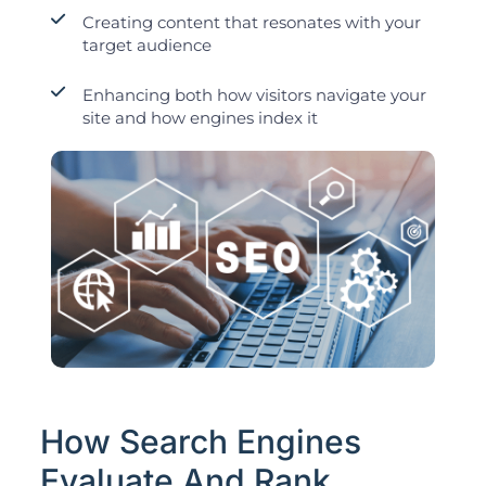
Creating content that resonates with your
target audience
Enhancing both how visitors navigate your
site and how engines index it
How Search Engines
Evaluate And Rank