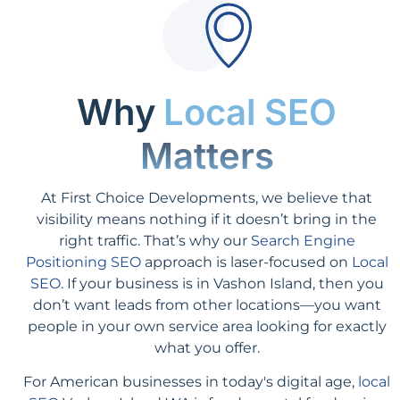
Why
Local SEO
Matters
At First Choice Developments, we believe that
visibility means nothing if it doesn’t bring in the
right traffic. That’s why our
Search Engine
Positioning SEO
approach is laser-focused on
Local
SEO
. If your business is in Vashon Island, then you
don’t want leads from other locations—you want
people in your own service area looking for exactly
what you offer.
For American businesses in today's digital age,
local