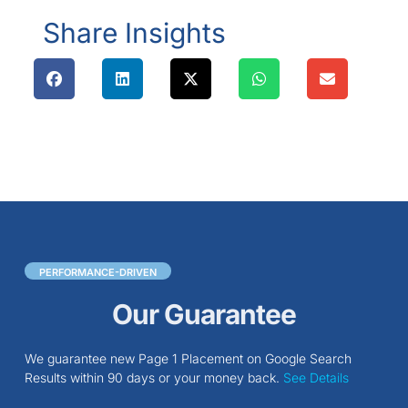
Share Insights
PERFORMANCE-DRIVEN
Our Guarantee
We guarantee new Page 1 Placement on Google Search
Results within 90 days or your money back.
See Details