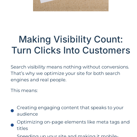
Making Visibility Count:
Turn Clicks Into Customers
Search visibility means nothing without conversions.
That’s why we optimize your site for both search
engines and real people.
This means:
Creating engaging content that speaks to your
audience
Optimizing on-page elements like meta tags and
titles
Speeding up your site and making it mobile-