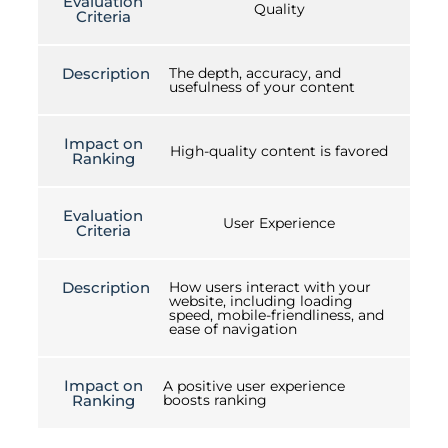
Evaluation
Quality
Criteria
Description
The depth, accuracy, and
usefulness of your content
Impact on
High-quality content is favored
Ranking
Evaluation
User Experience
Criteria
Description
How users interact with your
website, including loading
speed, mobile-friendliness, and
ease of navigation
Impact on
A positive user experience
Ranking
boosts ranking