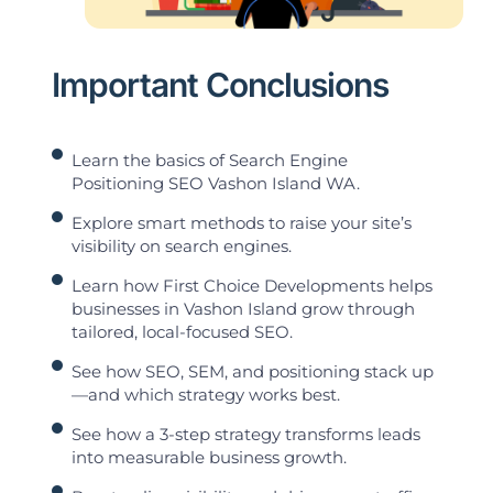
Important Conclusions
Learn the basics of Search Engine
Positioning SEO Vashon Island WA.
Explore smart methods to raise your site’s
visibility on search engines.
Learn how First Choice Developments helps
businesses in Vashon Island grow through
tailored, local-focused SEO.
See how SEO, SEM, and positioning stack up
—and which strategy works best.
See how a 3-step strategy transforms leads
into measurable business growth.