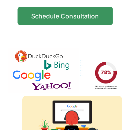
Schedule Consultation