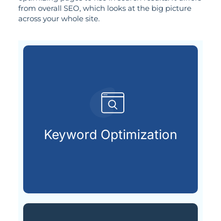
from overall SEO, which looks at the big picture
across your whole site.
are actively searching.
keywords your future customers
Keyword Optimization
Choosing and placing the