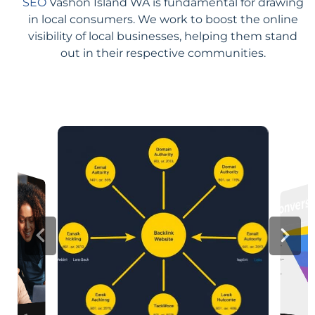
SEO
Vashon Island WA is fundamental for drawing
in local consumers. We work to boost the online
visibility of local businesses, helping them stand
out in their respective communities.