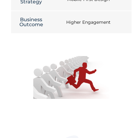
Strategy
Business
Higher Engagement
Outcome