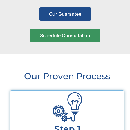
Our Guarantee
Schedule Consultation
Our Proven Process
Step 1