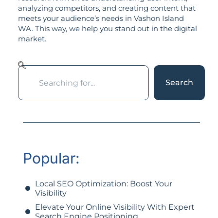
analyzing competitors, and creating content that
meets your audience’s needs in Vashon Island
WA. This way, we help you stand out in the digital
market.
Search
Popular:
Local SEO Optimization: Boost Your
Visibility
Elevate Your Online Visibility With Expert
Search Engine Positioning