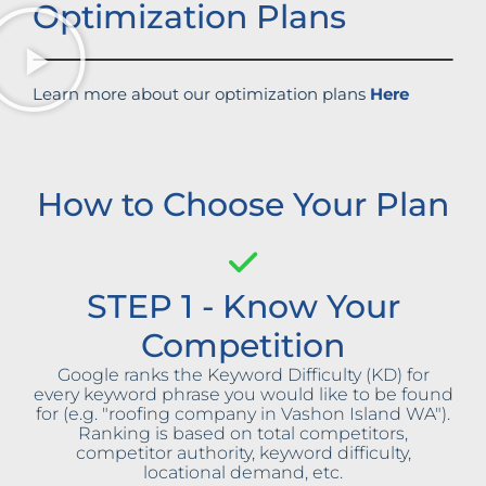
Optimization Plans
Learn more about our optimization plans
Here
How to Choose Your Plan
STEP 1 - Know Your
Competition
Google ranks the Keyword Difficulty (KD) for
every keyword phrase you would like to be found
for (e.g. "roofing company in Vashon Island WA").
Ranking is based on total competitors,
competitor authority, keyword difficulty,
locational demand, etc.