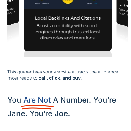
iness Profile
mization
Location Pa
 your business
Tailored pag
engagement,
aps and mobile
Local Backlinks And Citations
arches.
per
Boosts credibility with search
engines through trusted local
directories and mentions.
This guarantees your website attracts the audience
most ready to
call, click, and buy
.
You
Are Not
A Number. You’re
Jane. You’re Joe.