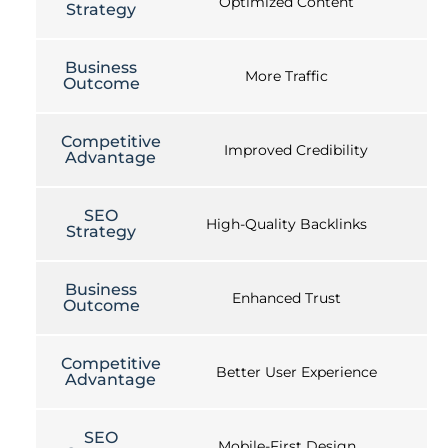
Optimized Content
Strategy
Business
More Traffic
Outcome
Competitive
Improved Credibility
Advantage
SEO
High-Quality Backlinks
Strategy
Business
Enhanced Trust
Outcome
Competitive
Better User Experience
Advantage
SEO
Mobile-First Design