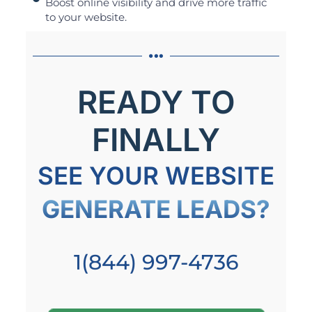
Boost online visibility and drive more traffic
to your website.
READY TO
FINALLY
SEE YOUR WEBSITE
GENERATE LEADS?
1(844) 997-4736