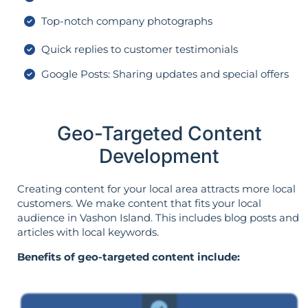
Top-notch company photographs
Quick replies to customer testimonials
Google Posts: Sharing updates and special offers
Geo-Targeted Content
Development
Creating content for your local area attracts more local
customers. We make content that fits your local
audience in Vashon Island. This includes blog posts and
articles with local keywords.
Benefits of geo-targeted content include: