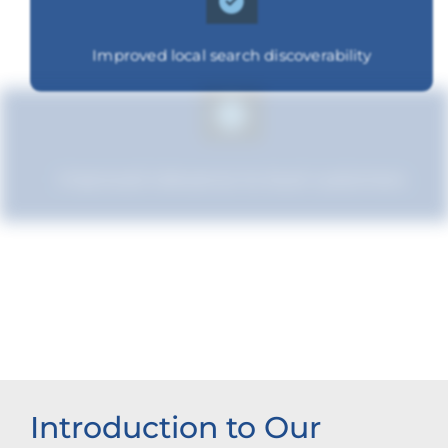
Improved local search discoverability
Improved relevance to local customers
Strengthened brand recognition
Introduction to Our