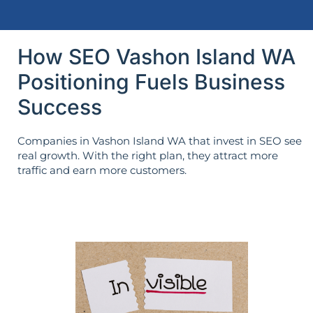
How SEO Vashon Island WA
Positioning Fuels Business
Success
Companies in Vashon Island WA that invest in SEO see
real growth. With the right plan, they attract more
traffic and earn more customers.