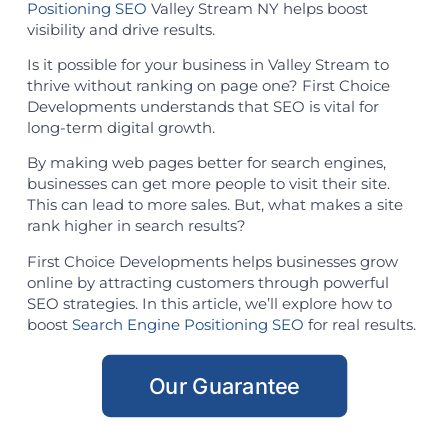
Positioning SEO
Valley Stream NY helps boost
visibility and drive results.
Is it possible for your business in Valley Stream to
thrive without ranking on page one? First Choice
Developments understands that SEO is vital for
long-term digital growth.
By making web pages better for search engines,
businesses can get more people to visit their site.
This can lead to more sales. But, what makes a site
rank higher in search results?
First Choice Developments helps businesses grow
online by attracting customers through powerful
SEO strategies. In this article, we’ll explore how to
boost
Search Engine Positioning SEO
for real results.
Our Guarantee