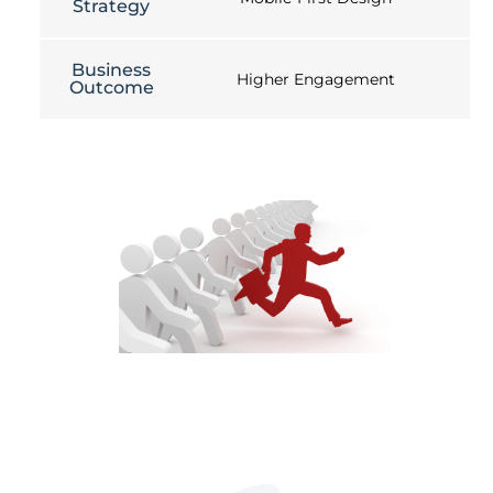
Strategy
Business
Higher Engagement
Outcome