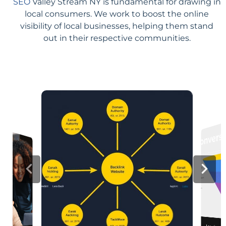
SEO
Valley Stream NY is fundamental for drawing in
local consumers. We work to boost the online
visibility of local businesses, helping them stand
out in their respective communities.