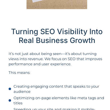
Turning SEO Visibility Into
Real Business Growth
It’s not just about being seen—it’s about turning
views into revenue. We focus on SEO that improves
performance and user experience.
This means:
Creating engaging content that speaks to your
audience
Optimizing on-page elements like meta tags and
titles
Speeding up your site and making it mobile-