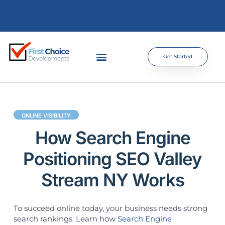
Get Started
ONLINE VISIBILITY
How Search Engine
Positioning SEO Valley
Stream NY Works
To succeed online today, your business needs strong
search rankings. Learn how
Search Engine