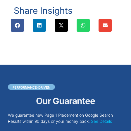
Share Insights
PERFORMANCE-DRIVEN
Our Guarantee
We guarantee new Page 1 Placement on Google Search
Results within 90 days or your money back.
See Details