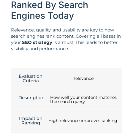
Ranked By Search
Engines Today
Relevance, quality, and usability are key to how
search engines rank content. Covering all bases in
your
SEO strategy
is a must. This leads to better
visibility and performance.
Evaluation
Relevance
Criteria
Description
How well your content matches
the search query
Impact on
High relevance improves ranking
Ranking