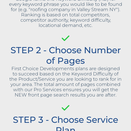
every keyword phrase you would like to be found
for (e.g. "roofing company in Valley Stream NY").
Ranking is based on total competitors,
competitor authority, keyword difficulty,
locational demand, etc.
STEP 2 - Choose Number
of Pages
First Choice Developments plans are designed
to succeed based on the Keyword Difficulty of
the Product/Service you are looking to rank for in
your area. The total amount of pages combined
with our Pro Services ensures you will get the
NEW front page search results you are after.
STEP 3 - Choose Service
Plan