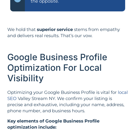
the opposite.
We hold that
superior service
stems from empathy
and delivers real results. That’s our vow.
Google Business Profile
Optimization For Local
Visibility
Optimizing your Google Business Profile is vital for
local
SEO
Valley Stream NY. We confirm your listing is
precise and exhaustive, including your name, address,
phone number, and business hours.
Key elements of Google Business Profile
optimization include: