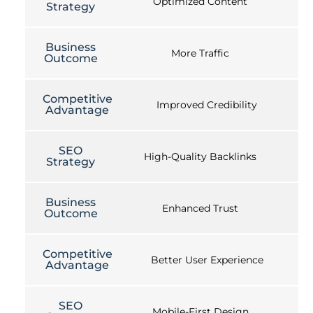
Optimized Content
Strategy
Business
More Traffic
Outcome
Competitive
Improved Credibility
Advantage
SEO
High-Quality Backlinks
Strategy
Business
Enhanced Trust
Outcome
Competitive
Better User Experience
Advantage
SEO
Mobile-First Design