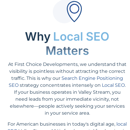
Why
Local SEO
Matters
At First Choice Developments, we understand that
visibility is pointless without attracting the correct
traffic. This is why our
Search Engine Positioning
SEO
strategy concentrates intensely on
Local SEO
.
If your business operates in Valley Stream, you
need leads from your immediate vicinity, not
elsewhere—people actively seeking your services
in your service area.
For American businesses in today's digital age,
local