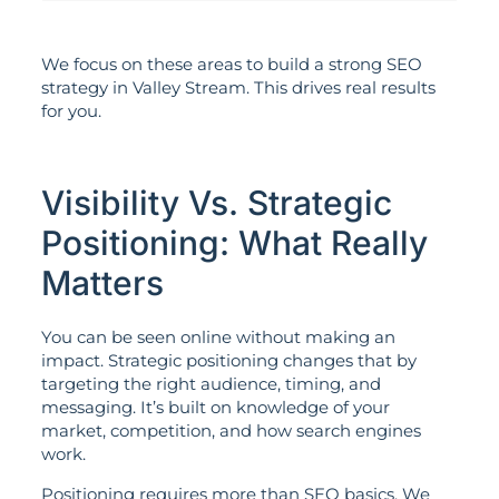
We focus on these areas to build a strong SEO
strategy in Valley Stream. This drives real results
for you.
Visibility Vs. Strategic
Positioning: What Really
Matters
You can be seen online without making an
impact. Strategic positioning changes that by
targeting the right audience, timing, and
messaging. It’s built on knowledge of your
market, competition, and how search engines
work.
Positioning requires more than SEO basics. We