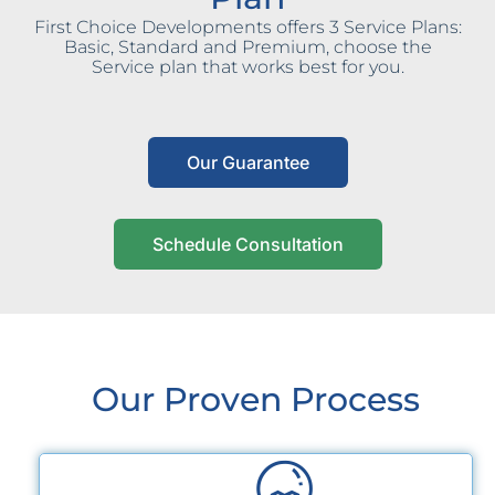
First Choice Developments offers 3 Service Plans:
Basic, Standard and Premium, choose the
Service plan that works best for you.
Our Guarantee
Schedule Consultation
Our Proven Process