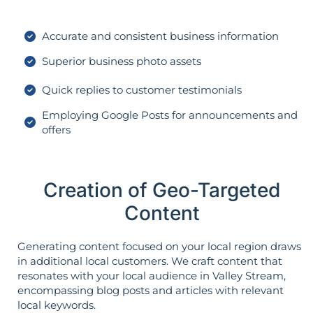
Accurate and consistent business information
Superior business photo assets
Quick replies to customer testimonials
Employing Google Posts for announcements and
offers
Creation of Geo-Targeted
Content
Generating content focused on your local region draws
in additional local customers. We craft content that
resonates with your local audience in Valley Stream,
encompassing blog posts and articles with relevant
local keywords.