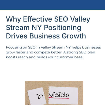
Why Effective SEO Valley
Stream NY Positioning
Drives Business Growth
Focusing on SEO in Valley Stream NY helps businesses
grow faster and compete better. A strong SEO plan
boosts reach and builds your customer base.