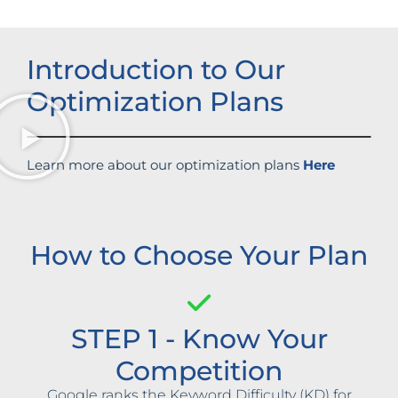
Introduction to Our
Optimization Plans
Learn more about our optimization plans
Here
How to Choose Your Plan
STEP 1 - Know Your
Competition
Google ranks the Keyword Difficulty (KD) for