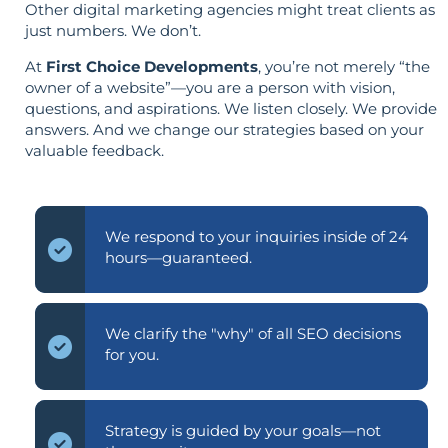
Other digital marketing agencies might treat clients as
just numbers. We don’t.
At
First Choice Developments
, you’re not merely “the
owner of a website”—you are a person with vision,
questions, and aspirations. We listen closely. We provide
answers. And we change our strategies based on your
valuable feedback.
We respond to your inquiries inside of 24
hours—guaranteed.
We clarify the "why" of all SEO decisions
for you.
Strategy is guided by your goals—not