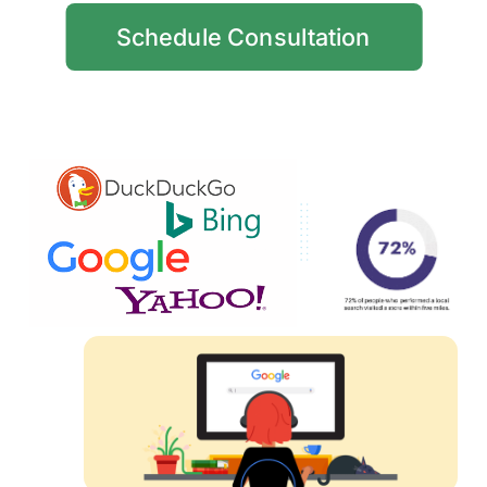
Schedule Consultation