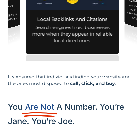
Location Pa
Pages designed for pa
engagement,
iness Profile
mization
r local brand in
across d
nd map listings.
Local Backlinks And Citations
Search engines trust businesses
more when they appear in reliable
local directories.
It’s ensured that individuals finding your website are
the ones most disposed to
call, click, and buy
.
You
Are Not
A Number. You’re
Jane. You’re Joe.