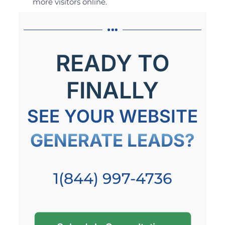
more visitors online.
READY TO
FINALLY
SEE YOUR WEBSITE
GENERATE LEADS?
1(844) 997-4736