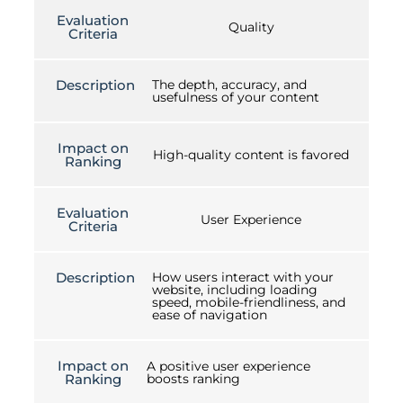
Evaluation
Quality
Criteria
Description
The depth, accuracy, and
usefulness of your content
Impact on
High-quality content is favored
Ranking
Evaluation
User Experience
Criteria
Description
How users interact with your
website, including loading
speed, mobile-friendliness, and
ease of navigation
Impact on
A positive user experience
Ranking
boosts ranking