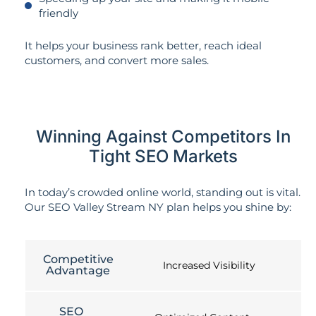
friendly
It helps your business rank better, reach ideal
customers, and convert more sales.
Winning Against Competitors In
Tight SEO Markets
In today’s crowded online world, standing out is vital.
Our SEO Valley Stream NY plan helps you shine by:
Competitive
Increased Visibility
Advantage
SEO