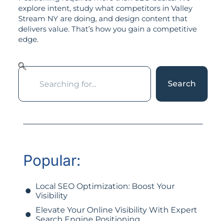
explore intent, study what competitors in Valley
Stream NY are doing, and design content that
delivers value. That’s how you gain a competitive
edge.
Search
Popular:
Local SEO Optimization: Boost Your
Visibility
Elevate Your Online Visibility With Expert
Search Engine Positioning