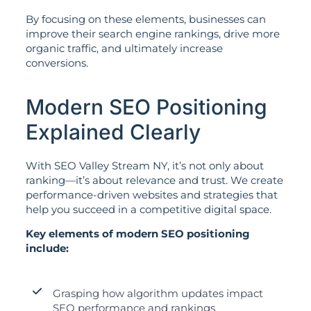
By focusing on these elements, businesses can
improve their search engine rankings, drive more
organic traffic, and ultimately increase
conversions.
Modern SEO Positioning
Explained Clearly
With SEO Valley Stream NY, it’s not only about
ranking—it’s about relevance and trust. We create
performance-driven websites and strategies that
help you succeed in a competitive digital space.
Key elements of modern SEO positioning
include:
Grasping how algorithm updates impact
SEO performance and rankings