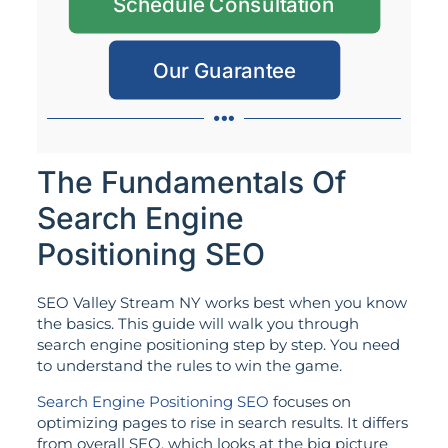
Schedule Consultation
Our Guarantee
The Fundamentals Of
Search Engine
Positioning SEO
SEO Valley Stream NY works best when you know
the basics. This guide will walk you through
search engine positioning step by step. You need
to understand the rules to win the game.
Search Engine Positioning SEO
focuses on
optimizing pages to rise in search results. It differs
from overall SEO, which looks at the big picture