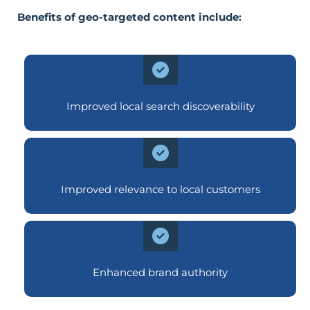
Benefits of geo-targeted content include:
Improved local search discoverability
Improved relevance to local customers
Enhanced brand authority