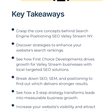
Key Takeaways
Grasp the core concepts behind Search
Engine Positioning SEO Valley Stream NY.
Discover strategies to enhance your
website's search rankings.
See how First Choice Developments drives
growth for Valley Stream businesses with
local-targeted SEO solutions.
Break down SEO, SEM, and positioning to
find out which delivers stronger results.
See how a 3-step strategy transforms leads
into measurable business growth.
Increase your website’s visibility and attract