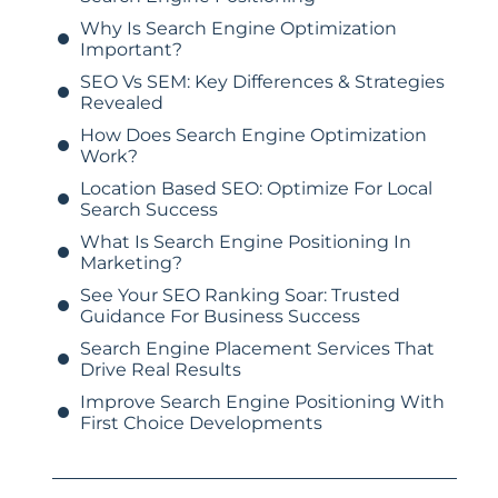
Why Is Search Engine Optimization
Important?
SEO Vs SEM: Key Differences & Strategies
Revealed
How Does Search Engine Optimization
Work?
Location Based SEO: Optimize For Local
Search Success
What Is Search Engine Positioning In
Marketing?
See Your SEO Ranking Soar: Trusted
Guidance For Business Success
Search Engine Placement Services That
Drive Real Results
Improve Search Engine Positioning With
First Choice Developments