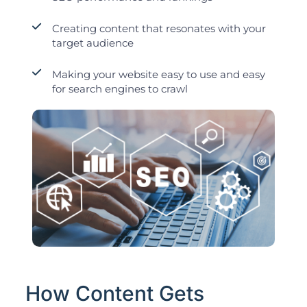
Creating content that resonates with your
target audience
Making your website easy to use and easy
for search engines to crawl
How Content Gets