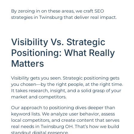
By zeroing in on these areas, we craft SEO
strategies in Twinsburg that deliver real impact.
Visibility Vs. Strategic
Positioning: What Really
Matters
Visibility gets you seen. Strategic positioning gets
you chosen—by the right people, at the right time.
It takes research, insight, and a solid grasp of your
market and competitors.
Our approach to positioning dives deeper than
keyword lists. We analyze user behavior, assess
local competitors, and create content that serves
real needs in Twinsburg OH. That’s how we build
standout digital presence.