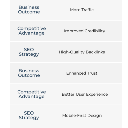
Business
More Traffic
Outcome
Competitive
Improved Credibility
Advantage
SEO
High-Quality Backlinks
Strategy
Business
Enhanced Trust
Outcome
Competitive
Better User Experience
Advantage
SEO
Mobile-First Design
Strategy