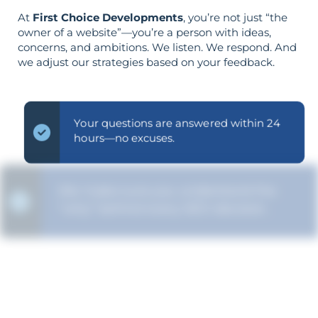
At
First Choice Developments
, you’re not just “the
owner of a website”—you’re a person with ideas,
concerns, and ambitions. We listen. We respond. And
we adjust our strategies based on your feedback.
Your questions are answered within 24
hours—no excuses.
We make sure you understand the
“why” behind every SEO decision.
Your aims determine your strategy—the
reverse is not true.