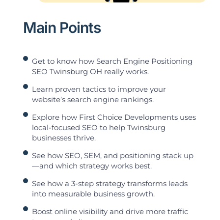
Main Points
Get to know how Search Engine Positioning
SEO Twinsburg OH really works.
Learn proven tactics to improve your
website’s search engine rankings.
Explore how First Choice Developments uses
local-focused SEO to help Twinsburg
businesses thrive.
See how SEO, SEM, and positioning stack up
—and which strategy works best.
See how a 3-step strategy transforms leads
into measurable business growth.
Boost online visibility and drive more traffic