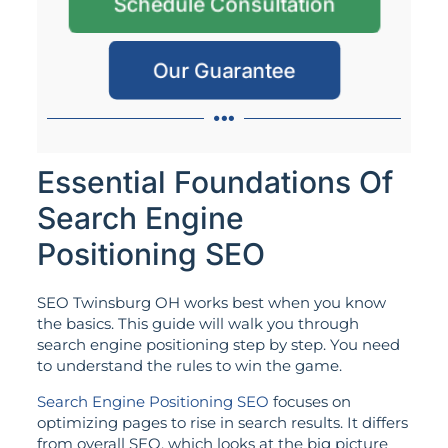
Schedule Consultation
Our Guarantee
Essential Foundations Of
Search Engine
Positioning SEO
SEO Twinsburg OH works best when you know
the basics. This guide will walk you through
search engine positioning step by step. You need
to understand the rules to win the game.
Search Engine Positioning SEO
focuses on
optimizing pages to rise in search results. It differs
from overall SEO, which looks at the big picture