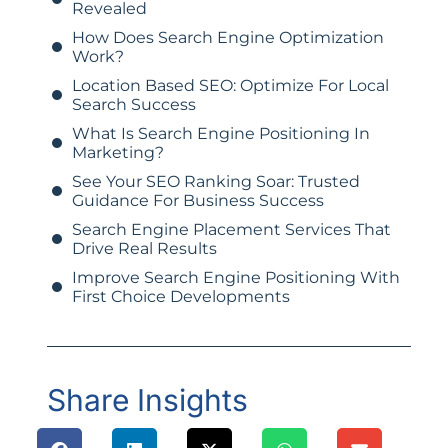
Revealed
How Does Search Engine Optimization
Work?
Location Based SEO: Optimize For Local
Search Success
What Is Search Engine Positioning In
Marketing?
See Your SEO Ranking Soar: Trusted
Guidance For Business Success
Search Engine Placement Services That
Drive Real Results
Improve Search Engine Positioning With
First Choice Developments
Share Insights