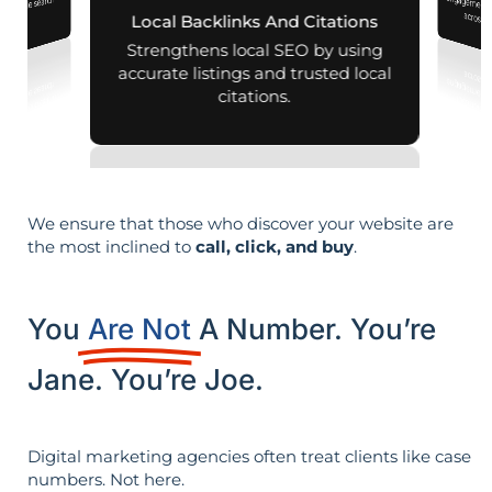
d mobile search
across d
Local Backlinks And Citations
esults.
Strengthens local SEO by using
accurate listings and trusted local
citations.
We ensure that those who discover your website are
the most inclined to
call, click, and buy
.
You
Are Not
A Number. You’re
Jane. You’re Joe.
Digital marketing agencies often treat clients like case
numbers. Not here.