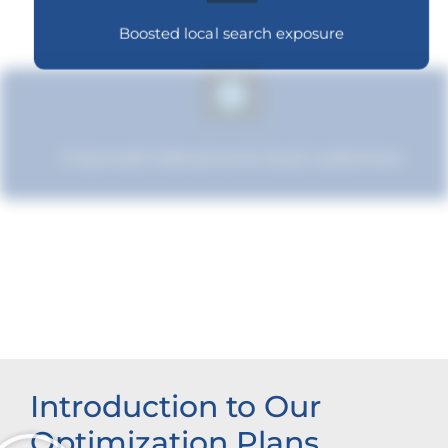
Boosted local search exposure
Improved relevance to local customers
Increased brand influence
Introduction to Our
Optimization Plans