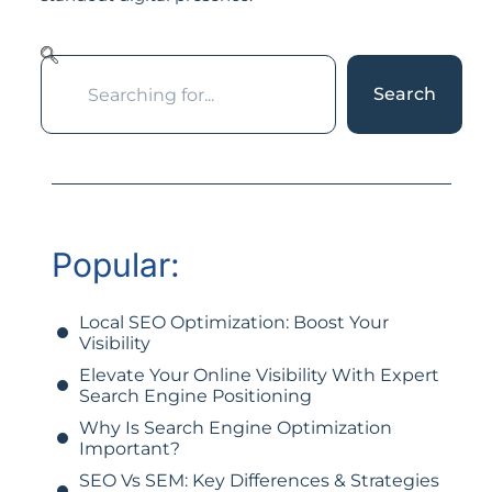
Search
Popular:
Local SEO Optimization: Boost Your
Visibility
Elevate Your Online Visibility With Expert
Search Engine Positioning
Why Is Search Engine Optimization
Important?
SEO Vs SEM: Key Differences & Strategies