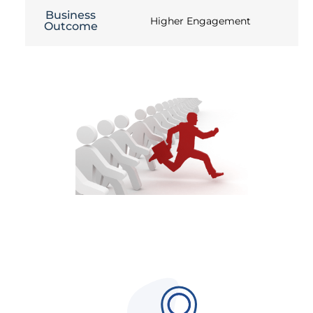
Business
Higher Engagement
Outcome