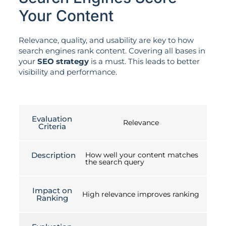
Your Content
Relevance, quality, and usability are key to how
search engines rank content. Covering all bases in
your
SEO strategy
is a must. This leads to better
visibility and performance.
Evaluation
Relevance
Criteria
Description
How well your content matches
the search query
Impact on
High relevance improves ranking
Ranking