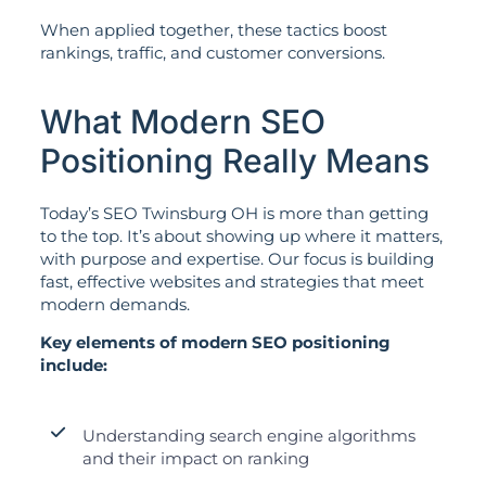
When applied together, these tactics boost
rankings, traffic, and customer conversions.
What Modern SEO
Positioning Really Means
Today’s SEO Twinsburg OH is more than getting
to the top. It’s about showing up where it matters,
with purpose and expertise. Our focus is building
fast, effective websites and strategies that meet
modern demands.
Key elements of modern SEO positioning
include:
Understanding search engine algorithms
and their impact on ranking