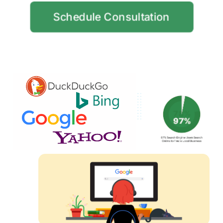
Schedule Consultation