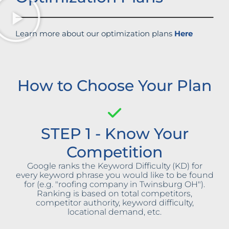
Learn more about our optimization plans
Here
How to Choose Your Plan
STEP 1 - Know Your
Competition
Google ranks the Keyword Difficulty (KD) for
every keyword phrase you would like to be found
for (e.g. "roofing company in Twinsburg OH").
Ranking is based on total competitors,
competitor authority, keyword difficulty,
locational demand, etc.