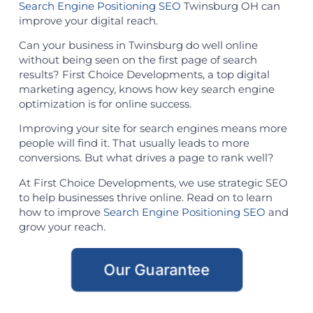
Search Engine Positioning SEO
Twinsburg OH can
improve your digital reach.
Can your business in Twinsburg do well online
without being seen on the first page of search
results? First Choice Developments, a top digital
marketing agency, knows how key search engine
optimization is for online success.
Improving your site for search engines means more
people will find it. That usually leads to more
conversions. But what drives a page to rank well?
At First Choice Developments, we use strategic SEO
to help businesses thrive online. Read on to learn
how to improve
Search Engine Positioning SEO
and
grow your reach.
Our Guarantee