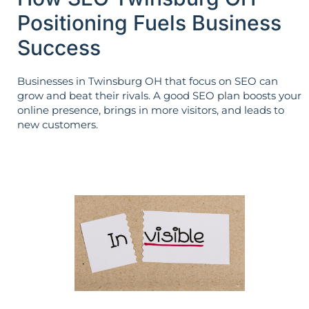
Positioning Fuels Business
Success
Businesses in Twinsburg OH that focus on SEO can
grow and beat their rivals. A good SEO plan boosts your
online presence, brings in more visitors, and leads to
new customers.