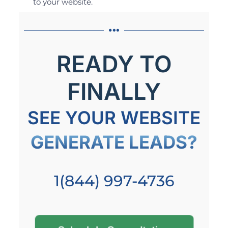
to your website.
READY TO
FINALLY
SEE YOUR WEBSITE
GENERATE LEADS?
1(844) 997-4736