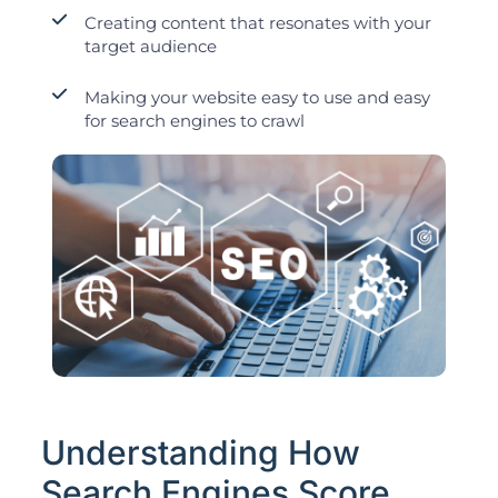
Creating content that resonates with your
target audience
Making your website easy to use and easy
for search engines to crawl
Understanding How
Search Engines Score