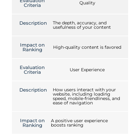
Evaluation
Quality
Criteria
Description
The depth, accuracy, and
usefulness of your content
Impact on
High-quality content is favored
Ranking
Evaluation
User Experience
Criteria
Description
How users interact with your
website, including loading
speed, mobile-friendliness, and
ease of navigation
Impact on
A positive user experience
Ranking
boosts ranking