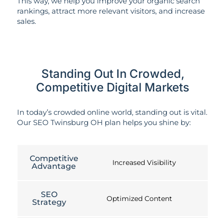
This way, we help you improve your organic search
rankings, attract more relevant visitors, and increase
sales.
Standing Out In Crowded,
Competitive Digital Markets
In today’s crowded online world, standing out is vital.
Our SEO Twinsburg OH plan helps you shine by:
Competitive
Increased Visibility
Advantage
SEO
Optimized Content
Strategy