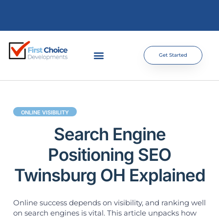
Get Started
ONLINE VISIBILITY
Search Engine
Positioning SEO
Twinsburg OH Explained
Online success depends on visibility, and ranking well
on search engines is vital. This article unpacks how