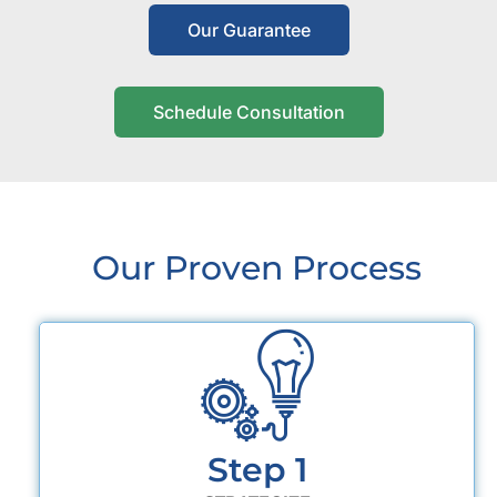
Our Guarantee
Schedule Consultation
Our Proven Process
Step 1