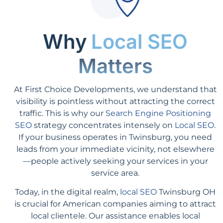
Why
Local SEO
Matters
At First Choice Developments, we understand that
visibility is pointless without attracting the correct
traffic. This is why our
Search Engine Positioning
SEO
strategy concentrates intensely on
Local SEO
.
If your business operates in Twinsburg, you need
leads from your immediate vicinity, not elsewhere
—people actively seeking your services in your
service area.
Today, in the digital realm,
local SEO
Twinsburg OH
is crucial for American companies aiming to attract
local clientele. Our assistance enables local