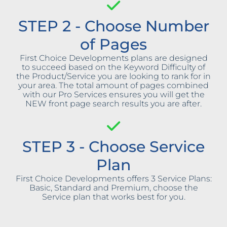
STEP 2 - Choose Number
of Pages
First Choice Developments plans are designed
to succeed based on the Keyword Difficulty of
the Product/Service you are looking to rank for in
your area. The total amount of pages combined
with our Pro Services ensures you will get the
NEW front page search results you are after.
STEP 3 - Choose Service
Plan
First Choice Developments offers 3 Service Plans:
Basic, Standard and Premium, choose the
Service plan that works best for you.