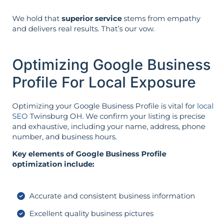
We hold that
superior service
stems from empathy
and delivers real results. That’s our vow.
Optimizing Google Business
Profile For Local Exposure
Optimizing your Google Business Profile is vital for
local
SEO
Twinsburg OH. We confirm your listing is precise
and exhaustive, including your name, address, phone
number, and business hours.
Key elements of Google Business Profile
optimization include:
Accurate and consistent business information
Excellent quality business pictures