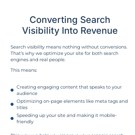
Converting Search
Visibility Into Revenue
Search visibility means nothing without conversions.
That’s why we optimize your site for both search
engines and real people.
This means:
Creating engaging content that speaks to your
audience
Optimizing on-page elements like meta tags and
titles
Speeding up your site and making it mobile-
friendly