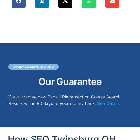
PERFORMANCE-DRIVEN
Our Guarantee
We guarantee new Page 1 Placement on Google Search
Results within 90 days or your money back.
See Details
How SEO Twinsburg OH