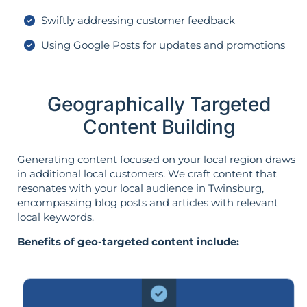
Swiftly addressing customer feedback
Using Google Posts for updates and promotions
Geographically Targeted
Content Building
Generating content focused on your local region draws
in additional local customers. We craft content that
resonates with your local audience in Twinsburg,
encompassing blog posts and articles with relevant
local keywords.
Benefits of geo-targeted content include: