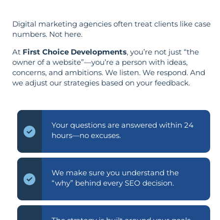
Digital marketing agencies often treat clients like case
numbers. Not here.
At
First Choice Developments
, you’re not just “the
owner of a website”—you’re a person with ideas,
concerns, and ambitions. We listen. We respond. And
we adjust our strategies based on your feedback.
Your questions are answered within 24
hours—no excuses.
We make sure you understand the
“why” behind every SEO decision.