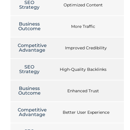
SEO
Optimized Content
Strategy
Business
More Traffic
Outcome
Competitive
Improved Credibility
Advantage
SEO
High-Quality Backlinks
Strategy
Business
Enhanced Trust
Outcome
Competitive
Better User Experience
Advantage