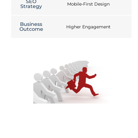
SEO
Mobile-First Design
Strategy
Business
Higher Engagement
Outcome