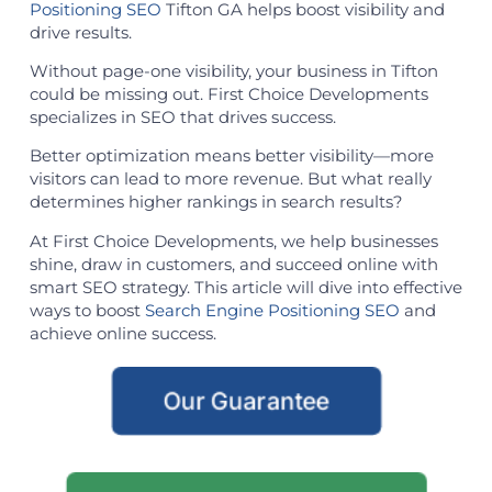
Positioning SEO
Tifton GA helps boost visibility and
drive results.
Without page-one visibility, your business in Tifton
could be missing out. First Choice Developments
specializes in SEO that drives success.
Better optimization means better visibility—more
visitors can lead to more revenue. But what really
determines higher rankings in search results?
At First Choice Developments, we help businesses
shine, draw in customers, and succeed online with
smart SEO strategy. This article will dive into effective
ways to boost
Search Engine Positioning SEO
and
achieve online success.
Our Guarantee