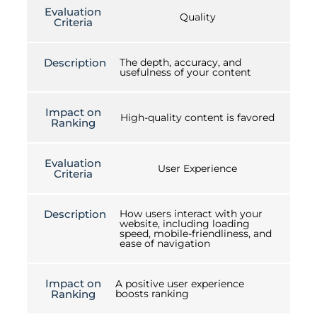
Evaluation
Quality
Criteria
Description
The depth, accuracy, and
usefulness of your content
Impact on
High-quality content is favored
Ranking
Evaluation
User Experience
Criteria
Description
How users interact with your
website, including loading
speed, mobile-friendliness, and
ease of navigation
Impact on
A positive user experience
Ranking
boosts ranking