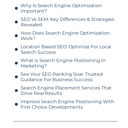
Why Is Search Engine Optimization
Important?
SEO Vs SEM: Key Differences & Strategies
Revealed
How Does Search Engine Optimization
Work?
Location Based SEO: Optimize For Local
Search Success
What Is Search Engine Positioning In
Marketing?
See Your SEO Ranking Soar: Trusted
Guidance For Business Success
Search Engine Placement Services That
Drive Real Results
Improve Search Engine Positioning With
First Choice Developments