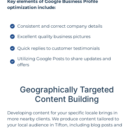
Key elements of Google Business Profile
optimization include:
Consistent and correct company details
Excellent quality business pictures
Quick replies to customer testimonials
Utilizing Google Posts to share updates and
offers
Geographically Targeted
Content Building
Developing content for your specific locale brings in
more nearby clients. We produce content tailored to
your local audience in Tifton, including blog posts and