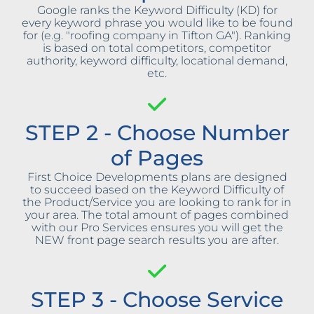
Google ranks the Keyword Difficulty (KD) for
every keyword phrase you would like to be found
for (e.g. "roofing company in Tifton GA"). Ranking
is based on total competitors, competitor
authority, keyword difficulty, locational demand,
etc.
STEP 2 - Choose Number
of Pages
First Choice Developments plans are designed
to succeed based on the Keyword Difficulty of
the Product/Service you are looking to rank for in
your area. The total amount of pages combined
with our Pro Services ensures you will get the
NEW front page search results you are after.
STEP 3 - Choose Service