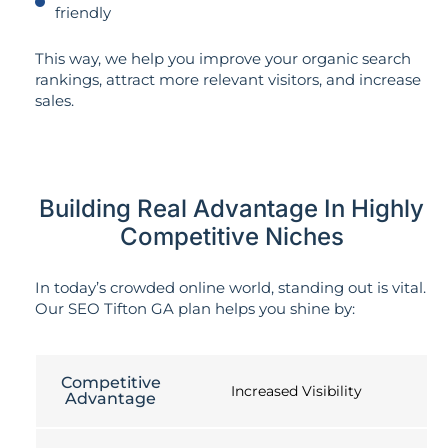
friendly
This way, we help you improve your organic search
rankings, attract more relevant visitors, and increase
sales.
Building Real Advantage In Highly
Competitive Niches
In today’s crowded online world, standing out is vital.
Our SEO Tifton GA plan helps you shine by:
Competitive
Increased Visibility
Advantage