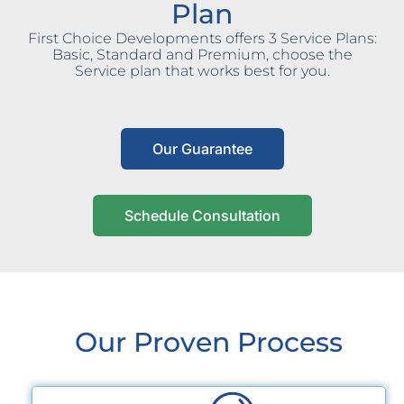
Plan
First Choice Developments offers 3 Service Plans:
Basic, Standard and Premium, choose the
Service plan that works best for you.
Our Guarantee
Schedule Consultation
Our Proven Process