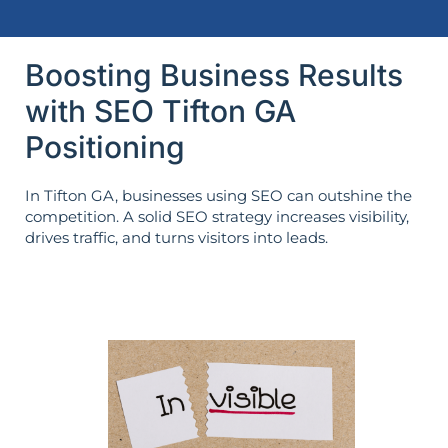
Boosting Business Results
with SEO Tifton GA
Positioning
In Tifton GA, businesses using SEO can outshine the
competition. A solid SEO strategy increases visibility,
drives traffic, and turns visitors into leads.