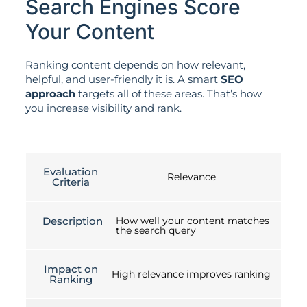
Search Engines Score
Your Content
Ranking content depends on how relevant,
helpful, and user-friendly it is. A smart
SEO
approach
targets all of these areas. That’s how
you increase visibility and rank.
Evaluation
Relevance
Criteria
Description
How well your content matches
the search query
Impact on
High relevance improves ranking
Ranking