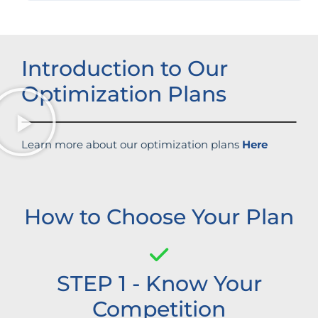
Introduction to Our
Optimization Plans
Learn more about our optimization plans
Here
How to Choose Your Plan
STEP 1 - Know Your
Competition