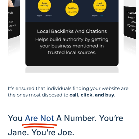
Location Pa
iness Profile
Pages customized f
engagement
mization
 presence and
 mobile and map-
leads i
al searches.
Local Backlinks And Citations
Helps build authority by getting
your business mentioned in
trusted local sources.
It’s ensured that individuals finding your website are
the ones most disposed to
call, click, and buy
.
You
Are Not
A Number. You’re
Jane. You’re Joe.