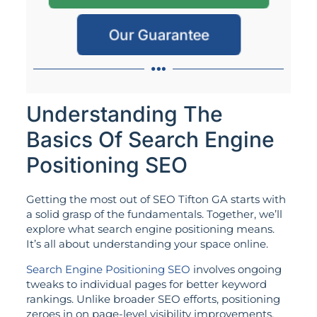
Our Guarantee
Understanding The
Basics Of Search Engine
Positioning SEO
Getting the most out of SEO Tifton GA starts with
a solid grasp of the fundamentals. Together, we’ll
explore what search engine positioning means.
It’s all about understanding your space online.
Search Engine Positioning SEO
involves ongoing
tweaks to individual pages for better keyword
rankings. Unlike broader SEO efforts, positioning
zeroes in on page-level visibility improvements.