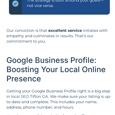
The strategy is built around your goals—
not vice versa.
Our conviction is that
excellent service
initiates with
empathy and culminates in results. That’s our
commitment to you.
Google Business Profile:
Boosting Your Local Online
Presence
Getting your Google Business Profile right is a big step
in
local SEO
Tifton GA. We make sure your listing is up-
to-date and complete. This includes your name,
address, phone number, and hours.