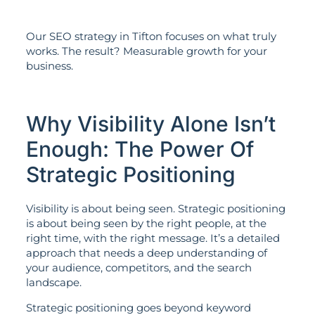
Our SEO strategy in Tifton focuses on what truly
works. The result? Measurable growth for your
business.
Why Visibility Alone Isn’t
Enough: The Power Of
Strategic Positioning
Visibility is about being seen. Strategic positioning
is about being seen by the right people, at the
right time, with the right message. It’s a detailed
approach that needs a deep understanding of
your audience, competitors, and the search
landscape.
Strategic positioning goes beyond keyword