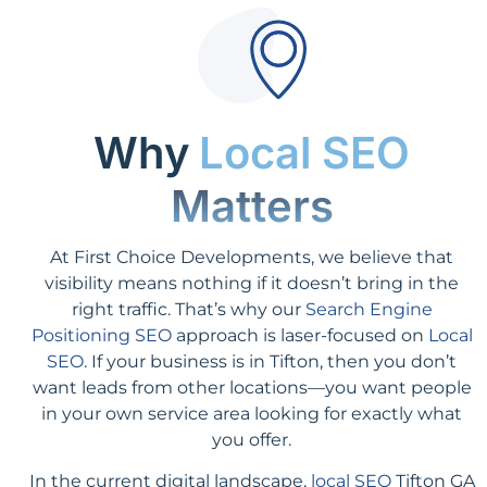
Why
Local SEO
Matters
At First Choice Developments, we believe that
visibility means nothing if it doesn’t bring in the
right traffic. That’s why our
Search Engine
Positioning SEO
approach is laser-focused on
Local
SEO
. If your business is in Tifton, then you don’t
want leads from other locations—you want people
in your own service area looking for exactly what
you offer.
In the current digital landscape,
local SEO
Tifton GA