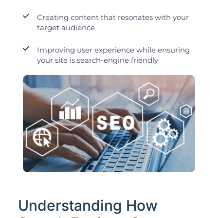
Creating content that resonates with your
target audience
Improving user experience while ensuring
your site is search-engine friendly
Understanding How