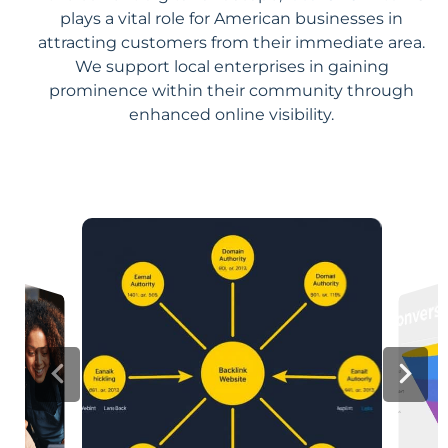
plays a vital role for American businesses in
attracting customers from their immediate area.
We support local enterprises in gaining
prominence within their community through
enhanced online visibility.