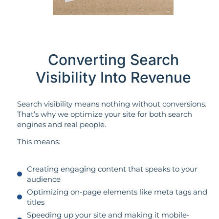
Converting Search
Visibility Into Revenue
Search visibility means nothing without conversions.
That’s why we optimize your site for both search
engines and real people.
This means:
Creating engaging content that speaks to your
audience
Optimizing on-page elements like meta tags and
titles
Speeding up your site and making it mobile-