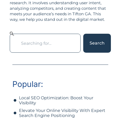
research. It involves understanding user intent,
analyzing competitors, and creating content that
meets your audience’s needs in Tifton GA. This
way, we help you stand out in the digital market.
Search
Popular:
Local SEO Optimization: Boost Your
Visibility
Elevate Your Online Visibility With Expert
Search Engine Positioning