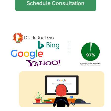
Schedule Consultation