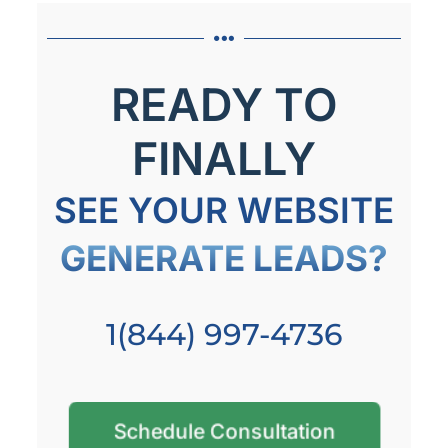
READY TO
FINALLY
SEE YOUR WEBSITE
GENERATE LEADS?
1(844) 997-4736
Schedule Consultation