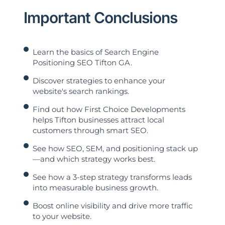
Important Conclusions
Learn the basics of Search Engine
Positioning SEO Tifton GA.
Discover strategies to enhance your
website's search rankings.
Find out how First Choice Developments
helps Tifton businesses attract local
customers through smart SEO.
See how SEO, SEM, and positioning stack up
—and which strategy works best.
See how a 3-step strategy transforms leads
into measurable business growth.
Boost online visibility and drive more traffic
to your website.