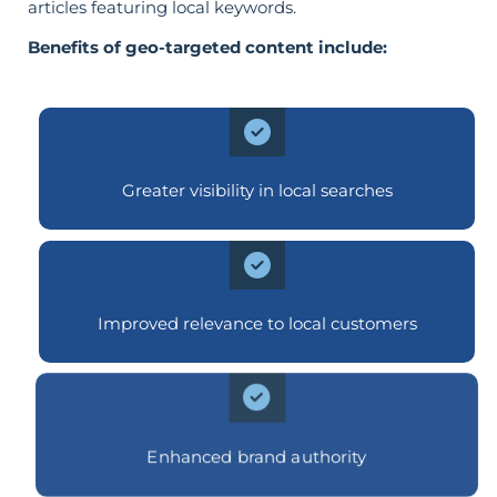
articles featuring local keywords.
Benefits of geo-targeted content include:
Greater visibility in local searches
Improved relevance to local customers
Enhanced brand authority