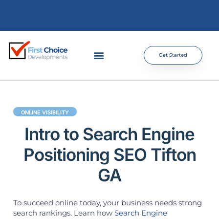
Get Started
ONLINE VISIBILITY
Intro to Search Engine
Positioning SEO Tifton
GA
To succeed online today, your business needs strong
search rankings. Learn how
Search Engine