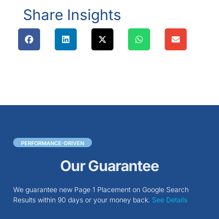
Share Insights
PERFORMANCE-DRIVEN
Our Guarantee
We guarantee new Page 1 Placement on Google Search
Results within 90 days or your money back.
See Details