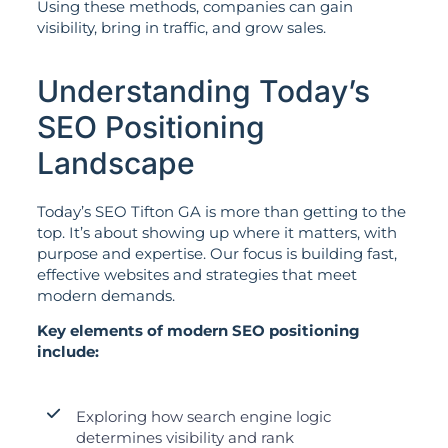
Using these methods, companies can gain
visibility, bring in traffic, and grow sales.
Understanding Today’s
SEO Positioning
Landscape
Today’s SEO Tifton GA is more than getting to the
top. It’s about showing up where it matters, with
purpose and expertise. Our focus is building fast,
effective websites and strategies that meet
modern demands.
Key elements of modern SEO positioning
include:
Exploring how search engine logic
determines visibility and rank