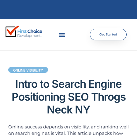
Get Started
ONLINE VISIBILITY
Intro to Search Engine
Positioning SEO Throgs
Neck NY
Online success depends on visibility, and ranking well
on search engines is vital. This article unpacks how