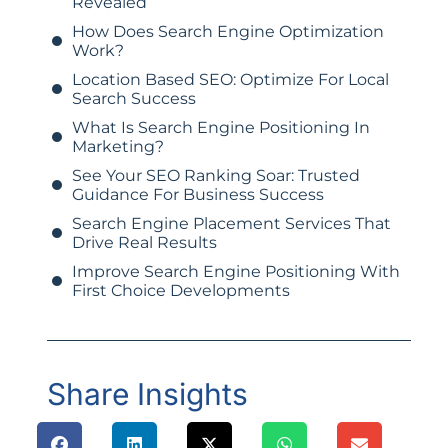
Revealed
How Does Search Engine Optimization
Work?
Location Based SEO: Optimize For Local
Search Success
What Is Search Engine Positioning In
Marketing?
See Your SEO Ranking Soar: Trusted
Guidance For Business Success
Search Engine Placement Services That
Drive Real Results
Improve Search Engine Positioning With
First Choice Developments
Share Insights