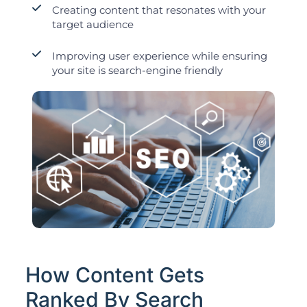
Creating content that resonates with your
target audience
Improving user experience while ensuring
your site is search-engine friendly
How Content Gets
Ranked By Search