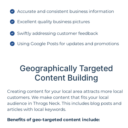
Accurate and consistent business information
Excellent quality business pictures
Swiftly addressing customer feedback
Using Google Posts for updates and promotions
Geographically Targeted
Content Building
Creating content for your local area attracts more local
customers. We make content that fits your local
audience in Throgs Neck. This includes blog posts and
articles with local keywords.
Benefits of geo-targeted content include: