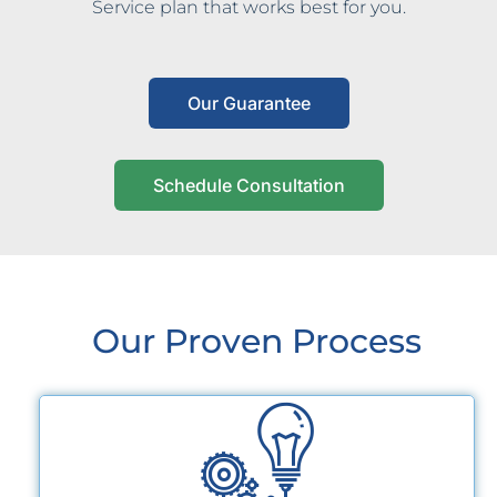
Service plan that works best for you.
Our Guarantee
Schedule Consultation
Our Proven Process