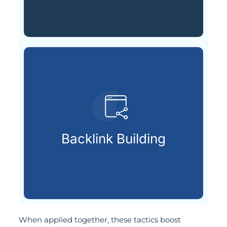
search visibility.
that signal trust and boost
Backlink Building
Securing valuable external links
When applied together, these tactics boost