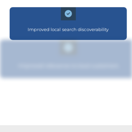
Improved local search discoverability
Improved relevance to local customers
Strengthened brand recognition