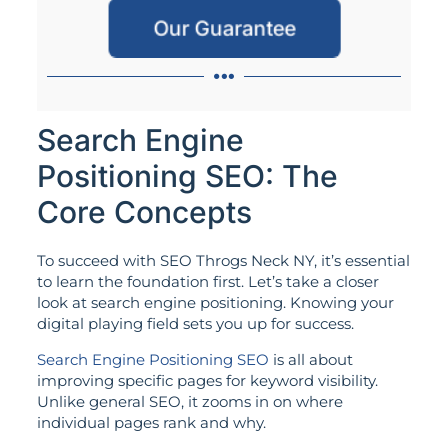
Our Guarantee
Search Engine
Positioning SEO: The
Core Concepts
To succeed with SEO Throgs Neck NY, it’s essential
to learn the foundation first. Let’s take a closer
look at search engine positioning. Knowing your
digital playing field sets you up for success.
Search Engine Positioning SEO
is all about
improving specific pages for keyword visibility.
Unlike general SEO, it zooms in on where
individual pages rank and why.