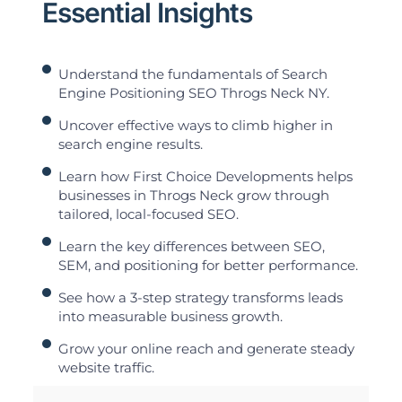
Essential Insights
Understand the fundamentals of Search
Engine Positioning SEO Throgs Neck NY.
Uncover effective ways to climb higher in
search engine results.
Learn how First Choice Developments helps
businesses in Throgs Neck grow through
tailored, local-focused SEO.
Learn the key differences between SEO,
SEM, and positioning for better performance.
See how a 3-step strategy transforms leads
into measurable business growth.
Grow your online reach and generate steady
website traffic.