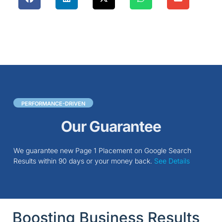
PERFORMANCE-DRIVEN
Our Guarantee
We guarantee new Page 1 Placement on Google Search
Results within 90 days or your money back.
See Details
Boosting Business Results