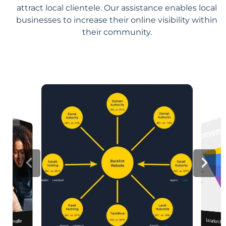
attract local clientele. Our assistance enables local
businesses to increase their online visibility within
their community.
Location Pa
iness Profile