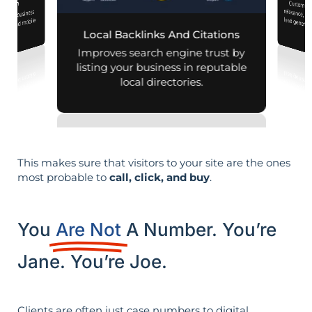
Customiz
relevance, 
mization
 your business
aps and mobile
Local Backlinks And Citations
arches.
Improves search engine trust by
listing your business in reputable
local directories.
This makes sure that visitors to your site are the ones
most probable to
call, click, and buy
.
You
Are Not
A Number. You’re
Jane. You’re Joe.
Clients are often just case numbers to digital