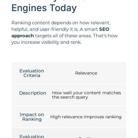
Engines Today
Ranking content depends on how relevant,
helpful, and user-friendly it is. A smart
SEO
approach
targets all of these areas. That’s how
you increase visibility and rank.
Evaluation
Relevance
Criteria
Description
How well your content matches
the search query
Impact on
High relevance improves ranking
Ranking
Evaluation