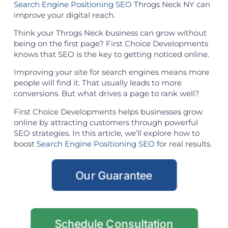
Search Engine Positioning SEO
Throgs Neck NY can
improve your digital reach.
Think your Throgs Neck business can grow without
being on the first page? First Choice Developments
knows that SEO is the key to getting noticed online.
Improving your site for search engines means more
people will find it. That usually leads to more
conversions. But what drives a page to rank well?
First Choice Developments helps businesses grow
online by attracting customers through powerful
SEO strategies. In this article, we’ll explore how to
boost
Search Engine Positioning SEO
for real results.
Our Guarantee
Schedule Consultation