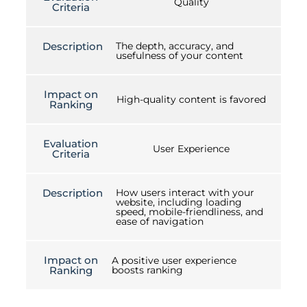
Quality
Criteria
Description
The depth, accuracy, and
usefulness of your content
Impact on
High-quality content is favored
Ranking
Evaluation
User Experience
Criteria
Description
How users interact with your
website, including loading
speed, mobile-friendliness, and
ease of navigation
Impact on
A positive user experience
Ranking
boosts ranking