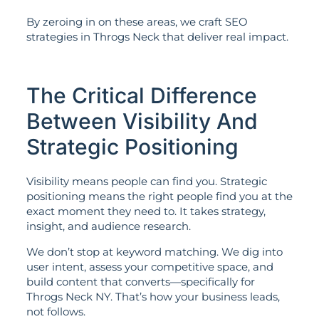
By zeroing in on these areas, we craft SEO
strategies in Throgs Neck that deliver real impact.
The Critical Difference
Between Visibility And
Strategic Positioning
Visibility means people can find you. Strategic
positioning means the right people find you at the
exact moment they need to. It takes strategy,
insight, and audience research.
We don’t stop at keyword matching. We dig into
user intent, assess your competitive space, and
build content that converts—specifically for
Throgs Neck NY. That’s how your business leads,
not follows.