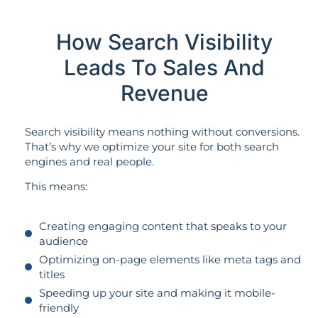
How Search Visibility
Leads To Sales And
Revenue
Search visibility means nothing without conversions.
That’s why we optimize your site for both search
engines and real people.
This means:
Creating engaging content that speaks to your
audience
Optimizing on-page elements like meta tags and
titles
Speeding up your site and making it mobile-
friendly