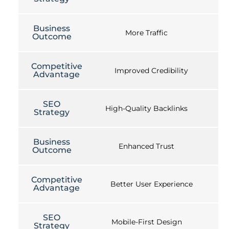
Business
More Traffic
Outcome
Competitive
Improved Credibility
Advantage
SEO
High-Quality Backlinks
Strategy
Business
Enhanced Trust
Outcome
Competitive
Better User Experience
Advantage
SEO
Mobile-First Design
Strategy