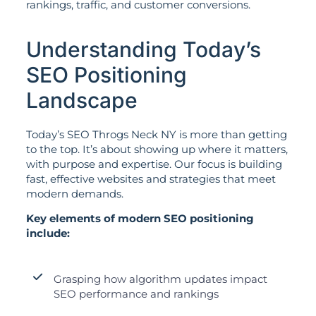
rankings, traffic, and customer conversions.
Understanding Today’s
SEO Positioning
Landscape
Today’s SEO Throgs Neck NY is more than getting
to the top. It’s about showing up where it matters,
with purpose and expertise. Our focus is building
fast, effective websites and strategies that meet
modern demands.
Key elements of modern SEO positioning
include:
Grasping how algorithm updates impact
SEO performance and rankings