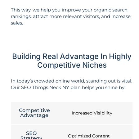
This way, we help you improve your organic search
rankings, attract more relevant visitors, and increase
sales.
Building Real Advantage In Highly
Competitive Niches
In today’s crowded online world, standing out is vital.
Our SEO Throgs Neck NY plan helps you shine by:
Competitive
Increased Visibility
Advantage
SEO
Optimized Content
Strategy