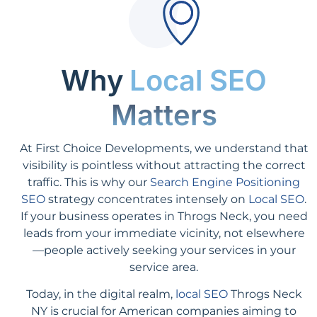
Why
Local SEO
Matters
At First Choice Developments, we understand that
visibility is pointless without attracting the correct
traffic. This is why our
Search Engine Positioning
SEO
strategy concentrates intensely on
Local SEO
.
If your business operates in Throgs Neck, you need
leads from your immediate vicinity, not elsewhere
—people actively seeking your services in your
service area.
Today, in the digital realm,
local SEO
Throgs Neck
NY is crucial for American companies aiming to