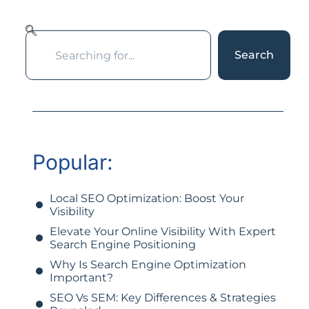
Search
Popular:
Local SEO Optimization: Boost Your
Visibility
Elevate Your Online Visibility With Expert
Search Engine Positioning
Why Is Search Engine Optimization
Important?
SEO Vs SEM: Key Differences & Strategies