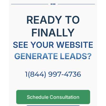
READY TO
FINALLY
SEE YOUR WEBSITE
GENERATE LEADS?
1(844) 997-4736
Schedule Consultation