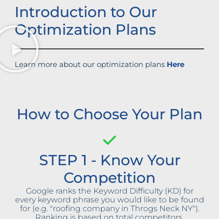
Introduction to Our
Optimization Plans
Learn more about our optimization plans
Here
How to Choose Your Plan
STEP 1 - Know Your
Competition
Google ranks the Keyword Difficulty (KD) for
every keyword phrase you would like to be found
for (e.g. "roofing company in Throgs Neck NY").
Ranking is based on total competitors,