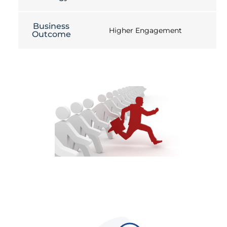
Business
Higher Engagement
Outcome