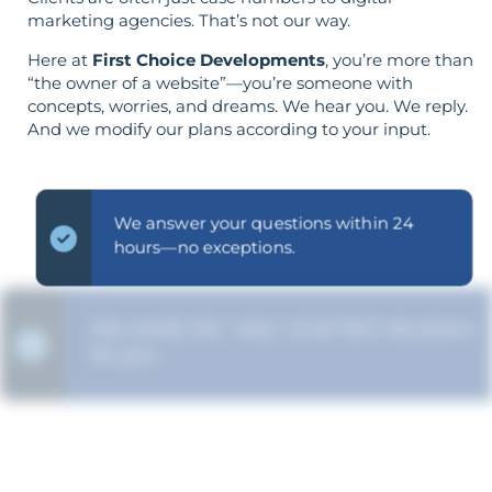
marketing agencies. That’s not our way.
Here at
First Choice Developments
, you’re more than
“the owner of a website”—you’re someone with
concepts, worries, and dreams. We hear you. We reply.
And we modify our plans according to your input.
We answer your questions within 24
hours—no exceptions.
We clarify the "why" of all SEO decisions
for you.
The strategy is built around your goals—
not vice versa.