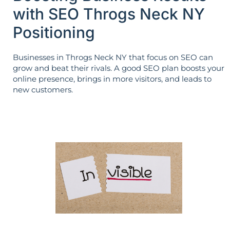
with SEO Throgs Neck NY
Positioning
Businesses in Throgs Neck NY that focus on SEO can
grow and beat their rivals. A good SEO plan boosts your
online presence, brings in more visitors, and leads to
new customers.