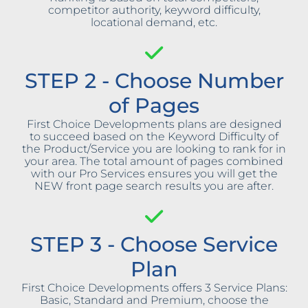
competitor authority, keyword difficulty,
locational demand, etc.
STEP 2 - Choose Number
of Pages
First Choice Developments plans are designed
to succeed based on the Keyword Difficulty of
the Product/Service you are looking to rank for in
your area. The total amount of pages combined
with our Pro Services ensures you will get the
NEW front page search results you are after.
STEP 3 - Choose Service
Plan
First Choice Developments offers 3 Service Plans:
Basic, Standard and Premium, choose the