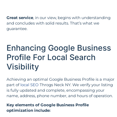
Great service
, in our view, begins with understanding
and concludes with solid results. That’s what we
guarantee.
Enhancing Google Business
Profile For Local Search
Visibility
Achieving an optimal Google Business Profile is a major
part of
local SEO
Throgs Neck NY. We verify your listing
is fully updated and complete, encompassing your
name, address, phone number, and hours of operation.
Key elements of Google Business Profile
optimization include: