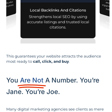
Pages customized f
engagement
d visibility when
nearby on phones
leads i
Local Backlinks And Citations
d maps.
Strengthens local SEO by using
accurate listings and trusted local
citations.
This guarantees your website attracts the audience
most ready to
call, click, and buy
.
You
Are Not
A Number. You’re
Jane. You’re Joe.
Many digital marketing agencies see clients as mere