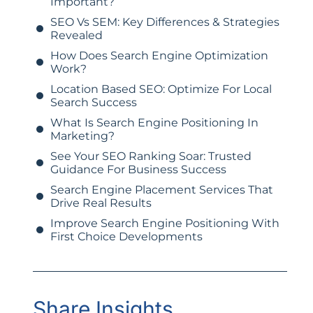
Important?
SEO Vs SEM: Key Differences & Strategies
Revealed
How Does Search Engine Optimization
Work?
Location Based SEO: Optimize For Local
Search Success
What Is Search Engine Positioning In
Marketing?
See Your SEO Ranking Soar: Trusted
Guidance For Business Success
Search Engine Placement Services That
Drive Real Results
Improve Search Engine Positioning With
First Choice Developments
Share Insights