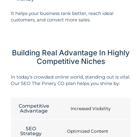
It helps your business rank better, reach ideal
customers, and convert more sales.
Building Real Advantage In Highly
Competitive Niches
In today’s crowded online world, standing out is vital.
Our SEO The Pinery CO plan helps you shine by:
Competitive
Increased Visibility
Advantage
SEO
Optimized Content
Strategy