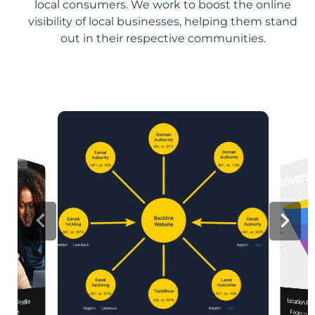
local consumers. We work to boost the online
visibility of local businesses, helping them stand
out in their respective communities.
Location Pa
iness Profile
mization