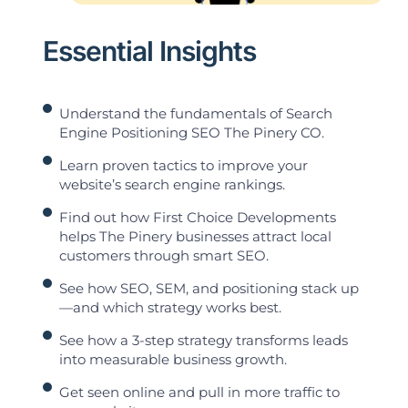
Essential Insights
Understand the fundamentals of Search
Engine Positioning SEO The Pinery CO.
Learn proven tactics to improve your
website’s search engine rankings.
Find out how First Choice Developments
helps The Pinery businesses attract local
customers through smart SEO.
See how SEO, SEM, and positioning stack up
—and which strategy works best.
See how a 3-step strategy transforms leads
into measurable business growth.
Get seen online and pull in more traffic to