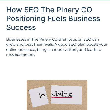
How SEO The Pinery CO
Positioning Fuels Business
Success
Businesses in The Pinery CO that focus on SEO can
grow and beat their rivals. A good SEO plan boosts your
online presence, brings in more visitors, and leads to
new customers.