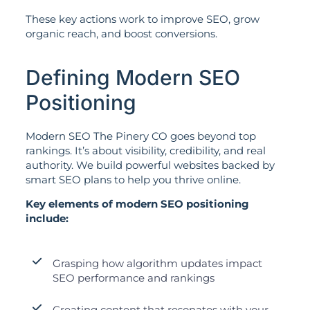
These key actions work to improve SEO, grow
organic reach, and boost conversions.
Defining Modern SEO
Positioning
Modern SEO The Pinery CO goes beyond top
rankings. It’s about visibility, credibility, and real
authority. We build powerful websites backed by
smart SEO plans to help you thrive online.
Key elements of modern SEO positioning
include:
Grasping how algorithm updates impact
SEO performance and rankings
Creating content that resonates with your