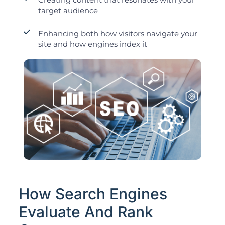
target audience
Enhancing both how visitors navigate your
site and how engines index it
How Search Engines
Evaluate And Rank