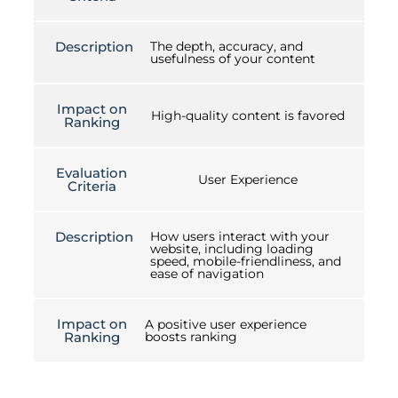
Description
The depth, accuracy, and
usefulness of your content
Impact on
High-quality content is favored
Ranking
Evaluation
User Experience
Criteria
Description
How users interact with your
website, including loading
speed, mobile-friendliness, and
ease of navigation
Impact on
A positive user experience
Ranking
boosts ranking