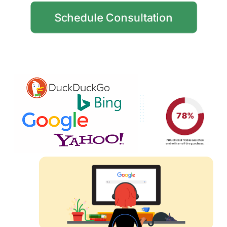
Schedule Consultation