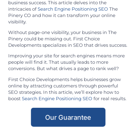
business success. This article delves into the
intricacies of
Search Engine Positioning SEO
The
Pinery CO and how it can transform your online
visibility.
Without page-one visibility, your business in The
Pinery could be missing out. First Choice
Developments specializes in SEO that drives success.
Improving your site for search engines means more
people will find it. That usually leads to more
conversions. But what drives a page to rank well?
First Choice Developments helps businesses grow
online by attracting customers through powerful
SEO strategies. In this article, we’ll explore how to
boost
Search Engine Positioning SEO
for real results.
Our Guarantee