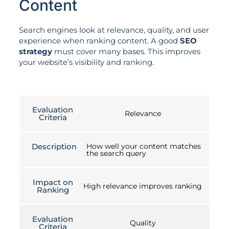
Content
Search engines look at relevance, quality, and user
experience when ranking content. A good
SEO
strategy
must cover many bases. This improves
your website’s visibility and ranking.
Evaluation
Relevance
Criteria
Description
How well your content matches
the search query
Impact on
High relevance improves ranking
Ranking
Evaluation
Quality
Criteria