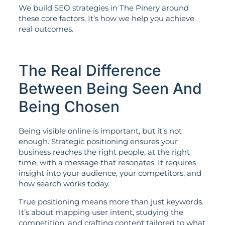
We build SEO strategies in The Pinery around
these core factors. It’s how we help you achieve
real outcomes.
The Real Difference
Between Being Seen And
Being Chosen
Being visible online is important, but it’s not
enough. Strategic positioning ensures your
business reaches the right people, at the right
time, with a message that resonates. It requires
insight into your audience, your competitors, and
how search works today.
True positioning means more than just keywords.
It’s about mapping user intent, studying the
competition, and crafting content tailored to what