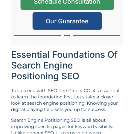
Schedule Consultation
Our Guarantee
Essential Foundations Of
Search Engine
Positioning SEO
To succeed with SEO The Pinery CO, it’s essential
to learn the foundation first. Let’s take a closer
look at search engine positioning. Knowing your
digital playing field sets you up for success.
Search Engine Positioning SEO
is all about
improving specific pages for keyword visibility.
Unlike general SEO, it zooms in on where