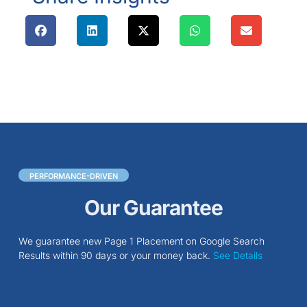
PERFORMANCE-DRIVEN
Our Guarantee
We guarantee new Page 1 Placement on Google Search
Results within 90 days or your money back.
See Details