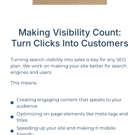
Making Visibility Count:
Turn Clicks Into Customers
Turning search visibility into sales is key for any SEO
plan. We work on making your site better for search
engines and users.
This means:
Creating engaging content that speaks to your
audience
Optimizing on-page elements like meta tags and
titles
Speeding up your site and making it mobile-
friendly