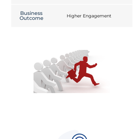
Business
Higher Engagement
Outcome