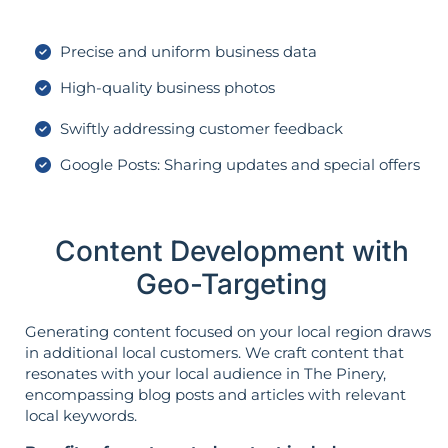
Precise and uniform business data
High-quality business photos
Swiftly addressing customer feedback
Google Posts: Sharing updates and special offers
Content Development with
Geo-Targeting
Generating content focused on your local region draws
in additional local customers. We craft content that
resonates with your local audience in The Pinery,
encompassing blog posts and articles with relevant
local keywords.