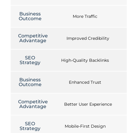
Business
More Traffic
Outcome
Competitive
Improved Credibility
Advantage
SEO
High-Quality Backlinks
Strategy
Business
Enhanced Trust
Outcome
Competitive
Better User Experience
Advantage
SEO
Mobile-First Design
Strategy