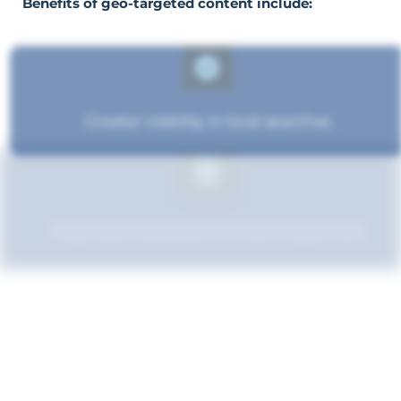
Benefits of geo-targeted content include:
Greater visibility in local searches
Improved relevance to local customers
Boosted brand credibility