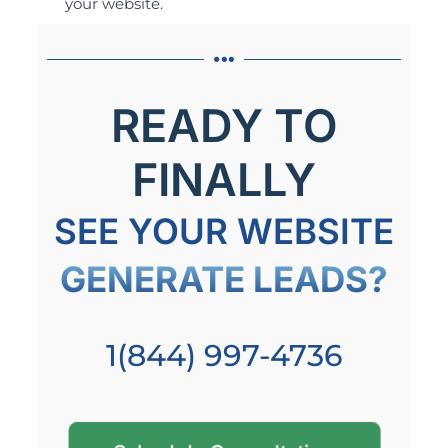
your website.
READY TO
FINALLY
SEE YOUR WEBSITE
GENERATE LEADS?
1(844) 997-4736