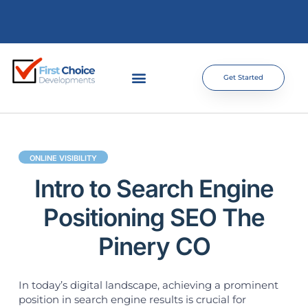
Get Started
ONLINE VISIBILITY
Intro to Search Engine
Positioning SEO The
Pinery CO
In today’s digital landscape, achieving a prominent
position in search engine results is crucial for