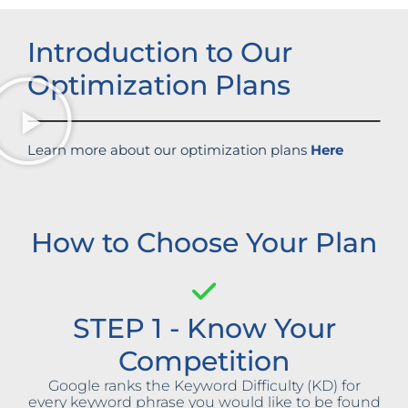
Introduction to Our
Optimization Plans
Learn more about our optimization plans
Here
How to Choose Your Plan
STEP 1 - Know Your
Competition
Google ranks the Keyword Difficulty (KD) for
every keyword phrase you would like to be found