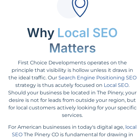
Why
Local SEO
Matters
First Choice Developments operates on the
principle that visibility is hollow unless it draws in
the ideal traffic. Our
Search Engine Positioning SEO
strategy is thus acutely focused on
Local SEO
.
Should your business be located in The Pinery, your
desire is not for leads from outside your region, but
for local customers actively looking for your specific
services.
For American businesses in today's digital age,
local
SEO
The Pinery CO is fundamental for drawing in