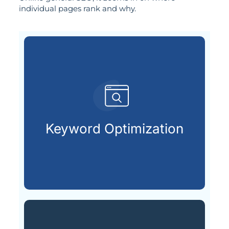
individual pages rank and why.
customers are looking for.
that match what potential
Keyword Optimization
Targeting the right keywords