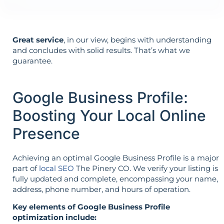
Great service
, in our view, begins with understanding
and concludes with solid results. That’s what we
guarantee.
Google Business Profile:
Boosting Your Local Online
Presence
Achieving an optimal Google Business Profile is a major
part of
local SEO
The Pinery CO. We verify your listing is
fully updated and complete, encompassing your name,
address, phone number, and hours of operation.
Key elements of Google Business Profile
optimization include: