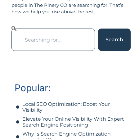
people in The Pinery CO are searching for. That’s
how we help you rise above the rest.
Search
Popular:
Local SEO Optimization: Boost Your
Visibility
Elevate Your Online Visibility With Expert
Search Engine Positioning
Why Is Search Engine Optimization