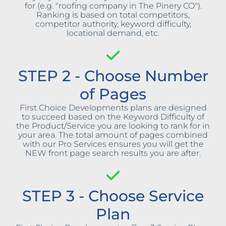
for (e.g. "roofing company in The Pinery CO").
Ranking is based on total competitors,
competitor authority, keyword difficulty,
locational demand, etc.
STEP 2 - Choose Number
of Pages
First Choice Developments plans are designed
to succeed based on the Keyword Difficulty of
the Product/Service you are looking to rank for in
your area. The total amount of pages combined
with our Pro Services ensures you will get the
NEW front page search results you are after.
STEP 3 - Choose Service
Plan