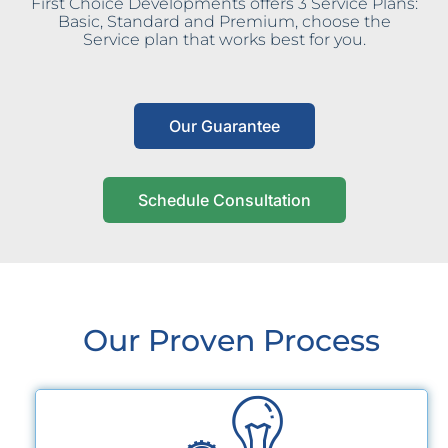
First Choice Developments offers 3 Service Plans:
Basic, Standard and Premium, choose the
Service plan that works best for you.
Our Guarantee
Schedule Consultation
Our Proven Process