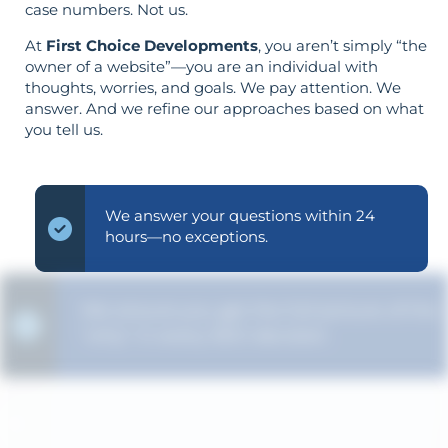
case numbers. Not us.
At
First Choice Developments
, you aren’t simply “the
owner of a website”—you are an individual with
thoughts, worries, and goals. We pay attention. We
answer. And we refine our approaches based on what
you tell us.
We answer your questions within 24
hours—no exceptions.
We ensure you get the full picture of the
"why" in every SEO decision.
Your aims determine your strategy—the
reverse is not true.