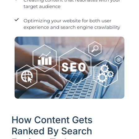
target audience
Optimizing your website for both user
experience and search engine crawlability
How Content Gets
Ranked By Search