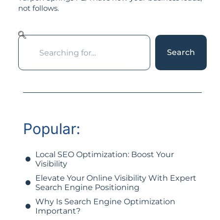
not follows.
Search
Popular:
Local SEO Optimization: Boost Your
Visibility
Elevate Your Online Visibility With Expert
Search Engine Positioning
Why Is Search Engine Optimization
Important?