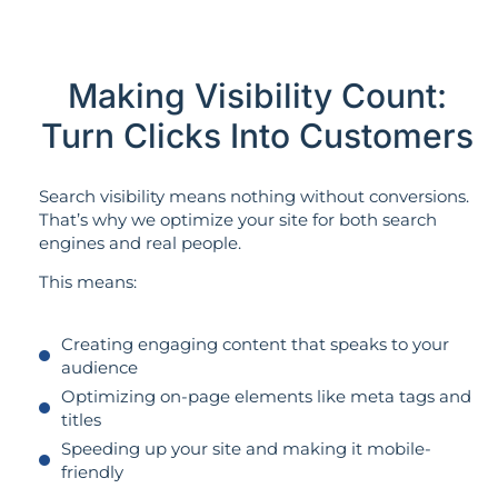
Making Visibility Count:
Turn Clicks Into Customers
Search visibility means nothing without conversions.
That’s why we optimize your site for both search
engines and real people.
This means:
Creating engaging content that speaks to your
audience
Optimizing on-page elements like meta tags and
titles
Speeding up your site and making it mobile-
friendly