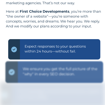
marketing agencies. That’s not our way.
Here at
First Choice Developments
, you’re more than
“the owner of a website”—you’re someone with
concepts, worries, and dreams. We hear you. We reply.
And we modify our plans according to your input.
Expect responses to your questions
within 24 hours—without fail.
We ensure you get the full picture of the
"why" in every SEO decision.
The strategy is built around your goals—
not vice versa.