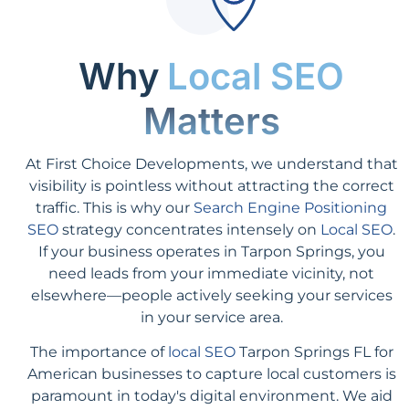
Why
Local SEO
Matters
At First Choice Developments, we understand that
visibility is pointless without attracting the correct
traffic. This is why our
Search Engine Positioning
SEO
strategy concentrates intensely on
Local SEO
.
If your business operates in Tarpon Springs, you
need leads from your immediate vicinity, not
elsewhere—people actively seeking your services
in your service area.
The importance of
local SEO
Tarpon Springs FL for
American businesses to capture local customers is
paramount in today's digital environment. We aid