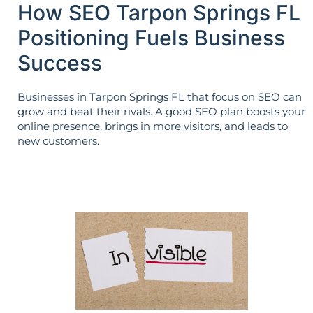
How SEO Tarpon Springs FL
Positioning Fuels Business
Success
Businesses in Tarpon Springs FL that focus on SEO can
grow and beat their rivals. A good SEO plan boosts your
online presence, brings in more visitors, and leads to
new customers.