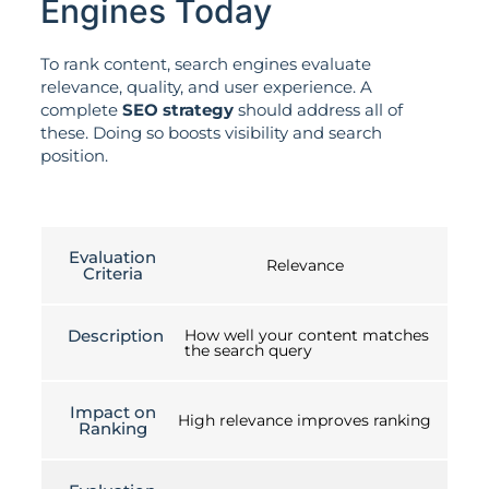
Engines Today
To rank content, search engines evaluate
relevance, quality, and user experience. A
complete
SEO strategy
should address all of
these. Doing so boosts visibility and search
position.
Evaluation
Relevance
Criteria
Description
How well your content matches
the search query
Impact on
High relevance improves ranking
Ranking