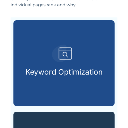
individual pages rank and why.
customers are searching for.
relevant keywords that potential
Keyword Optimization
Identifying and integrating