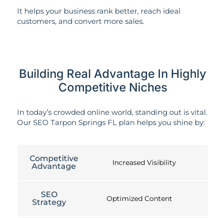
It helps your business rank better, reach ideal
customers, and convert more sales.
Building Real Advantage In Highly
Competitive Niches
In today’s crowded online world, standing out is vital.
Our SEO Tarpon Springs FL plan helps you shine by:
Competitive
Increased Visibility
Advantage
SEO
Optimized Content
Strategy