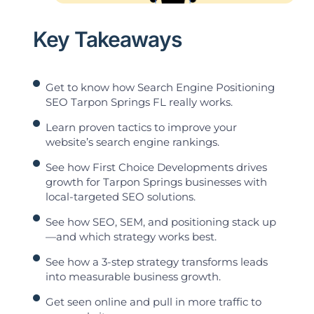
Key Takeaways
Get to know how Search Engine Positioning
SEO Tarpon Springs FL really works.
Learn proven tactics to improve your
website’s search engine rankings.
See how First Choice Developments drives
growth for Tarpon Springs businesses with
local-targeted SEO solutions.
See how SEO, SEM, and positioning stack up
—and which strategy works best.
See how a 3-step strategy transforms leads
into measurable business growth.
Get seen online and pull in more traffic to