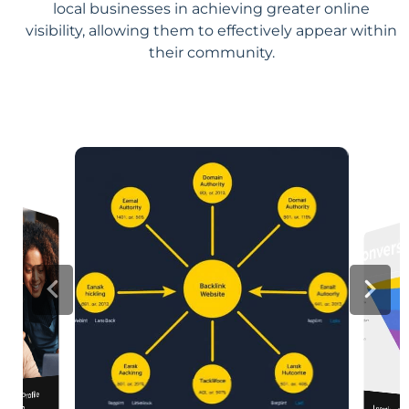
local businesses in achieving greater online
visibility, allowing them to effectively appear within
their community.
iness Profile