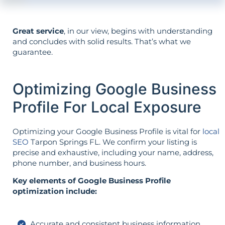
Great service
, in our view, begins with understanding
and concludes with solid results. That’s what we
guarantee.
Optimizing Google Business
Profile For Local Exposure
Optimizing your Google Business Profile is vital for
local
SEO
Tarpon Springs FL. We confirm your listing is
precise and exhaustive, including your name, address,
phone number, and business hours.
Key elements of Google Business Profile
optimization include:
Accurate and consistent business information