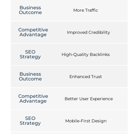
Business
More Traffic
Outcome
Competitive
Improved Credibility
Advantage
SEO
High-Quality Backlinks
Strategy
Business
Enhanced Trust
Outcome
Competitive
Better User Experience
Advantage
SEO
Mobile-First Design
Strategy