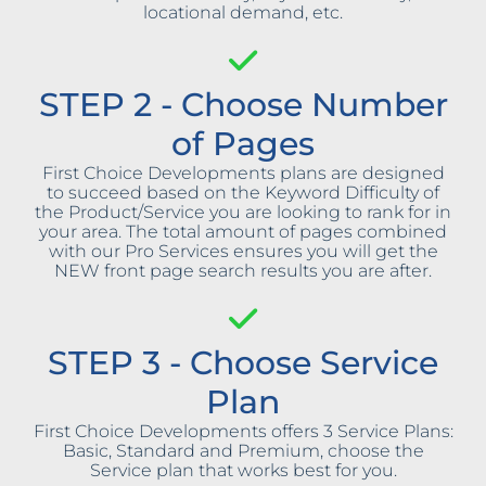
locational demand, etc.
STEP 2 - Choose Number
of Pages
First Choice Developments plans are designed
to succeed based on the Keyword Difficulty of
the Product/Service you are looking to rank for in
your area. The total amount of pages combined
with our Pro Services ensures you will get the
NEW front page search results you are after.
STEP 3 - Choose Service
Plan
First Choice Developments offers 3 Service Plans:
Basic, Standard and Premium, choose the
Service plan that works best for you.