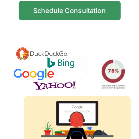
Schedule Consultation