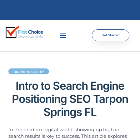
Get Started
ONLINE VISIBILITY
Intro to Search Engine
Positioning SEO Tarpon
Springs FL
In the modern digital world, showing up high in
search results is key to success. This article explores