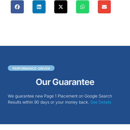
PERFORMANCE-DRIVEN
Our Guarantee
We guarantee new Page 1 Placement on Google Search
Results within 90 days or your money back.
See Details