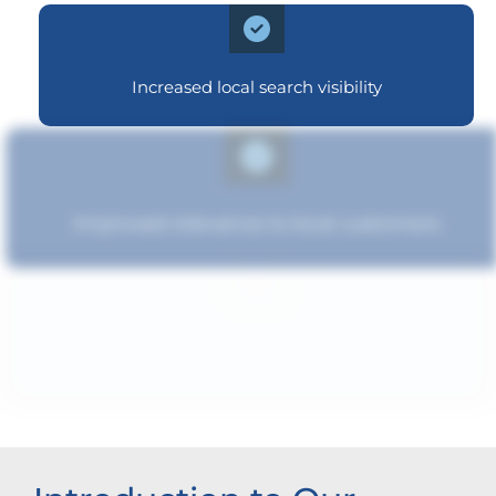
Increased local search visibility
Improved relevance to local customers
Strengthened brand recognition