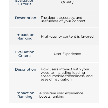
Evaluation
Quality
Criteria
Description
The depth, accuracy, and
usefulness of your content
Impact on
High-quality content is favored
Ranking
Evaluation
User Experience
Criteria
Description
How users interact with your
website, including loading
speed, mobile-friendliness, and
ease of navigation
Impact on
A positive user experience
Ranking
boosts ranking