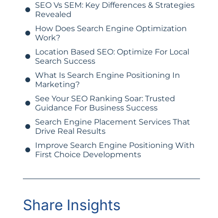
SEO Vs SEM: Key Differences & Strategies
Revealed
How Does Search Engine Optimization
Work?
Location Based SEO: Optimize For Local
Search Success
What Is Search Engine Positioning In
Marketing?
See Your SEO Ranking Soar: Trusted
Guidance For Business Success
Search Engine Placement Services That
Drive Real Results
Improve Search Engine Positioning With
First Choice Developments
Share Insights