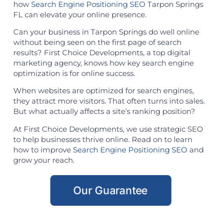
how
Search Engine Positioning SEO
Tarpon Springs
FL can elevate your online presence.
Can your business in Tarpon Springs do well online
without being seen on the first page of search
results? First Choice Developments, a top digital
marketing agency, knows how key search engine
optimization is for online success.
When websites are optimized for search engines,
they attract more visitors. That often turns into sales.
But what actually affects a site’s ranking position?
At First Choice Developments, we use strategic SEO
to help businesses thrive online. Read on to learn
how to improve
Search Engine Positioning SEO
and
grow your reach.
Our Guarantee