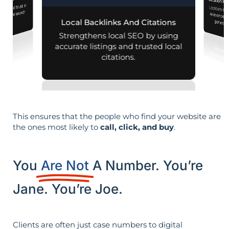
mization
Location Pa
lity and trust in
Location-sp
relevance, 
d mobile search
Local Backlinks And Citations
generati
esults.
Strengthens local SEO by using
accurate listings and trusted local
citations.
This ensures that the people who find your website are
the ones most likely to
call, click, and buy
.
You
Are Not
A Number. You’re
Jane. You’re Joe.
Clients are often just case numbers to digital