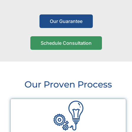
Our Guarantee
Schedule Consultation
Our Proven Process