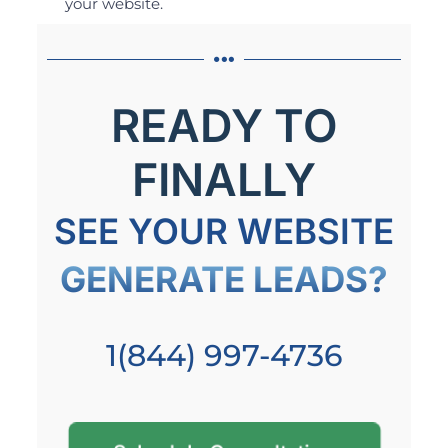
your website.
READY TO
FINALLY
SEE YOUR WEBSITE
GENERATE LEADS?
1(844) 997-4736