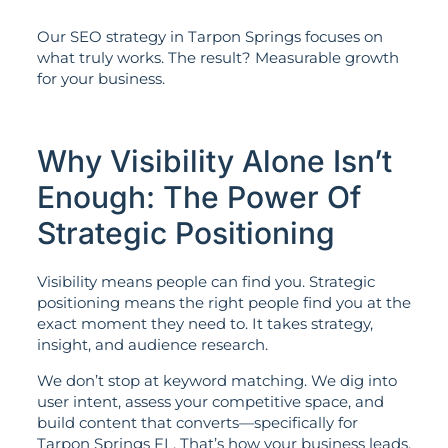
Our SEO strategy in Tarpon Springs focuses on
what truly works. The result? Measurable growth
for your business.
Why Visibility Alone Isn’t
Enough: The Power Of
Strategic Positioning
Visibility means people can find you. Strategic
positioning means the right people find you at the
exact moment they need to. It takes strategy,
insight, and audience research.
We don’t stop at keyword matching. We dig into
user intent, assess your competitive space, and
build content that converts—specifically for
Tarpon Springs FL. That’s how your business leads,