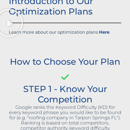
Introduction to Our
Optimization Plans
Learn more about our optimization plans
Here
How to Choose Your Plan
STEP 1 - Know Your
Competition
Google ranks the Keyword Difficulty (KD) for
every keyword phrase you would like to be found
for (e.g. "roofing company in Tarpon Springs FL").
Ranking is based on total competitors,
competitor authority, keyword difficulty,