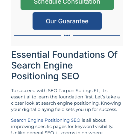
Schedule Consultation
Our Guarantee
Essential Foundations Of
Search Engine
Positioning SEO
To succeed with SEO Tarpon Springs FL, it’s
essential to learn the foundation first. Let’s take a
closer look at search engine positioning. Knowing
your digital playing field sets you up for success.
Search Engine Positioning SEO
is all about
improving specific pages for keyword visibility.
Unlike general SEO, it zooms in on where