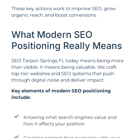
These key actions work to improve SEO, grow
organic reach, and boost conversions.
What Modern SEO
Positioning Really Means
SEO Tarpon Springs FL today means being more
than visible. It means being valuable. We craft
top-tier websites and SEO systems that push
through digital noise and deliver impact.
Key elements of modern SEO positioning
include:
Knowing what search engines value and
how it affects your position
Creating content that resonates with your