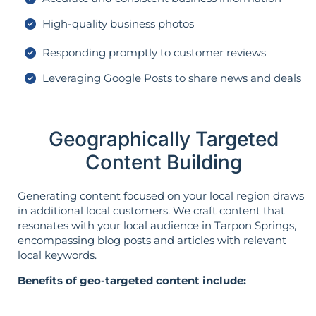
High-quality business photos
Responding promptly to customer reviews
Leveraging Google Posts to share news and deals
Geographically Targeted
Content Building
Generating content focused on your local region draws
in additional local customers. We craft content that
resonates with your local audience in Tarpon Springs,
encompassing blog posts and articles with relevant
local keywords.
Benefits of geo-targeted content include: