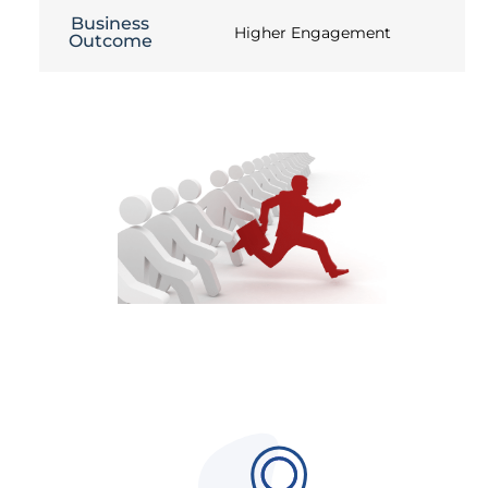
Business
Higher Engagement
Outcome