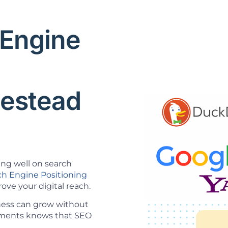
 Engine
O
estead
ing well on search
ch Engine Positioning
ve your digital reach.
ness can grow without
opments knows that SEO