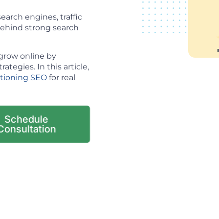
arch engines, traffic
 behind strong search
grow online by
tegies. In this article,
itioning SEO
for real
Schedule
Consultation