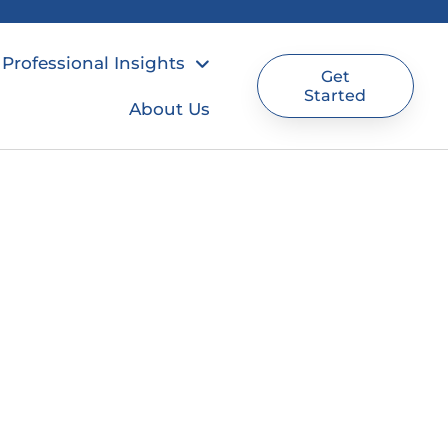
Professional Insights
Get
Started
About Us