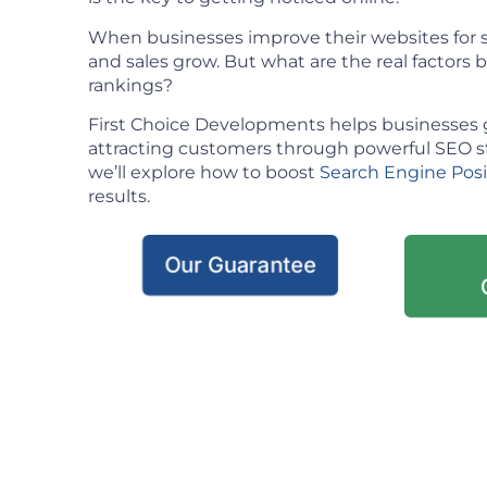
When businesses improve their websites for se
and sales grow. But what are the real factors
rankings?
First Choice Developments helps businesses 
attracting customers through powerful SEO stra
we’ll explore how to boost
Search Engine Pos
results.
Our Guarantee