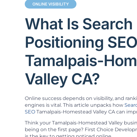
ONLINE VISIBILITY
What Is Search
Positioning SE
Tamalpais-Hom
Valley CA?
Online success depends on visibility, and rank
engines is vital. This article unpacks how
Sear
SEO
Tamalpais-Homestead Valley CA can impro
Think your Tamalpais-Homestead Valley busi
being on the first page? First Choice Devel
is the key to getting noticed online.