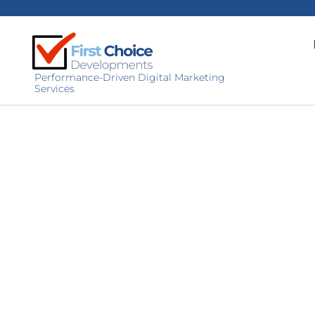
Performance-Driven Digital Marketing
Services