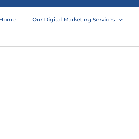
Home
Our Digital Marketing Services