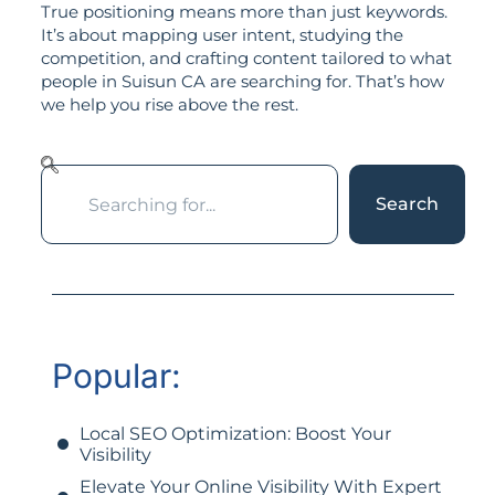
True positioning means more than just keywords.
It’s about mapping user intent, studying the
competition, and crafting content tailored to what
people in Suisun CA are searching for. That’s how
we help you rise above the rest.
Search
Popular:
Local SEO Optimization: Boost Your
Visibility
Elevate Your Online Visibility With Expert