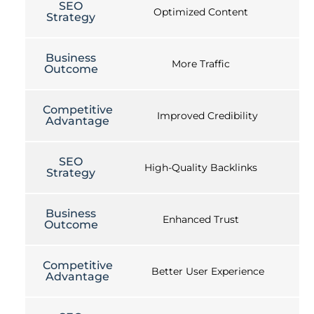
SEO
Optimized Content
Strategy
Business
More Traffic
Outcome
Competitive
Improved Credibility
Advantage
SEO
High-Quality Backlinks
Strategy
Business
Enhanced Trust
Outcome
Competitive
Better User Experience
Advantage