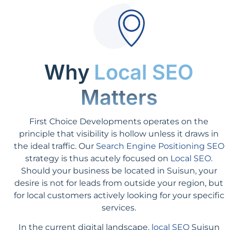
Why
Local SEO
Matters
First Choice Developments operates on the
principle that visibility is hollow unless it draws in
the ideal traffic. Our
Search Engine Positioning SEO
strategy is thus acutely focused on
Local SEO
.
Should your business be located in Suisun, your
desire is not for leads from outside your region, but
for local customers actively looking for your specific
services.
In the current digital landscape,
local SEO
Suisun