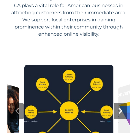
CA plays a vital role for American businesses in
attracting customers from their immediate area.
We support local enterprises in gaining
prominence within their community through
enhanced online visibility.