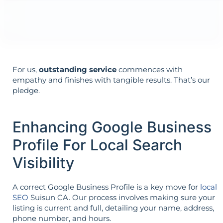
Your aims determine your strategy—the
reverse is not true.
For us,
outstanding service
commences with
empathy and finishes with tangible results. That’s our
pledge.
Enhancing Google Business
Profile For Local Search
Visibility
A correct Google Business Profile is a key move for
local
SEO
Suisun CA. Our process involves making sure your
listing is current and full, detailing your name, address,
phone number, and hours.