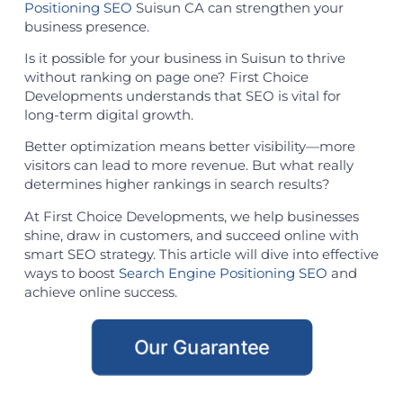
Positioning SEO
Suisun CA can strengthen your
business presence.
Is it possible for your business in Suisun to thrive
without ranking on page one? First Choice
Developments understands that SEO is vital for
long-term digital growth.
Better optimization means better visibility—more
visitors can lead to more revenue. But what really
determines higher rankings in search results?
At First Choice Developments, we help businesses
shine, draw in customers, and succeed online with
smart SEO strategy. This article will dive into effective
ways to boost
Search Engine Positioning SEO
and
achieve online success.
Our Guarantee