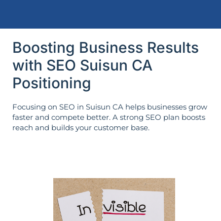
Boosting Business Results
with SEO Suisun CA
Positioning
Focusing on SEO in Suisun CA helps businesses grow
faster and compete better. A strong SEO plan boosts
reach and builds your customer base.