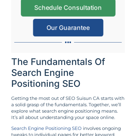
Schedule Consultation
Our Guarantee
The Fundamentals Of
Search Engine
Positioning SEO
Getting the most out of SEO Suisun CA starts with
a solid grasp of the fundamentals. Together, we’ll
explore what search engine positioning means.
It’s all about understanding your space online.
Search Engine Positioning SEO
involves ongoing
tweaks to individual pages for better keyword