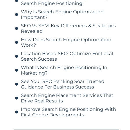
Search Engine Positioning
Why Is Search Engine Optimization
Important?
SEO Vs SEM: Key Differences & Strategies
Revealed
How Does Search Engine Optimization
Work?
Location Based SEO: Optimize For Local
Search Success
What Is Search Engine Positioning In
Marketing?
See Your SEO Ranking Soar: Trusted
Guidance For Business Success
Search Engine Placement Services That
Drive Real Results
Improve Search Engine Positioning With
First Choice Developments