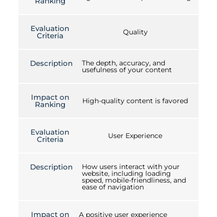
Ranking
Evaluation
Quality
Criteria
Description
The depth, accuracy, and
usefulness of your content
Impact on
High-quality content is favored
Ranking
Evaluation
User Experience
Criteria
Description
How users interact with your
website, including loading
speed, mobile-friendliness, and
ease of navigation
Impact on
A positive user experience