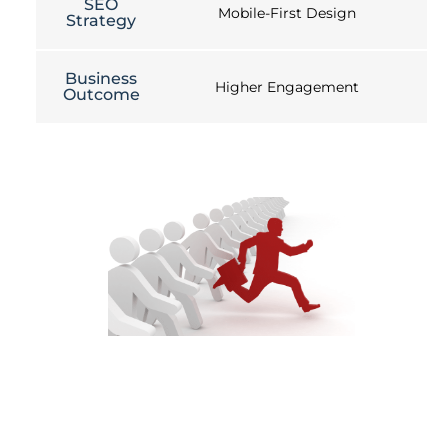
SEO
Mobile-First Design
Strategy
Business
Higher Engagement
Outcome