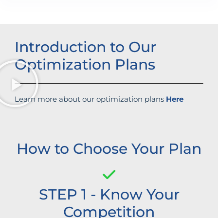
Introduction to Our
Optimization Plans
Learn more about our optimization plans
Here
How to Choose Your Plan
STEP 1 - Know Your
Competition