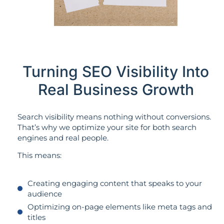
Turning SEO Visibility Into
Real Business Growth
Search visibility means nothing without conversions.
That’s why we optimize your site for both search
engines and real people.
This means:
Creating engaging content that speaks to your
audience
Optimizing on-page elements like meta tags and
titles