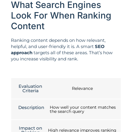
What Search Engines
Look For When Ranking
Content
Ranking content depends on how relevant,
helpful, and user-friendly it is. A smart
SEO
approach
targets all of these areas. That’s how
you increase visibility and rank.
Evaluation
Relevance
Criteria
Description
How well your content matches
the search query
Impact on
High relevance improves ranking