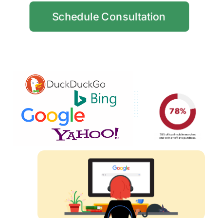
Schedule Consultation