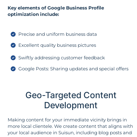
Key elements of Google Business Profile
optimization include:
Precise and uniform business data
Excellent quality business pictures
Swiftly addressing customer feedback
Google Posts: Sharing updates and special offers
Geo-Targeted Content
Development
Making content for your immediate vicinity brings in
more local clientele. We create content that aligns with
your local audience in Suisun, including blog posts and