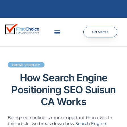
Get Started
ONLINE VISIBILITY
How Search Engine
Positioning SEO Suisun
CA Works
Being seen online is more important than ever. In
this article, we break down how
Search Engine