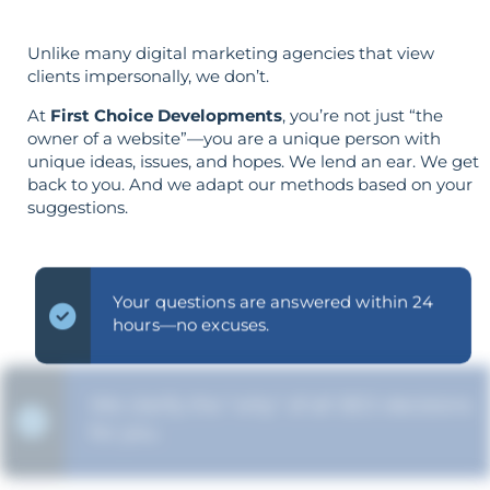
Unlike many digital marketing agencies that view
clients impersonally, we don’t.
At
First Choice Developments
, you’re not just “the
owner of a website”—you are a unique person with
unique ideas, issues, and hopes. We lend an ear. We get
back to you. And we adapt our methods based on your
suggestions.
Your questions are answered within 24
hours—no excuses.
We clarify the "why" of all SEO decisions
for you.