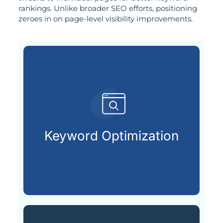
rankings. Unlike broader SEO efforts, positioning
zeroes in on page-level visibility improvements.
customers are searching for.
relevant keywords that potential
Keyword Optimization
Identifying and integrating