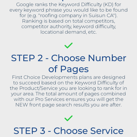
Google ranks the Keyword Difficulty (KD) for
every keyword phrase you would like to be found
for (e.g. "roofing company in Suisun CA").
Ranking is based on total competitors,
competitor authority, keyword difficulty,
locational demand, etc.
STEP 2 - Choose Number
of Pages
First Choice Developments plans are designed
to succeed based on the Keyword Difficulty of
the Product/Service you are looking to rank for in
your area. The total amount of pages combined
with our Pro Services ensures you will get the
NEW front page search results you are after.
STEP 3 - Choose Service