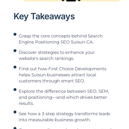
Key Takeaways
Grasp the core concepts behind Search
Engine Positioning SEO Suisun CA.
Discover strategies to enhance your
website's search rankings.
Find out how First Choice Developments
helps Suisun businesses attract local
customers through smart SEO.
Explore the difference between SEO, SEM,
and positioning—and which drives better
results.
See how a 3-step strategy transforms leads
into measurable business growth.