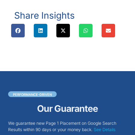
Share Insights
PERFORMANCE-DRIVEN
Our Guarantee
We guarantee new Page 1 Placement on Google Search
Results within 90 days or your money back.
See Details