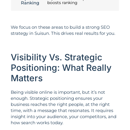
Ranking
boosts ranking
We focus on these areas to build a strong SEO
strategy in Suisun. This drives real results for you.
Visibility Vs. Strategic
Positioning: What Really
Matters
Being visible online is important, but it’s not
enough. Strategic positioning ensures your
business reaches the right people, at the right
time, with a message that resonates. It requires
insight into your audience, your competitors, and
how search works today.