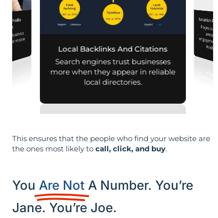
Location Pa
iness Profile
Pages customized f
engagement
mization
 your business
aps and mobile
leads i
Local Backlinks And Citations
arches.
Search engines trust businesses
more when they appear in reliable
local directories.
This ensures that the people who find your website are
the ones most likely to
call, click, and buy
.
You
Are Not
A Number. You’re
Jane. You’re Joe.