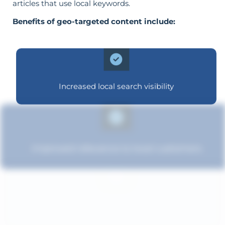
articles that use local keywords.
Benefits of geo-targeted content include:
Increased local search visibility
Improved relevance to local customers
Enhanced brand authority