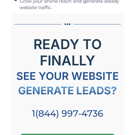
Grow your online reach and generate steady
website traffic.
READY TO
FINALLY
SEE YOUR WEBSITE
GENERATE LEADS?
1(844) 997-4736