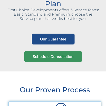
Plan
First Choice Developments offers 3 Service Plans:
Basic, Standard and Premium, choose the
Service plan that works best for you.
Our Guarantee
Schedule Consultation
Our Proven Process