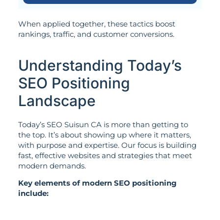
When applied together, these tactics boost
rankings, traffic, and customer conversions.
Understanding Today’s
SEO Positioning
Landscape
Today’s SEO Suisun CA is more than getting to
the top. It’s about showing up where it matters,
with purpose and expertise. Our focus is building
fast, effective websites and strategies that meet
modern demands.
Key elements of modern SEO positioning
include: