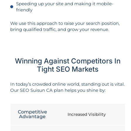
Speeding up your site and making it mobile-
friendly
We use this approach to raise your search position,
bring qualified traffic, and grow your revenue.
Winning Against Competitors In
Tight SEO Markets
In today’s crowded online world, standing out is vital.
Our SEO Suisun CA plan helps you shine by:
Competitive
Increased Visibility
Advantage