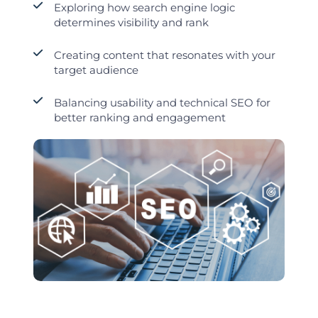
Exploring how search engine logic
determines visibility and rank
Creating content that resonates with your
target audience
Balancing usability and technical SEO for
better ranking and engagement