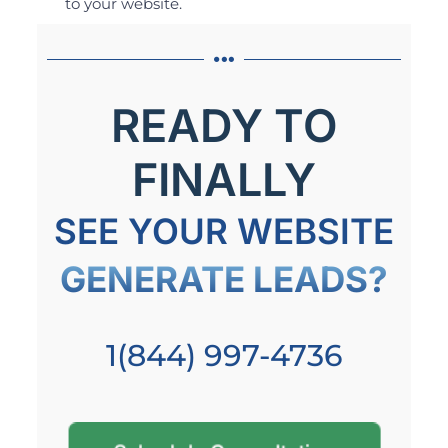
to your website.
READY TO
FINALLY
SEE YOUR WEBSITE
GENERATE LEADS?
1(844) 997-4736