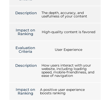
Description
The depth, accuracy, and
usefulness of your content
Impact on
High-quality content is favored
Ranking
Evaluation
User Experience
Criteria
Description
How users interact with your
website, including loading
speed, mobile-friendliness, and
ease of navigation
Impact on
A positive user experience
Ranking
boosts ranking