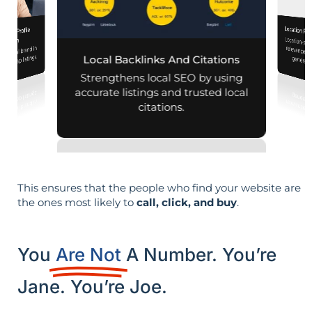
Location Pa
iness Profile
Location-sp
relevance, 
mization
r local brand in
nd map listings.
Local Backlinks And Citations
generati
Strengthens local SEO by using
accurate listings and trusted local
citations.
This ensures that the people who find your website are
the ones most likely to
call, click, and buy
.
You
Are Not
A Number. You’re
Jane. You’re Joe.