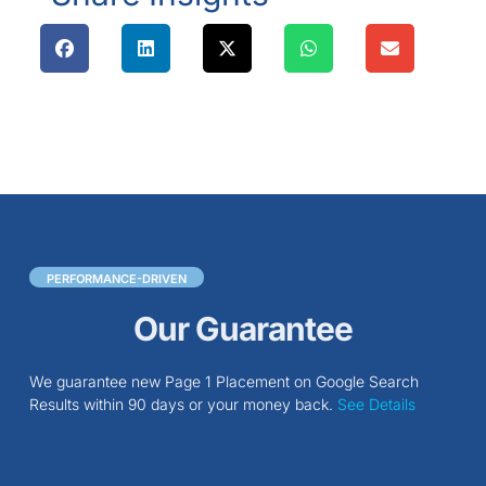
PERFORMANCE-DRIVEN
Our Guarantee
We guarantee new Page 1 Placement on Google Search
Results within 90 days or your money back.
See Details