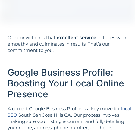
Your goals shape your strategy—not the
other way around.
Our conviction is that
excellent service
initiates with
empathy and culminates in results. That’s our
commitment to you.
Google Business Profile:
Boosting Your Local Online
Presence
A correct Google Business Profile is a key move for
local
SEO
South San Jose Hills CA. Our process involves
making sure your listing is current and full, detailing
your name, address, phone number, and hours.