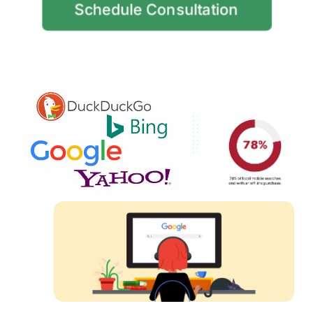
Schedule Consultation