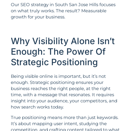
Our SEO strategy in South San Jose Hills focuses
on what truly works. The result? Measurable
growth for your business.
Why Visibility Alone Isn’t
Enough: The Power Of
Strategic Positioning
Being visible online is important, but it’s not
enough. Strategic positioning ensures your
business reaches the right people, at the right
time, with a message that resonates. It requires
insight into your audience, your competitors, and
how search works today.
True positioning means more than just keywords.
It’s about mapping user intent, studying the
competition, and crafting content tailored to what