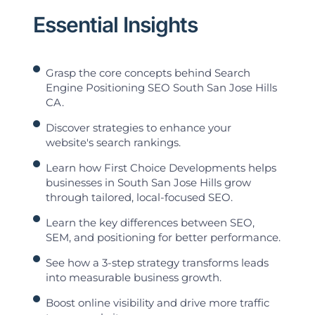
Essential Insights
Grasp the core concepts behind Search
Engine Positioning SEO South San Jose Hills
CA.
Discover strategies to enhance your
website's search rankings.
Learn how First Choice Developments helps
businesses in South San Jose Hills grow
through tailored, local-focused SEO.
Learn the key differences between SEO,
SEM, and positioning for better performance.
See how a 3-step strategy transforms leads
into measurable business growth.
Boost online visibility and drive more traffic