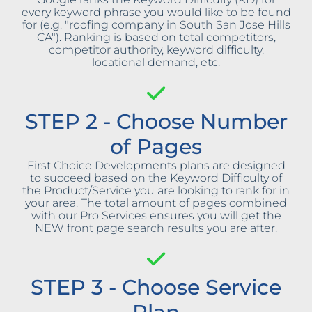
every keyword phrase you would like to be found
for (e.g. "roofing company in South San Jose Hills
CA"). Ranking is based on total competitors,
competitor authority, keyword difficulty,
locational demand, etc.
STEP 2 - Choose Number
of Pages
First Choice Developments plans are designed
to succeed based on the Keyword Difficulty of
the Product/Service you are looking to rank for in
your area. The total amount of pages combined
with our Pro Services ensures you will get the
NEW front page search results you are after.
STEP 3 - Choose Service