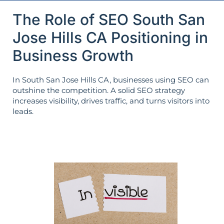
The Role of SEO South San
Jose Hills CA Positioning in
Business Growth
In South San Jose Hills CA, businesses using SEO can
outshine the competition. A solid SEO strategy
increases visibility, drives traffic, and turns visitors into
leads.