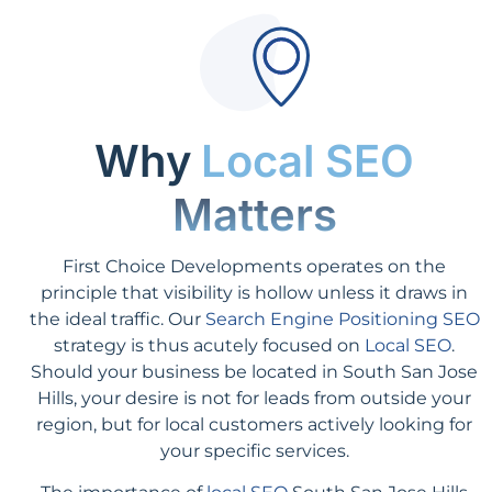
Why
Local SEO
Matters
First Choice Developments operates on the
principle that visibility is hollow unless it draws in
the ideal traffic. Our
Search Engine Positioning SEO
strategy is thus acutely focused on
Local SEO
.
Should your business be located in South San Jose
Hills, your desire is not for leads from outside your
region, but for local customers actively looking for
your specific services.