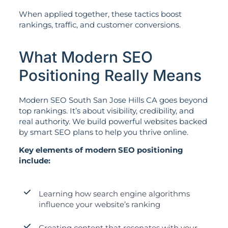
When applied together, these tactics boost
rankings, traffic, and customer conversions.
What Modern SEO
Positioning Really Means
Modern SEO South San Jose Hills CA goes beyond
top rankings. It’s about visibility, credibility, and
real authority. We build powerful websites backed
by smart SEO plans to help you thrive online.
Key elements of modern SEO positioning
include:
Learning how search engine algorithms
influence your website’s ranking
Creating content that resonates with your