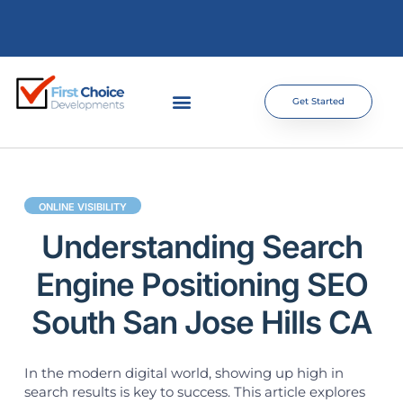
Get Started
ONLINE VISIBILITY
Understanding Search
Engine Positioning SEO
South San Jose Hills CA
In the modern digital world, showing up high in
search results is key to success. This article explores