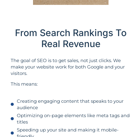
From Search Rankings To
Real Revenue
The goal of SEO is to get sales, not just clicks. We
make your website work for both Google and your
visitors.
This means:
Creating engaging content that speaks to your
audience
Optimizing on-page elements like meta tags and
titles
Speeding up your site and making it mobile-
friendly