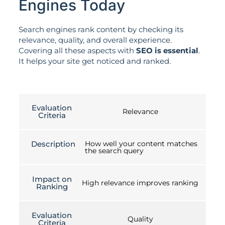
Engines Today
Search engines rank content by checking its
relevance, quality, and overall experience.
Covering all these aspects with
SEO is essential
.
It helps your site get noticed and ranked.
Evaluation
Relevance
Criteria
Description
How well your content matches
the search query
Impact on
High relevance improves ranking
Ranking
Evaluation
Quality
Criteria