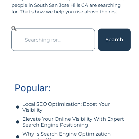
people in South San Jose Hills CA are searching
for. That’s how we help you rise above the rest.
Search
Popular:
Local SEO Optimization: Boost Your
Visibility
Elevate Your Online Visibility With Expert
Search Engine Positioning
Why Is Search Engine Optimization