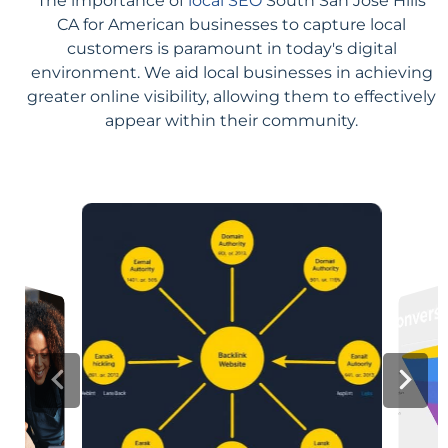
The importance of
local SEO
South San Jose Hills
CA for American businesses to capture local
customers is paramount in today's digital
environment. We aid local businesses in achieving
greater online visibility, allowing them to effectively
appear within their community.