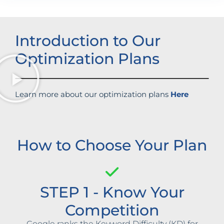
Introduction to Our
Optimization Plans
Learn more about our optimization plans
Here
How to Choose Your Plan
STEP 1 - Know Your
Competition
Google ranks the Keyword Difficulty (KD) for