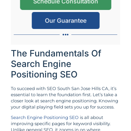
Schedule Consultation
Our Guarantee
The Fundamentals Of
Search Engine
Positioning SEO
To succeed with SEO South San Jose Hills CA, it’s
essential to learn the foundation first. Let’s take a
closer look at search engine positioning. Knowing
your digital playing field sets you up for success.
Search Engine Positioning SEO
is all about
improving specific pages for keyword visibility.
Unlike general SEO, it zooms in on where