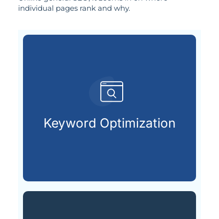
individual pages rank and why.
customers are looking for.
that match what potential
Keyword Optimization
Targeting the right keywords