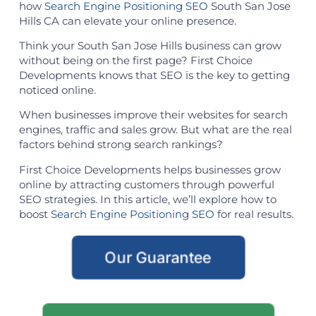
how
Search Engine Positioning SEO
South San Jose
Hills CA can elevate your online presence.
Think your South San Jose Hills business can grow
without being on the first page? First Choice
Developments knows that SEO is the key to getting
noticed online.
When businesses improve their websites for search
engines, traffic and sales grow. But what are the real
factors behind strong search rankings?
First Choice Developments helps businesses grow
online by attracting customers through powerful
SEO strategies. In this article, we’ll explore how to
boost
Search Engine Positioning SEO
for real results.
Our Guarantee