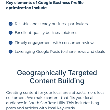
Key elements of Google Business Profile
optimization include:
Reliable and steady business particulars
Excellent quality business pictures
Timely engagement with consumer reviews
Leveraging Google Posts to share news and deals
Geographically Targeted
Content Building
Creating content for your local area attracts more local
customers. We make content that fits your local
audience in South San Jose Hills. This includes blog
posts and articles with local keywords.