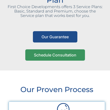
Plan
First Choice Developments offers 3 Service Plans:
Basic, Standard and Premium, choose the
Service plan that works best for you.
Our Guarantee
Schedule Consultation
Our Proven Process