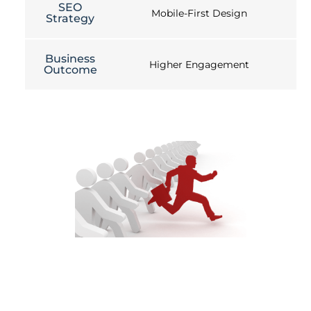
SEO
Mobile-First Design
Strategy
Business
Higher Engagement
Outcome