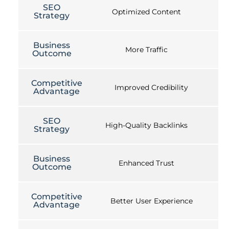
SEO
Optimized Content
Strategy
Business
More Traffic
Outcome
Competitive
Improved Credibility
Advantage
SEO
High-Quality Backlinks
Strategy
Business
Enhanced Trust
Outcome
Competitive
Better User Experience
Advantage