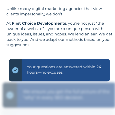
Unlike many digital marketing agencies that view
clients impersonally, we don’t.
At
First Choice Developments
, you’re not just “the
owner of a website”—you are a unique person with
unique ideas, issues, and hopes. We lend an ear. We get
back to you. And we adapt our methods based on your
suggestions.
Your questions are answered within 24
hours—no excuses.
We ensure you get the full picture of the
"why" in every SEO decision.