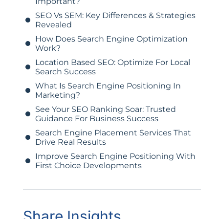
Important?
SEO Vs SEM: Key Differences & Strategies
Revealed
How Does Search Engine Optimization
Work?
Location Based SEO: Optimize For Local
Search Success
What Is Search Engine Positioning In
Marketing?
See Your SEO Ranking Soar: Trusted
Guidance For Business Success
Search Engine Placement Services That
Drive Real Results
Improve Search Engine Positioning With
First Choice Developments
Share Insights