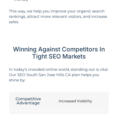
This way, we help you improve your organic search
rankings, attract more relevant visitors, and increase
sales.
Winning Against Competitors In
Tight SEO Markets
In today’s crowded online world, standing out is vital.
Our SEO South San Jose Hills CA plan helps you
shine by:
Competitive
Increased Visibility
Advantage