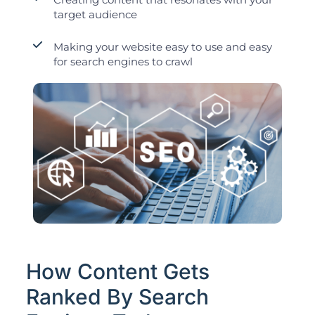
target audience
Making your website easy to use and easy
for search engines to crawl
How Content Gets
Ranked By Search