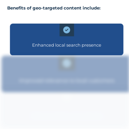
Benefits of geo-targeted content include:
Enhanced local search presence
Improved relevance to local customers
Enhanced brand authority