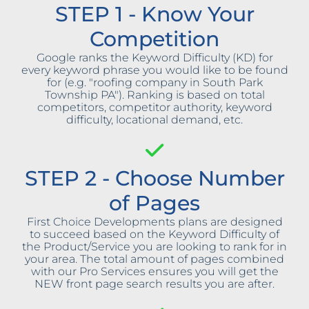
STEP 1 - Know Your
Competition
Google ranks the Keyword Difficulty (KD) for
every keyword phrase you would like to be found
for (e.g. "roofing company in South Park
Township PA"). Ranking is based on total
competitors, competitor authority, keyword
difficulty, locational demand, etc.
STEP 2 - Choose Number
of Pages
First Choice Developments plans are designed
to succeed based on the Keyword Difficulty of
the Product/Service you are looking to rank for in
your area. The total amount of pages combined
with our Pro Services ensures you will get the
NEW front page search results you are after.