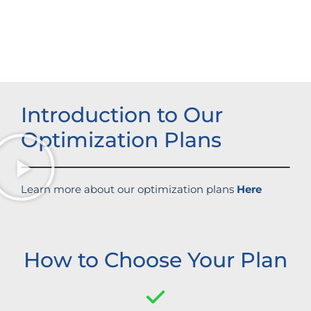
Boosted brand credibility
Introduction to Our
Optimization Plans
Learn more about our optimization plans
Here
How to Choose Your Plan