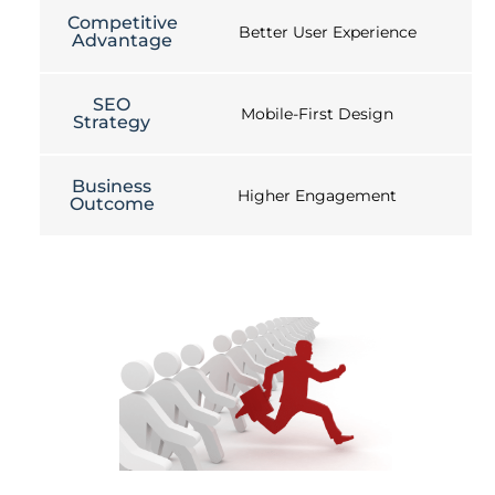
Competitive
Better User Experience
Advantage
SEO
Mobile-First Design
Strategy
Business
Higher Engagement
Outcome