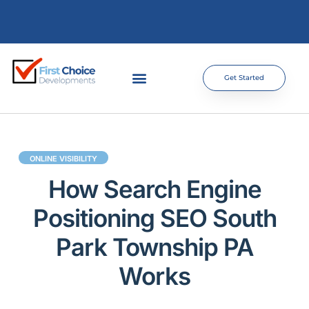
Get Started
ONLINE VISIBILITY
How Search Engine
Positioning SEO South
Park Township PA
Works