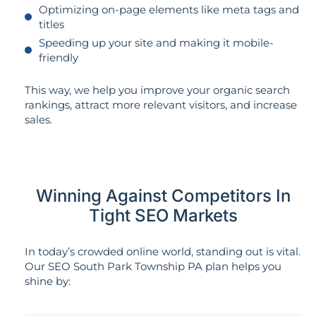
Optimizing on-page elements like meta tags and
titles
Speeding up your site and making it mobile-
friendly
This way, we help you improve your organic search
rankings, attract more relevant visitors, and increase
sales.
Winning Against Competitors In
Tight SEO Markets
In today’s crowded online world, standing out is vital.
Our SEO South Park Township PA plan helps you
shine by: