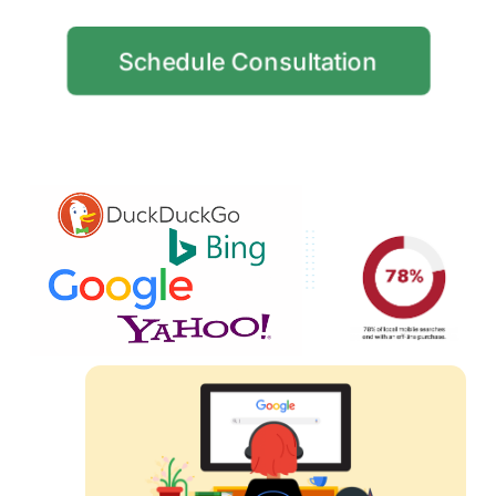
Schedule Consultation