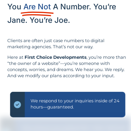
You
Are Not
A Number. You’re
Jane. You’re Joe.
Clients are often just case numbers to digital
marketing agencies. That’s not our way.
Here at
First Choice Developments
, you’re more than
“the owner of a website”—you’re someone with
concepts, worries, and dreams. We hear you. We reply.
And we modify our plans according to your input.
We respond to your inquiries inside of 24
hours—guaranteed.
We ensure you grasp the "why" behind