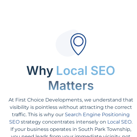
Why
Local SEO
Matters
At First Choice Developments, we understand that
visibility is pointless without attracting the correct
traffic. This is why our
Search Engine Positioning
SEO
strategy concentrates intensely on
Local SEO
.
If your business operates in South Park Township,
you need leads from your immediate vicinity, not