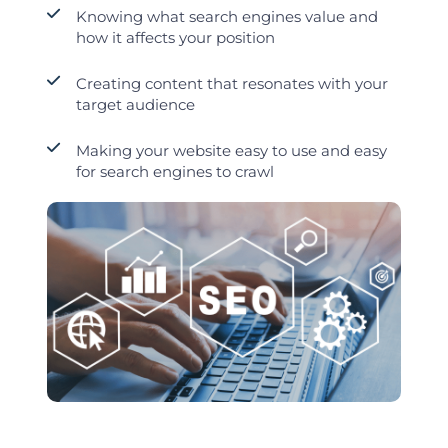
Knowing what search engines value and
how it affects your position
Creating content that resonates with your
target audience
Making your website easy to use and easy
for search engines to crawl