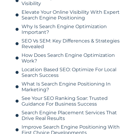
Visibility
Elevate Your Online Visibility With Expert
Search Engine Positioning
Why Is Search Engine Optimization
Important?
SEO Vs SEM: Key Differences & Strategies
Revealed
How Does Search Engine Optimization
Work?
Location Based SEO: Optimize For Local
Search Success
What Is Search Engine Positioning In
Marketing?
See Your SEO Ranking Soar: Trusted
Guidance For Business Success
Search Engine Placement Services That
Drive Real Results
Improve Search Engine Positioning With
First Choice Developments