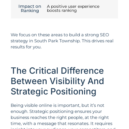
Impact on
A positive user experience
Ranking
boosts ranking
We focus on these areas to build a strong SEO
strategy in South Park Township. This drives real
results for you.
The Critical Difference
Between Visibility And
Strategic Positioning
Being visible online is important, but it’s not
enough. Strategic positioning ensures your
business reaches the right people, at the right
time, with a message that resonates. It requires