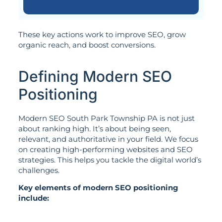
These key actions work to improve SEO, grow
organic reach, and boost conversions.
Defining Modern SEO
Positioning
Modern SEO South Park Township PA is not just
about ranking high. It’s about being seen,
relevant, and authoritative in your field. We focus
on creating high-performing websites and SEO
strategies. This helps you tackle the digital world’s
challenges.
Key elements of modern SEO positioning
include: