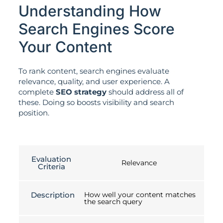
Understanding How
Search Engines Score
Your Content
To rank content, search engines evaluate
relevance, quality, and user experience. A
complete
SEO strategy
should address all of
these. Doing so boosts visibility and search
position.
Evaluation
Relevance
Criteria
Description
How well your content matches
the search query