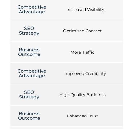
Competitive
Increased Visibility
Advantage
SEO
Optimized Content
Strategy
Business
More Traffic
Outcome
Competitive
Improved Credibility
Advantage
SEO
High-Quality Backlinks
Strategy
Business
Enhanced Trust
Outcome