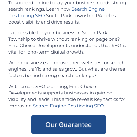
To succeed online today, your business needs strong
search rankings. Learn how
Search Engine
Positioning SEO
South Park Township PA helps
boost visibility and drive results.
Is it possible for your business in South Park
Township to thrive without ranking on page one?
First Choice Developments understands that SEO is
vital for long-term digital growth.
When businesses improve their websites for search
engines, traffic and sales grow. But what are the real
factors behind strong search rankings?
With smart SEO planning, First Choice
Developments supports businesses in gaining
visibility and leads. This article reveals key tactics for
improving
Search Engine Positioning SEO
.
Our Guarantee