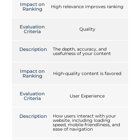
Impact on
High relevance improves ranking
Ranking
Evaluation
Quality
Criteria
Description
The depth, accuracy, and
usefulness of your content
Impact on
High-quality content is favored
Ranking
Evaluation
User Experience
Criteria
Description
How users interact with your
website, including loading
speed, mobile-friendliness, and
ease of navigation