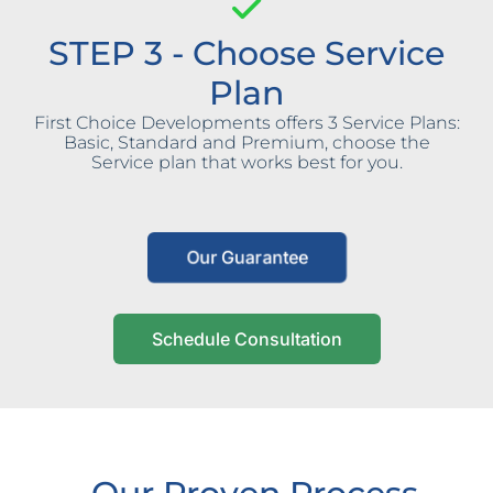
STEP 3 - Choose Service
Plan
First Choice Developments offers 3 Service Plans:
Basic, Standard and Premium, choose the
Service plan that works best for you.
Our Guarantee
Schedule Consultation