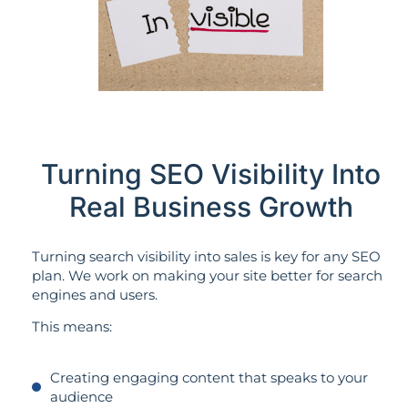
Turning SEO Visibility Into
Real Business Growth
Turning search visibility into sales is key for any SEO
plan. We work on making your site better for search
engines and users.
This means:
Creating engaging content that speaks to your
audience