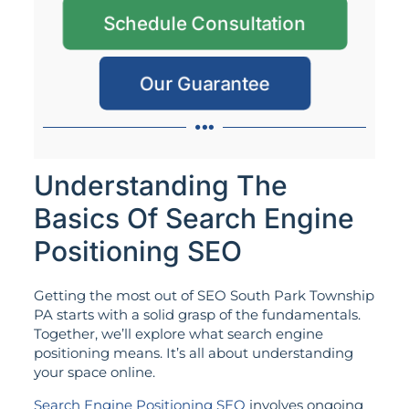
Schedule Consultation
Our Guarantee
Understanding The
Basics Of Search Engine
Positioning SEO
Getting the most out of SEO South Park Township
PA starts with a solid grasp of the fundamentals.
Together, we’ll explore what search engine
positioning means. It’s all about understanding
your space online.
Search Engine Positioning SEO
involves ongoing