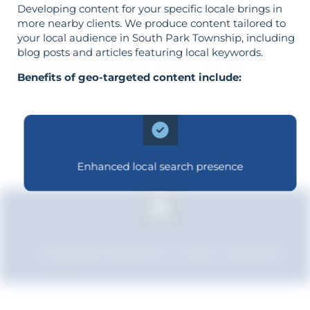
Developing content for your specific locale brings in
more nearby clients. We produce content tailored to
your local audience in South Park Township, including
blog posts and articles featuring local keywords.
Benefits of geo-targeted content include:
Enhanced local search presence
Improved relevance to local customers