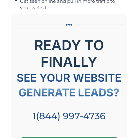
Get seen online and pull in more traffic to
your website.
READY TO
FINALLY
SEE YOUR WEBSITE
GENERATE LEADS?
1(844) 997-4736