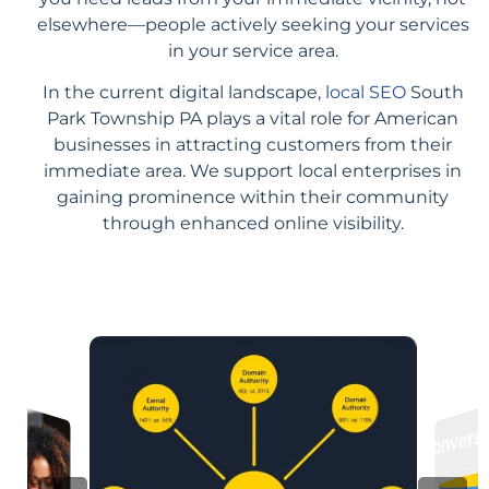
elsewhere—people actively seeking your services
in your service area.
In the current digital landscape,
local SEO
South
Park Township PA plays a vital role for American
businesses in attracting customers from their
immediate area. We support local enterprises in
gaining prominence within their community
through enhanced online visibility.