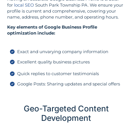
for
local SEO
South Park Township PA. We ensure your
profile is current and comprehensive, covering your
name, address, phone number, and operating hours.
Key elements of Google Business Profile
optimization include:
Exact and unvarying company information
Excellent quality business pictures
Quick replies to customer testimonials
Google Posts: Sharing updates and special offers
Geo-Targeted Content
Development