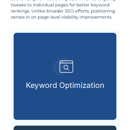
tweaks to individual pages for better keyword
rankings. Unlike broader SEO efforts, positioning
zeroes in on page-level visibility improvements.
search engines.
terms your audience types into
Keyword Optimization
Uncovering and applying the