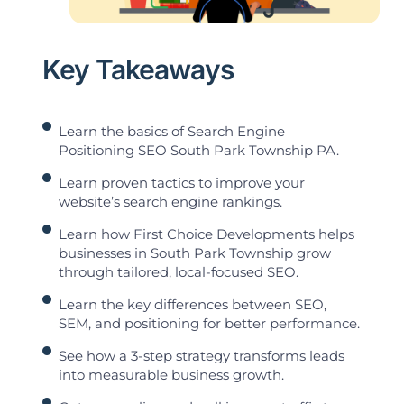
Key Takeaways
Learn the basics of Search Engine
Positioning SEO South Park Township PA.
Learn proven tactics to improve your
website’s search engine rankings.
Learn how First Choice Developments helps
businesses in South Park Township grow
through tailored, local-focused SEO.
Learn the key differences between SEO,
SEM, and positioning for better performance.
See how a 3-step strategy transforms leads
into measurable business growth.