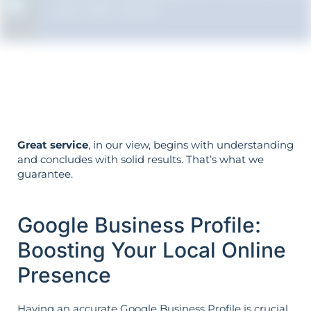
each SEO choice.
Your objectives dictate your strategy—
it’s not reversed.
Great service
, in our view, begins with understanding
and concludes with solid results. That’s what we
guarantee.
Google Business Profile:
Boosting Your Local Online
Presence
Having an accurate Google Business Profile is crucial