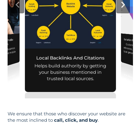
Location Pa
iness Profile
Customiz
relevance, 
mization
 your business
aps and mobile
Local Backlinks And Citations
arches.
Helps build authority by getting
your business mentioned in
trusted local sources.
We ensure that those who discover your website are
the most inclined to
call, click, and buy
.