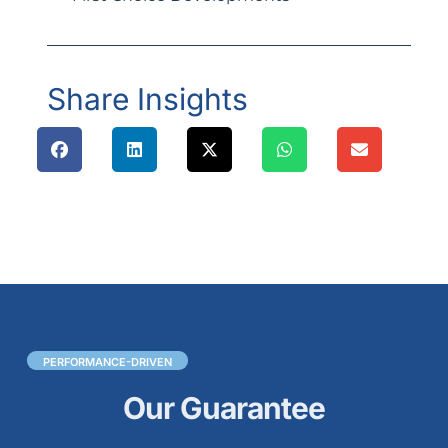
Share Insights
PERFORMANCE-DRIVEN
Our Guarantee