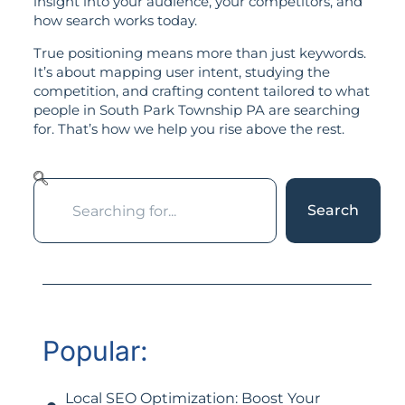
insight into your audience, your competitors, and
how search works today.
True positioning means more than just keywords.
It’s about mapping user intent, studying the
competition, and crafting content tailored to what
people in South Park Township PA are searching
for. That’s how we help you rise above the rest.
Search
Popular:
Local SEO Optimization: Boost Your