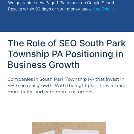
We guarantee new Page 1 Placement on Google Search
Results within 90 days or your money back.
See Details
The Role of SEO South Park
Township PA Positioning in
Business Growth
Companies in South Park Township PA that invest in
SEO see real growth. With the right plan, they attract
more traffic and earn more customers.