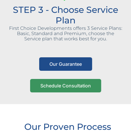
STEP 3 - Choose Service
Plan
First Choice Developments offers 3 Service Plans:
Basic, Standard and Premium, choose the
Service plan that works best for you.
Our Guarantee
Schedule Consultation
Our Proven Process