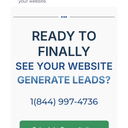
your website.
READY TO
FINALLY
SEE YOUR WEBSITE
GENERATE LEADS?
1(844) 997-4736