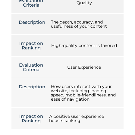
Evaluation
Quality
Criteria
Description
The depth, accuracy, and
usefulness of your content
Impact on
High-quality content is favored
Ranking
Evaluation
User Experience
Criteria
Description
How users interact with your
website, including loading
speed, mobile-friendliness, and
ease of navigation
Impact on
A positive user experience
Ranking
boosts ranking