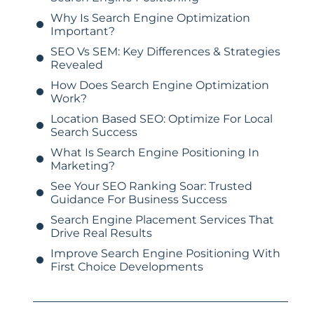
Why Is Search Engine Optimization
Important?
SEO Vs SEM: Key Differences & Strategies
Revealed
How Does Search Engine Optimization
Work?
Location Based SEO: Optimize For Local
Search Success
What Is Search Engine Positioning In
Marketing?
See Your SEO Ranking Soar: Trusted
Guidance For Business Success
Search Engine Placement Services That
Drive Real Results
Improve Search Engine Positioning With
First Choice Developments