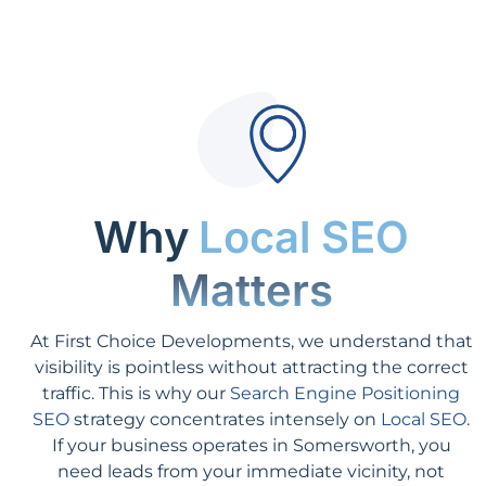
Why
Local SEO
Matters
At First Choice Developments, we understand that
visibility is pointless without attracting the correct
traffic. This is why our
Search Engine Positioning
SEO
strategy concentrates intensely on
Local SEO
.
If your business operates in Somersworth, you
need leads from your immediate vicinity, not