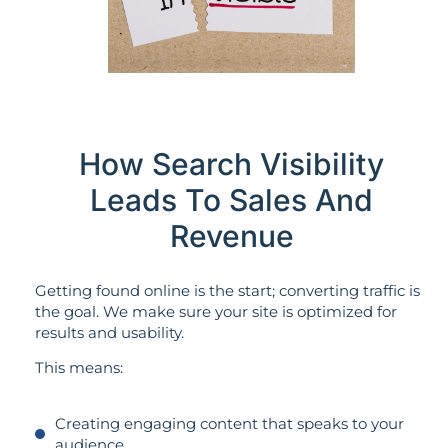
How Search Visibility
Leads To Sales And
Revenue
Getting found online is the start; converting traffic is
the goal. We make sure your site is optimized for
results and usability.
This means:
Creating engaging content that speaks to your
audience