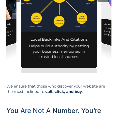
Location Pa
iness Profile
Customiz
relevance, 
mization
lity and trust in
d mobile search
Local Backlinks And Citations
esults.
Helps build authority by getting
your business mentioned in
trusted local sources.
We ensure that those who discover your website are
the most inclined to
call, click, and buy
.
You
Are Not
A Number. You’re