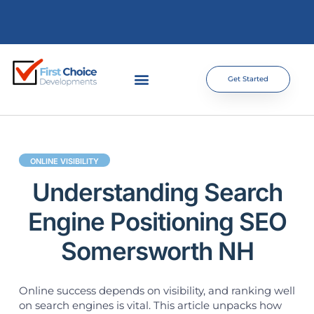
Get Started
ONLINE VISIBILITY
Understanding Search
Engine Positioning SEO
Somersworth NH
Online success depends on visibility, and ranking well
on search engines is vital. This article unpacks how