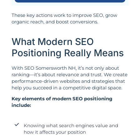
These key actions work to improve SEO, grow
organic reach, and boost conversions.
What Modern SEO
Positioning Really Means
With SEO Somersworth NH, it’s not only about
ranking—it’s about relevance and trust. We create
performance-driven websites and strategies that
help you succeed in a competitive digital space.
Key elements of modern SEO positioning
include:
Knowing what search engines value and
how it affects your position