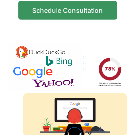
Schedule Consultation