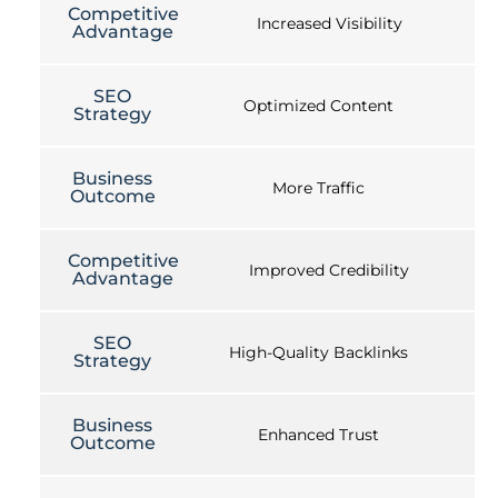
Competitive
Increased Visibility
Advantage
SEO
Optimized Content
Strategy
Business
More Traffic
Outcome
Competitive
Improved Credibility
Advantage
SEO
High-Quality Backlinks
Strategy
Business
Enhanced Trust
Outcome