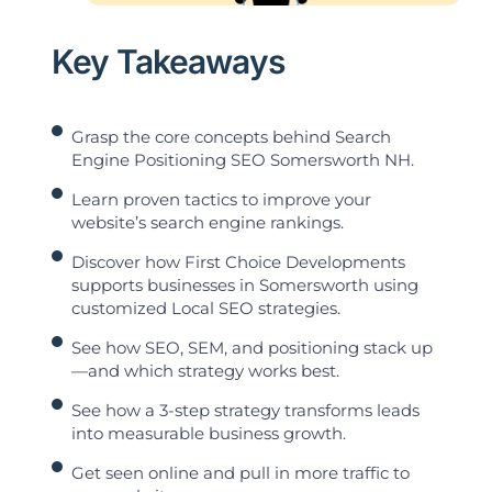
Key Takeaways
Grasp the core concepts behind Search
Engine Positioning SEO Somersworth NH.
Learn proven tactics to improve your
website’s search engine rankings.
Discover how First Choice Developments
supports businesses in Somersworth using
customized Local SEO strategies.
See how SEO, SEM, and positioning stack up
—and which strategy works best.
See how a 3-step strategy transforms leads
into measurable business growth.
Get seen online and pull in more traffic to