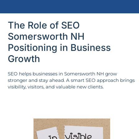
The Role of SEO
Somersworth NH
Positioning in Business
Growth
SEO helps businesses in Somersworth NH grow
stronger and stay ahead. A smart SEO approach brings
visibility, visitors, and valuable new clients.