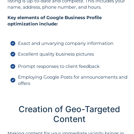
listing is up-to-date and complete. This includes your
name, address, phone number, and hours.
Key elements of Google Business Profile
optimization include:
Exact and unvarying company information
Excellent quality business pictures
Prompt responses to client feedback
Employing Google Posts for announcements and
offers
Creation of Geo-Targeted
Content
Making content for your immediate vicinity brings in