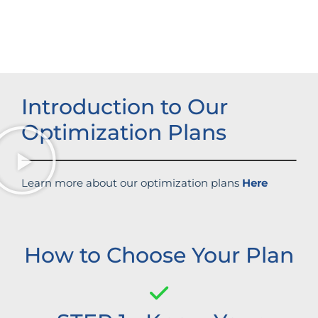
Increased brand influence
Introduction to Our
Optimization Plans
Learn more about our optimization plans
Here
How to Choose Your Plan