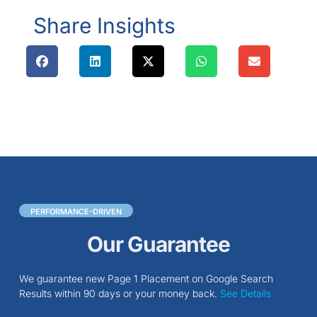
Share Insights
PERFORMANCE-DRIVEN
Our Guarantee
We guarantee new Page 1 Placement on Google Search
Results within 90 days or your money back.
See Details