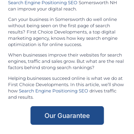
Search Engine Positioning SEO
Somersworth NH
can improve your digital reach.
Can your business in Somersworth do well online
without being seen on the first page of search
results? First Choice Developments, a top digital
marketing agency, knows how key search engine
optimization is for online success.
When businesses improve their websites for search
engines, traffic and sales grow. But what are the real
factors behind strong search rankings?
Helping businesses succeed online is what we do at
First Choice Developments. In this article, we’ll show
how
Search Engine Positioning SEO
drives traffic
and results.
Our Guarantee