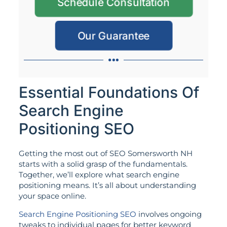
Schedule Consultation
Our Guarantee
Essential Foundations Of
Search Engine
Positioning SEO
Getting the most out of SEO Somersworth NH
starts with a solid grasp of the fundamentals.
Together, we’ll explore what search engine
positioning means. It’s all about understanding
your space online.
Search Engine Positioning SEO
involves ongoing
tweaks to individual pages for better keyword