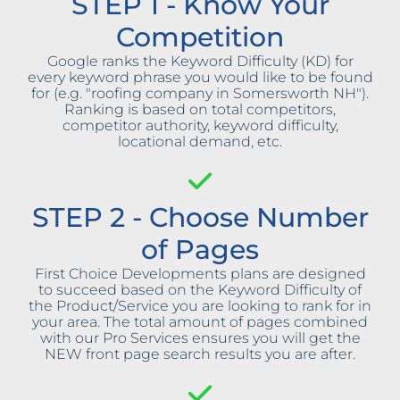
STEP 1 - Know Your
Competition
Google ranks the Keyword Difficulty (KD) for
every keyword phrase you would like to be found
for (e.g. "roofing company in Somersworth NH").
Ranking is based on total competitors,
competitor authority, keyword difficulty,
locational demand, etc.
STEP 2 - Choose Number
of Pages
First Choice Developments plans are designed
to succeed based on the Keyword Difficulty of
the Product/Service you are looking to rank for in
your area. The total amount of pages combined
with our Pro Services ensures you will get the
NEW front page search results you are after.