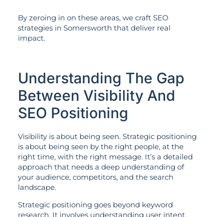
By zeroing in on these areas, we craft SEO
strategies in Somersworth that deliver real
impact.
Understanding The Gap
Between Visibility And
SEO Positioning
Visibility is about being seen. Strategic positioning
is about being seen by the right people, at the
right time, with the right message. It’s a detailed
approach that needs a deep understanding of
your audience, competitors, and the search
landscape.
Strategic positioning goes beyond keyword
research. It involves understanding user intent,