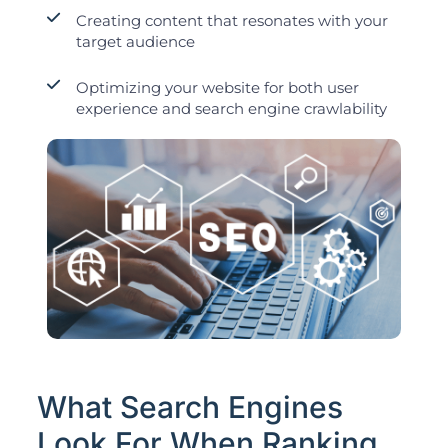
Creating content that resonates with your
target audience
Optimizing your website for both user
experience and search engine crawlability
What Search Engines
Look For When Ranking