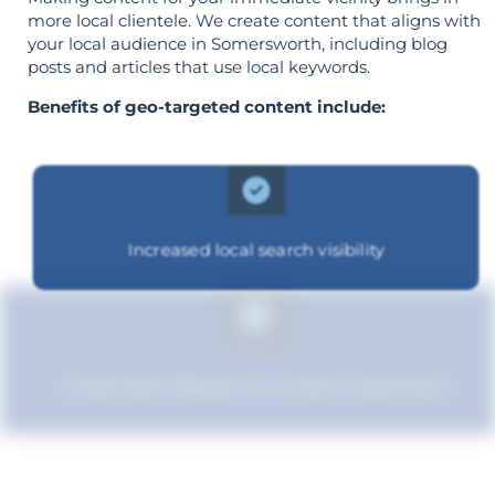
more local clientele. We create content that aligns with
your local audience in Somersworth, including blog
posts and articles that use local keywords.
Benefits of geo-targeted content include:
Increased local search visibility
Improved relevance to local customers