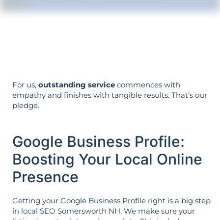
Your objectives dictate your strategy—
it’s not reversed.
For us,
outstanding service
commences with
empathy and finishes with tangible results. That’s our
pledge.
Google Business Profile:
Boosting Your Local Online
Presence
Getting your Google Business Profile right is a big step
in
local SEO
Somersworth NH. We make sure your