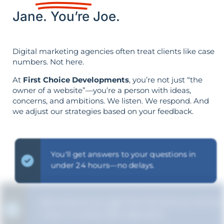
Jane. You’re Joe.
Digital marketing agencies often treat clients like case
numbers. Not here.
At
First Choice Developments
, you’re not just “the
owner of a website”—you’re a person with ideas,
concerns, and ambitions. We listen. We respond. And
we adjust our strategies based on your feedback.
You'll get answers to your questions in
under 24 hours—no delays.
We ensure you get the full picture of the
"why" in every SEO decision.