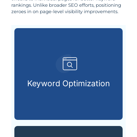
rankings. Unlike broader SEO efforts, positioning
zeroes in on page-level visibility improvements.
customers are searching for.
relevant keywords that potential
Keyword Optimization
Identifying and integrating