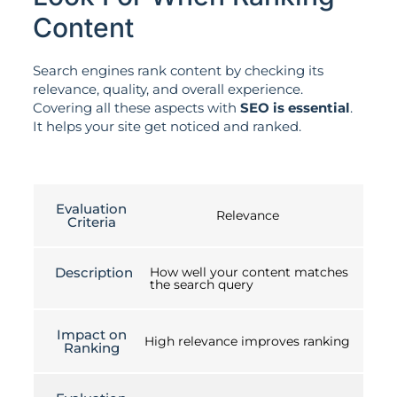
Content
Search engines rank content by checking its
relevance, quality, and overall experience.
Covering all these aspects with
SEO is essential
.
It helps your site get noticed and ranked.
Evaluation
Relevance
Criteria
Description
How well your content matches
the search query
Impact on
High relevance improves ranking
Ranking