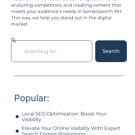
analyzing competitors, and creating content that
meets your audience’s needs in Somersworth NH.
This way, we help you stand out in the digital
market.
Search
Popular:
Local SEO Optimization: Boost Your
Visibility
Elevate Your Online Visibility With Expert
Search Engine Positioning