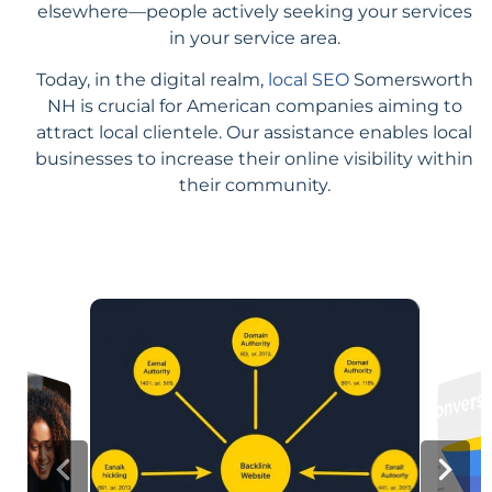
elsewhere—people actively seeking your services
in your service area.
Today, in the digital realm,
local SEO
Somersworth
NH is crucial for American companies aiming to
attract local clientele. Our assistance enables local
businesses to increase their online visibility within
their community.