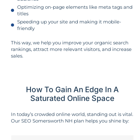
Optimizing on-page elements like meta tags and
titles
Speeding up your site and making it mobile-
friendly
This way, we help you improve your organic search
rankings, attract more relevant visitors, and increase
sales.
How To Gain An Edge In A
Saturated Online Space
In today’s crowded online world, standing out is vital.
Our SEO Somersworth NH plan helps you shine by: