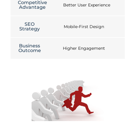
Competitive
Better User Experience
Advantage
SEO
Mobile-First Design
Strategy
Business
Higher Engagement
Outcome