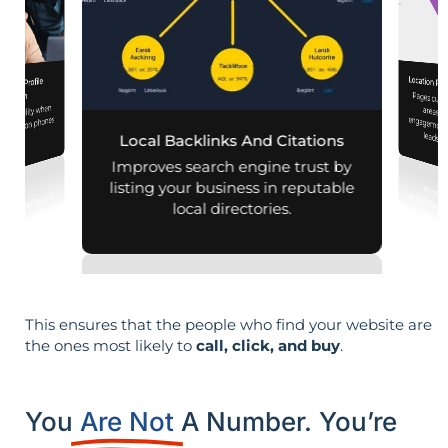
Location Pa
iness Profile
Pages customized f
engagement
mization
d visibility when
nearby on phones
leads i
Local Backlinks And Citations
d maps.
Improves search engine trust by
listing your business in reputable
local directories.
This ensures that the people who find your website are
the ones most likely to
call, click, and buy
.
You
Are Not
A Number. You’re