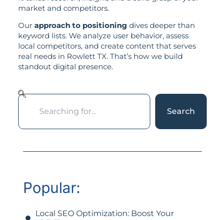
market and competitors.
Our
approach to positioning
dives deeper than
keyword lists. We analyze user behavior, assess
local competitors, and create content that serves
real needs in Rowlett TX. That’s how we build
standout digital presence.
Search
Popular:
Local SEO Optimization: Boost Your