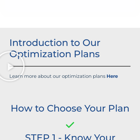
Improved brand standing
Introduction to Our
Optimization Plans
Learn more about our optimization plans
Here
How to Choose Your Plan
STEP 1 - Know Your