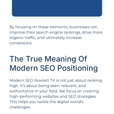
By focusing on these elements, businesses can
improve their search engine rankings, drive more
organic traffic, and ultimately increase
conversions.
The True Meaning Of
Modern SEO Positioning
Modern SEO Rowlett TX is not just about ranking
high. It’s about being seen, relevant, and
authoritative in your field. We focus on creating
high-performing websites and SEO strategies.
This helps you tackle the digital world’s
challenges.