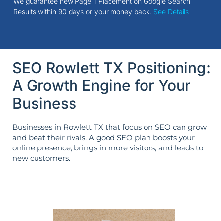
We guarantee new Page 1 Placement on Google Search
Results within 90 days or your money back.
See Details
SEO Rowlett TX Positioning:
A Growth Engine for Your
Business
Businesses in Rowlett TX that focus on SEO can grow
and beat their rivals. A good SEO plan boosts your
online presence, brings in more visitors, and leads to
new customers.