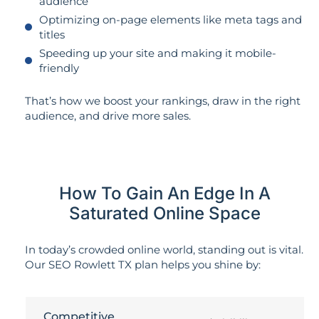
audience
Optimizing on-page elements like meta tags and
titles
Speeding up your site and making it mobile-
friendly
That’s how we boost your rankings, draw in the right
audience, and drive more sales.
How To Gain An Edge In A
Saturated Online Space
In today’s crowded online world, standing out is vital.
Our SEO Rowlett TX plan helps you shine by:
Competitive