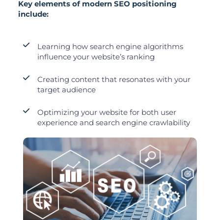
Key elements of modern SEO positioning
include:
Learning how search engine algorithms
influence your website’s ranking
Creating content that resonates with your
target audience
Optimizing your website for both user
experience and search engine crawlability