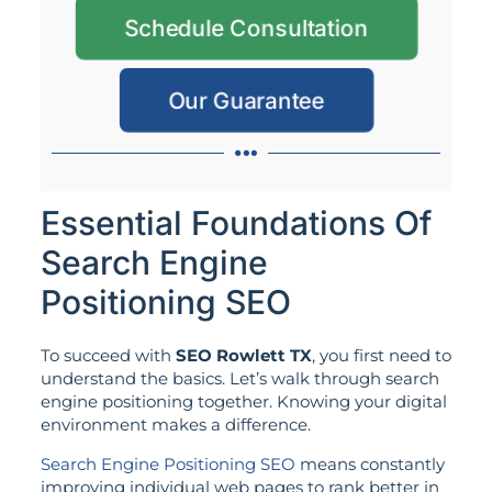
Schedule Consultation
Our Guarantee
Essential Foundations Of
Search Engine
Positioning SEO
To succeed with
SEO Rowlett TX
, you first need to
understand the basics. Let’s walk through search
engine positioning together. Knowing your digital
environment makes a difference.
Search Engine Positioning SEO
means constantly
improving individual web pages to rank better in