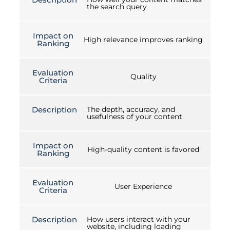
the search query
Impact on
High relevance improves ranking
Ranking
Evaluation
Quality
Criteria
Description
The depth, accuracy, and
usefulness of your content
Impact on
High-quality content is favored
Ranking
Evaluation
User Experience
Criteria
Description
How users interact with your
website, including loading