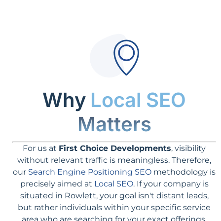
Why
Local SEO
Matters
For us at
First Choice Developments
, visibility
without relevant traffic is meaningless. Therefore,
our
Search Engine Positioning SEO
methodology is
precisely aimed at
Local SEO
. If your company is
situated in Rowlett, your goal isn't distant leads,
but rather individuals within your specific service
area who are searching for your exact offerings.