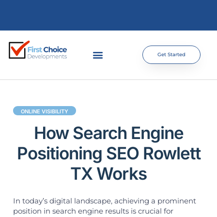
Get Started
ONLINE VISIBILITY
How Search Engine
Positioning SEO Rowlett
TX Works
In today’s digital landscape, achieving a prominent
position in search engine results is crucial for