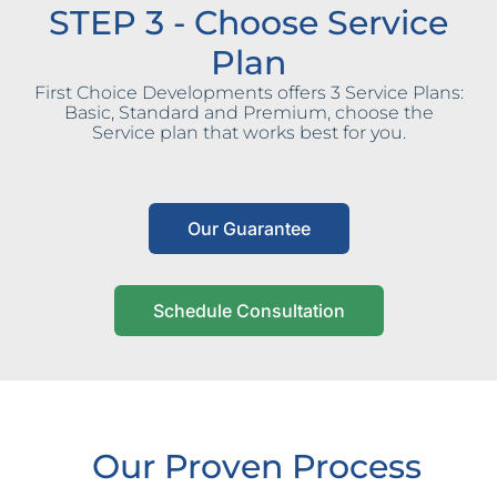
STEP 3 - Choose Service
Plan
First Choice Developments offers 3 Service Plans:
Basic, Standard and Premium, choose the
Service plan that works best for you.
Our Guarantee
Schedule Consultation
Our Proven Process