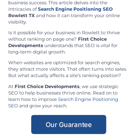
business success. This article delves into the
intricacies of
Search Engine Positioning SEO
Rowlett TX
and how it can transform your online
visibility.
Is it possible for your business in Rowlett to thrive
without ranking on page one?
First Choice
Developments
understands that SEO is vital for
long-term digital growth.
When websites are optimized for search engines,
they attract more visitors. That often turns into sales.
But what actually affects a site’s ranking position?
At
First Choice Developments
, we use strategic
SEO to help businesses thrive online. Read on to
learn how to improve
Search Engine Positioning
SEO
and grow your reach.
Our Guarantee