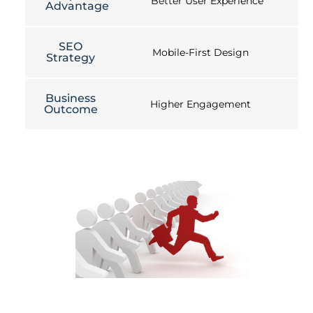
Better User Experience
Advantage
SEO
Mobile-First Design
Strategy
Business
Higher Engagement
Outcome