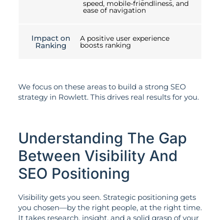
speed, mobile-friendliness, and
ease of navigation
Impact on
A positive user experience
Ranking
boosts ranking
We focus on these areas to build a strong SEO
strategy in Rowlett. This drives real results for you.
Understanding The Gap
Between Visibility And
SEO Positioning
Visibility gets you seen. Strategic positioning gets
you chosen—by the right people, at the right time.
It takes research, insight, and a solid grasp of your