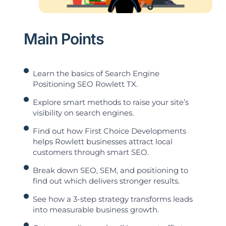
Main Points
Learn the basics of Search Engine
Positioning SEO Rowlett TX.
Explore smart methods to raise your site’s
visibility on search engines.
Find out how First Choice Developments
helps Rowlett businesses attract local
customers through smart SEO.
Break down SEO, SEM, and positioning to
find out which delivers stronger results.
See how a 3-step strategy transforms leads
into measurable business growth.