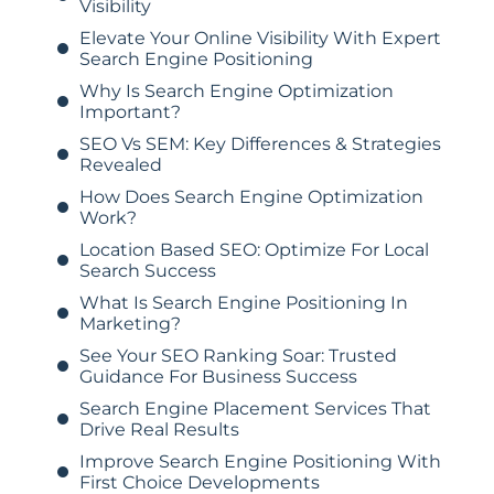
Visibility
Elevate Your Online Visibility With Expert
Search Engine Positioning
Why Is Search Engine Optimization
Important?
SEO Vs SEM: Key Differences & Strategies
Revealed
How Does Search Engine Optimization
Work?
Location Based SEO: Optimize For Local
Search Success
What Is Search Engine Positioning In
Marketing?
See Your SEO Ranking Soar: Trusted
Guidance For Business Success
Search Engine Placement Services That
Drive Real Results
Improve Search Engine Positioning With
First Choice Developments