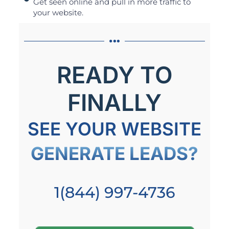
Get seen online and pull in more traffic to
your website.
READY TO
FINALLY
SEE YOUR WEBSITE
GENERATE LEADS?
1(844) 997-4736