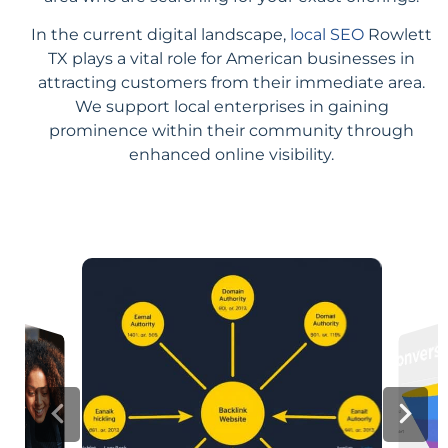
In the current digital landscape,
local SEO
Rowlett
TX plays a vital role for American businesses in
attracting customers from their immediate area.
We support local enterprises in gaining
prominence within their community through
enhanced online visibility.