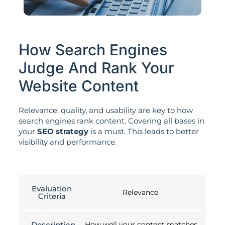
How Search Engines
Judge And Rank Your
Website Content
Relevance, quality, and usability are key to how
search engines rank content. Covering all bases in
your
SEO strategy
is a must. This leads to better
visibility and performance.
Evaluation
Relevance
Criteria
Description
How well your content matches