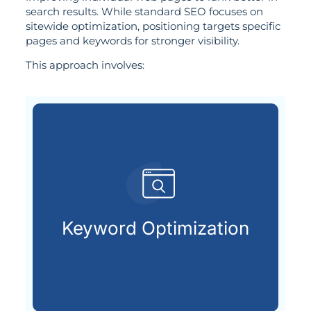
search results. While standard SEO focuses on
sitewide optimization, positioning targets specific
pages and keywords for stronger visibility.
This approach involves:
customers are looking for.
that match what potential
Keyword Optimization
Targeting the right keywords