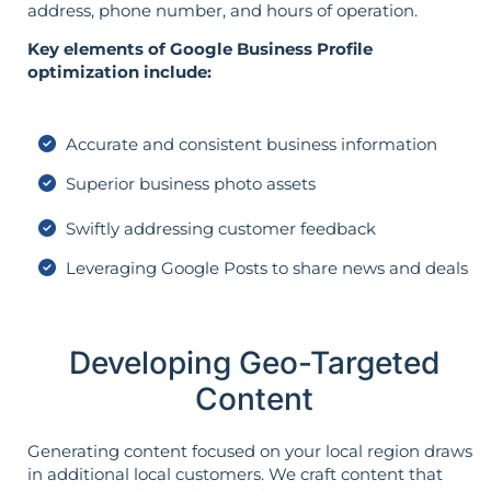
address, phone number, and hours of operation.
Key elements of Google Business Profile
optimization include:
Accurate and consistent business information
Superior business photo assets
Swiftly addressing customer feedback
Leveraging Google Posts to share news and deals
Developing Geo-Targeted
Content
Generating content focused on your local region draws
in additional local customers. We craft content that