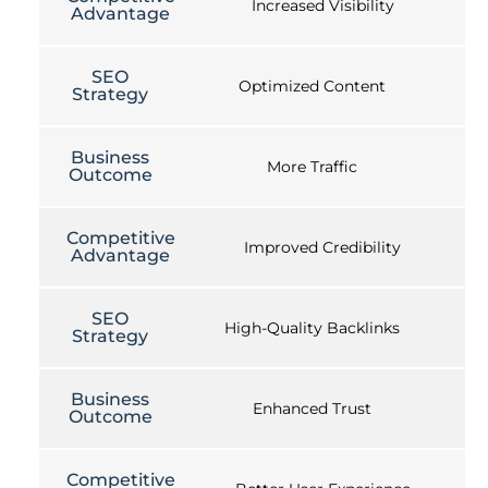
Increased Visibility
Advantage
SEO
Optimized Content
Strategy
Business
More Traffic
Outcome
Competitive
Improved Credibility
Advantage
SEO
High-Quality Backlinks
Strategy
Business
Enhanced Trust
Outcome
Competitive