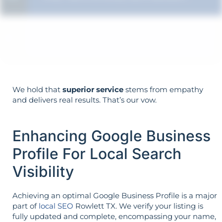
Strategy is guided by your goals—not
the opposite.
We hold that
superior service
stems from empathy
and delivers real results. That’s our vow.
Enhancing Google Business
Profile For Local Search
Visibility
Achieving an optimal Google Business Profile is a major
part of
local SEO
Rowlett TX. We verify your listing is
fully updated and complete, encompassing your name,