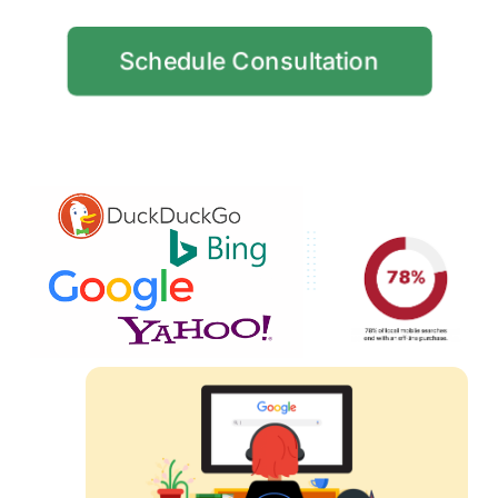
Schedule Consultation