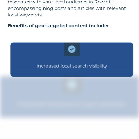
resonates with your local audience in Rowlett,
encompassing blog posts and articles with relevant
local keywords.
Benefits of geo-targeted content include:
Increased local search visibility
Improved relevance to local customers