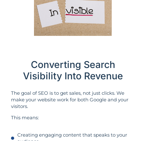
Converting Search
Visibility Into Revenue
The goal of SEO is to get sales, not just clicks. We
make your website work for both Google and your
visitors.
This means:
Creating engaging content that speaks to your