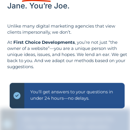
Jane. You’re Joe.
Unlike many digital marketing agencies that view
clients impersonally, we don’t.
At
First Choice Developments
, you’re not just “the
owner of a website”—you are a unique person with
unique ideas, issues, and hopes. We lend an ear. We get
back to you. And we adapt our methods based on your
suggestions.
You'll get answers to your questions in
under 24 hours—no delays.
We make sure you understand the
“why” behind every SEO decision.