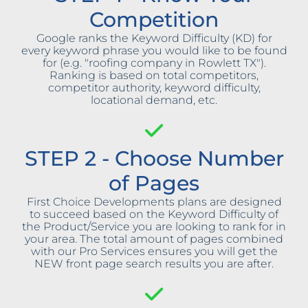
Competition
Google ranks the Keyword Difficulty (KD) for
every keyword phrase you would like to be found
for (e.g. "roofing company in Rowlett TX").
Ranking is based on total competitors,
competitor authority, keyword difficulty,
locational demand, etc.
STEP 2 - Choose Number
of Pages
First Choice Developments plans are designed
to succeed based on the Keyword Difficulty of
the Product/Service you are looking to rank for in
your area. The total amount of pages combined
with our Pro Services ensures you will get the
NEW front page search results you are after.