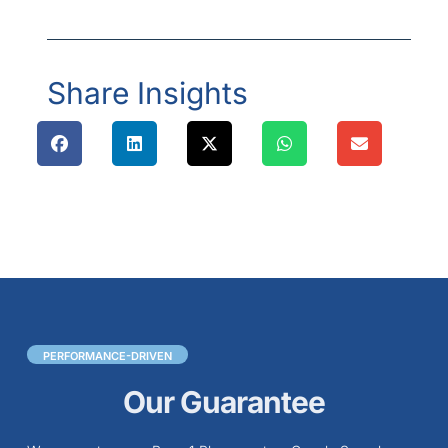
Share Insights
PERFORMANCE-DRIVEN
Our Guarantee