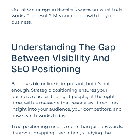
Our SEO strategy in Roselle focuses on what truly
works. The result? Measurable growth for your
business.
Understanding The Gap
Between Visibility And
SEO Positioning
Being visible online is important, but it’s not
enough. Strategic positioning ensures your
business reaches the right people, at the right
time, with a message that resonates. It requires
insight into your audience, your competitors, and
how search works today.
True positioning means more than just keywords.
It’s about mapping user intent, studying the