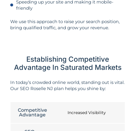
Speeding up your site and making it mobile-
friendly
We use this approach to raise your search position,
bring qualified traffic, and grow your revenue.
Establishing Competitive
Advantage In Saturated Markets
In today’s crowded online world, standing out is vital.
Our SEO Roselle NJ plan helps you shine by:
Competitive
Increased Visibility
Advantage