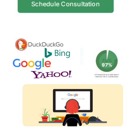
Schedule Consultation