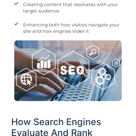
Creating content that resonates with your
target audience
Enhancing both how visitors navigate your
site and how engines index it
How Search Engines
Evaluate And Rank