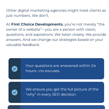
Other digital marketing agencies might treat clients as
just numbers. We don’t.
At
First Choice Developments
, you’re not merely “the
owner of a website”—you are a person with vision,
questions, and aspirations. We listen closely. We provide
answers. And we change our strategies based on your
valuable feedback.
Your questions are answered within 24
hours—no excuses.
We ensure you get the full picture of the
"why" in every SEO decision.