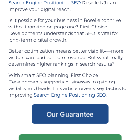
Search Engine Positioning SEO
Roselle NJ can
improve your digital reach.
Is it possible for your business in Roselle to thrive
without ranking on page one? First Choice
Developments understands that SEO is vital for
long-term digital growth.
Better optimization means better visibility—more
visitors can lead to more revenue. But what really
determines higher rankings in search results?
With smart SEO planning, First Choice
Developments supports businesses in gaining
visibility and leads. This article reveals key tactics for
improving
Search Engine Positioning SEO
.
Our Guarantee