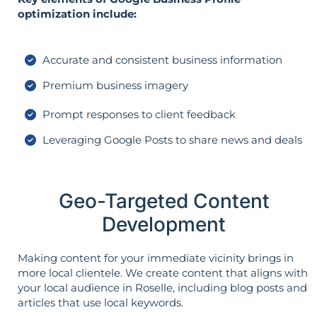
optimization include:
Accurate and consistent business information
Premium business imagery
Prompt responses to client feedback
Leveraging Google Posts to share news and deals
Geo-Targeted Content
Development
Making content for your immediate vicinity brings in
more local clientele. We create content that aligns with
your local audience in Roselle, including blog posts and
articles that use local keywords.