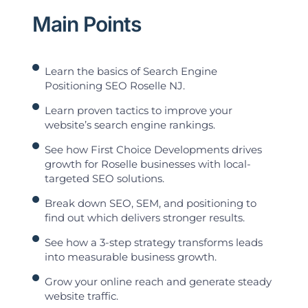
Main Points
Learn the basics of Search Engine
Positioning SEO Roselle NJ.
Learn proven tactics to improve your
website’s search engine rankings.
See how First Choice Developments drives
growth for Roselle businesses with local-
targeted SEO solutions.
Break down SEO, SEM, and positioning to
find out which delivers stronger results.
See how a 3-step strategy transforms leads
into measurable business growth.
Grow your online reach and generate steady
website traffic.