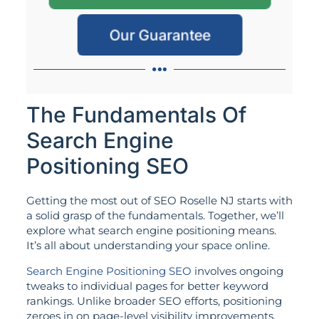
Our Guarantee
The Fundamentals Of
Search Engine
Positioning SEO
Getting the most out of SEO Roselle NJ starts with
a solid grasp of the fundamentals. Together, we’ll
explore what search engine positioning means.
It’s all about understanding your space online.
Search Engine Positioning SEO
involves ongoing
tweaks to individual pages for better keyword
rankings. Unlike broader SEO efforts, positioning
zeroes in on page-level visibility improvements.