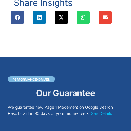
Share Insights
PERFORMANCE-DRIVEN
Our Guarantee
We guarantee new Page 1 Placement on Google Search
Results within 90 days or your money back.
See Details