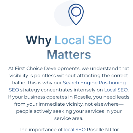
Why
Local SEO
Matters
At First Choice Developments, we understand that
visibility is pointless without attracting the correct
traffic. This is why our
Search Engine Positioning
SEO
strategy concentrates intensely on
Local SEO
.
If your business operates in Roselle, you need leads
from your immediate vicinity, not elsewhere—
people actively seeking your services in your
service area.
The importance of
local SEO
Roselle NJ for