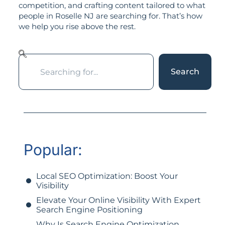
competition, and crafting content tailored to what
people in Roselle NJ are searching for. That’s how
we help you rise above the rest.
Search
Popular:
Local SEO Optimization: Boost Your
Visibility
Elevate Your Online Visibility With Expert
Search Engine Positioning
Why Is Search Engine Optimization