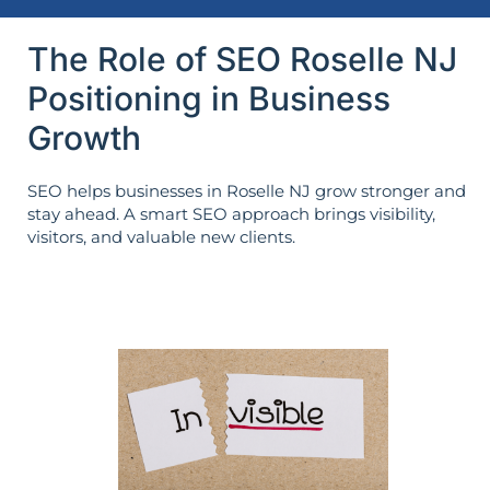
The Role of SEO Roselle NJ
Positioning in Business
Growth
SEO helps businesses in Roselle NJ grow stronger and
stay ahead. A smart SEO approach brings visibility,
visitors, and valuable new clients.