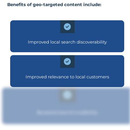
Benefits of geo-targeted content include:
Improved local search discoverability
Improved relevance to local customers
Boosted brand credibility