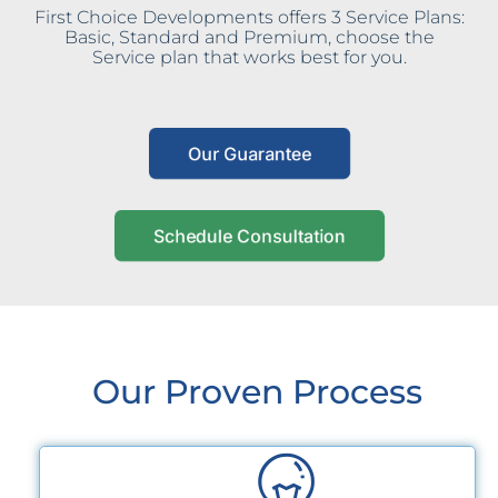
First Choice Developments offers 3 Service Plans:
Basic, Standard and Premium, choose the
Service plan that works best for you.
Our Guarantee
Schedule Consultation
Our Proven Process