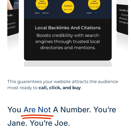
Location Pa
Customiz
relevance, 
iness Profile
mization
r local brand in
nd map listings.
Local Backlinks And Citations
Boosts credibility with search
engines through trusted local
directories and mentions.
This guarantees your website attracts the audience
most ready to
call, click, and buy
.
You
Are Not
A Number. You’re
Jane. You’re Joe.