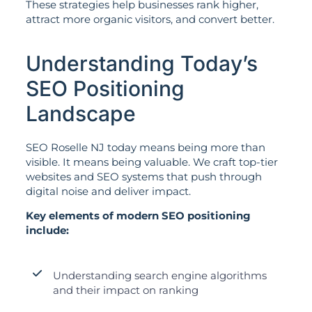
These strategies help businesses rank higher,
attract more organic visitors, and convert better.
Understanding Today’s
SEO Positioning
Landscape
SEO Roselle NJ today means being more than
visible. It means being valuable. We craft top-tier
websites and SEO systems that push through
digital noise and deliver impact.
Key elements of modern SEO positioning
include:
Understanding search engine algorithms
and their impact on ranking