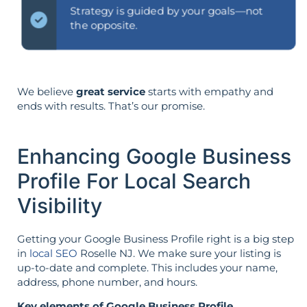
Strategy is guided by your goals—not
the opposite.
We believe
great service
starts with empathy and
ends with results. That’s our promise.
Enhancing Google Business
Profile For Local Search
Visibility
Getting your Google Business Profile right is a big step
in
local SEO
Roselle NJ. We make sure your listing is
up-to-date and complete. This includes your name,
address, phone number, and hours.
Key elements of Google Business Profile