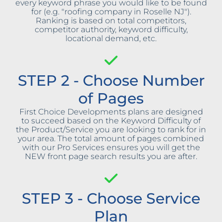
every keyword phrase you would like to be found
for (e.g. "roofing company in Roselle NJ").
Ranking is based on total competitors,
competitor authority, keyword difficulty,
locational demand, etc.
STEP 2 - Choose Number
of Pages
First Choice Developments plans are designed
to succeed based on the Keyword Difficulty of
the Product/Service you are looking to rank for in
your area. The total amount of pages combined
with our Pro Services ensures you will get the
NEW front page search results you are after.
STEP 3 - Choose Service
Plan