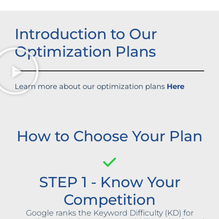
Introduction to Our
Optimization Plans
Learn more about our optimization plans
Here
How to Choose Your Plan
STEP 1 - Know Your
Competition
Google ranks the Keyword Difficulty (KD) for