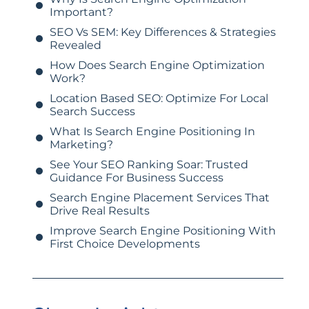
Important?
SEO Vs SEM: Key Differences & Strategies
Revealed
How Does Search Engine Optimization
Work?
Location Based SEO: Optimize For Local
Search Success
What Is Search Engine Positioning In
Marketing?
See Your SEO Ranking Soar: Trusted
Guidance For Business Success
Search Engine Placement Services That
Drive Real Results
Improve Search Engine Positioning With
First Choice Developments