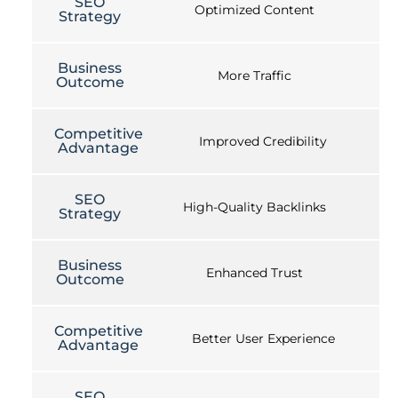
SEO
Optimized Content
Strategy
Business
More Traffic
Outcome
Competitive
Improved Credibility
Advantage
SEO
High-Quality Backlinks
Strategy
Business
Enhanced Trust
Outcome
Competitive
Better User Experience
Advantage
SEO