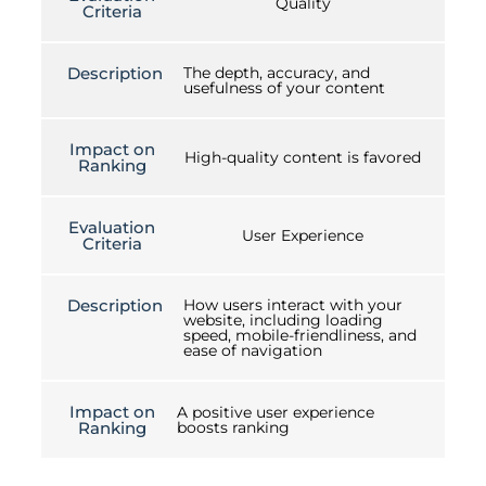
Quality
Criteria
Description
The depth, accuracy, and
usefulness of your content
Impact on
High-quality content is favored
Ranking
Evaluation
User Experience
Criteria
Description
How users interact with your
website, including loading
speed, mobile-friendliness, and
ease of navigation
Impact on
A positive user experience
Ranking
boosts ranking