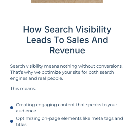
How Search Visibility
Leads To Sales And
Revenue
Search visibility means nothing without conversions.
That’s why we optimize your site for both search
engines and real people.
This means:
Creating engaging content that speaks to your
audience
Optimizing on-page elements like meta tags and
titles