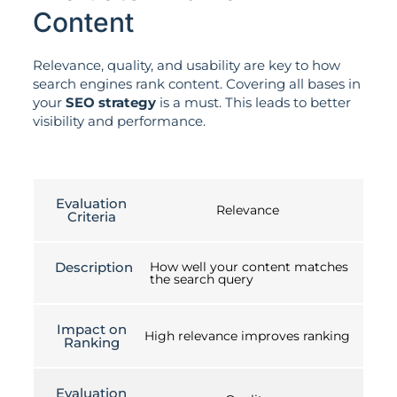
Content
Relevance, quality, and usability are key to how
search engines rank content. Covering all bases in
your
SEO strategy
is a must. This leads to better
visibility and performance.
Evaluation
Relevance
Criteria
Description
How well your content matches
the search query
Impact on
High relevance improves ranking
Ranking
Evaluation