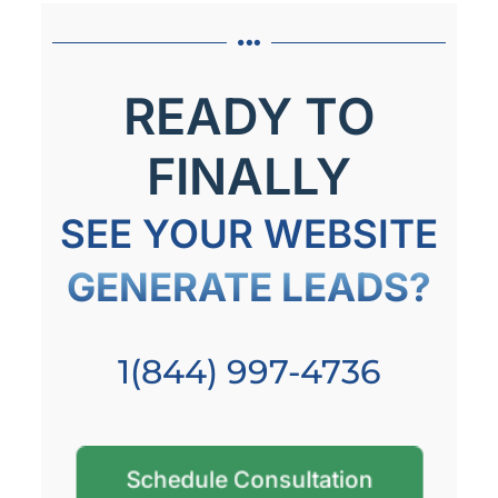
READY TO
FINALLY
SEE YOUR WEBSITE
GENERATE LEADS?
1(844) 997-4736
Schedule Consultation