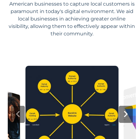
American businesses to capture local customers is
paramount in today's digital environment. We aid
local businesses in achieving greater online
visibility, allowing them to effectively appear within
their community.