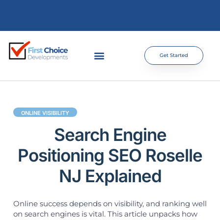
Get Started
ONLINE VISIBILITY
Search Engine
Positioning SEO Roselle
NJ Explained
Online success depends on visibility, and ranking well
on search engines is vital. This article unpacks how