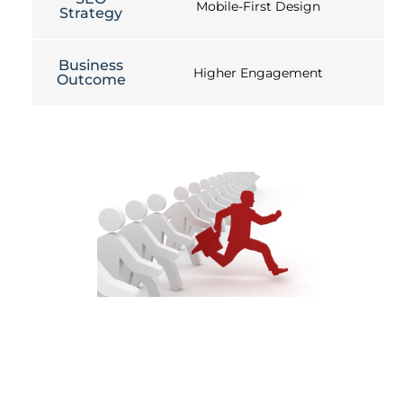
Mobile-First Design
Strategy
Business
Higher Engagement
Outcome