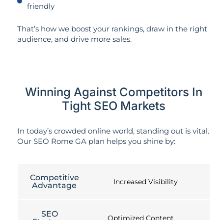
friendly
That’s how we boost your rankings, draw in the right
audience, and drive more sales.
Winning Against Competitors In
Tight SEO Markets
In today’s crowded online world, standing out is vital.
Our SEO Rome GA plan helps you shine by:
Competitive
Increased Visibility
Advantage
SEO
Optimized Content