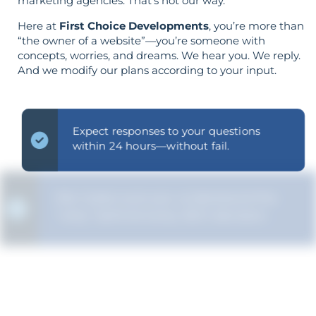
marketing agencies. That’s not our way.
Here at
First Choice Developments
, you’re more than
“the owner of a website”—you’re someone with
concepts, worries, and dreams. We hear you. We reply.
And we modify our plans according to your input.
Expect responses to your questions
within 24 hours—without fail.
We make sure you understand the
“why” behind every SEO decision.
Strategy is guided by your goals—not
the opposite.