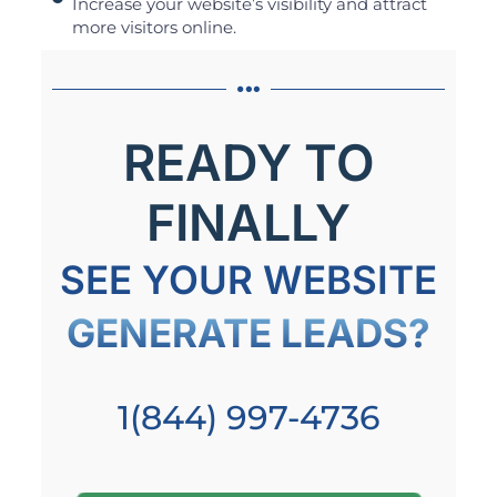
Increase your website’s visibility and attract
more visitors online.
READY TO
FINALLY
SEE YOUR WEBSITE
GENERATE LEADS?
1(844) 997-4736