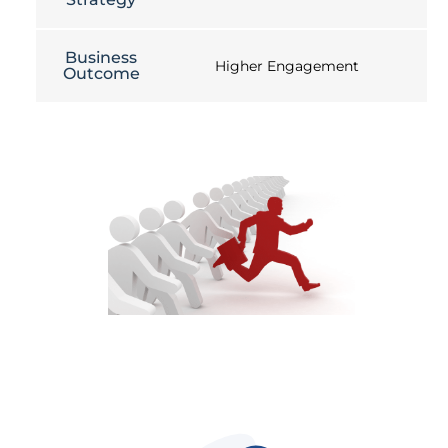
Business
Higher Engagement
Outcome