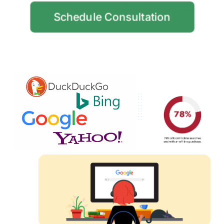
Schedule Consultation