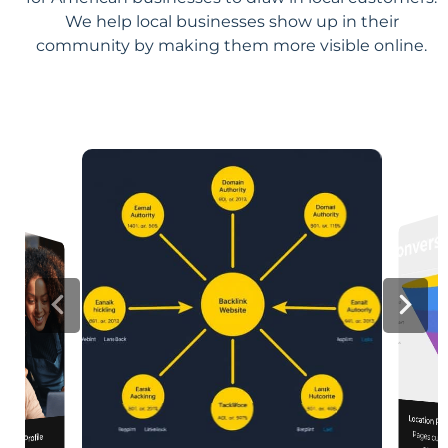
We help local businesses show up in their
community by making them more visible online.
Location Pa
Pages customized f
engagement
iness Profile