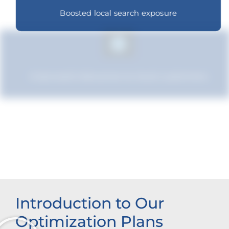
Boosted local search exposure
Improved relevance to local customers
Improved brand standing
Introduction to Our
Optimization Plans