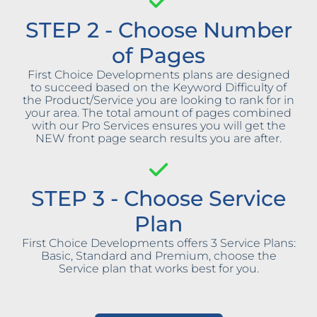
STEP 2 - Choose Number
of Pages
First Choice Developments plans are designed
to succeed based on the Keyword Difficulty of
the Product/Service you are looking to rank for in
your area. The total amount of pages combined
with our Pro Services ensures you will get the
NEW front page search results you are after.
STEP 3 - Choose Service
Plan
First Choice Developments offers 3 Service Plans:
Basic, Standard and Premium, choose the
Service plan that works best for you.