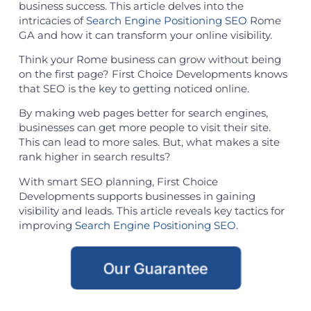
business success. This article delves into the
intricacies of
Search Engine Positioning SEO
Rome
GA and how it can transform your online visibility.
Think your Rome business can grow without being
on the first page? First Choice Developments knows
that SEO is the key to getting noticed online.
By making web pages better for search engines,
businesses can get more people to visit their site.
This can lead to more sales. But, what makes a site
rank higher in search results?
With smart SEO planning, First Choice
Developments supports businesses in gaining
visibility and leads. This article reveals key tactics for
improving
Search Engine Positioning SEO
.
Our Guarantee