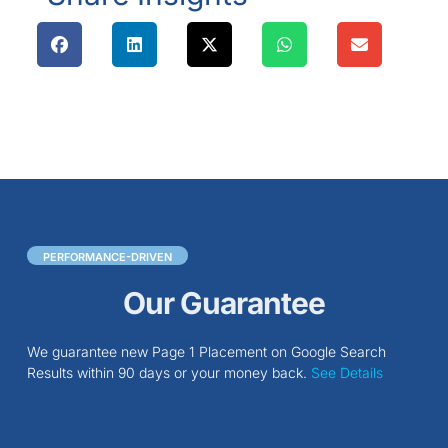
PERFORMANCE-DRIVEN
Our Guarantee
We guarantee new Page 1 Placement on Google Search
Results within 90 days or your money back.
See Details