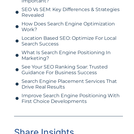
Important?
SEO Vs SEM: Key Differences & Strategies
Revealed
How Does Search Engine Optimization
Work?
Location Based SEO: Optimize For Local
Search Success
What Is Search Engine Positioning In
Marketing?
See Your SEO Ranking Soar: Trusted
Guidance For Business Success
Search Engine Placement Services That
Drive Real Results
Improve Search Engine Positioning With
First Choice Developments
Share Insights