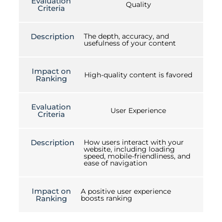
Evaluation
Quality
Criteria
Description
The depth, accuracy, and
usefulness of your content
Impact on
High-quality content is favored
Ranking
Evaluation
User Experience
Criteria
Description
How users interact with your
website, including loading
speed, mobile-friendliness, and
ease of navigation
Impact on
A positive user experience
Ranking
boosts ranking