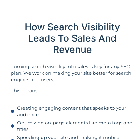
How Search Visibility
Leads To Sales And
Revenue
Turning search visibility into sales is key for any SEO
plan. We work on making your site better for search
engines and users.
This means:
Creating engaging content that speaks to your
audience
Optimizing on-page elements like meta tags and
titles
Speeding up your site and making it mobile-