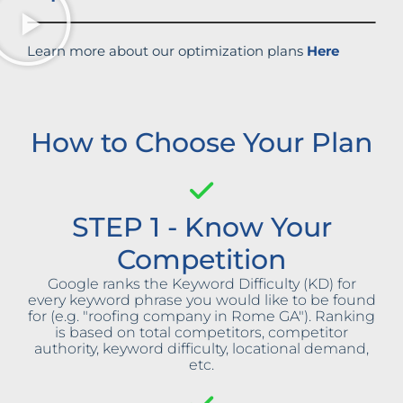
Learn more about our optimization plans
Here
How to Choose Your Plan
STEP 1 - Know Your
Competition
Google ranks the Keyword Difficulty (KD) for
every keyword phrase you would like to be found
for (e.g. "roofing company in Rome GA"). Ranking
is based on total competitors, competitor
authority, keyword difficulty, locational demand,
etc.