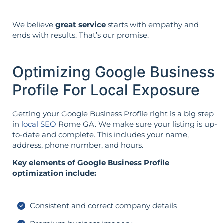
We believe
great service
starts with empathy and
ends with results. That’s our promise.
Optimizing Google Business
Profile For Local Exposure
Getting your Google Business Profile right is a big step
in
local SEO
Rome GA. We make sure your listing is up-
to-date and complete. This includes your name,
address, phone number, and hours.
Key elements of Google Business Profile
optimization include:
Consistent and correct company details