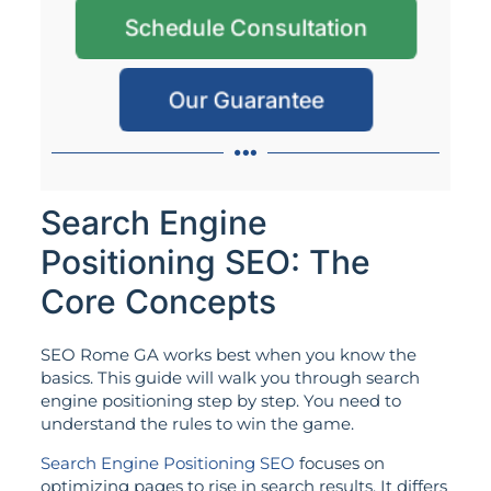
Schedule Consultation
Our Guarantee
Search Engine
Positioning SEO: The
Core Concepts
SEO Rome GA works best when you know the
basics. This guide will walk you through search
engine positioning step by step. You need to
understand the rules to win the game.
Search Engine Positioning SEO
focuses on
optimizing pages to rise in search results. It differs