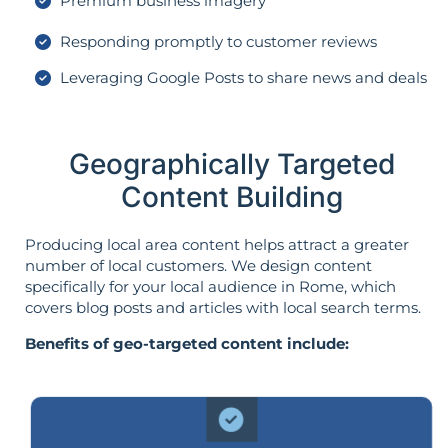
Premium business imagery
Responding promptly to customer reviews
Leveraging Google Posts to share news and deals
Geographically Targeted
Content Building
Producing local area content helps attract a greater
number of local customers. We design content
specifically for your local audience in Rome, which
covers blog posts and articles with local search terms.
Benefits of geo-targeted content include: