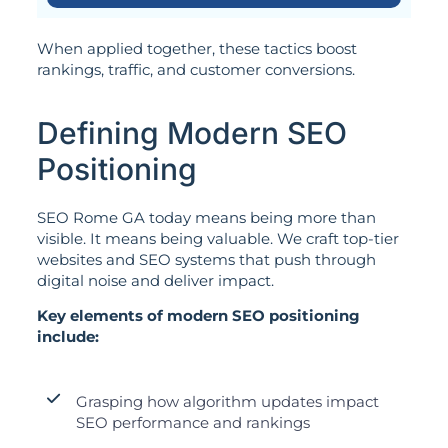
When applied together, these tactics boost
rankings, traffic, and customer conversions.
Defining Modern SEO
Positioning
SEO Rome GA today means being more than
visible. It means being valuable. We craft top-tier
websites and SEO systems that push through
digital noise and deliver impact.
Key elements of modern SEO positioning
include:
Grasping how algorithm updates impact
SEO performance and rankings