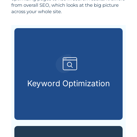
from overall SEO, which looks at the big picture
across your whole site.
search engines.
terms your audience types into
Keyword Optimization
Uncovering and applying the