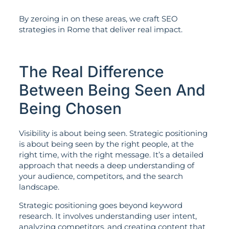
By zeroing in on these areas, we craft SEO
strategies in Rome that deliver real impact.
The Real Difference
Between Being Seen And
Being Chosen
Visibility is about being seen. Strategic positioning
is about being seen by the right people, at the
right time, with the right message. It’s a detailed
approach that needs a deep understanding of
your audience, competitors, and the search
landscape.
Strategic positioning goes beyond keyword
research. It involves understanding user intent,
analyzing competitors, and creating content that