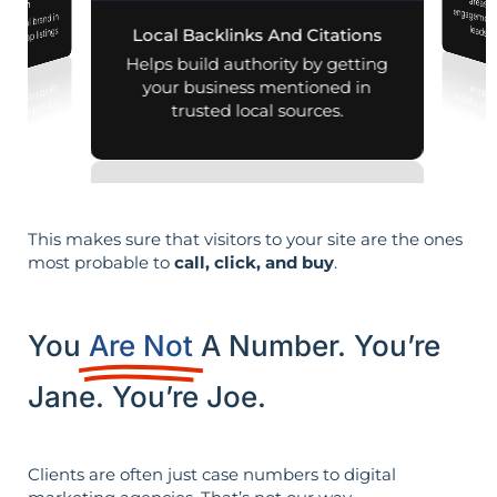
mization
r local brand in
leads i
nd map listings.
Local Backlinks And Citations
Helps build authority by getting
your business mentioned in
trusted local sources.
This makes sure that visitors to your site are the ones
most probable to
call, click, and buy
.
You
Are Not
A Number. You’re
Jane. You’re Joe.
Clients are often just case numbers to digital