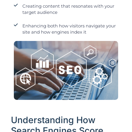
Creating content that resonates with your
target audience
Enhancing both how visitors navigate your
site and how engines index it
Understanding How
Search Engines Score