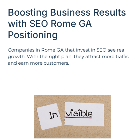
Boosting Business Results
with SEO Rome GA
Positioning
Companies in Rome GA that invest in SEO see real
growth. With the right plan, they attract more traffic
and earn more customers.