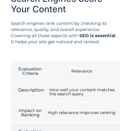
Your Content
Search engines rank content by checking its
relevance, quality, and overall experience.
Covering all these aspects with
SEO is essential
.
It helps your site get noticed and ranked.
Evaluation
Relevance
Criteria
Description
How well your content matches
the search query
Impact on
High relevance improves ranking
Ranking