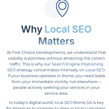
Why
Local SEO
Matters
At First Choice Developments, we understand that
visibility is pointless without attracting the correct
traffic. This is why our
Search Engine Positioning
SEO
strategy concentrates intensely on
Local SEO
.
If your business operates in Rome, you need leads
from your immediate vicinity, not elsewhere—
people actively seeking your services in your
service area.
In today's digital world,
local SEO
Rome GA is key
for American businesses to draw in local customers.