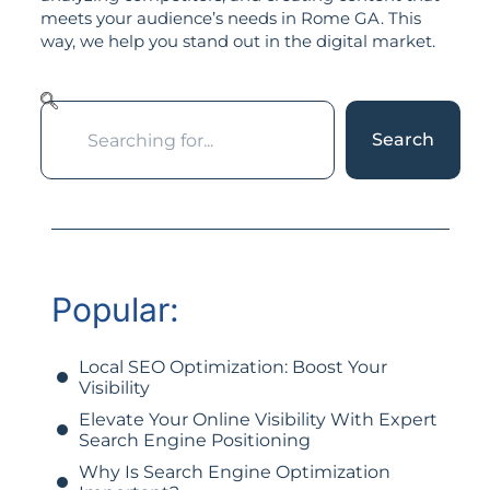
meets your audience’s needs in Rome GA. This
way, we help you stand out in the digital market.
Search
Popular:
Local SEO Optimization: Boost Your
Visibility
Elevate Your Online Visibility With Expert
Search Engine Positioning
Why Is Search Engine Optimization