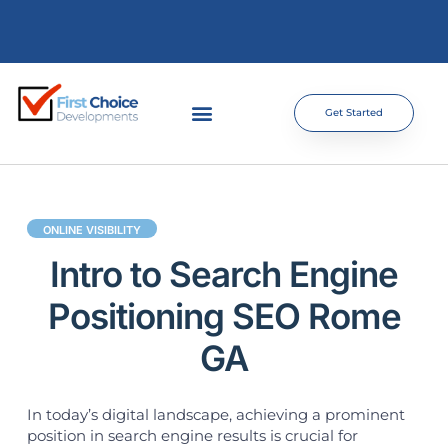
Get Started
ONLINE VISIBILITY
Intro to Search Engine
Positioning SEO Rome
GA
In today’s digital landscape, achieving a prominent
position in search engine results is crucial for