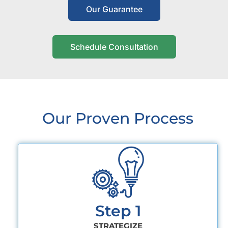
Our Guarantee
Schedule Consultation
Our Proven Process
Step 1
STRATEGIZE