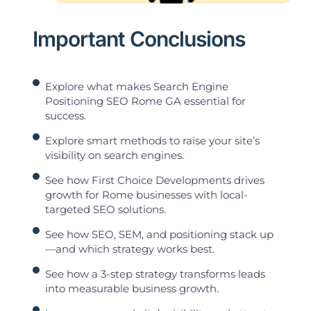
Important Conclusions
Explore what makes Search Engine
Positioning SEO Rome GA essential for
success.
Explore smart methods to raise your site’s
visibility on search engines.
See how First Choice Developments drives
growth for Rome businesses with local-
targeted SEO solutions.
See how SEO, SEM, and positioning stack up
—and which strategy works best.
See how a 3-step strategy transforms leads
into measurable business growth.