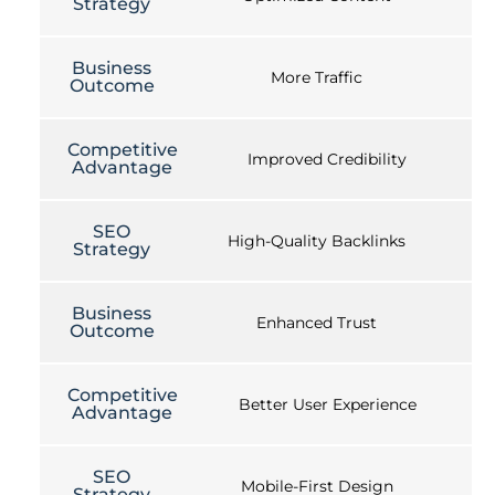
Strategy
Business
More Traffic
Outcome
Competitive
Improved Credibility
Advantage
SEO
High-Quality Backlinks
Strategy
Business
Enhanced Trust
Outcome
Competitive
Better User Experience
Advantage
SEO
Mobile-First Design
Strategy