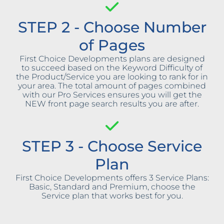
STEP 2 - Choose Number
of Pages
First Choice Developments plans are designed
to succeed based on the Keyword Difficulty of
the Product/Service you are looking to rank for in
your area. The total amount of pages combined
with our Pro Services ensures you will get the
NEW front page search results you are after.
STEP 3 - Choose Service
Plan
First Choice Developments offers 3 Service Plans:
Basic, Standard and Premium, choose the
Service plan that works best for you.