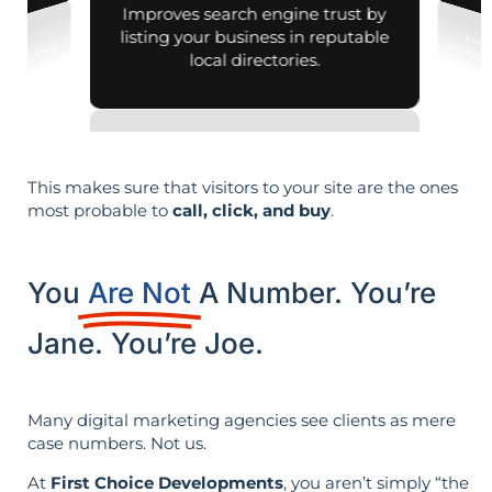
Improves search engine trust by
listing your business in reputable
local directories.
This makes sure that visitors to your site are the ones
most probable to
call, click, and buy
.
You
Are Not
A Number. You’re
Jane. You’re Joe.
Many digital marketing agencies see clients as mere
case numbers. Not us.
At
First Choice Developments
, you aren’t simply “the