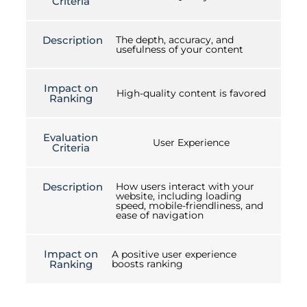
Criteria
Description
The depth, accuracy, and
usefulness of your content
Impact on
High-quality content is favored
Ranking
Evaluation
User Experience
Criteria
Description
How users interact with your
website, including loading
speed, mobile-friendliness, and
ease of navigation
Impact on
A positive user experience
Ranking
boosts ranking