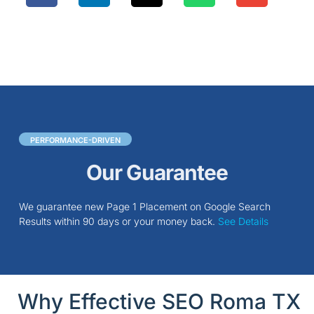
PERFORMANCE-DRIVEN
Our Guarantee
We guarantee new Page 1 Placement on Google Search
Results within 90 days or your money back.
See Details
Why Effective SEO Roma TX