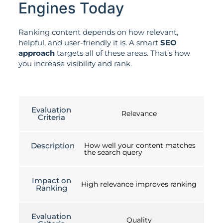
Engines Today
Ranking content depends on how relevant,
helpful, and user-friendly it is. A smart
SEO
approach
targets all of these areas. That’s how
you increase visibility and rank.
Evaluation
Relevance
Criteria
Description
How well your content matches
the search query
Impact on
High relevance improves ranking
Ranking
Evaluation
Quality