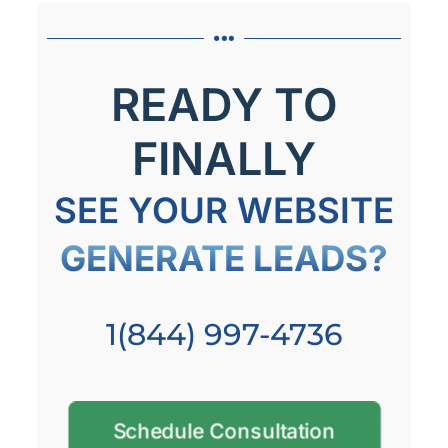
READY TO
FINALLY
SEE YOUR WEBSITE
GENERATE LEADS?
1(844) 997-4736
Schedule Consultation