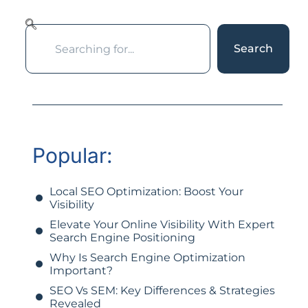
Search
Popular:
Local SEO Optimization: Boost Your
Visibility
Elevate Your Online Visibility With Expert
Search Engine Positioning
Why Is Search Engine Optimization
Important?
SEO Vs SEM: Key Differences & Strategies
Revealed