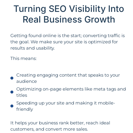
Turning SEO Visibility Into
Real Business Growth
Getting found online is the start; converting traffic is
the goal. We make sure your site is optimized for
results and usability.
This means:
Creating engaging content that speaks to your
audience
Optimizing on-page elements like meta tags and
titles
Speeding up your site and making it mobile-
friendly
It helps your business rank better, reach ideal
customers, and convert more sales.