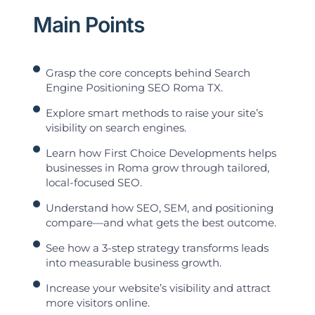
Main Points
Grasp the core concepts behind Search
Engine Positioning SEO Roma TX.
Explore smart methods to raise your site’s
visibility on search engines.
Learn how First Choice Developments helps
businesses in Roma grow through tailored,
local-focused SEO.
Understand how SEO, SEM, and positioning
compare—and what gets the best outcome.
See how a 3-step strategy transforms leads
into measurable business growth.
Increase your website’s visibility and attract
more visitors online.