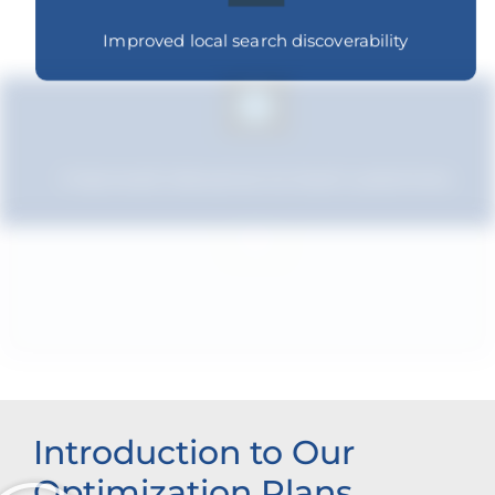
Improved local search discoverability
Improved relevance to local customers
Strengthened brand recognition
Introduction to Our
Optimization Plans