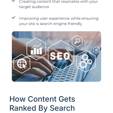
Creating content that resonates with your
target audience
Improving user experience while ensuring
your site is search-engine friendly
How Content Gets
Ranked By Search