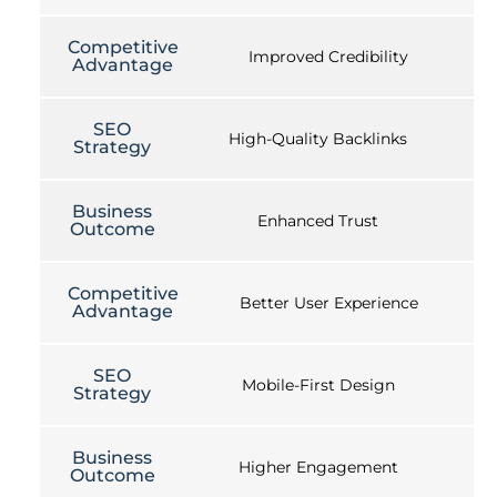
Competitive
Improved Credibility
Advantage
SEO
High-Quality Backlinks
Strategy
Business
Enhanced Trust
Outcome
Competitive
Better User Experience
Advantage
SEO
Mobile-First Design
Strategy
Business
Higher Engagement
Outcome