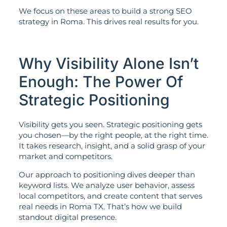
We focus on these areas to build a strong SEO
strategy in Roma. This drives real results for you.
Why Visibility Alone Isn’t
Enough: The Power Of
Strategic Positioning
Visibility gets you seen. Strategic positioning gets
you chosen—by the right people, at the right time.
It takes research, insight, and a solid grasp of your
market and competitors.
Our approach to positioning dives deeper than
keyword lists. We analyze user behavior, assess
local competitors, and create content that serves
real needs in Roma TX. That’s how we build
standout digital presence.