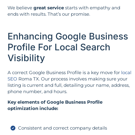
We believe
great service
starts with empathy and
ends with results. That’s our promise.
Enhancing Google Business
Profile For Local Search
Visibility
A correct Google Business Profile is a key move for
local
SEO
Roma TX. Our process involves making sure your
listing is current and full, detailing your name, address,
phone number, and hours.
Key elements of Google Business Profile
optimization include:
Consistent and correct company details