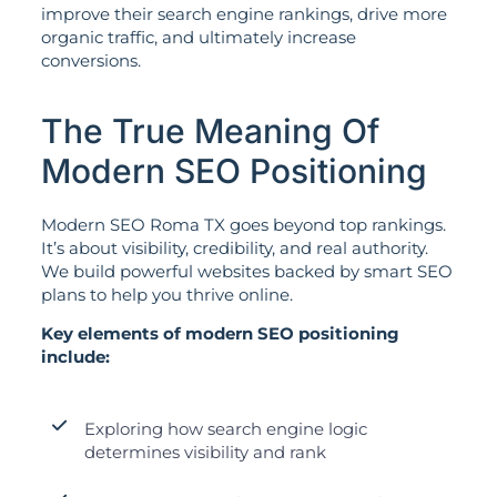
improve their search engine rankings, drive more
organic traffic, and ultimately increase
conversions.
The True Meaning Of
Modern SEO Positioning
Modern SEO Roma TX goes beyond top rankings.
It’s about visibility, credibility, and real authority.
We build powerful websites backed by smart SEO
plans to help you thrive online.
Key elements of modern SEO positioning
include:
Exploring how search engine logic
determines visibility and rank