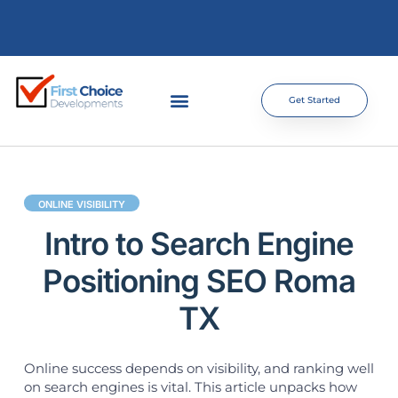
Get Started
ONLINE VISIBILITY
Intro to Search Engine
Positioning SEO Roma
TX
Online success depends on visibility, and ranking well
on search engines is vital. This article unpacks how