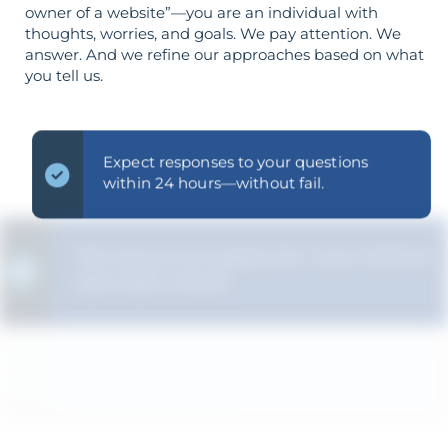
owner of a website”—you are an individual with
thoughts, worries, and goals. We pay attention. We
answer. And we refine our approaches based on what
you tell us.
Expect responses to your questions
within 24 hours—without fail.
We ensure you grasp the "why" behind
each SEO choice.
Your objectives dictate your strategy—
it’s not reversed.