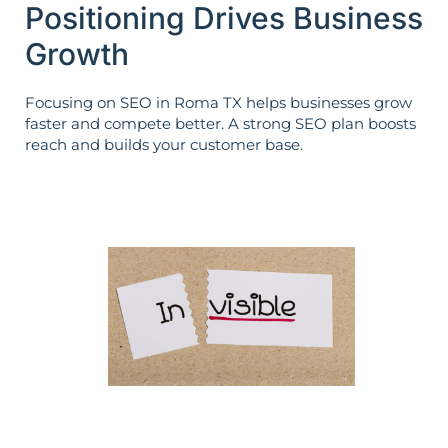
Positioning Drives Business
Growth
Focusing on SEO in Roma TX helps businesses grow
faster and compete better. A strong SEO plan boosts
reach and builds your customer base.