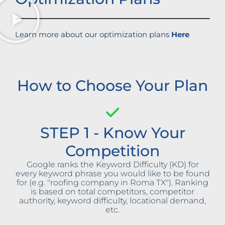
Learn more about our optimization plans
Here
How to Choose Your Plan
STEP 1 - Know Your
Competition
Google ranks the Keyword Difficulty (KD) for
every keyword phrase you would like to be found
for (e.g. "roofing company in Roma TX"). Ranking
is based on total competitors, competitor
authority, keyword difficulty, locational demand,
etc.