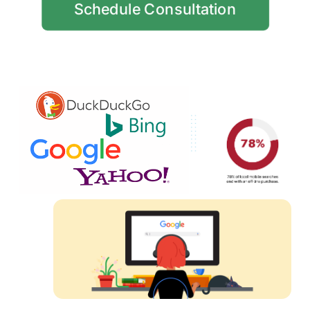
Schedule Consultation