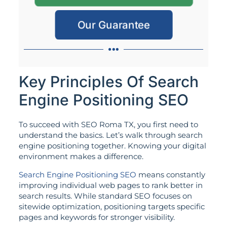
Our Guarantee
Key Principles Of Search
Engine Positioning SEO
To succeed with SEO Roma TX, you first need to
understand the basics. Let’s walk through search
engine positioning together. Knowing your digital
environment makes a difference.
Search Engine Positioning SEO
means constantly
improving individual web pages to rank better in
search results. While standard SEO focuses on
sitewide optimization, positioning targets specific
pages and keywords for stronger visibility.