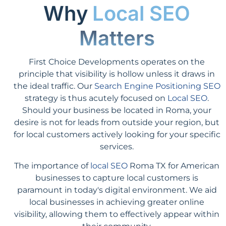
Why
Local SEO
Matters
First Choice Developments operates on the
principle that visibility is hollow unless it draws in
the ideal traffic. Our
Search Engine Positioning SEO
strategy is thus acutely focused on
Local SEO
.
Should your business be located in Roma, your
desire is not for leads from outside your region, but
for local customers actively looking for your specific
services.
The importance of
local SEO
Roma TX for American
businesses to capture local customers is
paramount in today's digital environment. We aid
local businesses in achieving greater online
visibility, allowing them to effectively appear within