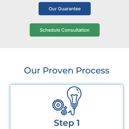
Our Guarantee
Schedule Consultation
Our Proven Process
Step 1