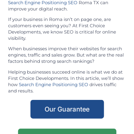
Search Engine Positioning SEO
Roma TX can
improve your digital reach.
If your business in Roma isn’t on page one, are
customers even seeing you? At First Choice
Developments, we know SEO is critical for online
visibility.
When businesses improve their websites for search
engines, traffic and sales grow. But what are the real
factors behind strong search rankings?
Helping businesses succeed online is what we do at
First Choice Developments. In this article, we’ll show
how
Search Engine Positioning SEO
drives traffic
and results.
Our Guarantee