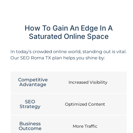
How To Gain An Edge In A
Saturated Online Space
In today’s crowded online world, standing out is vital.
Our SEO Roma TX plan helps you shine by:
Competitive
Increased Visibility
Advantage
SEO
Optimized Content
Strategy
Business
More Traffic
Outcome