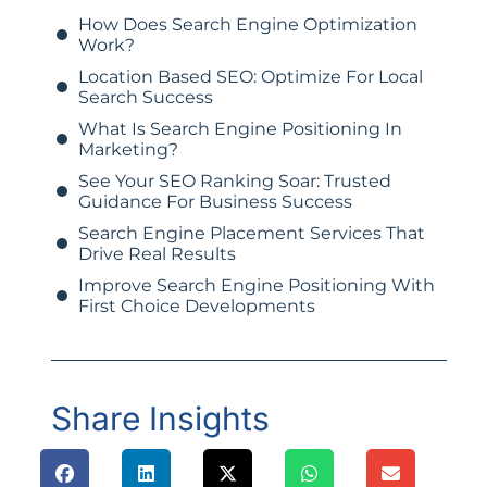
How Does Search Engine Optimization
Work?
Location Based SEO: Optimize For Local
Search Success
What Is Search Engine Positioning In
Marketing?
See Your SEO Ranking Soar: Trusted
Guidance For Business Success
Search Engine Placement Services That
Drive Real Results
Improve Search Engine Positioning With
First Choice Developments
Share Insights