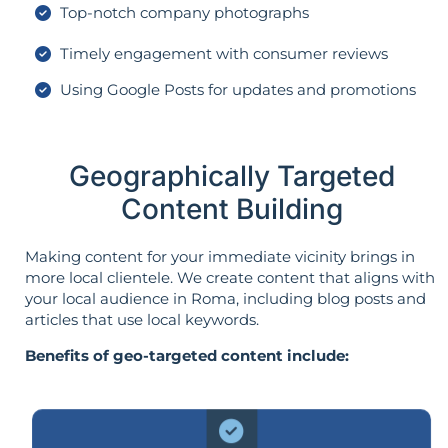
Top-notch company photographs
Timely engagement with consumer reviews
Using Google Posts for updates and promotions
Geographically Targeted
Content Building
Making content for your immediate vicinity brings in
more local clientele. We create content that aligns with
your local audience in Roma, including blog posts and
articles that use local keywords.
Benefits of geo-targeted content include: