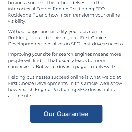
business success. This article delves into the
intricacies of
Search Engine Positioning SEO
Rockledge FL and how it can transform your online
visibility.
Without page-one visibility, your business in
Rockledge could be missing out. First Choice
Developments specializes in SEO that drives success.
Improving your site for search engines means more
people will find it. That usually leads to more
conversions. But what drives a page to rank well?
Helping businesses succeed online is what we do at
First Choice Developments. In this article, we’ll show
how
Search Engine Positioning SEO
drives traffic
and results.
Our Guarantee