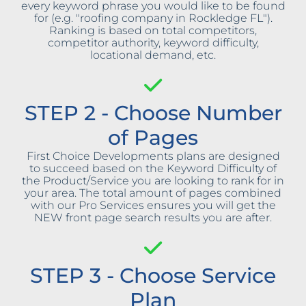
every keyword phrase you would like to be found
for (e.g. "roofing company in Rockledge FL").
Ranking is based on total competitors,
competitor authority, keyword difficulty,
locational demand, etc.
STEP 2 - Choose Number
of Pages
First Choice Developments plans are designed
to succeed based on the Keyword Difficulty of
the Product/Service you are looking to rank for in
your area. The total amount of pages combined
with our Pro Services ensures you will get the
NEW front page search results you are after.
STEP 3 - Choose Service
Plan