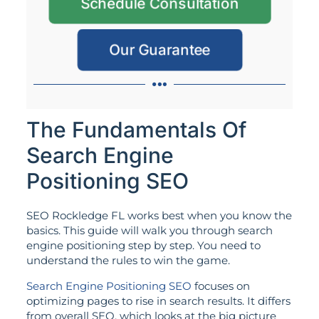
Schedule Consultation
Our Guarantee
The Fundamentals Of
Search Engine
Positioning SEO
SEO Rockledge FL works best when you know the
basics. This guide will walk you through search
engine positioning step by step. You need to
understand the rules to win the game.
Search Engine Positioning SEO
focuses on
optimizing pages to rise in search results. It differs
from overall SEO, which looks at the big picture