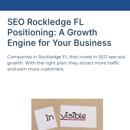
SEO Rockledge FL
Positioning: A Growth
Engine for Your Business
Companies in Rockledge FL that invest in SEO see real
growth. With the right plan, they attract more traffic
and earn more customers.