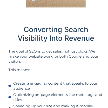
Converting Search
Visibility Into Revenue
The goal of SEO is to get sales, not just clicks. We
make your website work for both Google and your
visitors.
This means:
Creating engaging content that speaks to your
audience
Optimizing on-page elements like meta tags and
titles
Speeding up your site and making it mobile-