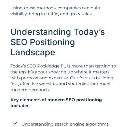
Using these methods, companies can gain
visibility, bring in traffic, and grow sales.
Understanding Today’s
SEO Positioning
Landscape
Today’s SEO Rockledge FL is more than getting to
the top. It’s about showing up where it matters,
with purpose and expertise. Our focus is building
fast, effective websites and strategies that meet
modern demands.
Key elements of modern SEO positioning
include:
Understanding search engine algorithms