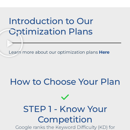
Introduction to Our
Optimization Plans
Learn more about our optimization plans
Here
How to Choose Your Plan
STEP 1 - Know Your
Competition
Google ranks the Keyword Difficulty (KD) for