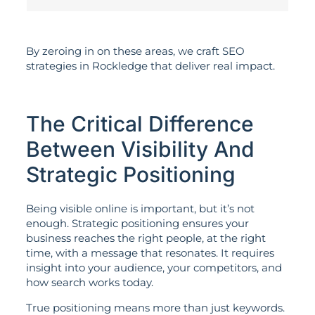
By zeroing in on these areas, we craft SEO
strategies in Rockledge that deliver real impact.
The Critical Difference
Between Visibility And
Strategic Positioning
Being visible online is important, but it’s not
enough. Strategic positioning ensures your
business reaches the right people, at the right
time, with a message that resonates. It requires
insight into your audience, your competitors, and
how search works today.
True positioning means more than just keywords.