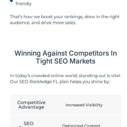
friendly
That’s how we boost your rankings, draw in the right
audience, and drive more sales.
Winning Against Competitors In
Tight SEO Markets
In today’s crowded online world, standing out is vital.
Our SEO Rockledge FL plan helps you shine by:
Competitive
Increased Visibility
Advantage
SEO
Optimized Content