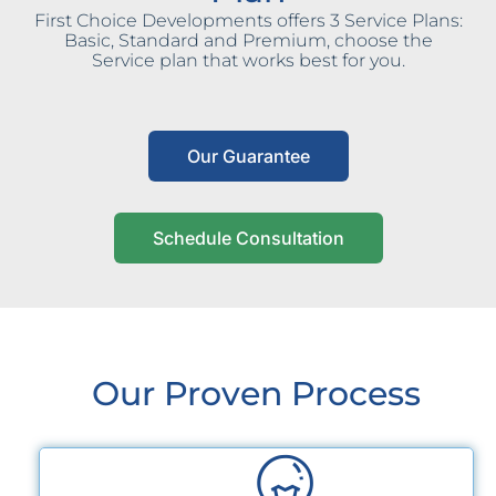
First Choice Developments offers 3 Service Plans:
Basic, Standard and Premium, choose the
Service plan that works best for you.
Our Guarantee
Schedule Consultation
Our Proven Process