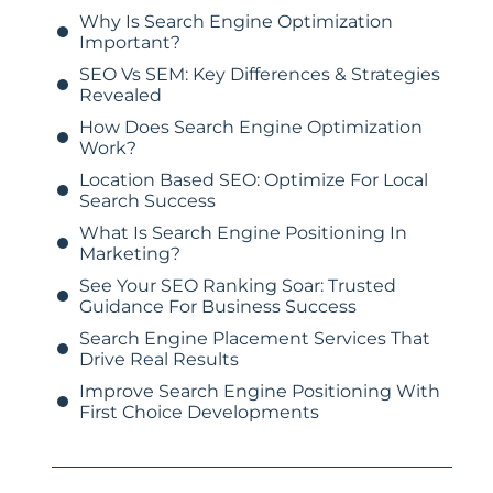
Why Is Search Engine Optimization
Important?
SEO Vs SEM: Key Differences & Strategies
Revealed
How Does Search Engine Optimization
Work?
Location Based SEO: Optimize For Local
Search Success
What Is Search Engine Positioning In
Marketing?
See Your SEO Ranking Soar: Trusted
Guidance For Business Success
Search Engine Placement Services That
Drive Real Results
Improve Search Engine Positioning With
First Choice Developments