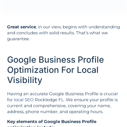
Great service
, in our view, begins with understanding
and concludes with solid results. That’s what we
guarantee.
Google Business Profile
Optimization For Local
Visibility
Having an accurate Google Business Profile is crucial
for
local SEO
Rockledge FL. We ensure your profile is
current and comprehensive, covering your name,
address, phone number, and operating hours.
Key elements of Google Business Profile