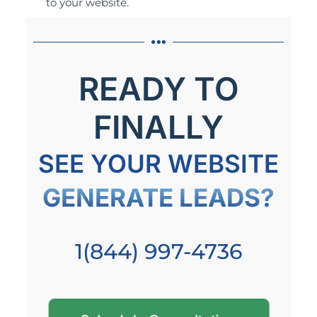
to your website.
READY TO
FINALLY
SEE YOUR WEBSITE
GENERATE LEADS?
1(844) 997-4736