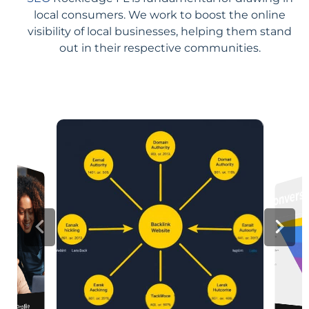
local consumers. We work to boost the online
visibility of local businesses, helping them stand
out in their respective communities.