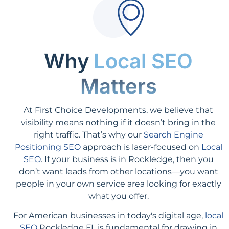
Why
Local SEO
Matters
At First Choice Developments, we believe that
visibility means nothing if it doesn’t bring in the
right traffic. That’s why our
Search Engine
Positioning SEO
approach is laser-focused on
Local
SEO
. If your business is in Rockledge, then you
don’t want leads from other locations—you want
people in your own service area looking for exactly
what you offer.
For American businesses in today's digital age,
local
SEO
Rockledge FL is fundamental for drawing in