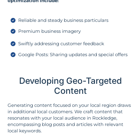
optimization include:
Reliable and steady business particulars
Premium business imagery
Swiftly addressing customer feedback
Google Posts: Sharing updates and special offers
Developing Geo-Targeted
Content
Generating content focused on your local region draws
in additional local customers. We craft content that
resonates with your local audience in Rockledge,
encompassing blog posts and articles with relevant
local keywords.