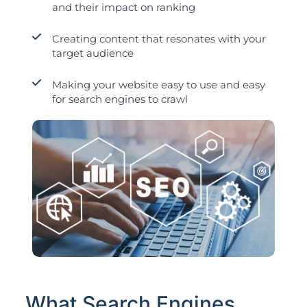
and their impact on ranking
Creating content that resonates with your
target audience
Making your website easy to use and easy
for search engines to crawl
What Search Engines