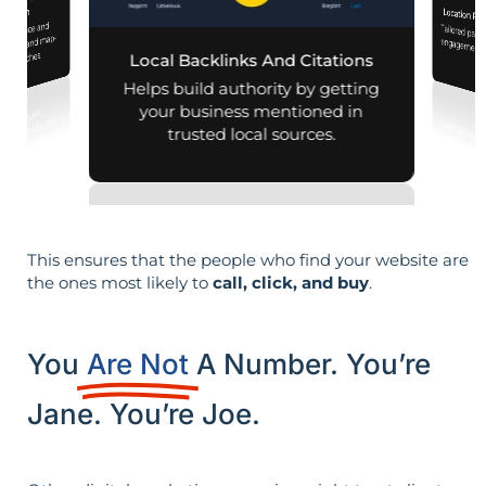
iness Profile
mization
Location Pa
 presence and
Tailored pag
engagement,
 mobile and map-
al searches.
Local Backlinks And Citations
per
Helps build authority by getting
your business mentioned in
trusted local sources.
This ensures that the people who find your website are
the ones most likely to
call, click, and buy
.
You
Are Not
A Number. You’re
Jane. You’re Joe.