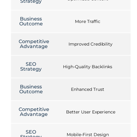
Strategy
Business
More Traffic
Outcome
Competitive
Improved Credibility
Advantage
SEO
High-Quality Backlinks
Strategy
Business
Enhanced Trust
Outcome
Competitive
Better User Experience
Advantage
SEO
Mobile-First Design
Strategy