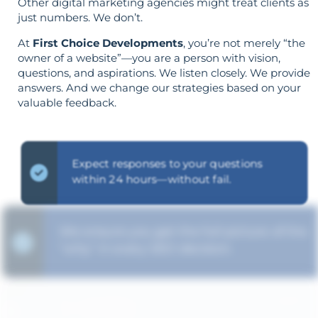
Other digital marketing agencies might treat clients as
just numbers. We don’t.
At
First Choice Developments
, you’re not merely “the
owner of a website”—you are a person with vision,
questions, and aspirations. We listen closely. We provide
answers. And we change our strategies based on your
valuable feedback.
Expect responses to your questions
within 24 hours—without fail.
We ensure you get the full picture of the
"why" in every SEO decision.
The strategy is built around your goals—
not vice versa.