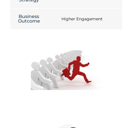
Business
Higher Engagement
Outcome