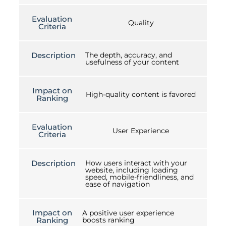
Evaluation
Quality
Criteria
Description
The depth, accuracy, and
usefulness of your content
Impact on
High-quality content is favored
Ranking
Evaluation
User Experience
Criteria
Description
How users interact with your
website, including loading
speed, mobile-friendliness, and
ease of navigation
Impact on
A positive user experience
Ranking
boosts ranking