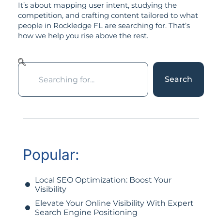
It’s about mapping user intent, studying the
competition, and crafting content tailored to what
people in Rockledge FL are searching for. That’s
how we help you rise above the rest.
Search
Popular:
Local SEO Optimization: Boost Your
Visibility
Elevate Your Online Visibility With Expert
Search Engine Positioning