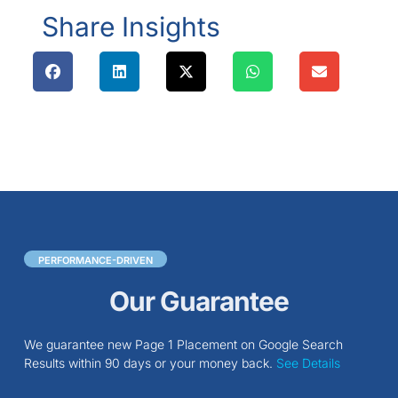
Share Insights
PERFORMANCE-DRIVEN
Our Guarantee
We guarantee new Page 1 Placement on Google Search
Results within 90 days or your money back.
See Details