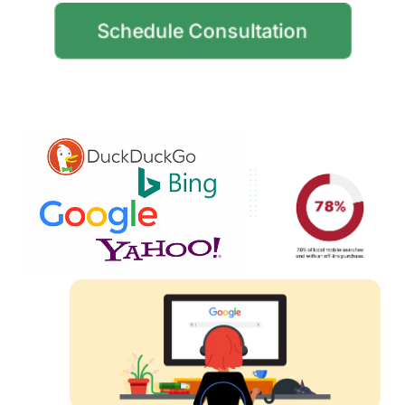
Schedule Consultation