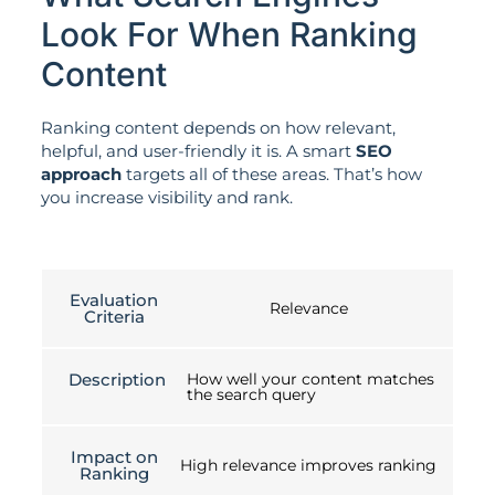
Look For When Ranking
Content
Ranking content depends on how relevant,
helpful, and user-friendly it is. A smart
SEO
approach
targets all of these areas. That’s how
you increase visibility and rank.
Evaluation
Relevance
Criteria
Description
How well your content matches
the search query
Impact on
High relevance improves ranking
Ranking