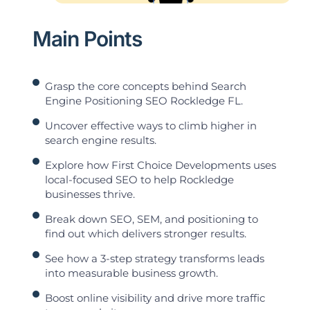
Main Points
Grasp the core concepts behind Search
Engine Positioning SEO Rockledge FL.
Uncover effective ways to climb higher in
search engine results.
Explore how First Choice Developments uses
local-focused SEO to help Rockledge
businesses thrive.
Break down SEO, SEM, and positioning to
find out which delivers stronger results.
See how a 3-step strategy transforms leads
into measurable business growth.
Boost online visibility and drive more traffic