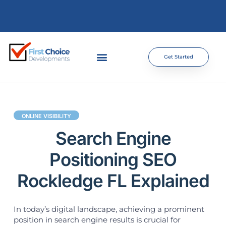
Get Started
ONLINE VISIBILITY
Search Engine
Positioning SEO
Rockledge FL Explained
In today’s digital landscape, achieving a prominent
position in search engine results is crucial for