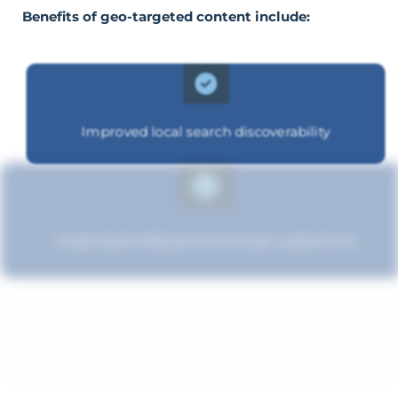
Benefits of geo-targeted content include:
Improved local search discoverability
Improved relevance to local customers
Improved brand standing