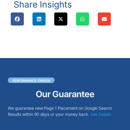
Share Insights
PERFORMANCE-DRIVEN
Our Guarantee
We guarantee new Page 1 Placement on Google Search
Results within 90 days or your money back.
See Details