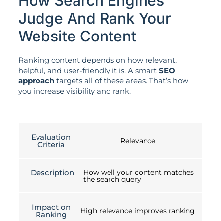
How Search Engines
Judge And Rank Your
Website Content
Ranking content depends on how relevant,
helpful, and user-friendly it is. A smart
SEO
approach
targets all of these areas. That’s how
you increase visibility and rank.
Evaluation
Relevance
Criteria
Description
How well your content matches
the search query
Impact on
High relevance improves ranking
Ranking