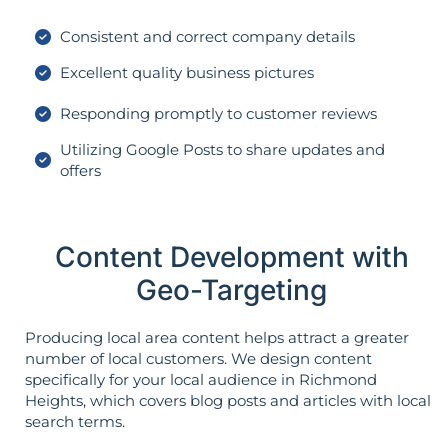
Consistent and correct company details
Excellent quality business pictures
Responding promptly to customer reviews
Utilizing Google Posts to share updates and
offers
Content Development with
Geo-Targeting
Producing local area content helps attract a greater
number of local customers. We design content
specifically for your local audience in Richmond
Heights, which covers blog posts and articles with local
search terms.