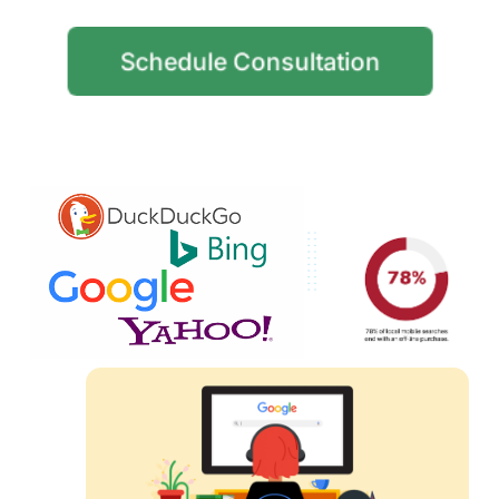
Schedule Consultation