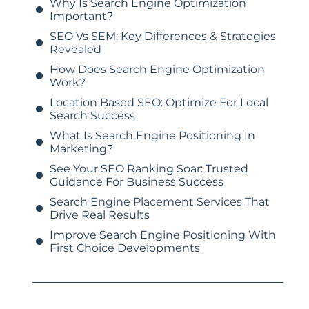
Why Is Search Engine Optimization
Important?
SEO Vs SEM: Key Differences & Strategies
Revealed
How Does Search Engine Optimization
Work?
Location Based SEO: Optimize For Local
Search Success
What Is Search Engine Positioning In
Marketing?
See Your SEO Ranking Soar: Trusted
Guidance For Business Success
Search Engine Placement Services That
Drive Real Results
Improve Search Engine Positioning With
First Choice Developments