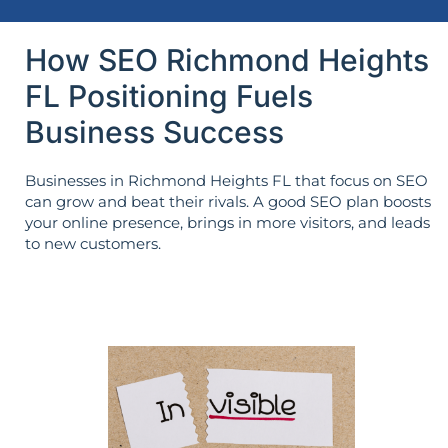
How SEO Richmond Heights
FL Positioning Fuels
Business Success
Businesses in Richmond Heights FL that focus on SEO
can grow and beat their rivals. A good SEO plan boosts
your online presence, brings in more visitors, and leads
to new customers.