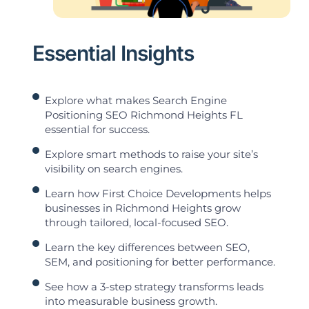
Essential Insights
Explore what makes Search Engine
Positioning SEO Richmond Heights FL
essential for success.
Explore smart methods to raise your site’s
visibility on search engines.
Learn how First Choice Developments helps
businesses in Richmond Heights grow
through tailored, local-focused SEO.
Learn the key differences between SEO,
SEM, and positioning for better performance.
See how a 3-step strategy transforms leads
into measurable business growth.