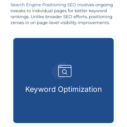
Search Engine Positioning SEO
involves ongoing
tweaks to individual pages for better keyword
rankings. Unlike broader SEO efforts, positioning
zeroes in on page-level visibility improvements.
already searching online.
your ideal customers are
Keyword Optimization
Finding and using the keywords