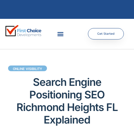
Get Started
ONLINE VISIBILITY
Search Engine
Positioning SEO
Richmond Heights FL
Explained