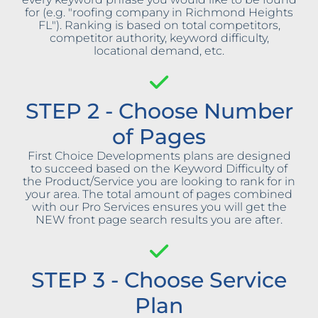
for (e.g. "roofing company in Richmond Heights
FL"). Ranking is based on total competitors,
competitor authority, keyword difficulty,
locational demand, etc.
STEP 2 - Choose Number
of Pages
First Choice Developments plans are designed
to succeed based on the Keyword Difficulty of
the Product/Service you are looking to rank for in
your area. The total amount of pages combined
with our Pro Services ensures you will get the
NEW front page search results you are after.
STEP 3 - Choose Service
Plan