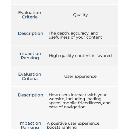
Evaluation
Quality
Criteria
Description
The depth, accuracy, and
usefulness of your content
Impact on
High-quality content is favored
Ranking
Evaluation
User Experience
Criteria
Description
How users interact with your
website, including loading
speed, mobile-friendliness, and
ease of navigation
Impact on
A positive user experience
Ranking
boosts ranking