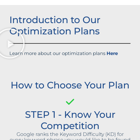
Introduction to Our
Optimization Plans
Learn more about our optimization plans
Here
How to Choose Your Plan
STEP 1 - Know Your
Competition
Google ranks the Keyword Difficulty (KD) for
every keyword phrase you would like to be found