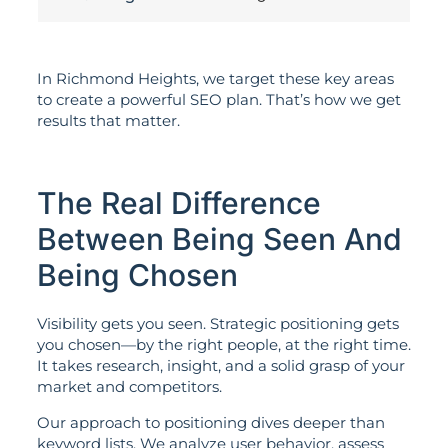
In Richmond Heights, we target these key areas
to create a powerful SEO plan. That’s how we get
results that matter.
The Real Difference
Between Being Seen And
Being Chosen
Visibility gets you seen. Strategic positioning gets
you chosen—by the right people, at the right time.
It takes research, insight, and a solid grasp of your
market and competitors.
Our approach to positioning dives deeper than
keyword lists. We analyze user behavior, assess