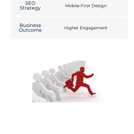
SEO
Mobile-First Design
Strategy
Business
Higher Engagement
Outcome