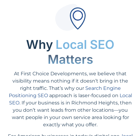
Why
Local SEO
Matters
At First Choice Developments, we believe that
visibility means nothing if it doesn’t bring in the
right traffic. That’s why our
Search Engine
Positioning SEO
approach is laser-focused on
Local
SEO
. If your business is in Richmond Heights, then
you don’t want leads from other locations—you
want people in your own service area looking for
exactly what you offer.