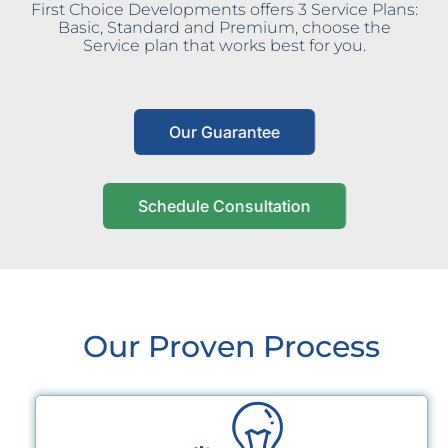
First Choice Developments offers 3 Service Plans:
Basic, Standard and Premium, choose the
Service plan that works best for you.
Our Guarantee
Schedule Consultation
Our Proven Process