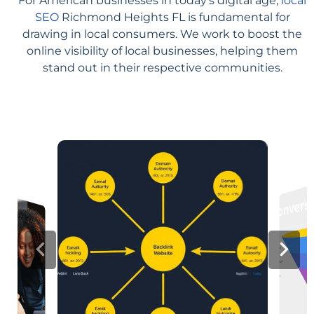
For American businesses in today's digital age,
local
SEO
Richmond Heights FL is fundamental for
drawing in local consumers. We work to boost the
online visibility of local businesses, helping them
stand out in their respective communities.