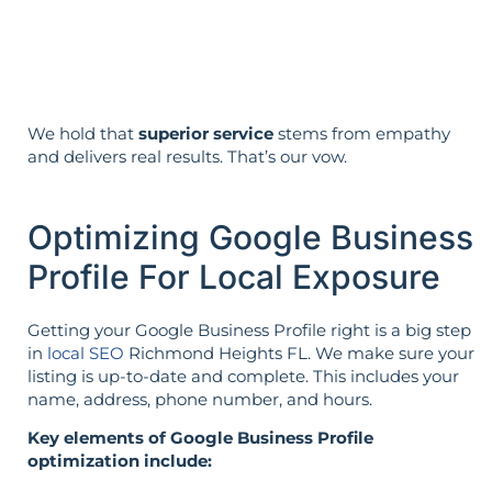
The strategy is built around your goals—
not vice versa.
We hold that
superior service
stems from empathy
and delivers real results. That’s our vow.
Optimizing Google Business
Profile For Local Exposure
Getting your Google Business Profile right is a big step
in
local SEO
Richmond Heights FL. We make sure your
listing is up-to-date and complete. This includes your
name, address, phone number, and hours.
Key elements of Google Business Profile
optimization include: