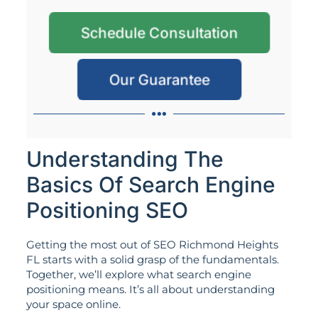
Schedule Consultation
Our Guarantee
Understanding The
Basics Of Search Engine
Positioning SEO
Getting the most out of SEO Richmond Heights
FL starts with a solid grasp of the fundamentals.
Together, we’ll explore what search engine
positioning means. It’s all about understanding
your space online.