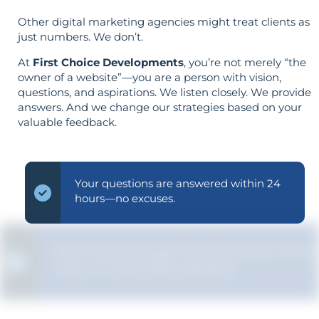
Other digital marketing agencies might treat clients as
just numbers. We don’t.
At
First Choice Developments
, you’re not merely “the
owner of a website”—you are a person with vision,
questions, and aspirations. We listen closely. We provide
answers. And we change our strategies based on your
valuable feedback.
Your questions are answered within 24
hours—no excuses.
We ensure you get the full picture of the
"why" in every SEO decision.