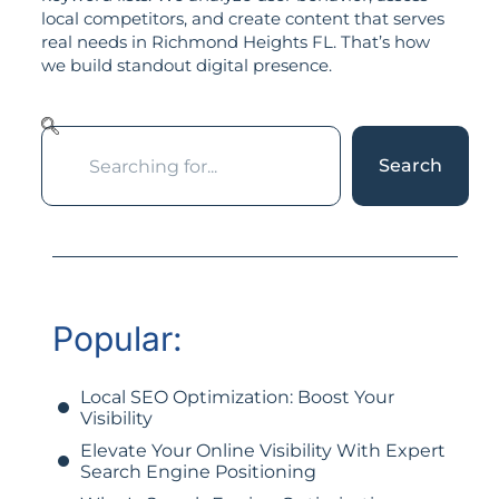
local competitors, and create content that serves
real needs in Richmond Heights FL. That’s how
we build standout digital presence.
Search
Popular:
Local SEO Optimization: Boost Your
Visibility
Elevate Your Online Visibility With Expert
Search Engine Positioning