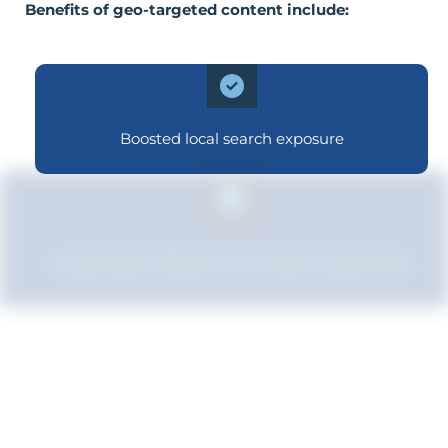
Benefits of geo-targeted content include:
Boosted local search exposure
Improved relevance to local customers
Improved brand standing