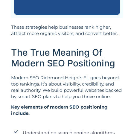
These strategies help businesses rank higher,
attract more organic visitors, and convert better.
The True Meaning Of
Modern SEO Positioning
Modern SEO Richmond Heights FL goes beyond
top rankings. It’s about visibility, credibility, and
real authority. We build powerful websites backed
by smart SEO plans to help you thrive online.
Key elements of modern SEO positioning
include:
Understanding search engine algorithms