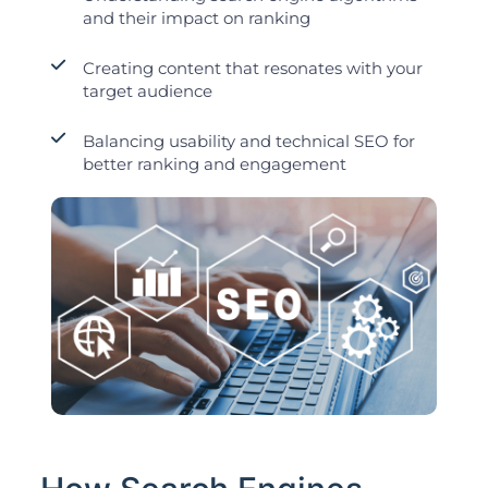
and their impact on ranking
Creating content that resonates with your
target audience
Balancing usability and technical SEO for
better ranking and engagement