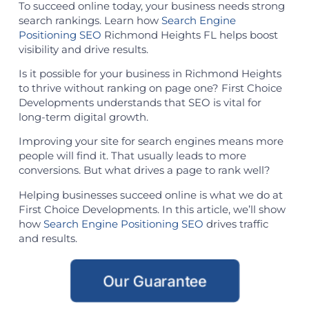
To succeed online today, your business needs strong
search rankings. Learn how
Search Engine
Positioning SEO
Richmond Heights FL helps boost
visibility and drive results.
Is it possible for your business in Richmond Heights
to thrive without ranking on page one? First Choice
Developments understands that SEO is vital for
long-term digital growth.
Improving your site for search engines means more
people will find it. That usually leads to more
conversions. But what drives a page to rank well?
Helping businesses succeed online is what we do at
First Choice Developments. In this article, we’ll show
how
Search Engine Positioning SEO
drives traffic
and results.
Our Guarantee