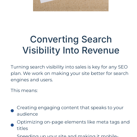
Converting Search
Visibility Into Revenue
Turning search visibility into sales is key for any SEO
plan. We work on making your site better for search
engines and users.
This means:
Creating engaging content that speaks to your
audience
Optimizing on-page elements like meta tags and
titles
Speeding up your site and making it mobile-