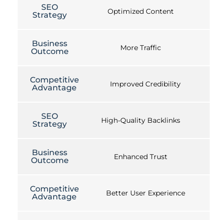
SEO
Optimized Content
Strategy
Business
More Traffic
Outcome
Competitive
Improved Credibility
Advantage
SEO
High-Quality Backlinks
Strategy
Business
Enhanced Trust
Outcome
Competitive
Better User Experience
Advantage