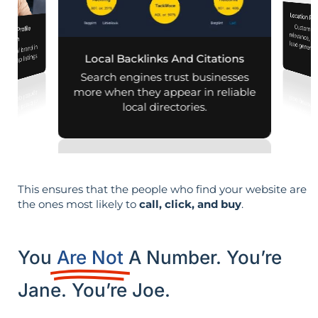
Location Pa
Customiz
relevance, 
iness Profile
mization
r local brand in
nd map listings.
Local Backlinks And Citations
Search engines trust businesses
more when they appear in reliable
local directories.
This ensures that the people who find your website are
the ones most likely to
call, click, and buy
.
You
Are Not
A Number. You’re
Jane. You’re Joe.