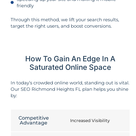
friendly
Through this method, we lift your search results,
target the right users, and boost conversions.
How To Gain An Edge In A
Saturated Online Space
In today’s crowded online world, standing out is vital.
Our SEO Richmond Heights FL plan helps you shine
by:
Competitive
Increased Visibility
Advantage