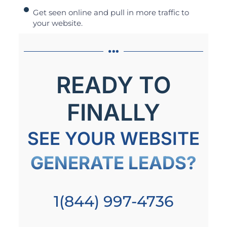
Get seen online and pull in more traffic to
your website.
READY TO
FINALLY
SEE YOUR WEBSITE
GENERATE LEADS?
1(844) 997-4736