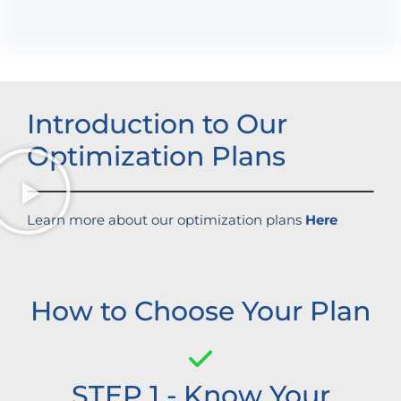
Boosted brand credibility
Introduction to Our
Optimization Plans
Learn more about our optimization plans
Here
How to Choose Your Plan
STEP 1 - Know Your