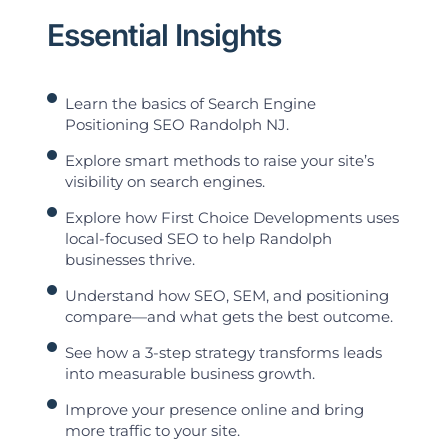
Essential Insights
Learn the basics of Search Engine
Positioning SEO Randolph NJ.
Explore smart methods to raise your site’s
visibility on search engines.
Explore how First Choice Developments uses
local-focused SEO to help Randolph
businesses thrive.
Understand how SEO, SEM, and positioning
compare—and what gets the best outcome.
See how a 3-step strategy transforms leads
into measurable business growth.
Improve your presence online and bring
more traffic to your site.