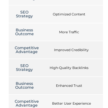
SEO
Optimized Content
Strategy
Business
More Traffic
Outcome
Competitive
Improved Credibility
Advantage
SEO
High-Quality Backlinks
Strategy
Business
Enhanced Trust
Outcome
Competitive
Better User Experience
Advantage