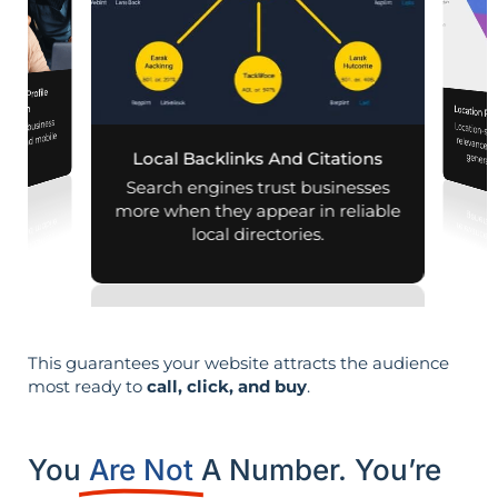
iness Profile
mization
Location Pa
 your business
Location-sp
relevance, 
aps and mobile
Local Backlinks And Citations
generati
arches.
Search engines trust businesses
more when they appear in reliable
local directories.
This guarantees your website attracts the audience
most ready to
call, click, and buy
.
You
Are Not
A Number. You’re