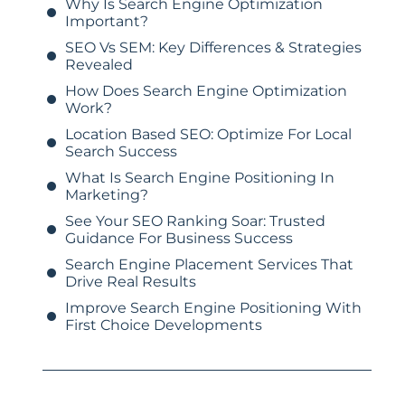
Why Is Search Engine Optimization
Important?
SEO Vs SEM: Key Differences & Strategies
Revealed
How Does Search Engine Optimization
Work?
Location Based SEO: Optimize For Local
Search Success
What Is Search Engine Positioning In
Marketing?
See Your SEO Ranking Soar: Trusted
Guidance For Business Success
Search Engine Placement Services That
Drive Real Results
Improve Search Engine Positioning With
First Choice Developments