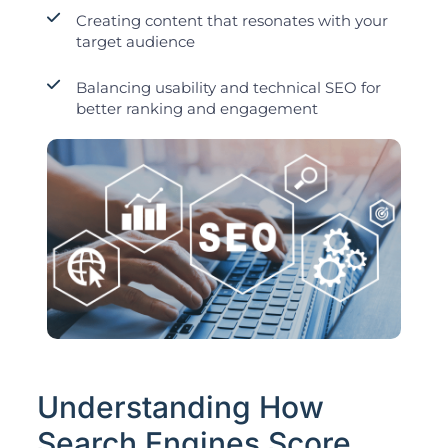
Creating content that resonates with your
target audience
Balancing usability and technical SEO for
better ranking and engagement
Understanding How
Search Engines Score