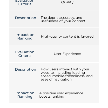
Evaluation
Quality
Criteria
Description
The depth, accuracy, and
usefulness of your content
Impact on
High-quality content is favored
Ranking
Evaluation
User Experience
Criteria
Description
How users interact with your
website, including loading
speed, mobile-friendliness, and
ease of navigation
Impact on
A positive user experience
Ranking
boosts ranking