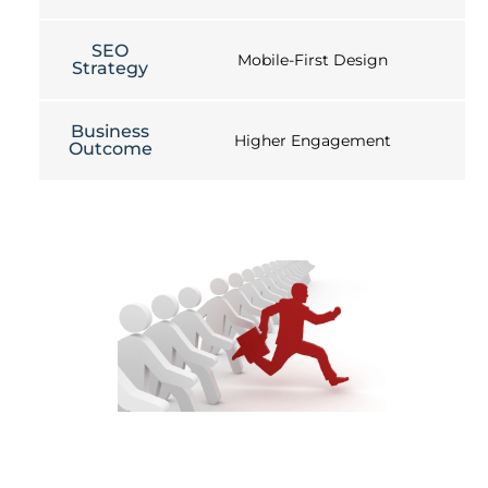
SEO
Mobile-First Design
Strategy
Business
Higher Engagement
Outcome