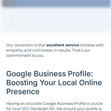
The strategy is built around your goals—
not vice versa.
Our conviction is that
excellent service
initiates with
empathy and culminates in results. That’s our
commitment to you.
Google Business Profile:
Boosting Your Local Online
Presence
Having an accurate Google Business Profile is crucial
for
local SEO
Randolph NJ. We ensure your profile is