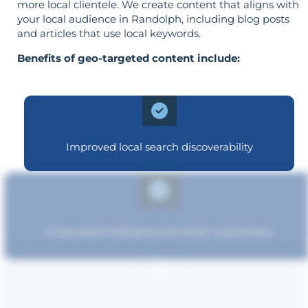
more local clientele. We create content that aligns with
your local audience in Randolph, including blog posts
and articles that use local keywords.
Benefits of geo-targeted content include:
Improved local search discoverability
Improved relevance to local customers