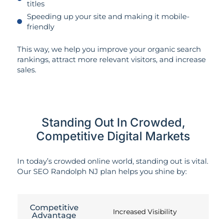
titles
Speeding up your site and making it mobile-
friendly
This way, we help you improve your organic search
rankings, attract more relevant visitors, and increase
sales.
Standing Out In Crowded,
Competitive Digital Markets
In today’s crowded online world, standing out is vital.
Our SEO Randolph NJ plan helps you shine by:
Competitive
Increased Visibility
Advantage