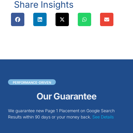
Share Insights
PERFORMANCE-DRIVEN
Our Guarantee
We guarantee new Page 1 Placement on Google Search
Results within 90 days or your money back.
See Details