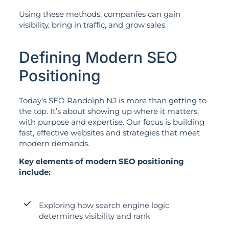
Using these methods, companies can gain
visibility, bring in traffic, and grow sales.
Defining Modern SEO
Positioning
Today’s SEO Randolph NJ is more than getting to
the top. It’s about showing up where it matters,
with purpose and expertise. Our focus is building
fast, effective websites and strategies that meet
modern demands.
Key elements of modern SEO positioning
include:
Exploring how search engine logic
determines visibility and rank