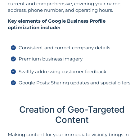
current and comprehensive, covering your name,
address, phone number, and operating hours.
Key elements of Google Business Profile
optimization include:
Consistent and correct company details
Premium business imagery
Swiftly addressing customer feedback
Google Posts: Sharing updates and special offers
Creation of Geo-Targeted
Content
Making content for your immediate vicinity brings in