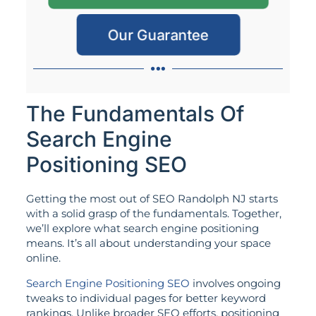
Our Guarantee
The Fundamentals Of
Search Engine
Positioning SEO
Getting the most out of SEO Randolph NJ starts
with a solid grasp of the fundamentals. Together,
we’ll explore what search engine positioning
means. It’s all about understanding your space
online.
Search Engine Positioning SEO
involves ongoing
tweaks to individual pages for better keyword
rankings. Unlike broader SEO efforts, positioning