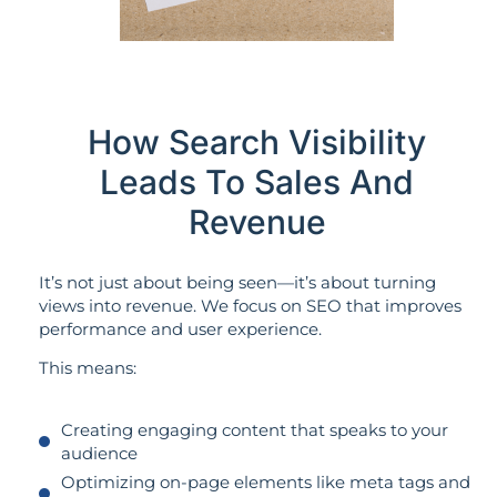
How Search Visibility
Leads To Sales And
Revenue
It’s not just about being seen—it’s about turning
views into revenue. We focus on SEO that improves
performance and user experience.
This means:
Creating engaging content that speaks to your
audience
Optimizing on-page elements like meta tags and