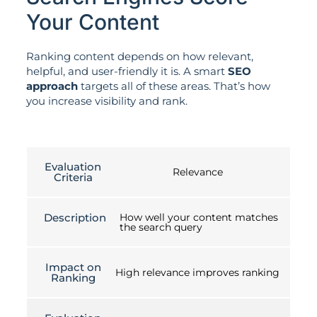
Your Content
Ranking content depends on how relevant,
helpful, and user-friendly it is. A smart
SEO
approach
targets all of these areas. That’s how
you increase visibility and rank.
Evaluation
Relevance
Criteria
Description
How well your content matches
the search query
Impact on
High relevance improves ranking
Ranking