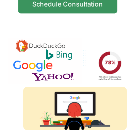
Schedule Consultation