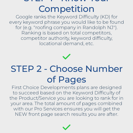
Competition
Google ranks the Keyword Difficulty (KD) for
every keyword phrase you would like to be found
for (e.g. "roofing company in Randolph NJ").
Ranking is based on total competitors,
competitor authority, keyword difficulty,
locational demand, etc.
STEP 2 - Choose Number
of Pages
First Choice Developments plans are designed
to succeed based on the Keyword Difficulty of
the Product/Service you are looking to rank for in
your area. The total amount of pages combined
with our Pro Services ensures you will get the
NEW front page search results you are after.