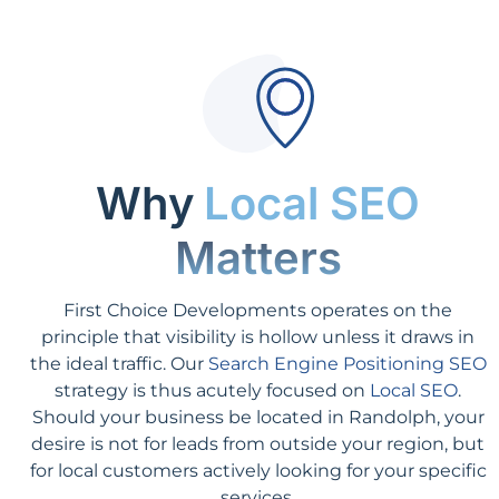
Why
Local SEO
Matters
First Choice Developments operates on the
principle that visibility is hollow unless it draws in
the ideal traffic. Our
Search Engine Positioning SEO
strategy is thus acutely focused on
Local SEO
.
Should your business be located in Randolph, your
desire is not for leads from outside your region, but
for local customers actively looking for your specific
services.