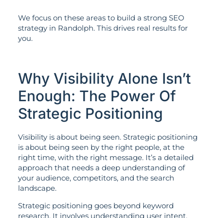
We focus on these areas to build a strong SEO
strategy in Randolph. This drives real results for
you.
Why Visibility Alone Isn’t
Enough: The Power Of
Strategic Positioning
Visibility is about being seen. Strategic positioning
is about being seen by the right people, at the
right time, with the right message. It’s a detailed
approach that needs a deep understanding of
your audience, competitors, and the search
landscape.
Strategic positioning goes beyond keyword
research. It involves understanding user intent,