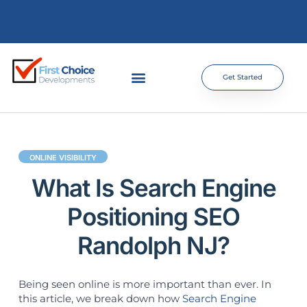
Get Started
ONLINE VISIBILITY
What Is Search Engine
Positioning SEO
Randolph NJ?
Being seen online is more important than ever. In
this article, we break down how
Search Engine