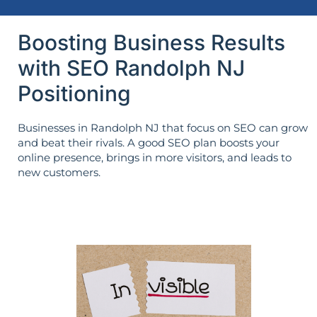
Boosting Business Results
with SEO Randolph NJ
Positioning
Businesses in Randolph NJ that focus on SEO can grow
and beat their rivals. A good SEO plan boosts your
online presence, brings in more visitors, and leads to
new customers.