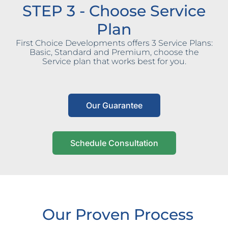
STEP 3 - Choose Service
Plan
First Choice Developments offers 3 Service Plans:
Basic, Standard and Premium, choose the
Service plan that works best for you.
Our Guarantee
Schedule Consultation
Our Proven Process