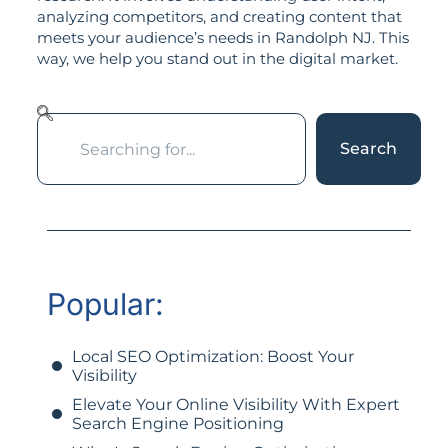
analyzing competitors, and creating content that
meets your audience’s needs in Randolph NJ. This
way, we help you stand out in the digital market.
Search
Popular:
Local SEO Optimization: Boost Your
Visibility
Elevate Your Online Visibility With Expert
Search Engine Positioning