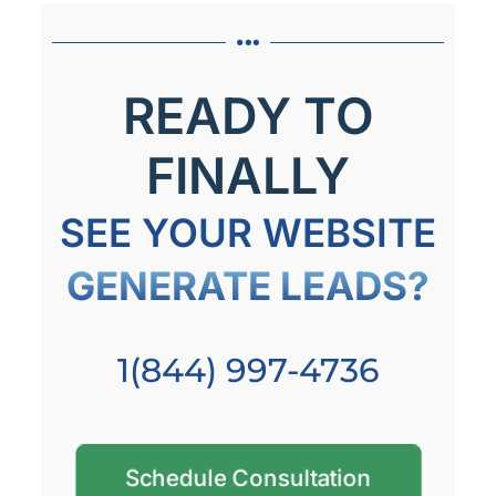
READY TO
FINALLY
SEE YOUR WEBSITE
GENERATE LEADS?
1(844) 997-4736
Schedule Consultation