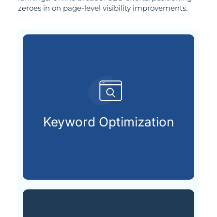
zeroes in on page-level visibility improvements.
customers are looking for.
that match what potential
Keyword Optimization
Targeting the right keywords