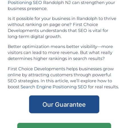
Positioning SEO
Randolph NJ can strengthen your
business presence.
Is it possible for your business in Randolph to thrive
without ranking on page one? First Choice
Developments understands that SEO is vital for
long-term digital growth.
Better optimization means better visibility—more
visitors can lead to more revenue. But what really
determines higher rankings in search results?
First Choice Developments helps businesses grow
online by attracting customers through powerful
SEO strategies. In this article, we’ll explore how to
boost
Search Engine Positioning SEO
for real results.
Our Guarantee