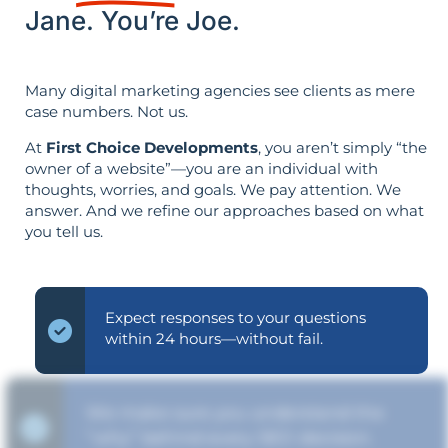
Jane. You’re Joe.
Many digital marketing agencies see clients as mere
case numbers. Not us.
At
First Choice Developments
, you aren’t simply “the
owner of a website”—you are an individual with
thoughts, worries, and goals. We pay attention. We
answer. And we refine our approaches based on what
you tell us.
Expect responses to your questions
within 24 hours—without fail.
We make sure you understand the
“why” behind every SEO decision.