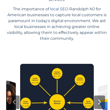
The importance of
local SEO
Randolph NJ for
American businesses to capture local customers is
paramount in today's digital environment. We aid
local businesses in achieving greater online
visibility, allowing them to effectively appear within
their community.