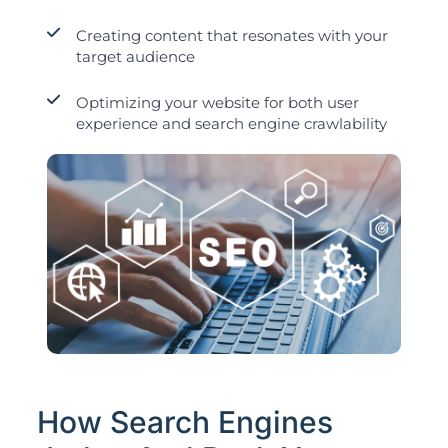
Creating content that resonates with your
target audience
Optimizing your website for both user
experience and search engine crawlability
How Search Engines