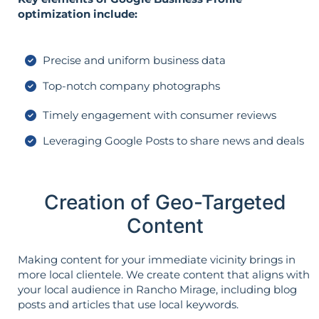
optimization include:
Precise and uniform business data
Top-notch company photographs
Timely engagement with consumer reviews
Leveraging Google Posts to share news and deals
Creation of Geo-Targeted
Content
Making content for your immediate vicinity brings in
more local clientele. We create content that aligns with
your local audience in Rancho Mirage, including blog
posts and articles that use local keywords.