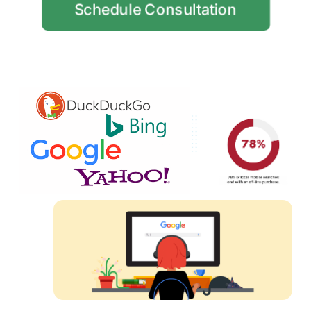
Schedule Consultation