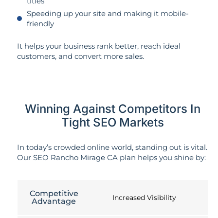
titles
Speeding up your site and making it mobile-
friendly
It helps your business rank better, reach ideal
customers, and convert more sales.
Winning Against Competitors In
Tight SEO Markets
In today’s crowded online world, standing out is vital.
Our SEO Rancho Mirage CA plan helps you shine by:
Competitive
Increased Visibility
Advantage