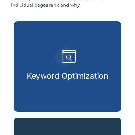
individual pages rank and why.
already searching online.
your ideal customers are
Keyword Optimization
Finding and using the keywords