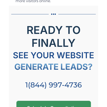
more visitors online.
READY TO
FINALLY
SEE YOUR WEBSITE
GENERATE LEADS?
1(844) 997-4736