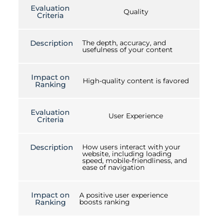
Evaluation
Quality
Criteria
Description
The depth, accuracy, and
usefulness of your content
Impact on
High-quality content is favored
Ranking
Evaluation
User Experience
Criteria
Description
How users interact with your
website, including loading
speed, mobile-friendliness, and
ease of navigation
Impact on
A positive user experience
Ranking
boosts ranking