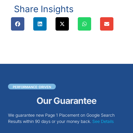
Share Insights
PERFORMANCE-DRIVEN
Our Guarantee
We guarantee new Page 1 Placement on Google Search
Results within 90 days or your money back.
See Details