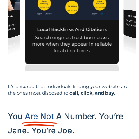
Location Pa
iness Profile
Tailored pag
engagement,
mization
r local brand in
nd map listings.
Local Backlinks And Citations
per
Search engines trust businesses
more when they appear in reliable
local directories.
It’s ensured that individuals finding your website are
the ones most disposed to
call, click, and buy
.
You
Are Not
A Number. You’re
Jane. You’re Joe.