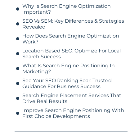
Why Is Search Engine Optimization
Important?
SEO Vs SEM: Key Differences & Strategies
Revealed
How Does Search Engine Optimization
Work?
Location Based SEO: Optimize For Local
Search Success
What Is Search Engine Positioning In
Marketing?
See Your SEO Ranking Soar: Trusted
Guidance For Business Success
Search Engine Placement Services That
Drive Real Results
Improve Search Engine Positioning With
First Choice Developments