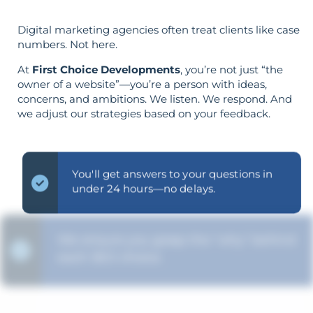
Digital marketing agencies often treat clients like case
numbers. Not here.
At
First Choice Developments
, you’re not just “the
owner of a website”—you’re a person with ideas,
concerns, and ambitions. We listen. We respond. And
we adjust our strategies based on your feedback.
You'll get answers to your questions in
under 24 hours—no delays.
We ensure you grasp the "why" behind
each SEO choice.
The strategy is built around your goals—