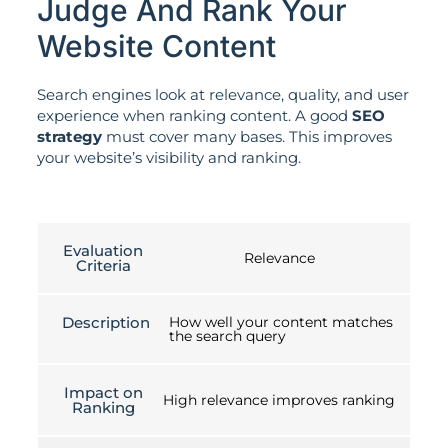
Judge And Rank Your
Website Content
Search engines look at relevance, quality, and user
experience when ranking content. A good
SEO
strategy
must cover many bases. This improves
your website’s visibility and ranking.
Evaluation
Relevance
Criteria
Description
How well your content matches
the search query
Impact on
High relevance improves ranking
Ranking