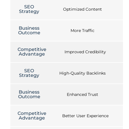
SEO
Optimized Content
Strategy
Business
More Traffic
Outcome
Competitive
Improved Credibility
Advantage
SEO
High-Quality Backlinks
Strategy
Business
Enhanced Trust
Outcome
Competitive
Better User Experience
Advantage