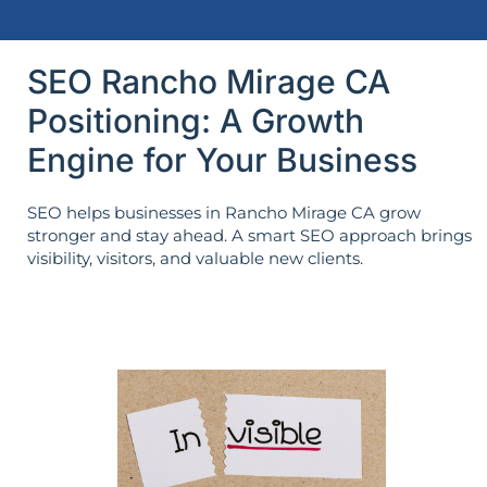
SEO Rancho Mirage CA
Positioning: A Growth
Engine for Your Business
SEO helps businesses in Rancho Mirage CA grow
stronger and stay ahead. A smart SEO approach brings
visibility, visitors, and valuable new clients.