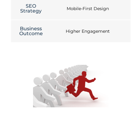
SEO
Mobile-First Design
Strategy
Business
Higher Engagement
Outcome