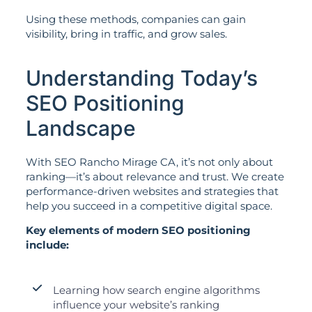
Using these methods, companies can gain
visibility, bring in traffic, and grow sales.
Understanding Today’s
SEO Positioning
Landscape
With SEO Rancho Mirage CA, it’s not only about
ranking—it’s about relevance and trust. We create
performance-driven websites and strategies that
help you succeed in a competitive digital space.
Key elements of modern SEO positioning
include:
Learning how search engine algorithms
influence your website’s ranking