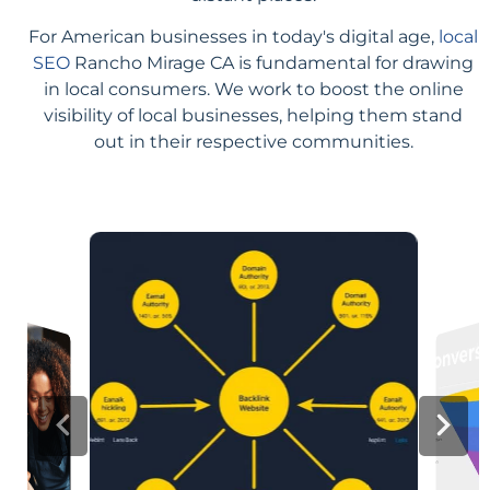
For American businesses in today's digital age,
local
SEO
Rancho Mirage CA is fundamental for drawing
in local consumers. We work to boost the online
visibility of local businesses, helping them stand
out in their respective communities.