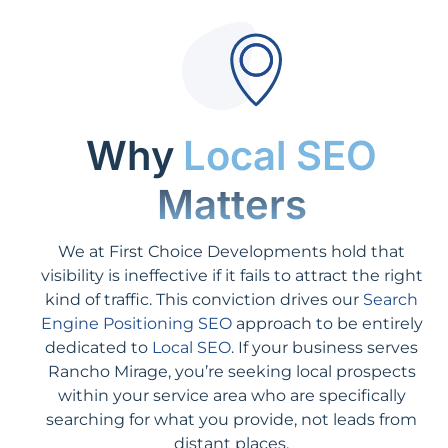
Why
Local SEO
Matters
We at First Choice Developments hold that
visibility is ineffective if it fails to attract the right
kind of traffic. This conviction drives our
Search
Engine Positioning SEO
approach to be entirely
dedicated to
Local SEO
. If your business serves
Rancho Mirage, you’re seeking local prospects
within your service area who are specifically
searching for what you provide, not leads from
distant places.