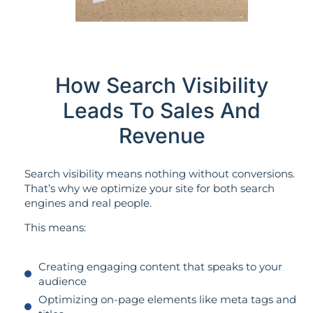
How Search Visibility
Leads To Sales And
Revenue
Search visibility means nothing without conversions.
That’s why we optimize your site for both search
engines and real people.
This means:
Creating engaging content that speaks to your
audience
Optimizing on-page elements like meta tags and