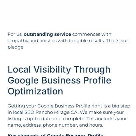
not vice versa.
For us,
outstanding service
commences with
empathy and finishes with tangible results. That’s our
pledge.
Local Visibility Through
Google Business Profile
Optimization
Getting your Google Business Profile right is a big step
in
local SEO
Rancho Mirage CA. We make sure your
listing is up-to-date and complete. This includes your
name, address, phone number, and hours.
Key elements of Google Business Profile