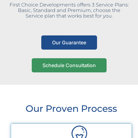
First Choice Developments offers 3 Service Plans:
Basic, Standard and Premium, choose the
Service plan that works best for you.
Our Guarantee
Schedule Consultation
Our Proven Process