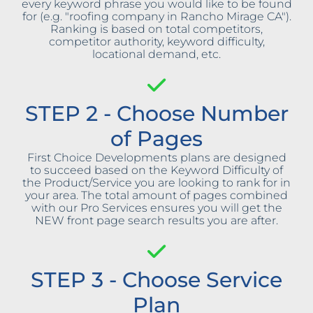
every keyword phrase you would like to be found
for (e.g. "roofing company in Rancho Mirage CA").
Ranking is based on total competitors,
competitor authority, keyword difficulty,
locational demand, etc.
STEP 2 - Choose Number
of Pages
First Choice Developments plans are designed
to succeed based on the Keyword Difficulty of
the Product/Service you are looking to rank for in
your area. The total amount of pages combined
with our Pro Services ensures you will get the
NEW front page search results you are after.
STEP 3 - Choose Service
Plan