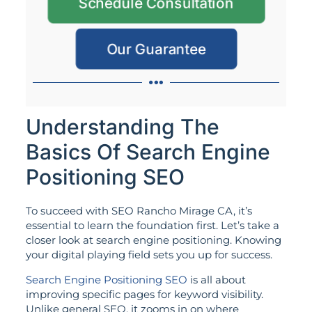
Schedule Consultation
Our Guarantee
Understanding The
Basics Of Search Engine
Positioning SEO
To succeed with SEO Rancho Mirage CA, it’s
essential to learn the foundation first. Let’s take a
closer look at search engine positioning. Knowing
your digital playing field sets you up for success.
Search Engine Positioning SEO
is all about
improving specific pages for keyword visibility.
Unlike general SEO, it zooms in on where