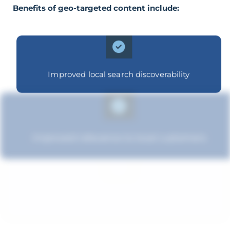
Benefits of geo-targeted content include:
Improved local search discoverability
Improved relevance to local customers
Improved brand standing