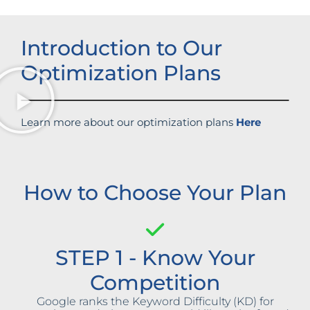
Introduction to Our
Optimization Plans
Learn more about our optimization plans
Here
How to Choose Your Plan
STEP 1 - Know Your
Competition
Google ranks the Keyword Difficulty (KD) for