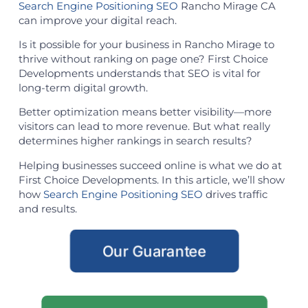
Search Engine Positioning SEO
Rancho Mirage CA
can improve your digital reach.
Is it possible for your business in Rancho Mirage to
thrive without ranking on page one? First Choice
Developments understands that SEO is vital for
long-term digital growth.
Better optimization means better visibility—more
visitors can lead to more revenue. But what really
determines higher rankings in search results?
Helping businesses succeed online is what we do at
First Choice Developments. In this article, we’ll show
how
Search Engine Positioning SEO
drives traffic
and results.
Our Guarantee