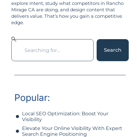
explore intent, study what competitors in Rancho
Mirage CA are doing, and design content that
delivers value. That’s how you gain a competitive
edge.
Search
Popular:
Local SEO Optimization: Boost Your
Visibility
Elevate Your Online Visibility With Expert
Search Engine Positioning