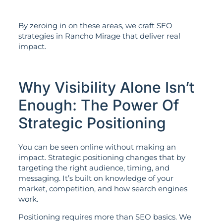
By zeroing in on these areas, we craft SEO
strategies in Rancho Mirage that deliver real
impact.
Why Visibility Alone Isn’t
Enough: The Power Of
Strategic Positioning
You can be seen online without making an
impact. Strategic positioning changes that by
targeting the right audience, timing, and
messaging. It’s built on knowledge of your
market, competition, and how search engines
work.
Positioning requires more than SEO basics. We