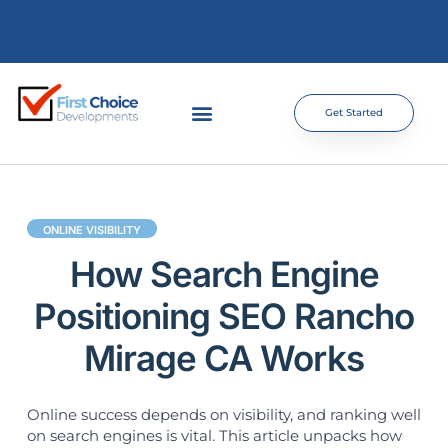
Get Started
ONLINE VISIBILITY
How Search Engine
Positioning SEO Rancho
Mirage CA Works
Online success depends on visibility, and ranking well
on search engines is vital. This article unpacks how