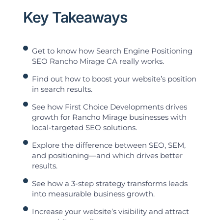
Key Takeaways
Get to know how Search Engine Positioning
SEO Rancho Mirage CA really works.
Find out how to boost your website’s position
in search results.
See how First Choice Developments drives
growth for Rancho Mirage businesses with
local-targeted SEO solutions.
Explore the difference between SEO, SEM,
and positioning—and which drives better
results.
See how a 3-step strategy transforms leads
into measurable business growth.
Increase your website’s visibility and attract