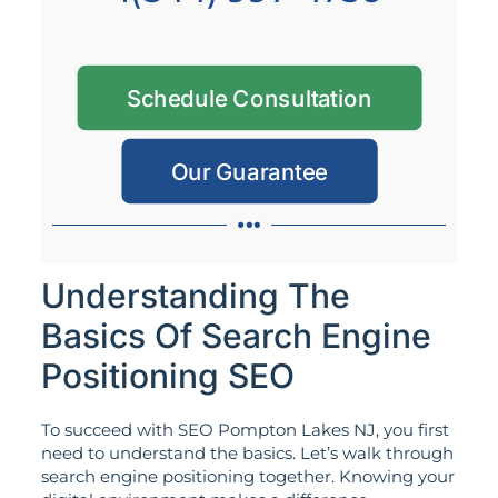
Schedule Consultation
Our Guarantee
Understanding The
Basics Of Search Engine
Positioning SEO
To succeed with SEO Pompton Lakes NJ, you first
need to understand the basics. Let’s walk through
search engine positioning together. Knowing your