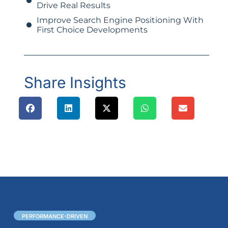
Drive Real Results
Improve Search Engine Positioning With
First Choice Developments
Share Insights
PERFORMANCE-DRIVEN