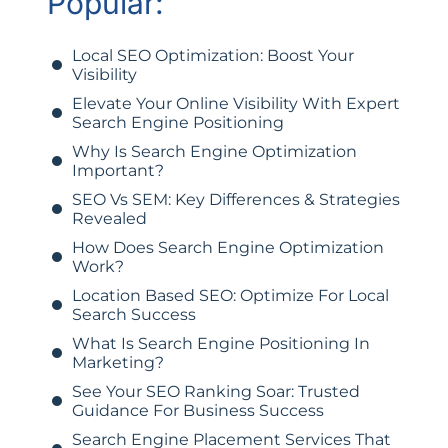
Popular:
Local SEO Optimization: Boost Your
Visibility
Elevate Your Online Visibility With Expert
Search Engine Positioning
Why Is Search Engine Optimization
Important?
SEO Vs SEM: Key Differences & Strategies
Revealed
How Does Search Engine Optimization
Work?
Location Based SEO: Optimize For Local
Search Success
What Is Search Engine Positioning In
Marketing?
See Your SEO Ranking Soar: Trusted
Guidance For Business Success
Search Engine Placement Services That