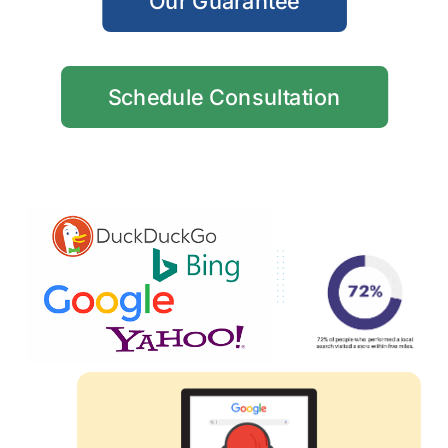
Our Guarantee
Schedule Consultation