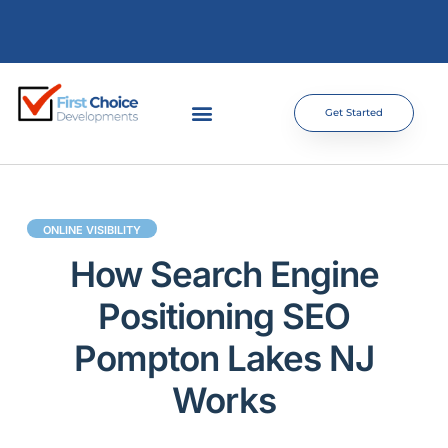
Get Started
ONLINE VISIBILITY
How Search Engine
Positioning SEO
Pompton Lakes NJ
Works