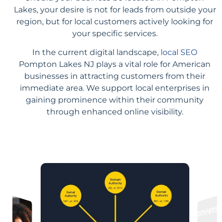
Lakes, your desire is not for leads from outside your
region, but for local customers actively looking for
your specific services.
In the current digital landscape,
local SEO
Pompton Lakes NJ plays a vital role for American
businesses in attracting customers from their
immediate area. We support local enterprises in
gaining prominence within their community
through enhanced online visibility.