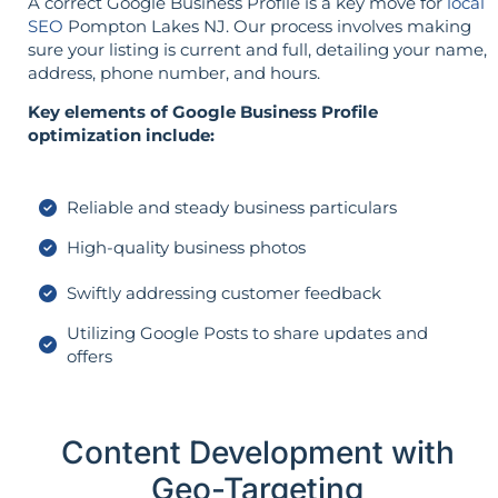
A correct Google Business Profile is a key move for
local
SEO
Pompton Lakes NJ. Our process involves making
sure your listing is current and full, detailing your name,
address, phone number, and hours.
Key elements of Google Business Profile
optimization include:
Reliable and steady business particulars
High-quality business photos
Swiftly addressing customer feedback
Utilizing Google Posts to share updates and
offers
Content Development with
Geo-Targeting