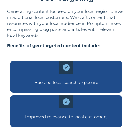
Generating content focused on your local region draws
in additional local customers. We craft content that
resonates with your local audience in Pompton Lakes,
encompassing blog posts and articles with relevant
local keywords.
Benefits of geo-targeted content include:
Boosted local search exposure
Improved relevance to local customers