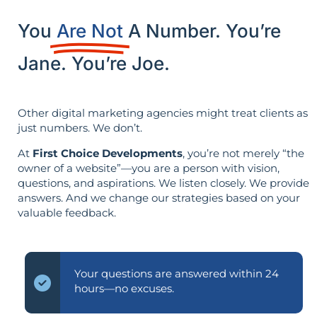
You
Are Not
A Number. You’re
Jane. You’re Joe.
Other digital marketing agencies might treat clients as
just numbers. We don’t.
At
First Choice Developments
, you’re not merely “the
owner of a website”—you are a person with vision,
questions, and aspirations. We listen closely. We provide
answers. And we change our strategies based on your
valuable feedback.
Your questions are answered within 24
hours—no excuses.