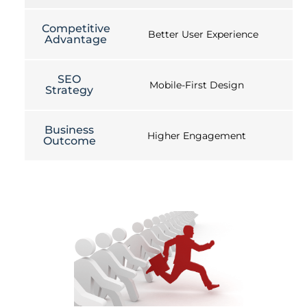
Competitive
Better User Experience
Advantage
SEO
Mobile-First Design
Strategy
Business
Higher Engagement
Outcome