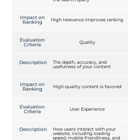
Impact on
High relevance improves ranking
Ranking
Evaluation
Quality
Criteria
Description
The depth, accuracy, and
usefulness of your content
Impact on
High-quality content is favored
Ranking
Evaluation
User Experience
Criteria
Description
How users interact with your
website, including loading
speed, mobile-friendliness, and