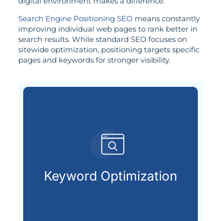
digital environment makes a difference.
Search Engine Positioning SEO
means constantly
improving individual web pages to rank better in
search results. While standard SEO focuses on
sitewide optimization, positioning targets specific
pages and keywords for stronger visibility.
search engines.
terms your audience types into
Keyword Optimization
Uncovering and applying the