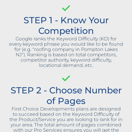
STEP 1 - Know Your
Competition
Google ranks the Keyword Difficulty (KD) for
every keyword phrase you would like to be found
for (e.g. "roofing company in Pompton Lakes
NJ"). Ranking is based on total competitors,
competitor authority, keyword difficulty,
locational demand, etc.
STEP 2 - Choose Number
of Pages
First Choice Developments plans are designed
to succeed based on the Keyword Difficulty of
the Product/Service you are looking to rank for in
your area. The total amount of pages combined
with our Pro Services ensures you will get the