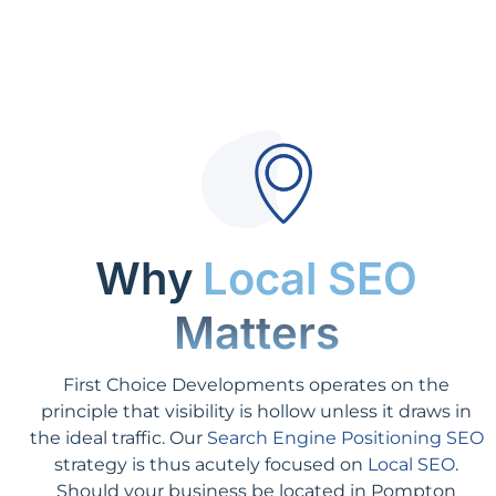
Why
Local SEO
Matters
First Choice Developments operates on the
principle that visibility is hollow unless it draws in
the ideal traffic. Our
Search Engine Positioning SEO
strategy is thus acutely focused on
Local SEO
.
Should your business be located in Pompton