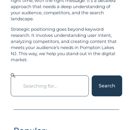
right time, with the right message. It’s a detailed
approach that needs a deep understanding of
your audience, competitors, and the search
landscape.
Strategic positioning goes beyond keyword
research. It involves understanding user intent,
analyzing competitors, and creating content that
meets your audience’s needs in Pompton Lakes
NJ. This way, we help you stand out in the digital
market.
Search