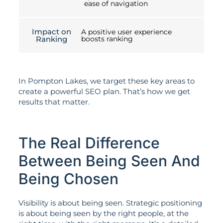
ease of navigation
Impact on
A positive user experience
Ranking
boosts ranking
In Pompton Lakes, we target these key areas to
create a powerful SEO plan. That’s how we get
results that matter.
The Real Difference
Between Being Seen And
Being Chosen
Visibility is about being seen. Strategic positioning
is about being seen by the right people, at the