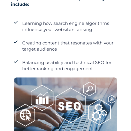
include:
Learning how search engine algorithms
influence your website’s ranking
Creating content that resonates with your
target audience
Balancing usability and technical SEO for
better ranking and engagement