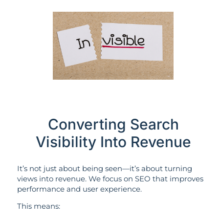
Converting Search
Visibility Into Revenue
It’s not just about being seen—it’s about turning
views into revenue. We focus on SEO that improves
performance and user experience.
This means: