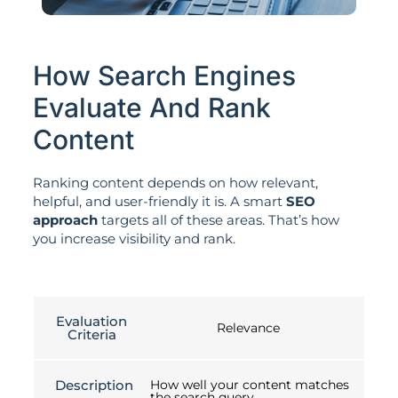
How Search Engines
Evaluate And Rank
Content
Ranking content depends on how relevant,
helpful, and user-friendly it is. A smart
SEO
approach
targets all of these areas. That’s how
you increase visibility and rank.
Evaluation
Relevance
Criteria
Description
How well your content matches
the search query