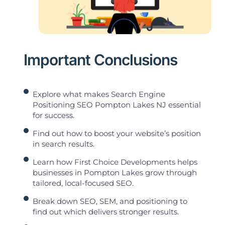
Important Conclusions
Explore what makes Search Engine
Positioning SEO Pompton Lakes NJ essential
for success.
Find out how to boost your website’s position
in search results.
Learn how First Choice Developments helps
businesses in Pompton Lakes grow through
tailored, local-focused SEO.
Break down SEO, SEM, and positioning to
find out which delivers stronger results.