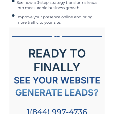
See how a 3-step strategy transforms leads
into measurable business growth.
Improve your presence online and bring
more traffic to your site.
READY TO
FINALLY
SEE YOUR WEBSITE
GENERATE LEADS?
1(844) 997-4736