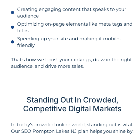
Creating engaging content that speaks to your
audience
Optimizing on-page elements like meta tags and
titles
Speeding up your site and making it mobile-
friendly
That’s how we boost your rankings, draw in the right
audience, and drive more sales.
Standing Out In Crowded,
Competitive Digital Markets
In today’s crowded online world, standing out is vital.
Our SEO Pompton Lakes NJ plan helps you shine by: