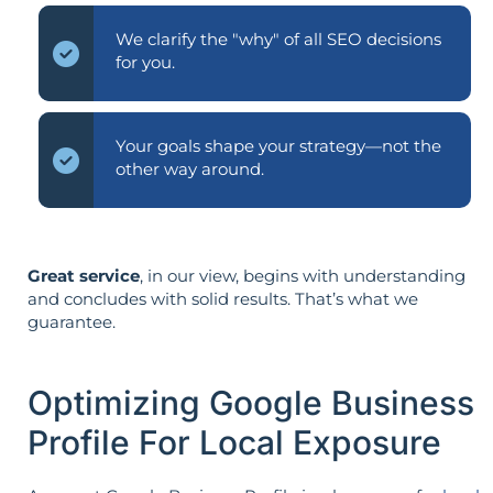
We clarify the "why" of all SEO decisions
for you.
Your goals shape your strategy—not the
other way around.
Great service
, in our view, begins with understanding
and concludes with solid results. That’s what we
guarantee.
Optimizing Google Business
Profile For Local Exposure