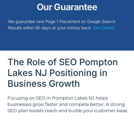
Our Guarantee
We guarantee new Page 1 Placement on Google Search
Results within 90 days or your money back.
See Details
The Role of SEO Pompton
Lakes NJ Positioning in
Business Growth
Focusing on SEO in Pompton Lakes NJ helps
businesses grow faster and compete better. A strong
SEO plan boosts reach and builds your customer base.