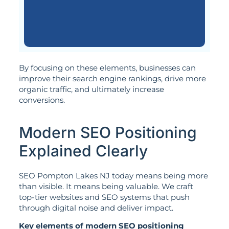
By focusing on these elements, businesses can
improve their search engine rankings, drive more
organic traffic, and ultimately increase
conversions.
Modern SEO Positioning
Explained Clearly
SEO Pompton Lakes NJ today means being more
than visible. It means being valuable. We craft
top-tier websites and SEO systems that push
through digital noise and deliver impact.
Key elements of modern SEO positioning