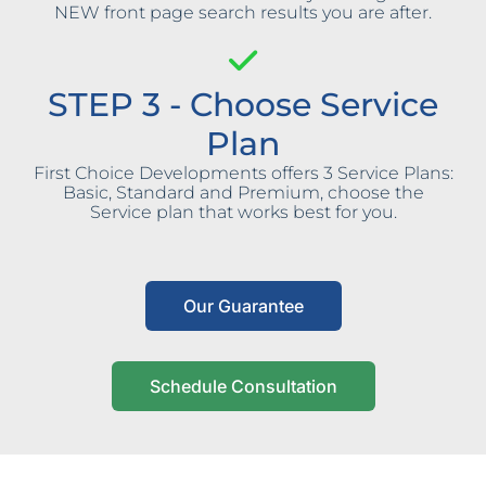
NEW front page search results you are after.
STEP 3 - Choose Service
Plan
First Choice Developments offers 3 Service Plans:
Basic, Standard and Premium, choose the
Service plan that works best for you.
Our Guarantee
Schedule Consultation