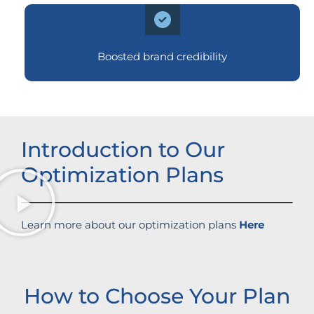
Boosted brand credibility
Introduction to Our
Optimization Plans
Learn more about our optimization plans
Here
How to Choose Your Plan