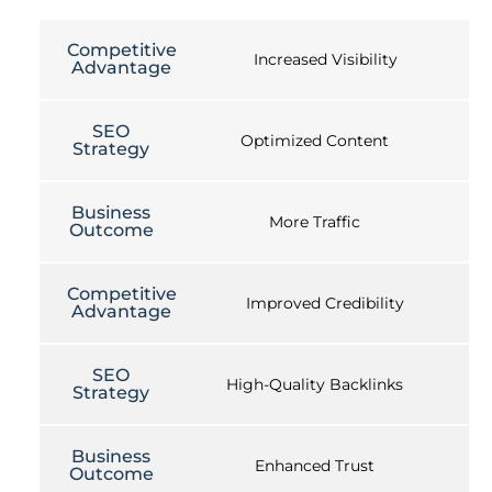
Competitive
Increased Visibility
Advantage
SEO
Optimized Content
Strategy
Business
More Traffic
Outcome
Competitive
Improved Credibility
Advantage
SEO
High-Quality Backlinks
Strategy
Business
Enhanced Trust
Outcome