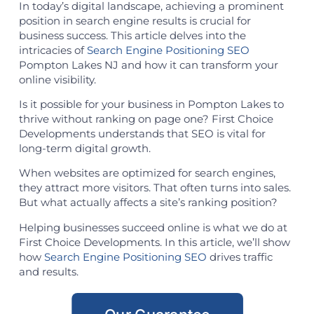
In today’s digital landscape, achieving a prominent
position in search engine results is crucial for
business success. This article delves into the
intricacies of
Search Engine Positioning SEO
Pompton Lakes NJ and how it can transform your
online visibility.
Is it possible for your business in Pompton Lakes to
thrive without ranking on page one? First Choice
Developments understands that SEO is vital for
long-term digital growth.
When websites are optimized for search engines,
they attract more visitors. That often turns into sales.
But what actually affects a site’s ranking position?
Helping businesses succeed online is what we do at
First Choice Developments. In this article, we’ll show
how
Search Engine Positioning SEO
drives traffic
and results.