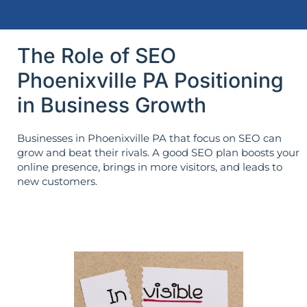
The Role of SEO
Phoenixville PA Positioning
in Business Growth
Businesses in Phoenixville PA that focus on SEO can
grow and beat their rivals. A good SEO plan boosts your
online presence, brings in more visitors, and leads to
new customers.