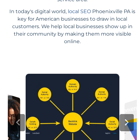
In today's digital world,
local SEO
Phoenixville PA is
key for American businesses to draw in local
customers. We help local businesses show up in
their community by making them more visible
online.