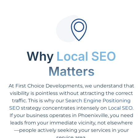
Why
Local SEO
Matters
At First Choice Developments, we understand that
visibility is pointless without attracting the correct
traffic. This is why our
Search Engine Positioning
SEO
strategy concentrates intensely on
Local SEO
.
If your business operates in Phoenixville, you need
leads from your immediate vicinity, not elsewhere
—people actively seeking your services in your
service area.