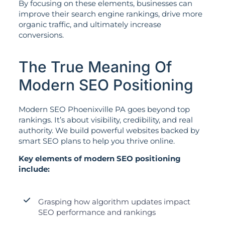
By focusing on these elements, businesses can
improve their search engine rankings, drive more
organic traffic, and ultimately increase
conversions.
The True Meaning Of
Modern SEO Positioning
Modern SEO Phoenixville PA goes beyond top
rankings. It’s about visibility, credibility, and real
authority. We build powerful websites backed by
smart SEO plans to help you thrive online.
Key elements of modern SEO positioning
include:
Grasping how algorithm updates impact
SEO performance and rankings