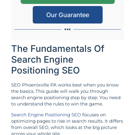
Our Guarantee
The Fundamentals Of
Search Engine
Positioning SEO
SEO Phoenixville PA works best when you know
the basics. This guide will walk you through
search engine positioning step by step. You need
to understand the rules to win the game.
Search Engine Positioning SEO
focuses on
optimizing pages to rise in search results. It differs
from overall SEO, which looks at the big picture
across your whole site.