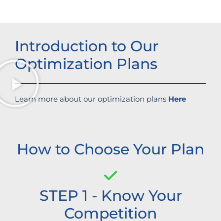
Introduction to Our
Optimization Plans
Learn more about our optimization plans
Here
How to Choose Your Plan
STEP 1 - Know Your
Competition