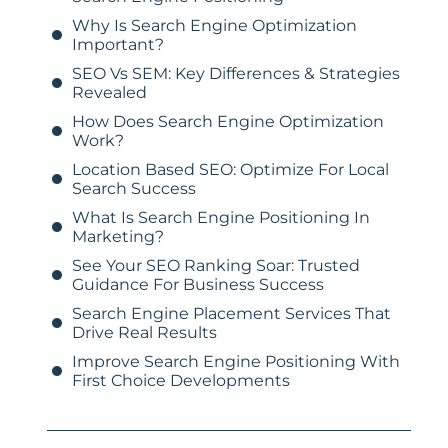
Why Is Search Engine Optimization
Important?
SEO Vs SEM: Key Differences & Strategies
Revealed
How Does Search Engine Optimization
Work?
Location Based SEO: Optimize For Local
Search Success
What Is Search Engine Positioning In
Marketing?
See Your SEO Ranking Soar: Trusted
Guidance For Business Success
Search Engine Placement Services That
Drive Real Results
Improve Search Engine Positioning With
First Choice Developments