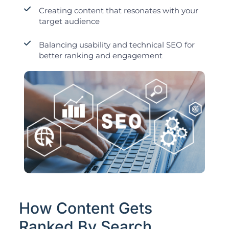
Creating content that resonates with your
target audience
Balancing usability and technical SEO for
better ranking and engagement
How Content Gets
Ranked By Search