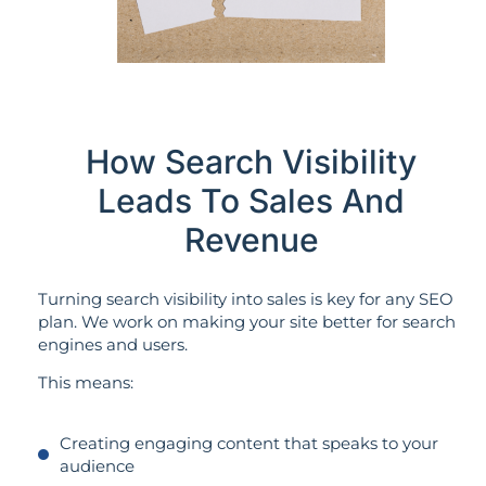
How Search Visibility
Leads To Sales And
Revenue
Turning search visibility into sales is key for any SEO
plan. We work on making your site better for search
engines and users.
This means:
Creating engaging content that speaks to your
audience