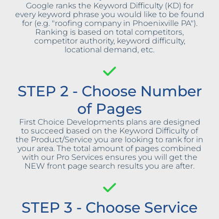
Google ranks the Keyword Difficulty (KD) for
every keyword phrase you would like to be found
for (e.g. "roofing company in Phoenixville PA").
Ranking is based on total competitors,
competitor authority, keyword difficulty,
locational demand, etc.
STEP 2 - Choose Number
of Pages
First Choice Developments plans are designed
to succeed based on the Keyword Difficulty of
the Product/Service you are looking to rank for in
your area. The total amount of pages combined
with our Pro Services ensures you will get the
NEW front page search results you are after.
STEP 3 - Choose Service