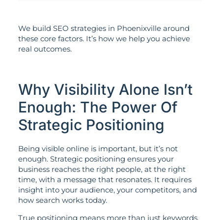
We build SEO strategies in Phoenixville around
these core factors. It’s how we help you achieve
real outcomes.
Why Visibility Alone Isn’t
Enough: The Power Of
Strategic Positioning
Being visible online is important, but it’s not
enough. Strategic positioning ensures your
business reaches the right people, at the right
time, with a message that resonates. It requires
insight into your audience, your competitors, and
how search works today.
True positioning means more than just keywords.