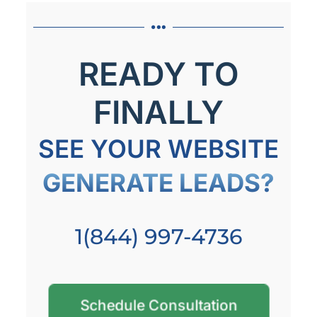
READY TO
FINALLY
SEE YOUR WEBSITE
GENERATE LEADS?
1(844) 997-4736
Schedule Consultation