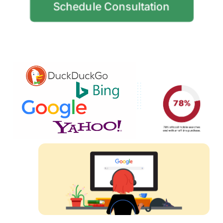
Schedule Consultation