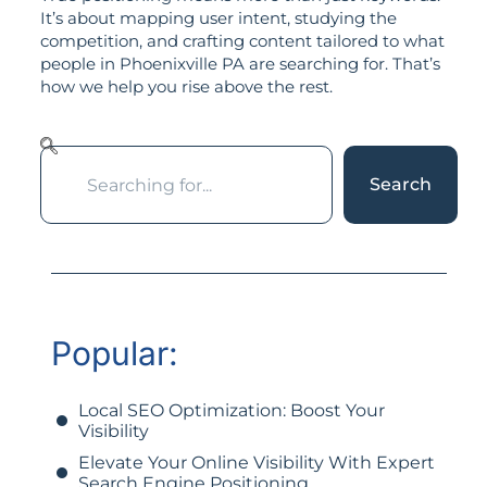
It’s about mapping user intent, studying the
competition, and crafting content tailored to what
people in Phoenixville PA are searching for. That’s
how we help you rise above the rest.
Search
Popular:
Local SEO Optimization: Boost Your
Visibility
Elevate Your Online Visibility With Expert
Search Engine Positioning