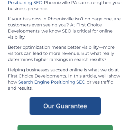
Positioning SEO
Phoenixville PA can strengthen your
business presence.
If your business in Phoenixville isn’t on page one, are
customers even seeing you? At First Choice
Developments, we know SEO is critical for online
visibility.
Better optimization means better visibility—more
visitors can lead to more revenue. But what really
determines higher rankings in search results?
Helping businesses succeed online is what we do at
First Choice Developments. In this article, we’ll show
how
Search Engine Positioning SEO
drives traffic
and results.
Our Guarantee