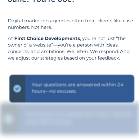
Digital marketing agencies often treat clients like case
numbers. Not here.
At
First Choice Developments
, you’re not just “the
owner of a website”—you’re a person with ideas,
concerns, and ambitions. We listen. We respond. And
we adjust our strategies based on your feedback.
Your questions are answered within 24
hours—no excuses.
We ensure you grasp the "why" behind
each SEO choice.