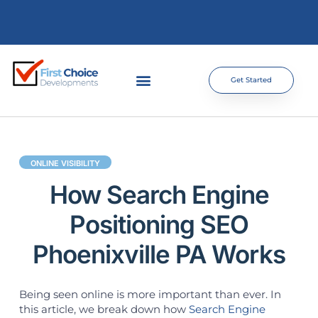
Get Started
ONLINE VISIBILITY
How Search Engine
Positioning SEO
Phoenixville PA Works
Being seen online is more important than ever. In
this article, we break down how
Search Engine