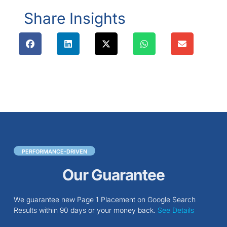
Share Insights
PERFORMANCE-DRIVEN
Our Guarantee
We guarantee new Page 1 Placement on Google Search
Results within 90 days or your money back.
See Details