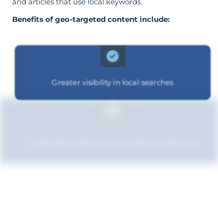
and articles that use local keywords.
Benefits of geo-targeted content include:
Greater visibility in local searches
Improved relevance to local customers
Boosted brand credibility