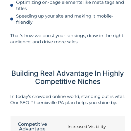
Optimizing on-page elements like meta tags and
titles
Speeding up your site and making it mobile-
friendly
That’s how we boost your rankings, draw in the right
audience, and drive more sales.
Building Real Advantage In Highly
Competitive Niches
In today’s crowded online world, standing out is vital.
Our SEO Phoenixville PA plan helps you shine by:
Competitive
Increased Visibility
Advantage