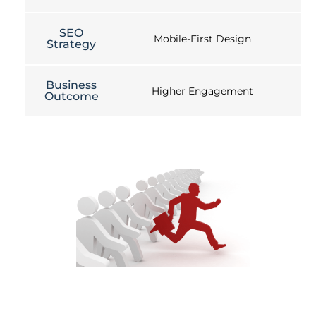
SEO
Mobile-First Design
Strategy
Business
Higher Engagement
Outcome