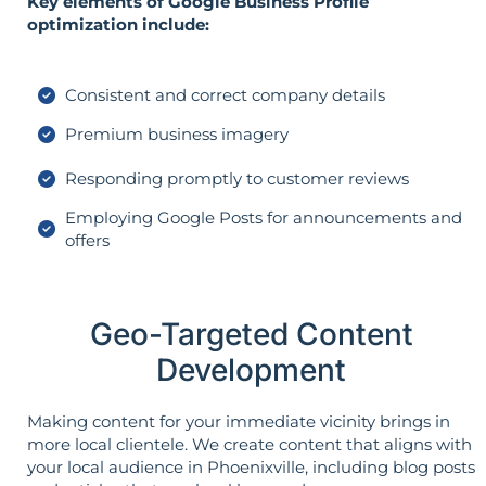
Key elements of Google Business Profile
optimization include:
Consistent and correct company details
Premium business imagery
Responding promptly to customer reviews
Employing Google Posts for announcements and
offers
Geo-Targeted Content
Development
Making content for your immediate vicinity brings in
more local clientele. We create content that aligns with
your local audience in Phoenixville, including blog posts