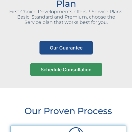
Plan
First Choice Developments offers 3 Service Plans:
Basic, Standard and Premium, choose the
Service plan that works best for you.
Our Guarantee
Schedule Consultation
Our Proven Process