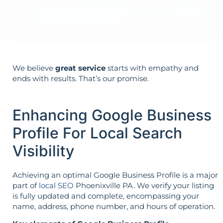
Your aims determine your strategy—the
reverse is not true.
We believe
great service
starts with empathy and
ends with results. That’s our promise.
Enhancing Google Business
Profile For Local Search
Visibility
Achieving an optimal Google Business Profile is a major
part of
local SEO
Phoenixville PA. We verify your listing
is fully updated and complete, encompassing your
name, address, phone number, and hours of operation.