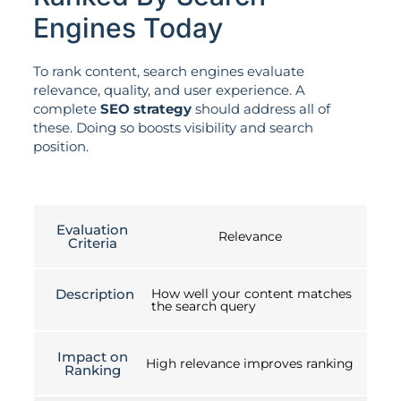
Engines Today
To rank content, search engines evaluate
relevance, quality, and user experience. A
complete
SEO strategy
should address all of
these. Doing so boosts visibility and search
position.
Evaluation
Relevance
Criteria
Description
How well your content matches
the search query
Impact on
High relevance improves ranking
Ranking