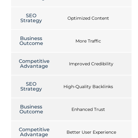
SEO
Optimized Content
Strategy
Business
More Traffic
Outcome
Competitive
Improved Credibility
Advantage
SEO
High-Quality Backlinks
Strategy
Business
Enhanced Trust
Outcome
Competitive
Better User Experience
Advantage