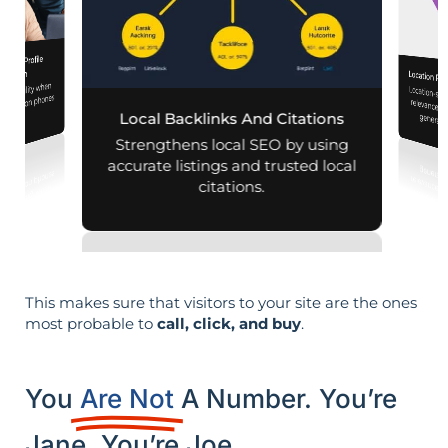
iness Profile
mization
Location Pa
d visibility when
Location-sp
relevance, 
nearby on phones
Local Backlinks And Citations
generati
d maps.
Strengthens local SEO by using
accurate listings and trusted local
citations.
This makes sure that visitors to your site are the ones
most probable to
call, click, and buy
.
You
Are Not
A Number. You’re
Jane. You’re Joe.