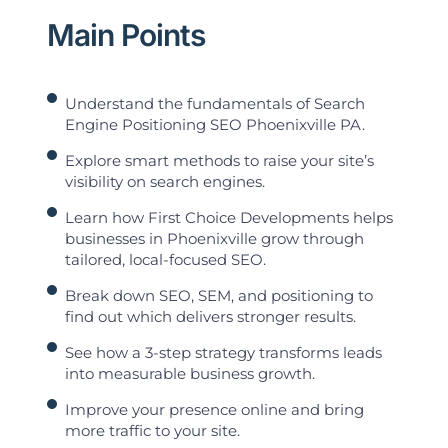
Main Points
Understand the fundamentals of Search
Engine Positioning SEO Phoenixville PA.
Explore smart methods to raise your site’s
visibility on search engines.
Learn how First Choice Developments helps
businesses in Phoenixville grow through
tailored, local-focused SEO.
Break down SEO, SEM, and positioning to
find out which delivers stronger results.
See how a 3-step strategy transforms leads
into measurable business growth.
Improve your presence online and bring
more traffic to your site.