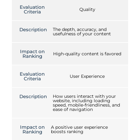
Evaluation
Quality
Criteria
Description
The depth, accuracy, and
usefulness of your content
Impact on
High-quality content is favored
Ranking
Evaluation
User Experience
Criteria
Description
How users interact with your
website, including loading
speed, mobile-friendliness, and
ease of navigation
Impact on
A positive user experience
Ranking
boosts ranking