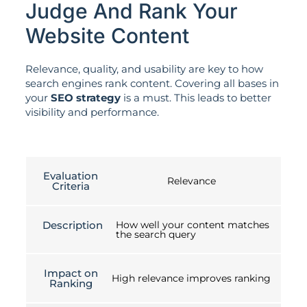
Judge And Rank Your
Website Content
Relevance, quality, and usability are key to how
search engines rank content. Covering all bases in
your
SEO strategy
is a must. This leads to better
visibility and performance.
Evaluation
Relevance
Criteria
Description
How well your content matches
the search query
Impact on
High relevance improves ranking
Ranking