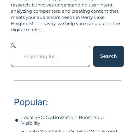
research. It involves understanding user intent,
analyzing competitors, and creating content that
meets your audience’s needs in Perry Lake
Heights MI. This way, we help you stand out in the
digital market.
Search
Popular:
Local SEO Optimization: Boost Your
Visibility
Elevate Your Online Visibility With Expert