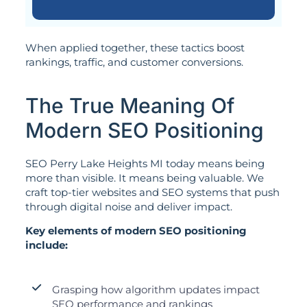
When applied together, these tactics boost
rankings, traffic, and customer conversions.
The True Meaning Of
Modern SEO Positioning
SEO Perry Lake Heights MI today means being
more than visible. It means being valuable. We
craft top-tier websites and SEO systems that push
through digital noise and deliver impact.
Key elements of modern SEO positioning
include:
Grasping how algorithm updates impact
SEO performance and rankings