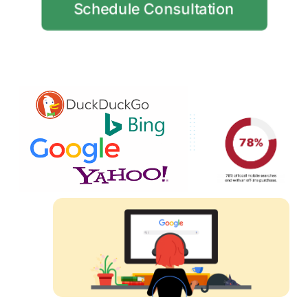
Schedule Consultation