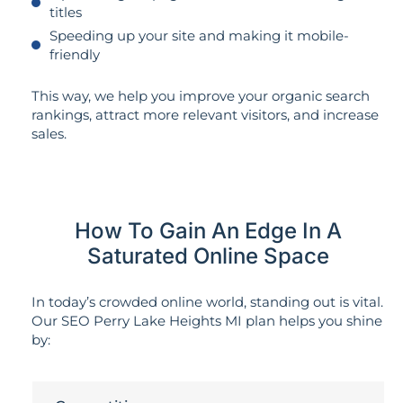
titles
Speeding up your site and making it mobile-
friendly
This way, we help you improve your organic search
rankings, attract more relevant visitors, and increase
sales.
How To Gain An Edge In A
Saturated Online Space
In today’s crowded online world, standing out is vital.
Our SEO Perry Lake Heights MI plan helps you shine
by: