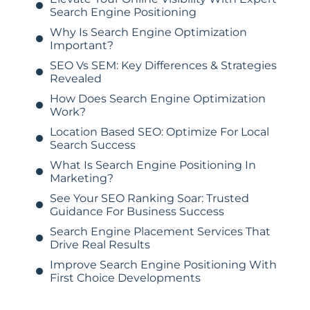
Search Engine Positioning
Why Is Search Engine Optimization
Important?
SEO Vs SEM: Key Differences & Strategies
Revealed
How Does Search Engine Optimization
Work?
Location Based SEO: Optimize For Local
Search Success
What Is Search Engine Positioning In
Marketing?
See Your SEO Ranking Soar: Trusted
Guidance For Business Success
Search Engine Placement Services That
Drive Real Results
Improve Search Engine Positioning With
First Choice Developments