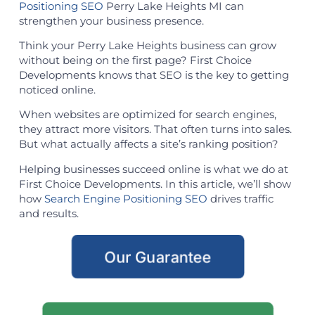
Positioning SEO
Perry Lake Heights MI can
strengthen your business presence.
Think your Perry Lake Heights business can grow
without being on the first page? First Choice
Developments knows that SEO is the key to getting
noticed online.
When websites are optimized for search engines,
they attract more visitors. That often turns into sales.
But what actually affects a site’s ranking position?
Helping businesses succeed online is what we do at
First Choice Developments. In this article, we’ll show
how
Search Engine Positioning SEO
drives traffic
and results.
Our Guarantee