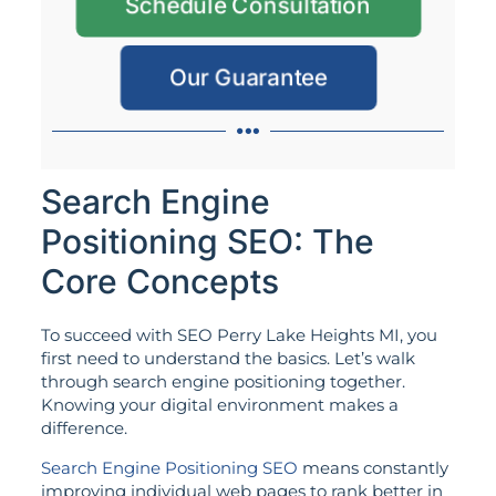
Schedule Consultation
Our Guarantee
Search Engine
Positioning SEO: The
Core Concepts
To succeed with SEO Perry Lake Heights MI, you
first need to understand the basics. Let’s walk
through search engine positioning together.
Knowing your digital environment makes a
difference.
Search Engine Positioning SEO
means constantly
improving individual web pages to rank better in