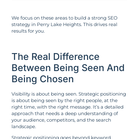
We focus on these areas to build a strong SEO
strategy in Perry Lake Heights. This drives real
results for you.
The Real Difference
Between Being Seen And
Being Chosen
Visibility is about being seen. Strategic positioning
is about being seen by the right people, at the
right time, with the right message. It’s a detailed
approach that needs a deep understanding of
your audience, competitors, and the search
landscape.
Strategic positioning goes beyond keyword