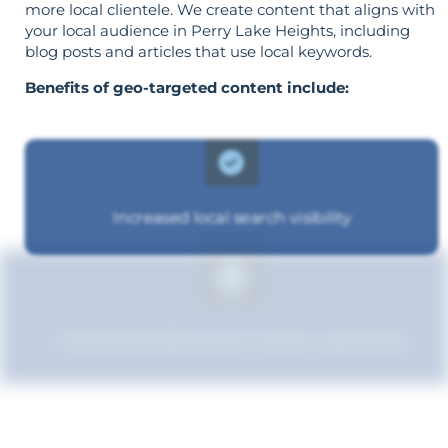
more local clientele. We create content that aligns with
your local audience in Perry Lake Heights, including
blog posts and articles that use local keywords.
Benefits of geo-targeted content include:
Increased local search visibility
Improved relevance to local customers