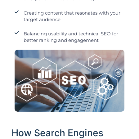
Creating content that resonates with your
target audience
Balancing usability and technical SEO for
better ranking and engagement
How Search Engines