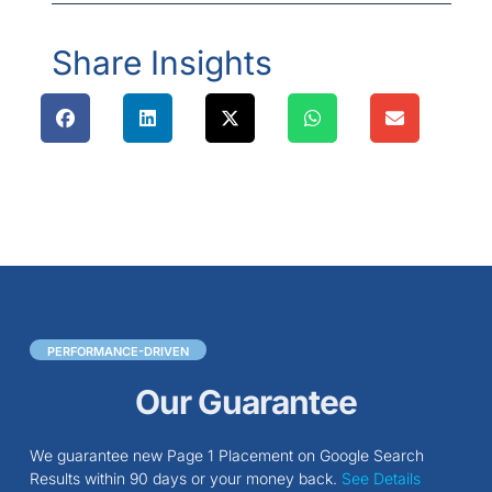
Share Insights
PERFORMANCE-DRIVEN
Our Guarantee
We guarantee new Page 1 Placement on Google Search
Results within 90 days or your money back.
See Details