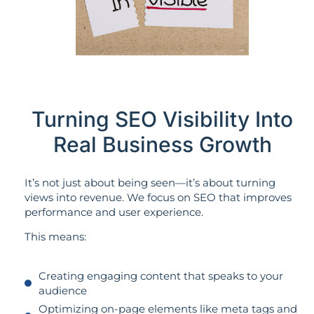
Turning SEO Visibility Into
Real Business Growth
It’s not just about being seen—it’s about turning
views into revenue. We focus on SEO that improves
performance and user experience.
This means:
Creating engaging content that speaks to your
audience
Optimizing on-page elements like meta tags and