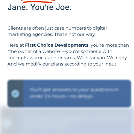
Jane. You’re Joe.
Clients are often just case numbers to digital
marketing agencies. That’s not our way.
Here at
First Choice Developments
, you’re more than
“the owner of a website”—you’re someone with
concepts, worries, and dreams. We hear you. We reply.
And we modify our plans according to your input.
You'll get answers to your questions in
under 24 hours—no delays.
We ensure you grasp the "why" behind
each SEO choice.