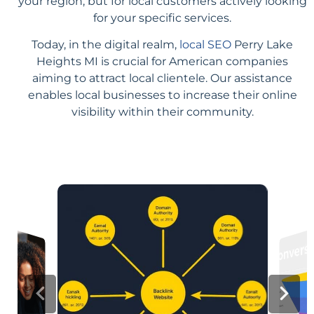
your region, but for local customers actively looking
for your specific services.
Today, in the digital realm,
local SEO
Perry Lake
Heights MI is crucial for American companies
aiming to attract local clientele. Our assistance
enables local businesses to increase their online
visibility within their community.