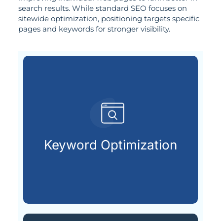
search results. While standard SEO focuses on
sitewide optimization, positioning targets specific
pages and keywords for stronger visibility.
customers are searching for.
relevant keywords that potential
Keyword Optimization
Identifying and integrating