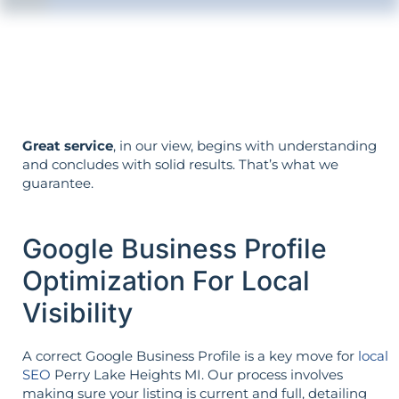
The strategy is built around your goals—
not vice versa.
Great service
, in our view, begins with understanding
and concludes with solid results. That’s what we
guarantee.
Google Business Profile
Optimization For Local
Visibility
A correct Google Business Profile is a key move for
local
SEO
Perry Lake Heights MI. Our process involves
making sure your listing is current and full, detailing