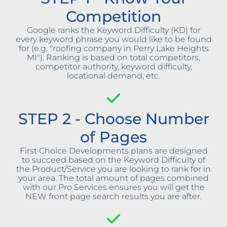
Competition
Google ranks the Keyword Difficulty (KD) for
every keyword phrase you would like to be found
for (e.g. "roofing company in Perry Lake Heights
MI"). Ranking is based on total competitors,
competitor authority, keyword difficulty,
locational demand, etc.
STEP 2 - Choose Number
of Pages
First Choice Developments plans are designed
to succeed based on the Keyword Difficulty of
the Product/Service you are looking to rank for in
your area. The total amount of pages combined
with our Pro Services ensures you will get the
NEW front page search results you are after.