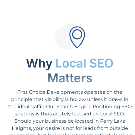
Why
Local SEO
Matters
First Choice Developments operates on the
principle that visibility is hollow unless it draws in
the ideal traffic. Our
Search Engine Positioning SEO
strategy is thus acutely focused on
Local SEO
.
Should your business be located in Perry Lake
Heights, your desire is not for leads from outside