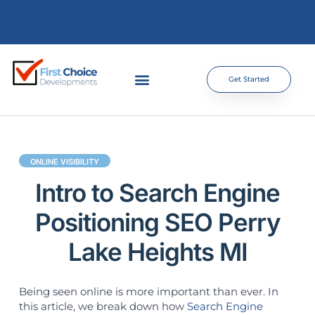
Get Started
ONLINE VISIBILITY
Intro to Search Engine
Positioning SEO Perry
Lake Heights MI
Being seen online is more important than ever. In
this article, we break down how
Search Engine