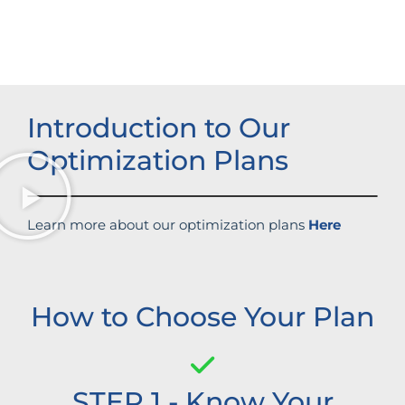
Enhanced brand authority
Introduction to Our
Optimization Plans
Learn more about our optimization plans
Here
How to Choose Your Plan
STEP 1 - Know Your