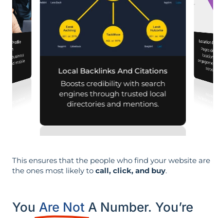
Location Pa
iness Profile
Pages designed for pa
engagement,
mization
 your business
aps and mobile
across d
Local Backlinks And Citations
arches.
Boosts credibility with search
engines through trusted local
directories and mentions.
This ensures that the people who find your website are
the ones most likely to
call, click, and buy
.
You
Are Not
A Number. You’re