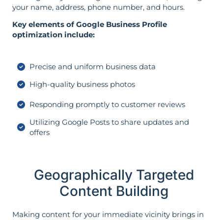
your name, address, phone number, and hours.
Key elements of Google Business Profile
optimization include:
Precise and uniform business data
High-quality business photos
Responding promptly to customer reviews
Utilizing Google Posts to share updates and
offers
Geographically Targeted
Content Building
Making content for your immediate vicinity brings in