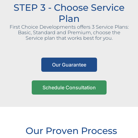
STEP 3 - Choose Service
Plan
First Choice Developments offers 3 Service Plans:
Basic, Standard and Premium, choose the
Service plan that works best for you.
Our Guarantee
Schedule Consultation
Our Proven Process