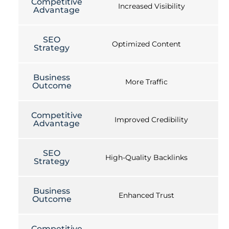
Competitive
Increased Visibility
Advantage
SEO
Optimized Content
Strategy
Business
More Traffic
Outcome
Competitive
Improved Credibility
Advantage
SEO
High-Quality Backlinks
Strategy
Business
Enhanced Trust
Outcome
Competitive