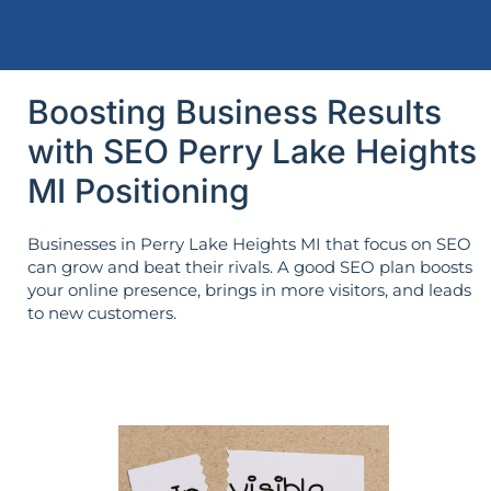
Boosting Business Results
with SEO Perry Lake Heights
MI Positioning
Businesses in Perry Lake Heights MI that focus on SEO
can grow and beat their rivals. A good SEO plan boosts
your online presence, brings in more visitors, and leads
to new customers.