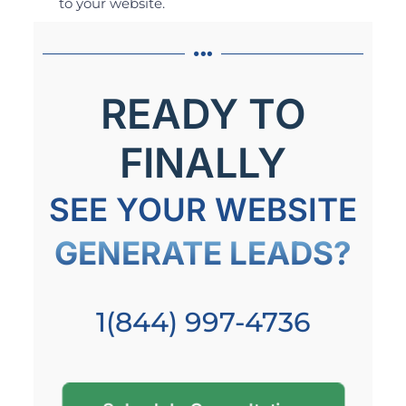
to your website.
READY TO
FINALLY
SEE YOUR WEBSITE
GENERATE LEADS?
1(844) 997-4736