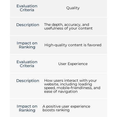
Evaluation
Quality
Criteria
Description
The depth, accuracy, and
usefulness of your content
Impact on
High-quality content is favored
Ranking
Evaluation
User Experience
Criteria
Description
How users interact with your
website, including loading
speed, mobile-friendliness, and
ease of navigation
Impact on
A positive user experience
Ranking
boosts ranking