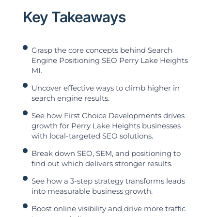
Key Takeaways
Grasp the core concepts behind Search
Engine Positioning SEO Perry Lake Heights
MI.
Uncover effective ways to climb higher in
search engine results.
See how First Choice Developments drives
growth for Perry Lake Heights businesses
with local-targeted SEO solutions.
Break down SEO, SEM, and positioning to
find out which delivers stronger results.
See how a 3-step strategy transforms leads
into measurable business growth.
Boost online visibility and drive more traffic