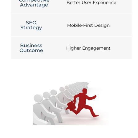
Better User Experience
Advantage
SEO
Mobile-First Design
Strategy
Business
Higher Engagement
Outcome