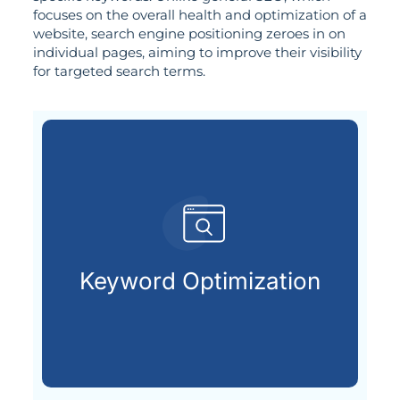
focuses on the overall health and optimization of a
website, search engine positioning zeroes in on
individual pages, aiming to improve their visibility
for targeted search terms.
customers are searching for.
relevant keywords that potential
Keyword Optimization
Identifying and integrating