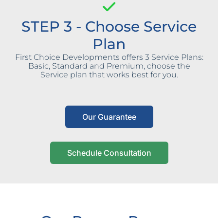
STEP 3 - Choose Service
Plan
First Choice Developments offers 3 Service Plans:
Basic, Standard and Premium, choose the
Service plan that works best for you.
Our Guarantee
Schedule Consultation