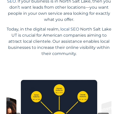
SEO
. If your business is in North Salt Lake, then you
don’t want leads from other locations—you want
people in your own service area looking for exactly
what you offer.
Today, in the digital realm,
local SEO
North Salt Lake
UT is crucial for American companies aiming to
attract local clientele. Our assistance enables local
businesses to increase their online visibility within
their community.