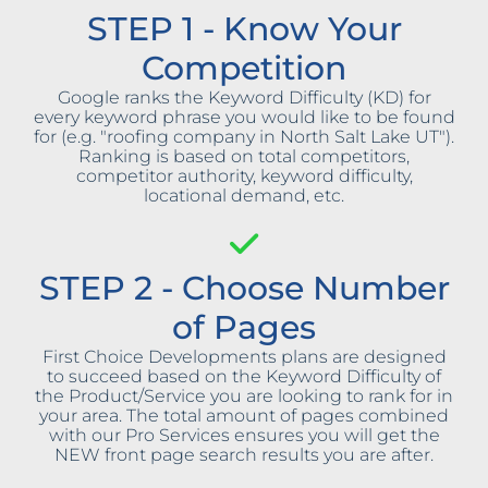
STEP 1 - Know Your
Competition
Google ranks the Keyword Difficulty (KD) for
every keyword phrase you would like to be found
for (e.g. "roofing company in North Salt Lake UT").
Ranking is based on total competitors,
competitor authority, keyword difficulty,
locational demand, etc.
STEP 2 - Choose Number
of Pages
First Choice Developments plans are designed
to succeed based on the Keyword Difficulty of
the Product/Service you are looking to rank for in
your area. The total amount of pages combined
with our Pro Services ensures you will get the
NEW front page search results you are after.