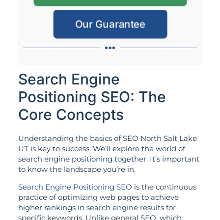
Our Guarantee
Search Engine
Positioning SEO: The
Core Concepts
Understanding the basics of SEO North Salt Lake
UT is key to success. We’ll explore the world of
search engine positioning together. It’s important
to know the landscape you’re in.
Search Engine Positioning SEO
is the continuous
practice of optimizing web pages to achieve
higher rankings in search engine results for
specific keywords. Unlike general SEO, which