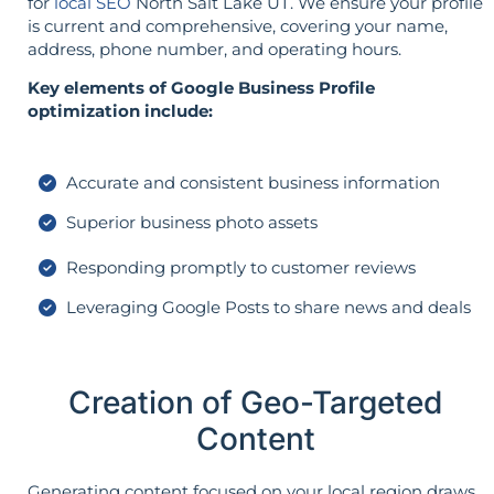
for
local SEO
North Salt Lake UT. We ensure your profile
is current and comprehensive, covering your name,
address, phone number, and operating hours.
Key elements of Google Business Profile
optimization include:
Accurate and consistent business information
Superior business photo assets
Responding promptly to customer reviews
Leveraging Google Posts to share news and deals
Creation of Geo-Targeted
Content
Generating content focused on your local region draws