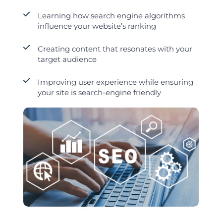
Learning how search engine algorithms
influence your website’s ranking
Creating content that resonates with your
target audience
Improving user experience while ensuring
your site is search-engine friendly