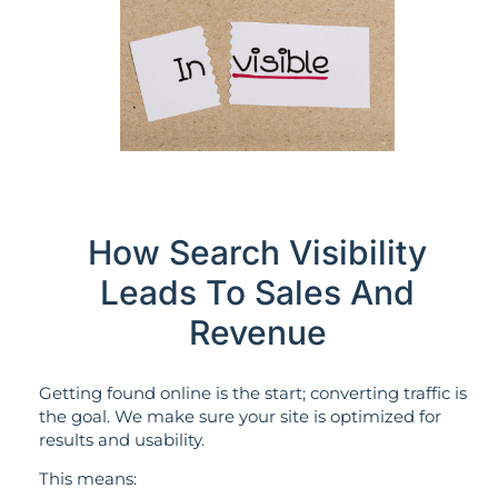
How Search Visibility
Leads To Sales And
Revenue
Getting found online is the start; converting traffic is
the goal. We make sure your site is optimized for
results and usability.
This means: