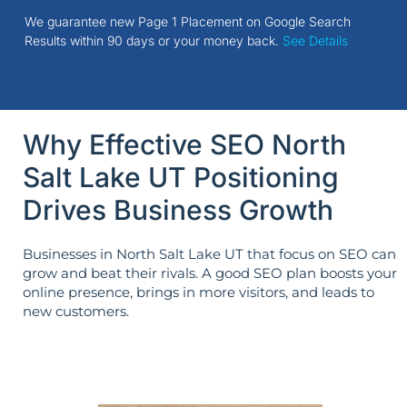
We guarantee new Page 1 Placement on Google Search
Results within 90 days or your money back.
See Details
Why Effective SEO North
Salt Lake UT Positioning
Drives Business Growth
Businesses in North Salt Lake UT that focus on SEO can
grow and beat their rivals. A good SEO plan boosts your
online presence, brings in more visitors, and leads to
new customers.