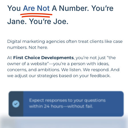
You
Are Not
A Number. You’re
Jane. You’re Joe.
Digital marketing agencies often treat clients like case
numbers. Not here.
At
First Choice Developments
, you’re not just “the
owner of a website”—you’re a person with ideas,
concerns, and ambitions. We listen. We respond. And
we adjust our strategies based on your feedback.
Expect responses to your questions
within 24 hours—without fail.
Our goal is for you to comprehend the