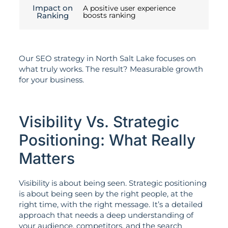
Impact on
A positive user experience
Ranking
boosts ranking
Our SEO strategy in North Salt Lake focuses on
what truly works. The result? Measurable growth
for your business.
Visibility Vs. Strategic
Positioning: What Really
Matters
Visibility is about being seen. Strategic positioning
is about being seen by the right people, at the
right time, with the right message. It’s a detailed
approach that needs a deep understanding of
your audience, competitors, and the search