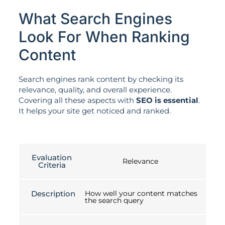
What Search Engines
Look For When Ranking
Content
Search engines rank content by checking its
relevance, quality, and overall experience.
Covering all these aspects with
SEO is essential
.
It helps your site get noticed and ranked.
Evaluation
Relevance
Criteria
Description
How well your content matches
the search query