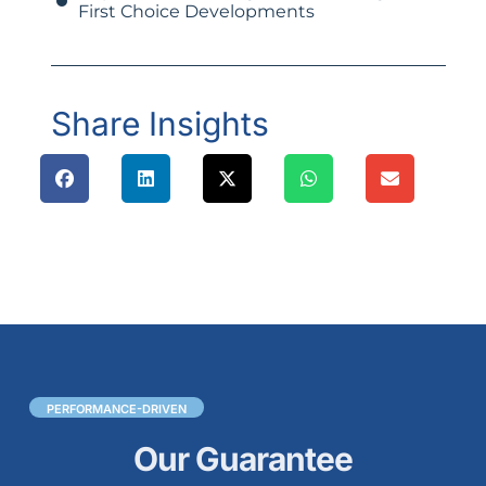
First Choice Developments
Share Insights
PERFORMANCE-DRIVEN
Our Guarantee