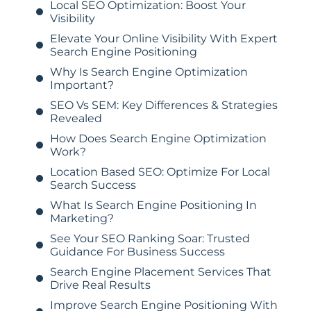
Local SEO Optimization: Boost Your
Visibility
Elevate Your Online Visibility With Expert
Search Engine Positioning
Why Is Search Engine Optimization
Important?
SEO Vs SEM: Key Differences & Strategies
Revealed
How Does Search Engine Optimization
Work?
Location Based SEO: Optimize For Local
Search Success
What Is Search Engine Positioning In
Marketing?
See Your SEO Ranking Soar: Trusted
Guidance For Business Success
Search Engine Placement Services That
Drive Real Results
Improve Search Engine Positioning With