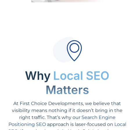
Why
Local SEO
Matters
At First Choice Developments, we believe that
visibility means nothing if it doesn’t bring in the
right traffic. That’s why our
Search Engine
Positioning SEO
approach is laser-focused on
Local