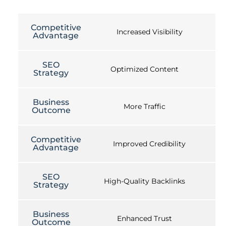
Competitive
Increased Visibility
Advantage
SEO
Optimized Content
Strategy
Business
More Traffic
Outcome
Competitive
Improved Credibility
Advantage
SEO
High-Quality Backlinks
Strategy
Business
Enhanced Trust
Outcome