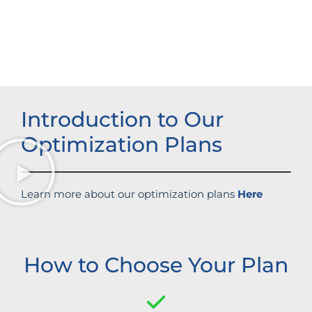
Strengthened brand recognition
Introduction to Our
Optimization Plans
Learn more about our optimization plans
Here
How to Choose Your Plan