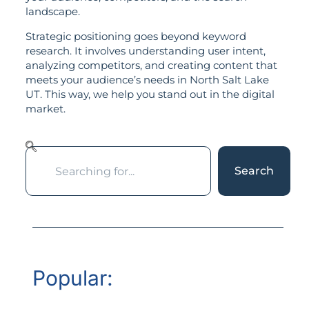
landscape.
Strategic positioning goes beyond keyword
research. It involves understanding user intent,
analyzing competitors, and creating content that
meets your audience’s needs in North Salt Lake
UT. This way, we help you stand out in the digital
market.
Search
Popular: