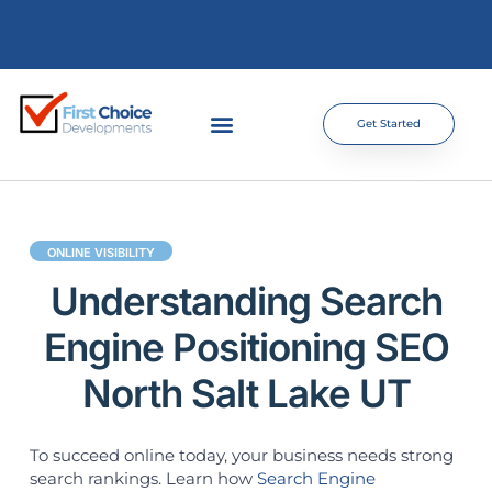
Get Started
ONLINE VISIBILITY
Understanding Search
Engine Positioning SEO
North Salt Lake UT
To succeed online today, your business needs strong
search rankings. Learn how
Search Engine