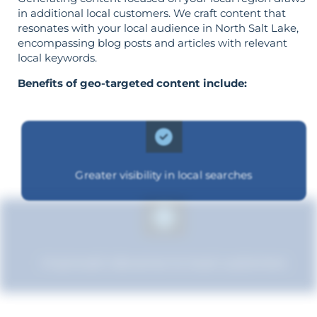
in additional local customers. We craft content that
resonates with your local audience in North Salt Lake,
encompassing blog posts and articles with relevant
local keywords.
Benefits of geo-targeted content include:
Greater visibility in local searches
Improved relevance to local customers