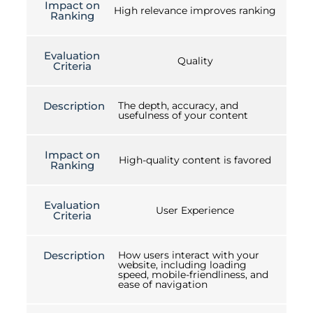
Impact on
High relevance improves ranking
Ranking
Evaluation
Quality
Criteria
Description
The depth, accuracy, and
usefulness of your content
Impact on
High-quality content is favored
Ranking
Evaluation
User Experience
Criteria
Description
How users interact with your
website, including loading
speed, mobile-friendliness, and
ease of navigation