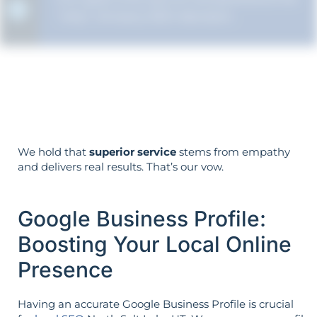
"why" of every SEO decision.
Your objectives dictate your strategy—
it’s not reversed.
We hold that
superior service
stems from empathy
and delivers real results. That’s our vow.
Google Business Profile:
Boosting Your Local Online
Presence
Having an accurate Google Business Profile is crucial