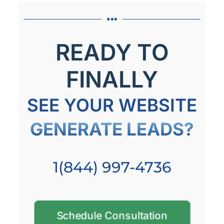
READY TO
FINALLY
SEE YOUR WEBSITE
GENERATE LEADS?
1(844) 997-4736
Schedule Consultation