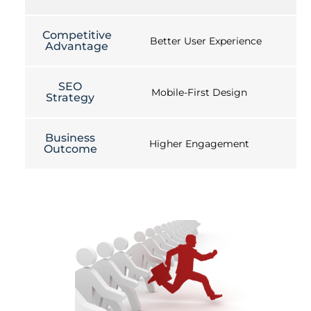
Competitive
Better User Experience
Advantage
SEO
Mobile-First Design
Strategy
Business
Higher Engagement
Outcome