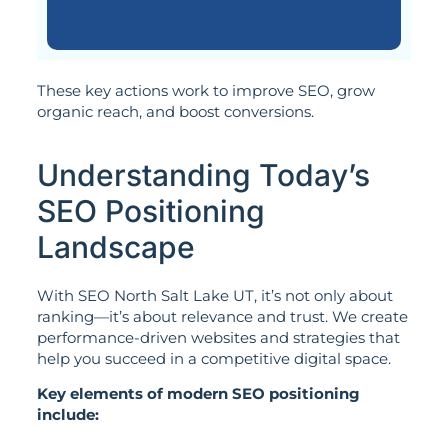
These key actions work to improve SEO, grow
organic reach, and boost conversions.
Understanding Today’s
SEO Positioning
Landscape
With SEO North Salt Lake UT, it’s not only about
ranking—it’s about relevance and trust. We create
performance-driven websites and strategies that
help you succeed in a competitive digital space.
Key elements of modern SEO positioning
include: