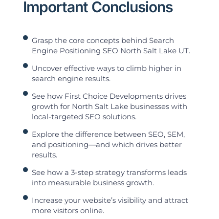
Important Conclusions
Grasp the core concepts behind Search
Engine Positioning SEO North Salt Lake UT.
Uncover effective ways to climb higher in
search engine results.
See how First Choice Developments drives
growth for North Salt Lake businesses with
local-targeted SEO solutions.
Explore the difference between SEO, SEM,
and positioning—and which drives better
results.
See how a 3-step strategy transforms leads
into measurable business growth.
Increase your website’s visibility and attract
more visitors online.