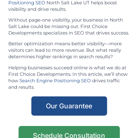
Positioning SEO
North Salt Lake UT helps boost
visibility and drive results.
Without page-one visibility, your business in North
Salt Lake could be missing out. First Choice
Developments specializes in SEO that drives success.
Better optimization means better visibility—more
visitors can lead to more revenue. But what really
determines higher rankings in search results?
Helping businesses succeed online is what we do at
First Choice Developments. In this article, we’ll show
how
Search Engine Positioning SEO
drives traffic
and results.
Our Guarantee
Schedule Consultation