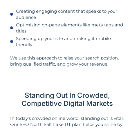
Creating engaging content that speaks to your
audience
Optimizing on-page elements like meta tags and
titles
Speeding up your site and making it mobile-
friendly
We use this approach to raise your search position,
bring qualified traffic, and grow your revenue.
Standing Out In Crowded,
Competitive Digital Markets
In today’s crowded online world, standing out is vital.
Our SEO North Salt Lake UT plan helps you shine by: