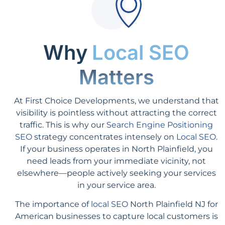
Why
Local SEO
Matters
At First Choice Developments, we understand that
visibility is pointless without attracting the correct
traffic. This is why our
Search Engine Positioning
SEO
strategy concentrates intensely on
Local SEO
.
If your business operates in North Plainfield, you
need leads from your immediate vicinity, not
elsewhere—people actively seeking your services
in your service area.
The importance of
local SEO
North Plainfield NJ for
American businesses to capture local customers is