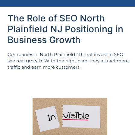
The Role of SEO North
Plainfield NJ Positioning in
Business Growth
Companies in North Plainfield NJ that invest in SEO
see real growth. With the right plan, they attract more
traffic and earn more customers.