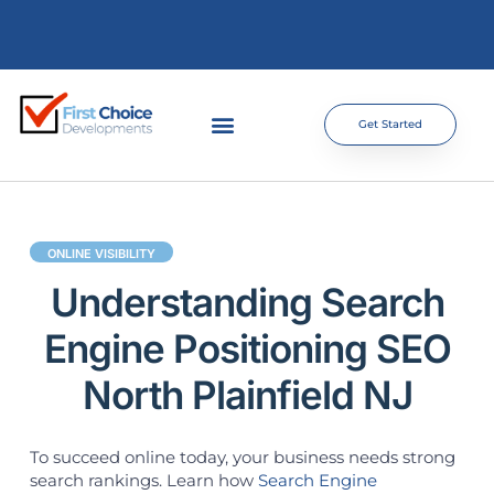
Get Started
ONLINE VISIBILITY
Understanding Search
Engine Positioning SEO
North Plainfield NJ
To succeed online today, your business needs strong
search rankings. Learn how
Search Engine