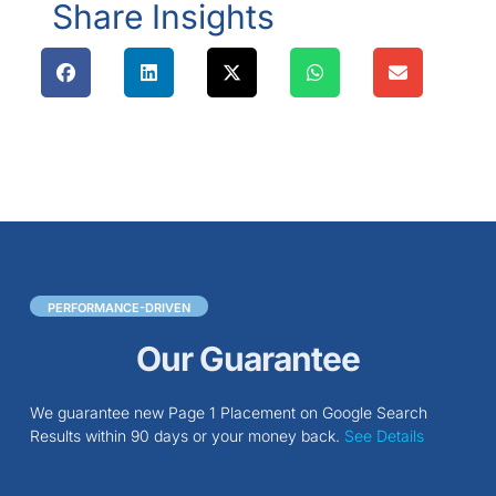
Share Insights
PERFORMANCE-DRIVEN
Our Guarantee
We guarantee new Page 1 Placement on Google Search
Results within 90 days or your money back.
See Details