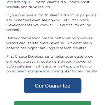
Positioning SEO
North Plainfield NJ helps boost
visibility and drive results.
If your business in North Plainfield isn’t on page one,
are customers even seeing you? At First Choice
Developments, we know SEO is critical for online
visibility.
Better optimization means better visibility—more
visitors can lead to more revenue. But what really
determines higher rankings in search results?
First Choice Developments helps businesses grow
online by attracting customers through powerful
SEO strategies. In this article, we’ll explore how to
boost
Search Engine Positioning SEO
for real results.
Our Guarantee