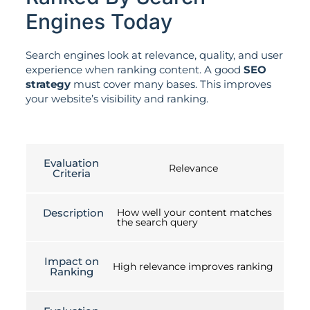
Engines Today
Search engines look at relevance, quality, and user
experience when ranking content. A good
SEO
strategy
must cover many bases. This improves
your website’s visibility and ranking.
Evaluation
Relevance
Criteria
Description
How well your content matches
the search query
Impact on
High relevance improves ranking
Ranking