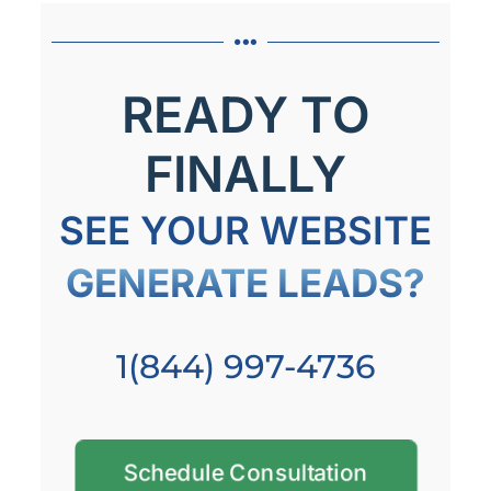
READY TO
FINALLY
SEE YOUR WEBSITE
GENERATE LEADS?
1(844) 997-4736
Schedule Consultation