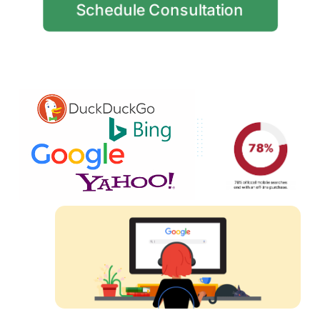
Schedule Consultation