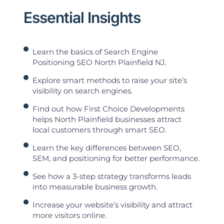
Essential Insights
Learn the basics of Search Engine
Positioning SEO North Plainfield NJ.
Explore smart methods to raise your site’s
visibility on search engines.
Find out how First Choice Developments
helps North Plainfield businesses attract
local customers through smart SEO.
Learn the key differences between SEO,
SEM, and positioning for better performance.
See how a 3-step strategy transforms leads
into measurable business growth.
Increase your website’s visibility and attract
more visitors online.