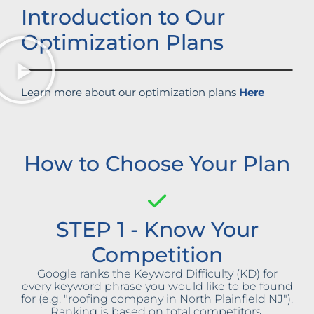
Introduction to Our
Optimization Plans
Learn more about our optimization plans
Here
How to Choose Your Plan
STEP 1 - Know Your
Competition
Google ranks the Keyword Difficulty (KD) for
every keyword phrase you would like to be found
for (e.g. "roofing company in North Plainfield NJ").
Ranking is based on total competitors,