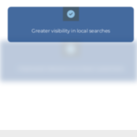
Greater visibility in local searches
Improved relevance to local customers
Boosted brand credibility