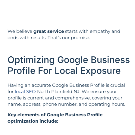
the opposite.
We believe
great service
starts with empathy and
ends with results. That’s our promise.
Optimizing Google Business
Profile For Local Exposure
Having an accurate Google Business Profile is crucial
for
local SEO
North Plainfield NJ. We ensure your
profile is current and comprehensive, covering your
name, address, phone number, and operating hours.
Key elements of Google Business Profile
optimization include: