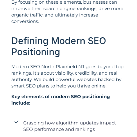
By focusing on these elements, businesses can
improve their search engine rankings, drive more
organic traffic, and ultimately increase
conversions.
Defining Modern SEO
Positioning
Modern SEO North Plainfield NJ goes beyond top
rankings. It’s about visibility, credibility, and real
authority. We build powerful websites backed by
smart SEO plans to help you thrive online.
Key elements of modern SEO positioning
include:
Grasping how algorithm updates impact
SEO performance and rankings