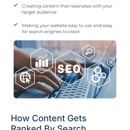
Creating content that resonates with your
target audience
Making your website easy to use and easy
for search engines to crawl
How Content Gets
Ranked By Search