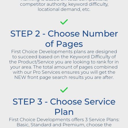
competitor authority, keyword difficulty,
locational demand, etc.
STEP 2 - Choose Number
of Pages
First Choice Developments plans are designed
to succeed based on the Keyword Difficulty of
the Product/Service you are looking to rank for in
your area. The total amount of pages combined
with our Pro Services ensures you will get the
NEW front page search results you are after.
STEP 3 - Choose Service
Plan
First Choice Developments offers 3 Service Plans:
Basic, Standard and Premium, choose the