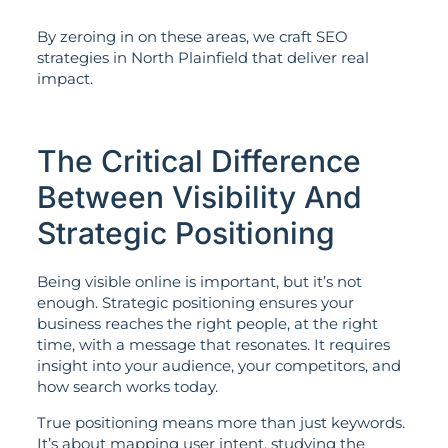
By zeroing in on these areas, we craft SEO
strategies in North Plainfield that deliver real
impact.
The Critical Difference
Between Visibility And
Strategic Positioning
Being visible online is important, but it’s not
enough. Strategic positioning ensures your
business reaches the right people, at the right
time, with a message that resonates. It requires
insight into your audience, your competitors, and
how search works today.
True positioning means more than just keywords.
It’s about mapping user intent, studying the