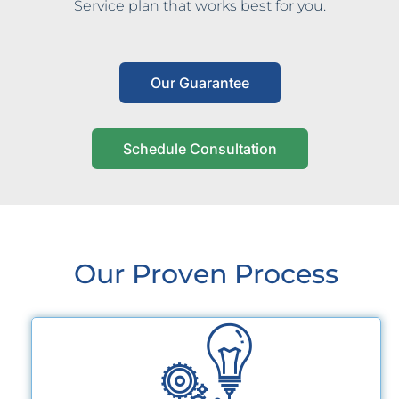
Service plan that works best for you.
Our Guarantee
Schedule Consultation
Our Proven Process