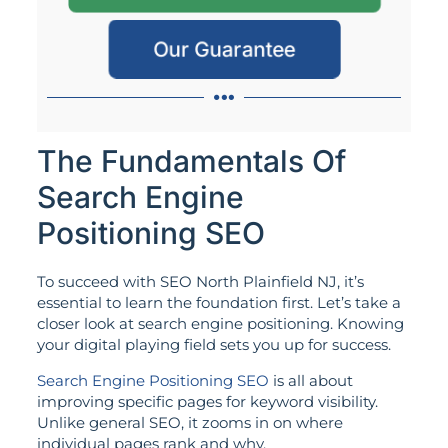
Our Guarantee
The Fundamentals Of
Search Engine
Positioning SEO
To succeed with SEO North Plainfield NJ, it’s
essential to learn the foundation first. Let’s take a
closer look at search engine positioning. Knowing
your digital playing field sets you up for success.
Search Engine Positioning SEO
is all about
improving specific pages for keyword visibility.
Unlike general SEO, it zooms in on where
individual pages rank and why.