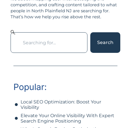
competition, and crafting content tailored to what
people in North Plainfield NJ are searching for.
That’s how we help you rise above the rest.
Search
Popular:
Local SEO Optimization: Boost Your
Visibility
Elevate Your Online Visibility With Expert
Search Engine Positioning