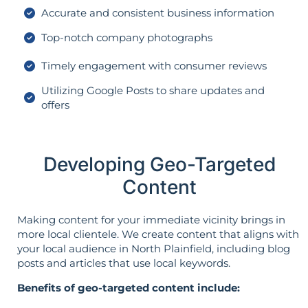
Accurate and consistent business information
Top-notch company photographs
Timely engagement with consumer reviews
Utilizing Google Posts to share updates and
offers
Developing Geo-Targeted
Content
Making content for your immediate vicinity brings in
more local clientele. We create content that aligns with
your local audience in North Plainfield, including blog
posts and articles that use local keywords.
Benefits of geo-targeted content include: