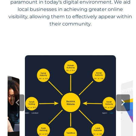
paramount in today's digital environment. We aid
local businesses in achieving greater online
visibility, allowing them to effectively appear within
their community.