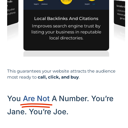
iness Profile
mization
Location Pa
d visibility when
Location-sp
relevance, 
nearby on phones
Local Backlinks And Citations
generati
d maps.
Improves search engine trust by
listing your business in reputable
local directories.
This guarantees your website attracts the audience
most ready to
call, click, and buy
.
You
Are Not
A Number. You’re
Jane. You’re Joe.