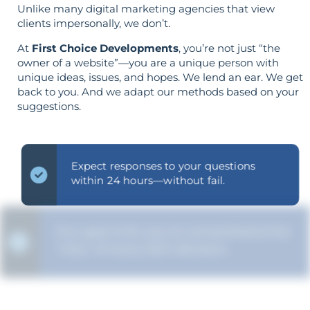
Unlike many digital marketing agencies that view
clients impersonally, we don’t.
At
First Choice Developments
, you’re not just “the
owner of a website”—you are a unique person with
unique ideas, issues, and hopes. We lend an ear. We get
back to you. And we adapt our methods based on your
suggestions.
Expect responses to your questions
within 24 hours—without fail.
Our goal is for you to comprehend the
"why" of every SEO decision.
Strategy is guided by your goals—not