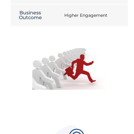
Business
Higher Engagement
Outcome