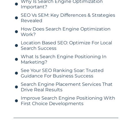
Why Is Search Engine Optimization
Important?
SEO Vs SEM: Key Differences & Strategies
Revealed
How Does Search Engine Optimization
Work?
Location Based SEO: Optimize For Local
Search Success
What Is Search Engine Positioning In
Marketing?
See Your SEO Ranking Soar: Trusted
Guidance For Business Success
Search Engine Placement Services That
Drive Real Results
Improve Search Engine Positioning With
First Choice Developments