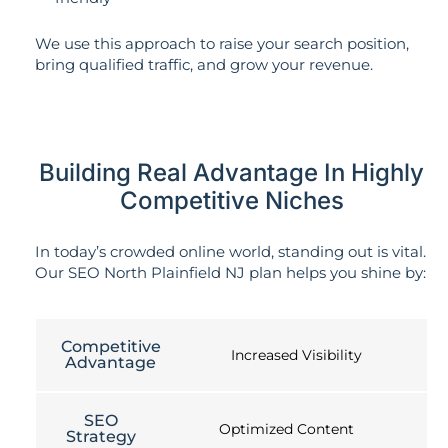
We use this approach to raise your search position,
bring qualified traffic, and grow your revenue.
Building Real Advantage In Highly
Competitive Niches
In today’s crowded online world, standing out is vital.
Our SEO North Plainfield NJ plan helps you shine by:
Competitive
Increased Visibility
Advantage
SEO
Optimized Content
Strategy