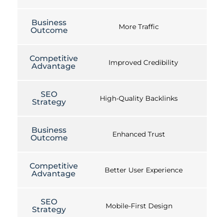
Business
More Traffic
Outcome
Competitive
Improved Credibility
Advantage
SEO
High-Quality Backlinks
Strategy
Business
Enhanced Trust
Outcome
Competitive
Better User Experience
Advantage
SEO
Mobile-First Design
Strategy