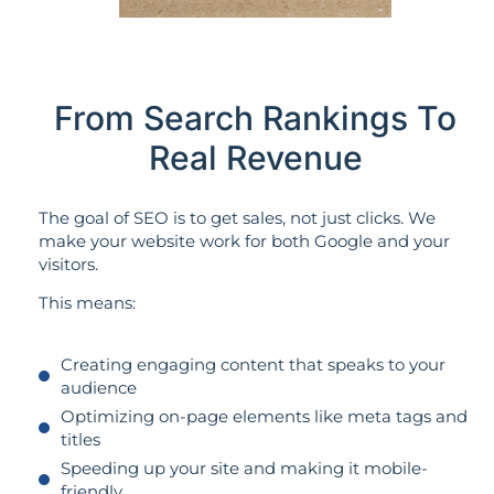
From Search Rankings To
Real Revenue
The goal of SEO is to get sales, not just clicks. We
make your website work for both Google and your
visitors.
This means:
Creating engaging content that speaks to your
audience
Optimizing on-page elements like meta tags and
titles
Speeding up your site and making it mobile-
friendly