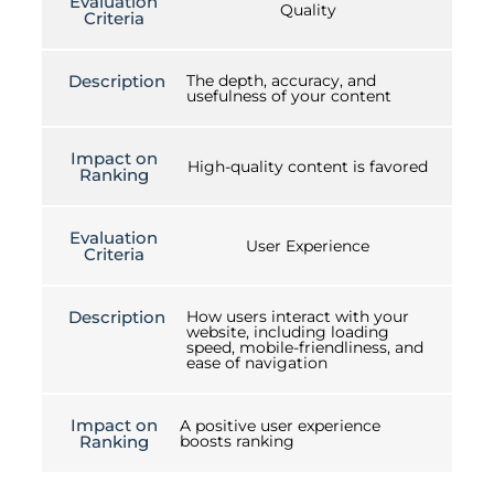
Evaluation
Quality
Criteria
Description
The depth, accuracy, and
usefulness of your content
Impact on
High-quality content is favored
Ranking
Evaluation
User Experience
Criteria
Description
How users interact with your
website, including loading
speed, mobile-friendliness, and
ease of navigation
Impact on
A positive user experience
Ranking
boosts ranking