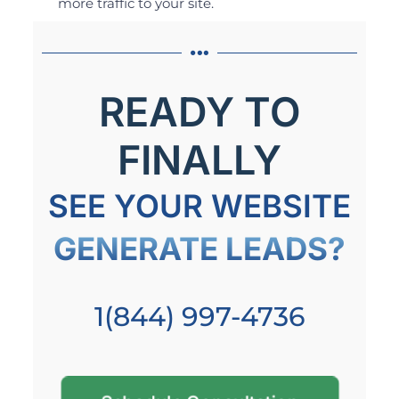
more traffic to your site.
READY TO
FINALLY
SEE YOUR WEBSITE
GENERATE LEADS?
1(844) 997-4736