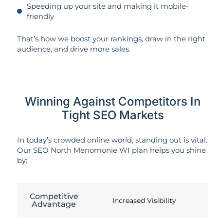
Speeding up your site and making it mobile-
friendly
That’s how we boost your rankings, draw in the right
audience, and drive more sales.
Winning Against Competitors In
Tight SEO Markets
In today’s crowded online world, standing out is vital.
Our SEO North Menomonie WI plan helps you shine
by:
Competitive
Increased Visibility
Advantage