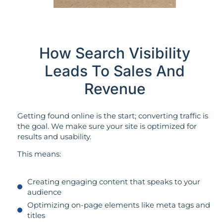
How Search Visibility
Leads To Sales And
Revenue
Getting found online is the start; converting traffic is
the goal. We make sure your site is optimized for
results and usability.
This means:
Creating engaging content that speaks to your
audience
Optimizing on-page elements like meta tags and
titles