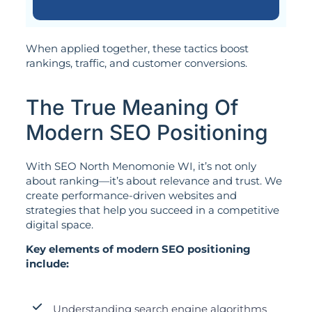
When applied together, these tactics boost
rankings, traffic, and customer conversions.
The True Meaning Of
Modern SEO Positioning
With SEO North Menomonie WI, it’s not only
about ranking—it’s about relevance and trust. We
create performance-driven websites and
strategies that help you succeed in a competitive
digital space.
Key elements of modern SEO positioning
include:
Understanding search engine algorithms