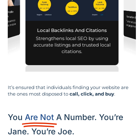
iness Profile
mization
Location Pa
 your business
Tailored pag
engagement,
aps and mobile
Local Backlinks And Citations
arches.
per
Strengthens local SEO by using
accurate listings and trusted local
citations.
It’s ensured that individuals finding your website are
the ones most disposed to
call, click, and buy
.
You
Are Not
A Number. You’re
Jane. You’re Joe.