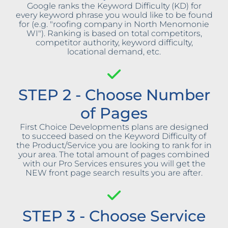
Google ranks the Keyword Difficulty (KD) for
every keyword phrase you would like to be found
for (e.g. "roofing company in North Menomonie
WI"). Ranking is based on total competitors,
competitor authority, keyword difficulty,
locational demand, etc.
STEP 2 - Choose Number
of Pages
First Choice Developments plans are designed
to succeed based on the Keyword Difficulty of
the Product/Service you are looking to rank for in
your area. The total amount of pages combined
with our Pro Services ensures you will get the
NEW front page search results you are after.
STEP 3 - Choose Service