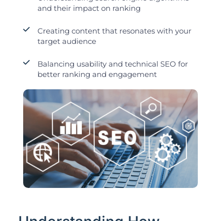
and their impact on ranking
Creating content that resonates with your
target audience
Balancing usability and technical SEO for
better ranking and engagement