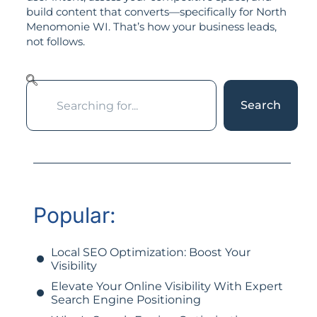
build content that converts—specifically for North
Menomonie WI. That’s how your business leads,
not follows.
Search
Popular:
Local SEO Optimization: Boost Your
Visibility
Elevate Your Online Visibility With Expert
Search Engine Positioning