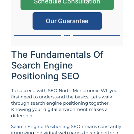
Schedule Consultation
Our Guarantee
The Fundamentals Of
Search Engine
Positioning SEO
To succeed with SEO North Menomonie WI, you
first need to understand the basics. Let’s walk
through search engine positioning together.
Knowing your digital environment makes a
difference.
Search Engine Positioning SEO
means constantly
improving individual web pages to rank better in