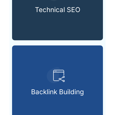
speeds and mobile-friendly
technically sound with fast
Technical SEO
Keeping your website
search visibility.
that signal trust and boost
Backlink Building
Securing valuable external links