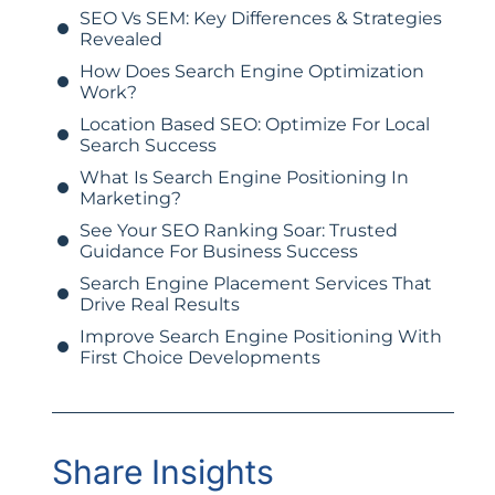
SEO Vs SEM: Key Differences & Strategies
Revealed
How Does Search Engine Optimization
Work?
Location Based SEO: Optimize For Local
Search Success
What Is Search Engine Positioning In
Marketing?
See Your SEO Ranking Soar: Trusted
Guidance For Business Success
Search Engine Placement Services That
Drive Real Results
Improve Search Engine Positioning With
First Choice Developments
Share Insights