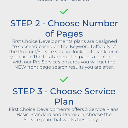
STEP 2 - Choose Number
of Pages
First Choice Developments plans are designed
to succeed based on the Keyword Difficulty of
the Product/Service you are looking to rank for in
your area. The total amount of pages combined
with our Pro Services ensures you will get the
NEW front page search results you are after.
STEP 3 - Choose Service
Plan
First Choice Developments offers 3 Service Plans:
Basic, Standard and Premium, choose the
Service plan that works best for you.