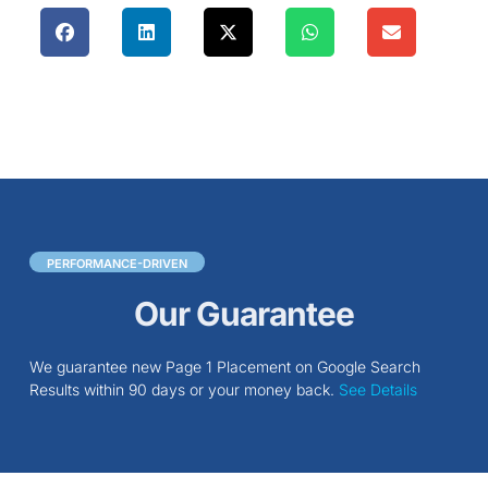
PERFORMANCE-DRIVEN
Our Guarantee
We guarantee new Page 1 Placement on Google Search
Results within 90 days or your money back.
See Details