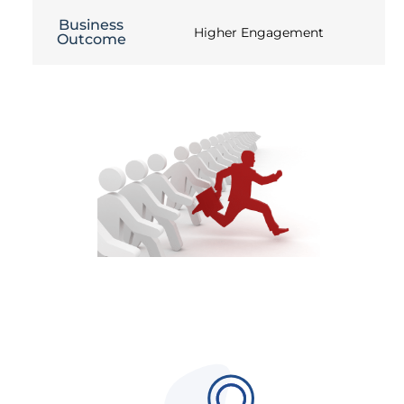
Business
Higher Engagement
Outcome