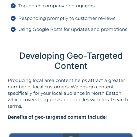
Top-notch company photographs
Responding promptly to customer reviews
Using Google Posts for updates and promotions
Developing Geo-Targeted
Content
Producing local area content helps attract a greater
number of local customers. We design content
specifically for your local audience in North Easton,
which covers blog posts and articles with local search
terms.
Benefits of geo-targeted content include: