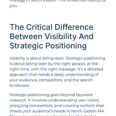
strategy in North Easton. This drives real results for
you.
The Critical Difference
Between Visibility And
Strategic Positioning
Visibility is about being seen. Strategic positioning
is about being seen by the right people, at the
right time, with the right message. It’s a detailed
approach that needs a deep understanding of
your audience, competitors, and the search
landscape.
Strategic positioning goes beyond keyword
research. It involves understanding user intent,
analyzing competitors, and creating content that
meets your audience’s needs in North Easton MA.