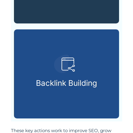
strengthen your page rankings.
high-authority sites to
Backlink Building
Earning trusted backlinks from
These key actions work to improve SEO, grow