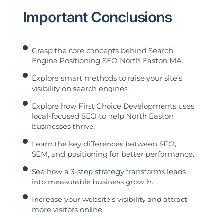
Important Conclusions
Grasp the core concepts behind Search
Engine Positioning SEO North Easton MA.
Explore smart methods to raise your site’s
visibility on search engines.
Explore how First Choice Developments uses
local-focused SEO to help North Easton
businesses thrive.
Learn the key differences between SEO,
SEM, and positioning for better performance.
See how a 3-step strategy transforms leads
into measurable business growth.
Increase your website’s visibility and attract
more visitors online.