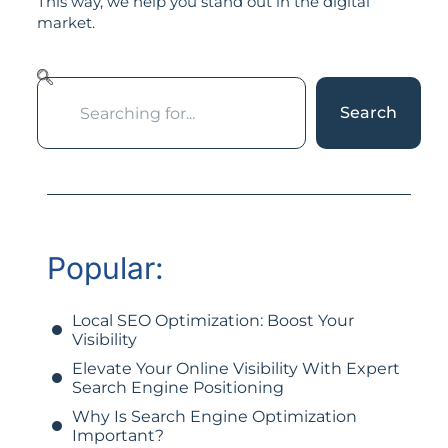
This way, we help you stand out in the digital
market.
Search
Popular:
Local SEO Optimization: Boost Your
Visibility
Elevate Your Online Visibility With Expert
Search Engine Positioning
Why Is Search Engine Optimization
Important?