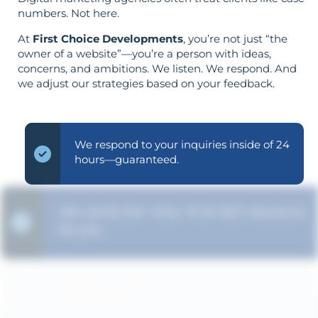
numbers. Not here.
At
First Choice Developments
, you’re not just “the
owner of a website”—you’re a person with ideas,
concerns, and ambitions. We listen. We respond. And
we adjust our strategies based on your feedback.
We respond to your inquiries inside of 24
hours—guaranteed.
We clarify the "why" of all SEO decisions
for you.
Strategy is guided by your goals—not
the opposite.