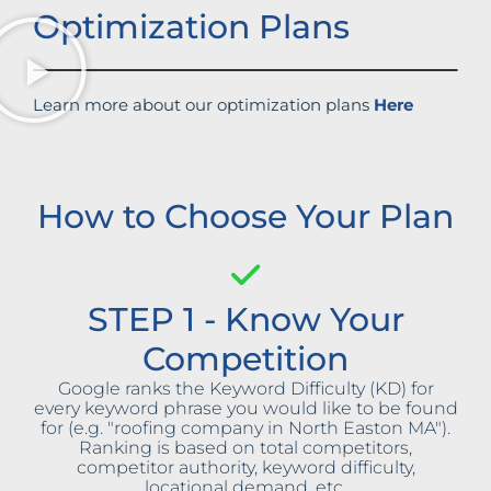
Optimization Plans
Learn more about our optimization plans
Here
How to Choose Your Plan
STEP 1 - Know Your
Competition
Google ranks the Keyword Difficulty (KD) for
every keyword phrase you would like to be found
for (e.g. "roofing company in North Easton MA").
Ranking is based on total competitors,
competitor authority, keyword difficulty,
locational demand, etc.