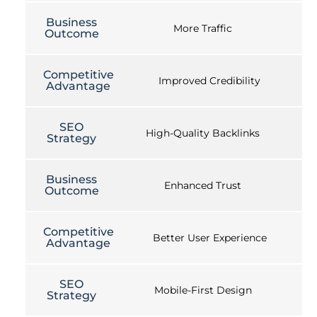
Business
More Traffic
Outcome
Competitive
Improved Credibility
Advantage
SEO
High-Quality Backlinks
Strategy
Business
Enhanced Trust
Outcome
Competitive
Better User Experience
Advantage
SEO
Mobile-First Design
Strategy