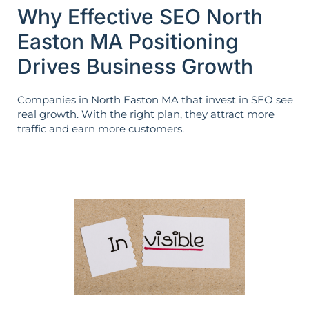
Why Effective SEO North
Easton MA Positioning
Drives Business Growth
Companies in North Easton MA that invest in SEO see
real growth. With the right plan, they attract more
traffic and earn more customers.