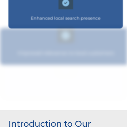
Enhanced local search presence
Improved relevance to local customers
Strengthened brand recognition
Introduction to Our