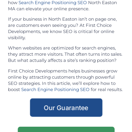
how
Search Engine Positioning SEO
North Easton
MA can elevate your online presence.
If your business in North Easton isn’t on page one,
are customers even seeing you? At First Choice
Developments, we know SEO is critical for online
visibility.
When websites are optimized for search engines,
they attract more visitors. That often turns into sales.
But what actually affects a site’s ranking position?
First Choice Developments helps businesses grow
online by attracting customers through powerful
SEO strategies. In this article, we’ll explore how to
boost
Search Engine Positioning SEO
for real results.
Our Guarantee