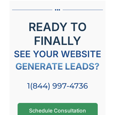
READY TO
FINALLY
SEE YOUR WEBSITE
GENERATE LEADS?
1(844) 997-4736
Schedule Consultation