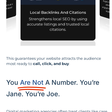
Pages customized f
engagement
mization
lity and trust in
d mobile search
leads i
Local Backlinks And Citations
esults.
Strengthens local SEO by using
accurate listings and trusted local
citations.
This guarantees your website attracts the audience
most ready to
call, click, and buy
.
You
Are Not
A Number. You’re
Jane. You’re Joe.
Digital marketing agencies often treat clients like case