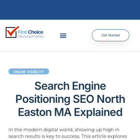
Get Started
ONLINE VISIBILITY
Search Engine
Positioning SEO North
Easton MA Explained
In the modern digital world, showing up high in
search results is key to success. This article explores