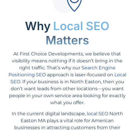
Why
Local SEO
Matters
At First Choice Developments, we believe that
visibility means nothing if it doesn’t bring in the
right traffic. That’s why our
Search Engine
Positioning SEO
approach is laser-focused on
Local
SEO
. If your business is in North Easton, then you
don’t want leads from other locations—you want
people in your own service area looking for exactly
what you offer.
In the current digital landscape,
local SEO
North
Easton MA plays a vital role for American
businesses in attracting customers from their