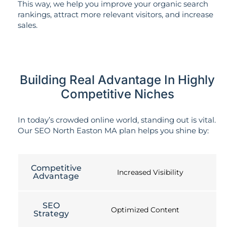
This way, we help you improve your organic search
rankings, attract more relevant visitors, and increase
sales.
Building Real Advantage In Highly
Competitive Niches
In today’s crowded online world, standing out is vital.
Our SEO North Easton MA plan helps you shine by:
Competitive
Increased Visibility
Advantage
SEO
Optimized Content
Strategy