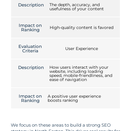
Description
The depth, accuracy, and
usefulness of your content
Impact on
High-quality content is favored
Ranking
Evaluation
User Experience
Criteria
Description
How users interact with your
website, including loading
speed, mobile-friendliness, and
ease of navigation
Impact on
A positive user experience
Ranking
boosts ranking
We focus on these areas to build a strong SEO