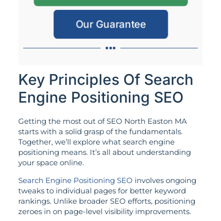
Our Guarantee
Key Principles Of Search
Engine Positioning SEO
Getting the most out of SEO North Easton MA
starts with a solid grasp of the fundamentals.
Together, we’ll explore what search engine
positioning means. It’s all about understanding
your space online.
Search Engine Positioning SEO
involves ongoing
tweaks to individual pages for better keyword
rankings. Unlike broader SEO efforts, positioning
zeroes in on page-level visibility improvements.