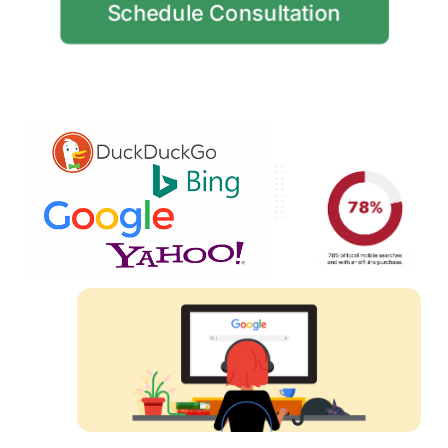
Schedule Consultation