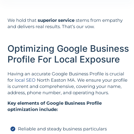
We hold that
superior service
stems from empathy
and delivers real results. That’s our vow.
Optimizing Google Business
Profile For Local Exposure
Having an accurate Google Business Profile is crucial
for
local SEO
North Easton MA. We ensure your profile
is current and comprehensive, covering your name,
address, phone number, and operating hours.
Key elements of Google Business Profile
optimization include:
Reliable and steady business particulars