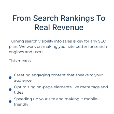
From Search Rankings To
Real Revenue
Turning search visibility into sales is key for any SEO
plan. We work on making your site better for search
engines and users.
This means:
Creating engaging content that speaks to your
audience
Optimizing on-page elements like meta tags and
titles
Speeding up your site and making it mobile-
friendly