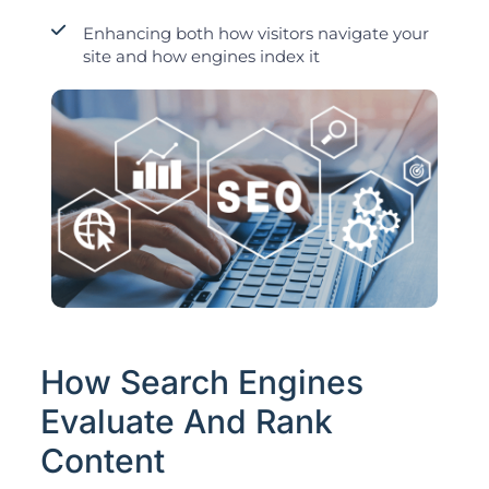
Enhancing both how visitors navigate your
site and how engines index it
How Search Engines
Evaluate And Rank
Content