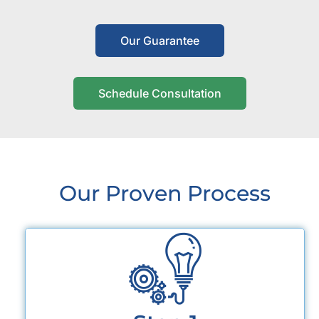
Our Guarantee
Schedule Consultation
Our Proven Process