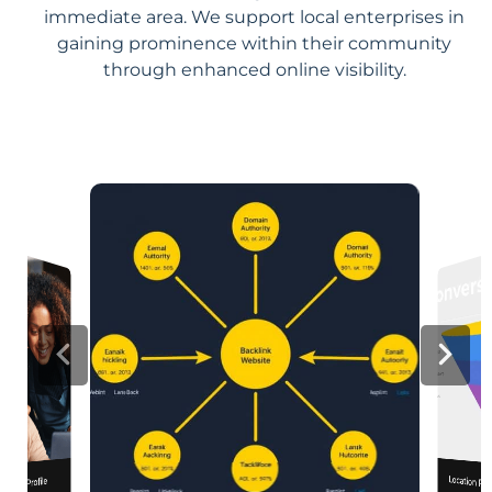
immediate area. We support local enterprises in
gaining prominence within their community
through enhanced online visibility.
Location Pa
iness Profile