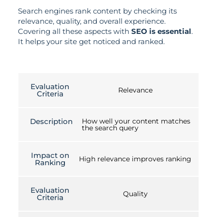
Search engines rank content by checking its
relevance, quality, and overall experience.
Covering all these aspects with
SEO is essential
.
It helps your site get noticed and ranked.
Evaluation
Relevance
Criteria
Description
How well your content matches
the search query
Impact on
High relevance improves ranking
Ranking
Evaluation
Quality
Criteria