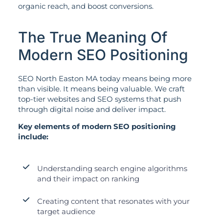
organic reach, and boost conversions.
The True Meaning Of
Modern SEO Positioning
SEO North Easton MA today means being more
than visible. It means being valuable. We craft
top-tier websites and SEO systems that push
through digital noise and deliver impact.
Key elements of modern SEO positioning
include:
Understanding search engine algorithms
and their impact on ranking
Creating content that resonates with your
target audience