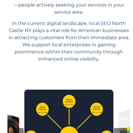
—people actively seeking your services in your
service area.
In the current digital landscape,
local SEO
North
Castle NY plays a vital role for American businesses
in attracting customers from their immediate area.
We support local enterprises in gaining
prominence within their community through
enhanced online visibility.