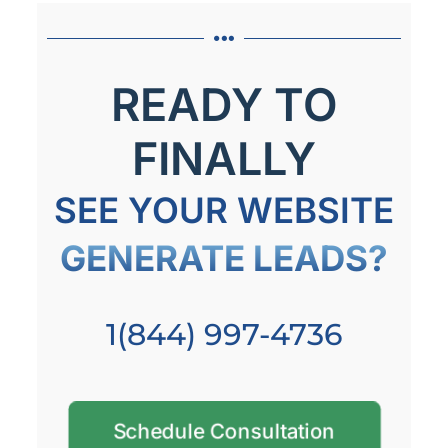
READY TO
FINALLY
SEE YOUR WEBSITE
GENERATE LEADS?
1(844) 997-4736
Schedule Consultation