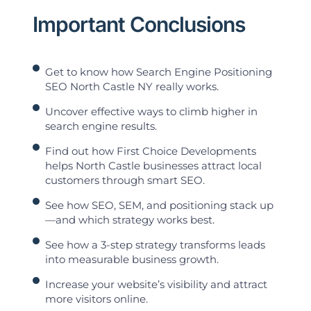
Important Conclusions
Get to know how Search Engine Positioning
SEO North Castle NY really works.
Uncover effective ways to climb higher in
search engine results.
Find out how First Choice Developments
helps North Castle businesses attract local
customers through smart SEO.
See how SEO, SEM, and positioning stack up
—and which strategy works best.
See how a 3-step strategy transforms leads
into measurable business growth.
Increase your website’s visibility and attract
more visitors online.