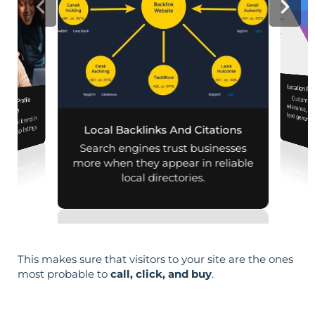
Location Pa
Customiz
relevance, 
iness Profile
mization
r local brand in
nd map listings.
Local Backlinks And Citations
Search engines trust businesses
more when they appear in reliable
local directories.
This makes sure that visitors to your site are the ones
most probable to
call, click, and buy
.