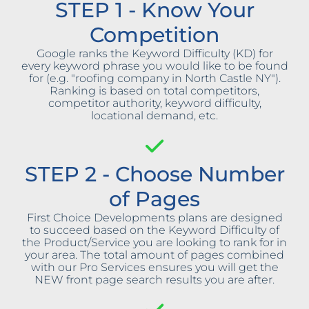
STEP 1 - Know Your
Competition
Google ranks the Keyword Difficulty (KD) for
every keyword phrase you would like to be found
for (e.g. "roofing company in North Castle NY").
Ranking is based on total competitors,
competitor authority, keyword difficulty,
locational demand, etc.
STEP 2 - Choose Number
of Pages
First Choice Developments plans are designed
to succeed based on the Keyword Difficulty of
the Product/Service you are looking to rank for in
your area. The total amount of pages combined
with our Pro Services ensures you will get the
NEW front page search results you are after.