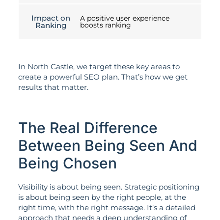
Impact on
A positive user experience
Ranking
boosts ranking
In North Castle, we target these key areas to
create a powerful SEO plan. That’s how we get
results that matter.
The Real Difference
Between Being Seen And
Being Chosen
Visibility is about being seen. Strategic positioning
is about being seen by the right people, at the
right time, with the right message. It’s a detailed
approach that needs a deep understanding of