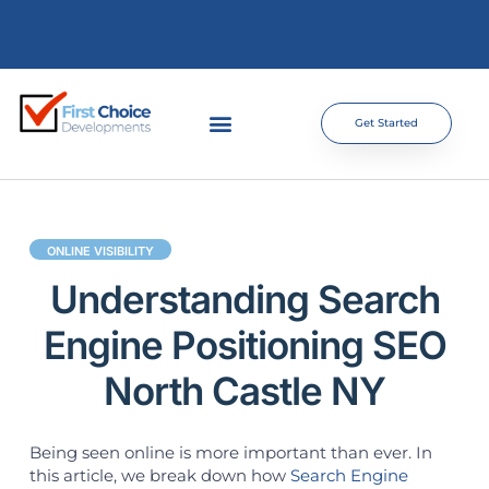
Get Started
ONLINE VISIBILITY
Understanding Search
Engine Positioning SEO
North Castle NY
Being seen online is more important than ever. In
this article, we break down how
Search Engine