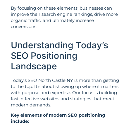
By focusing on these elements, businesses can
improve their search engine rankings, drive more
organic traffic, and ultimately increase
conversions.
Understanding Today’s
SEO Positioning
Landscape
Today’s SEO North Castle NY is more than getting
to the top. It’s about showing up where it matters,
with purpose and expertise. Our focus is building
fast, effective websites and strategies that meet
modern demands.
Key elements of modern SEO positioning
include: