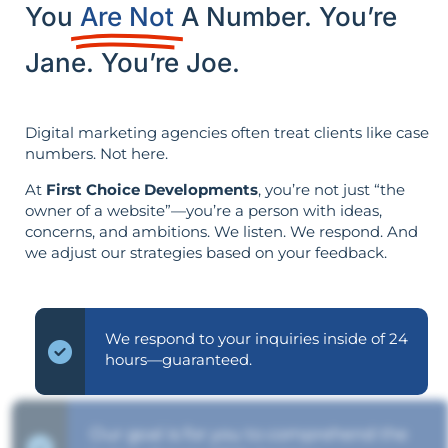
You
Are Not
A Number. You’re
Jane. You’re Joe.
Digital marketing agencies often treat clients like case
numbers. Not here.
At
First Choice Developments
, you’re not just “the
owner of a website”—you’re a person with ideas,
concerns, and ambitions. We listen. We respond. And
we adjust our strategies based on your feedback.
We respond to your inquiries inside of 24
hours—guaranteed.
Our goal is for you to comprehend the