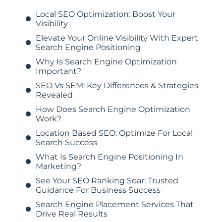
Local SEO Optimization: Boost Your
Visibility
Elevate Your Online Visibility With Expert
Search Engine Positioning
Why Is Search Engine Optimization
Important?
SEO Vs SEM: Key Differences & Strategies
Revealed
How Does Search Engine Optimization
Work?
Location Based SEO: Optimize For Local
Search Success
What Is Search Engine Positioning In
Marketing?
See Your SEO Ranking Soar: Trusted
Guidance For Business Success
Search Engine Placement Services That
Drive Real Results