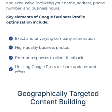
and exhaustive, including your name, address, phone
number, and business hours.
Key elements of Google Business Profile
optimization include:
Exact and unvarying company information
High-quality business photos
Prompt responses to client feedback
Utilizing Google Posts to share updates and
offers
Geographically Targeted
Content Building