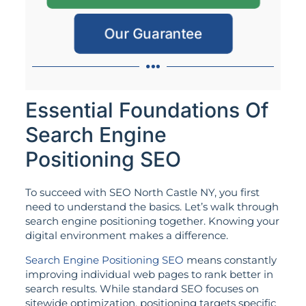
Our Guarantee
Essential Foundations Of
Search Engine
Positioning SEO
To succeed with SEO North Castle NY, you first
need to understand the basics. Let’s walk through
search engine positioning together. Knowing your
digital environment makes a difference.
Search Engine Positioning SEO
means constantly
improving individual web pages to rank better in
search results. While standard SEO focuses on
sitewide optimization, positioning targets specific