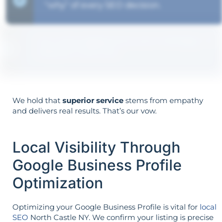
"why" of every SEO decision.
Your aims determine your strategy—the
reverse is not true.
We hold that
superior service
stems from empathy
and delivers real results. That’s our vow.
Local Visibility Through
Google Business Profile
Optimization
Optimizing your Google Business Profile is vital for
local
SEO
North Castle NY. We confirm your listing is precise