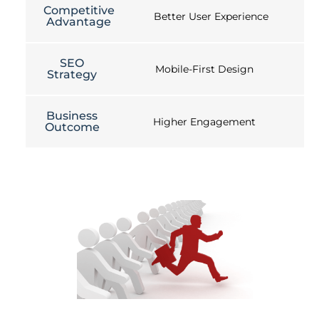
Competitive
Better User Experience
Advantage
SEO
Mobile-First Design
Strategy
Business
Higher Engagement
Outcome