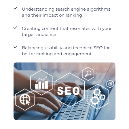
Understanding search engine algorithms
and their impact on ranking
Creating content that resonates with your
target audience
Balancing usability and technical SEO for
better ranking and engagement