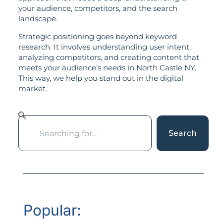
your audience, competitors, and the search
landscape.
Strategic positioning goes beyond keyword
research. It involves understanding user intent,
analyzing competitors, and creating content that
meets your audience’s needs in North Castle NY.
This way, we help you stand out in the digital
market.
Search
Popular: