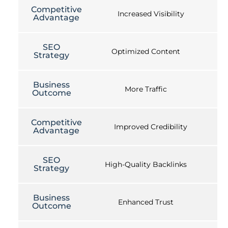
Competitive
Increased Visibility
Advantage
SEO
Optimized Content
Strategy
Business
More Traffic
Outcome
Competitive
Improved Credibility
Advantage
SEO
High-Quality Backlinks
Strategy
Business
Enhanced Trust
Outcome