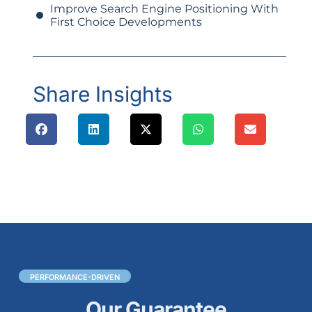
Improve Search Engine Positioning With
First Choice Developments
Share Insights
PERFORMANCE-DRIVEN
Our Guarantee