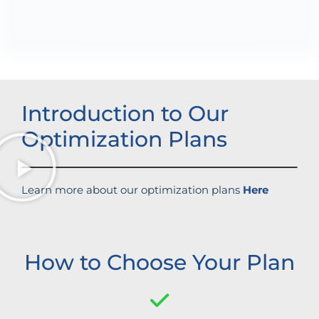
Enhanced brand authority
Introduction to Our
Optimization Plans
Learn more about our optimization plans
Here
How to Choose Your Plan