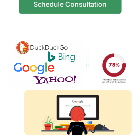
Schedule Consultation