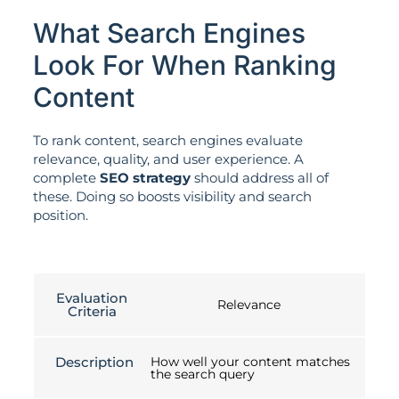
What Search Engines
Look For When Ranking
Content
To rank content, search engines evaluate
relevance, quality, and user experience. A
complete
SEO strategy
should address all of
these. Doing so boosts visibility and search
position.
Evaluation
Relevance
Criteria
Description
How well your content matches
the search query