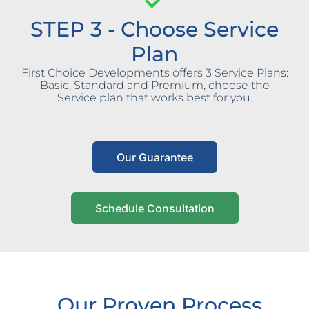
STEP 3 - Choose Service
Plan
First Choice Developments offers 3 Service Plans:
Basic, Standard and Premium, choose the
Service plan that works best for you.
Our Guarantee
Schedule Consultation
Our Proven Process