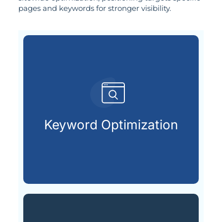
pages and keywords for stronger visibility.
already searching online.
your ideal customers are
Keyword Optimization
Finding and using the keywords