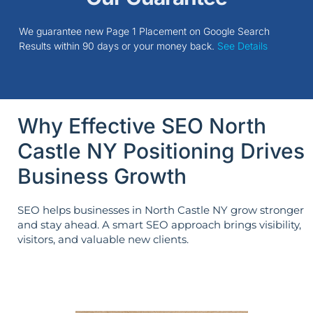
We guarantee new Page 1 Placement on Google Search
Results within 90 days or your money back.
See Details
Why Effective SEO North
Castle NY Positioning Drives
Business Growth
SEO helps businesses in North Castle NY grow stronger
and stay ahead. A smart SEO approach brings visibility,
visitors, and valuable new clients.