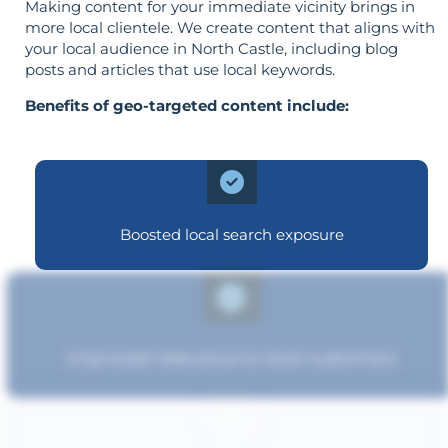
Making content for your immediate vicinity brings in
more local clientele. We create content that aligns with
your local audience in North Castle, including blog
posts and articles that use local keywords.
Benefits of geo-targeted content include:
Boosted local search exposure
Improved relevance to local customers