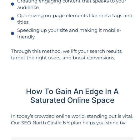
Creating engaging content that speaks to your
audience
Optimizing on-page elements like meta tags and
titles
Speeding up your site and making it mobile-
friendly
Through this method, we lift your search results,
target the right users, and boost conversions.
How To Gain An Edge In A
Saturated Online Space
In today’s crowded online world, standing out is vital.
Our SEO North Castle NY plan helps you shine by: