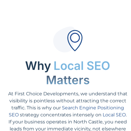
Why
Local SEO
Matters
At First Choice Developments, we understand that
visibility is pointless without attracting the correct
traffic. This is why our
Search Engine Positioning
SEO
strategy concentrates intensely on
Local SEO
.
If your business operates in North Castle, you need
leads from your immediate vicinity, not elsewhere