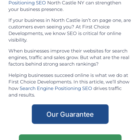
Positioning SEO
North Castle NY can strengthen
your business presence.
If your business in North Castle isn’t on page one, are
customers even seeing you? At First Choice
Developments, we know SEO is critical for online
visibility.
When businesses improve their websites for search
engines, traffic and sales grow. But what are the real
factors behind strong search rankings?
Helping businesses succeed online is what we do at
First Choice Developments. In this article, we’ll show
how
Search Engine Positioning SEO
drives traffic
and results.
Our Guarantee