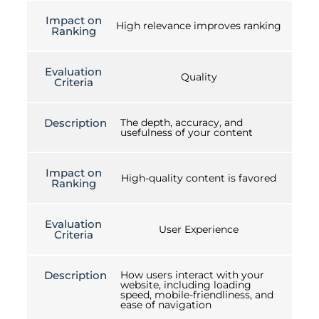
Impact on
High relevance improves ranking
Ranking
Evaluation
Quality
Criteria
Description
The depth, accuracy, and
usefulness of your content
Impact on
High-quality content is favored
Ranking
Evaluation
User Experience
Criteria
Description
How users interact with your
website, including loading
speed, mobile-friendliness, and
ease of navigation