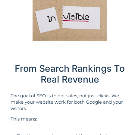
From Search Rankings To
Real Revenue
The goal of SEO is to get sales, not just clicks. We
make your website work for both Google and your
visitors.
This means: