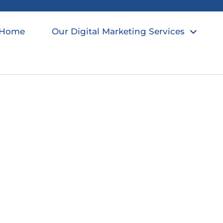
Home
Our Digital Marketing Services