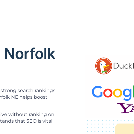
 Norfolk
strong search rankings.
folk NE helps boost
hrive without ranking on
nds that SEO is vital