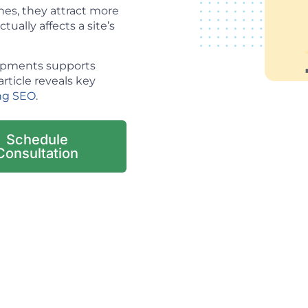
es, they attract more
tually affects a site’s
lopments supports
article reveals key
ng SEO
.
Schedule
Consultation