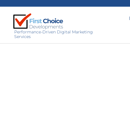
Performance-Driven Digital Marketing
Services