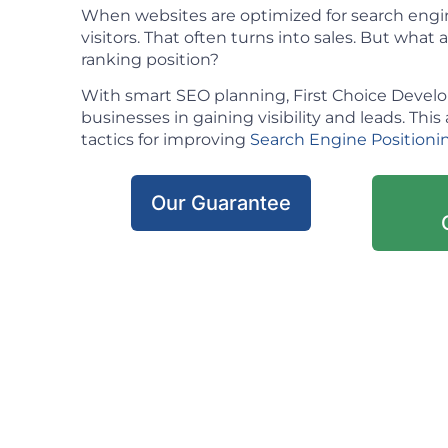
When websites are optimized for search engin
visitors. That often turns into sales. But what ac
ranking position?
With smart SEO planning, First Choice Deve
businesses in gaining visibility and leads. This 
tactics for improving
Search Engine Positioni
Our Guarantee