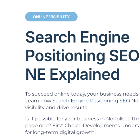
ONLINE VISIBILITY
Search Engine
Positioning SEO
NE Explained
To succeed online today, your business needs 
Learn how
Search Engine Positioning SEO
Nor
visibility and drive results.
Is it possible for your business in Norfolk to t
page one? First Choice Developments understa
for long-term digital growth.