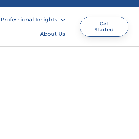
Professional Insights
Get
Started
About Us