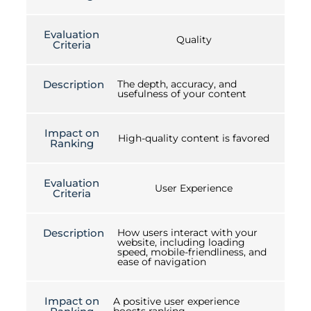
Evaluation
Quality
Criteria
Description
The depth, accuracy, and
usefulness of your content
Impact on
High-quality content is favored
Ranking
Evaluation
User Experience
Criteria
Description
How users interact with your
website, including loading
speed, mobile-friendliness, and
ease of navigation
Impact on
A positive user experience