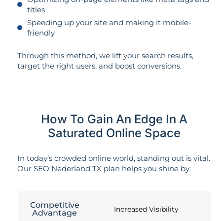
titles
Speeding up your site and making it mobile-
friendly
Through this method, we lift your search results,
target the right users, and boost conversions.
How To Gain An Edge In A
Saturated Online Space
In today’s crowded online world, standing out is vital.
Our SEO Nederland TX plan helps you shine by:
Competitive
Increased Visibility
Advantage