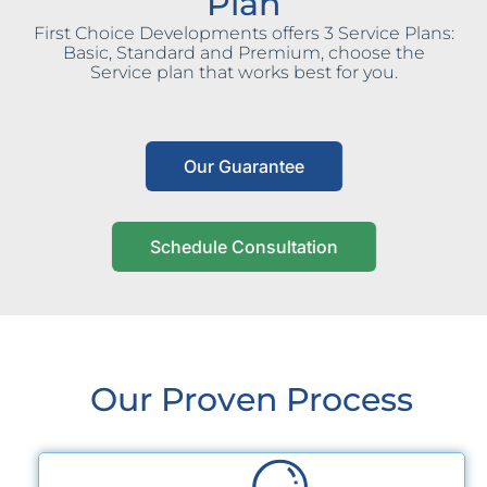
Plan
First Choice Developments offers 3 Service Plans:
Basic, Standard and Premium, choose the
Service plan that works best for you.
Our Guarantee
Schedule Consultation
Our Proven Process