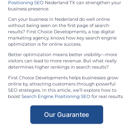
Positioning SEO
Nederland TX can strengthen your
business presence.
Can your business in Nederland do well online
without being seen on the first page of search
results? First Choice Developments, a top digital
marketing agency, knows how key search engine
optimization is for online success.
Better optimization means better visibility—more
visitors can lead to more revenue. But what really
determines higher rankings in search results?
First Choice Developments helps businesses grow
online by attracting customers through powerful
SEO strategies. In this article, we’ll explore how to
boost
Search Engine Positioning SEO
for real results.
Our Guarantee