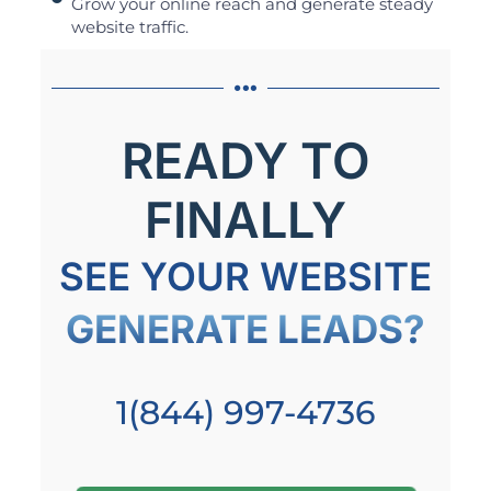
Grow your online reach and generate steady
website traffic.
READY TO
FINALLY
SEE YOUR WEBSITE
GENERATE LEADS?
1(844) 997-4736