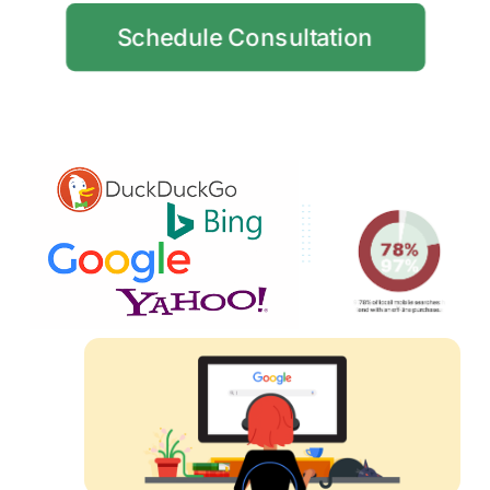
Schedule Consultation