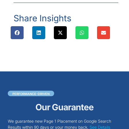
Share Insights
PERFORMANCE-DRIVEN
Our Guarantee
We guarantee new Page 1 Placement on Google Search
Results within 90 days or your money back.
See Details