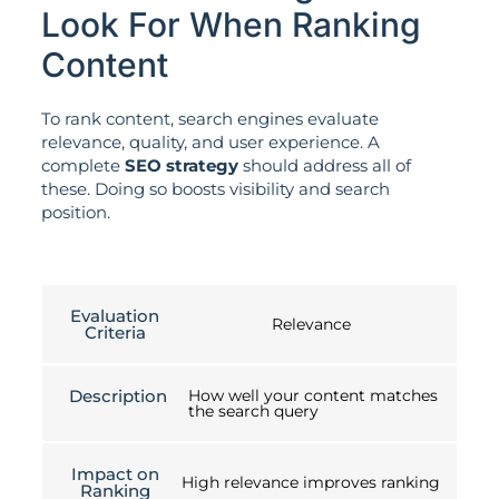
Look For When Ranking
Content
To rank content, search engines evaluate
relevance, quality, and user experience. A
complete
SEO strategy
should address all of
these. Doing so boosts visibility and search
position.
Evaluation
Relevance
Criteria
Description
How well your content matches
the search query
Impact on
High relevance improves ranking
Ranking