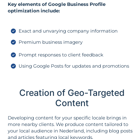
Key elements of Google Business Profile
optimization include:
Exact and unvarying company information
Premium business imagery
Prompt responses to client feedback
Using Google Posts for updates and promotions
Creation of Geo-Targeted
Content
Developing content for your specific locale brings in
more nearby clients. We produce content tailored to
your local audience in Nederland, including blog posts
and articles featuring local keywords.