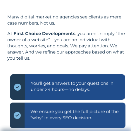
Many digital marketing agencies see clients as mere
case numbers. Not us.
At
First Choice Developments
, you aren’t simply “the
owner of a website”—you are an individual with
thoughts, worries, and goals. We pay attention. We
answer. And we refine our approaches based on what
you tell us.
You'll get answers to your questions in
under 24 hours—no delays.
We ensure you get the full picture of the
"why" in every SEO decision.