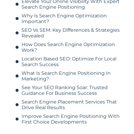
Elevate Your Online Visibility With Expert
Search Engine Positioning
Why Is Search Engine Optimization
Important?
SEO Vs SEM: Key Differences & Strategies
Revealed
How Does Search Engine Optimization
Work?
Location Based SEO: Optimize For Local
Search Success
What Is Search Engine Positioning In
Marketing?
See Your SEO Ranking Soar: Trusted
Guidance For Business Success
Search Engine Placement Services That
Drive Real Results
Improve Search Engine Positioning With
First Choice Developments