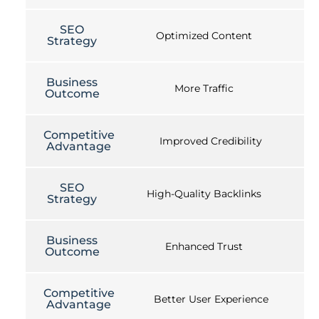
SEO
Optimized Content
Strategy
Business
More Traffic
Outcome
Competitive
Improved Credibility
Advantage
SEO
High-Quality Backlinks
Strategy
Business
Enhanced Trust
Outcome
Competitive
Better User Experience
Advantage