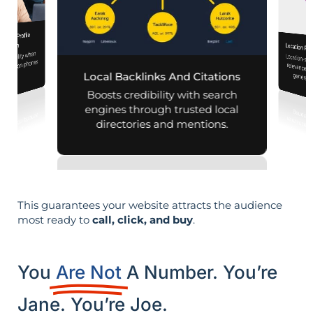
iness Profile
mization
Location Pa
d visibility when
Location-sp
relevance, 
nearby on phones
Local Backlinks And Citations
generati
d maps.
Boosts credibility with search
engines through trusted local
directories and mentions.
This guarantees your website attracts the audience
most ready to
call, click, and buy
.
You
Are Not
A Number. You’re
Jane. You’re Joe.