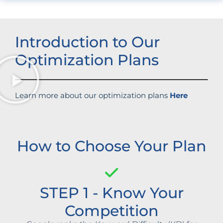
Introduction to Our
Optimization Plans
Learn more about our optimization plans
Here
How to Choose Your Plan
STEP 1 - Know Your
Competition