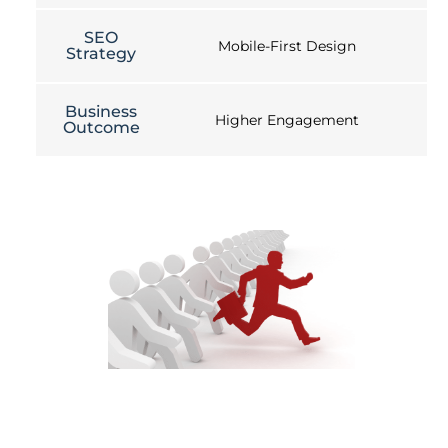
SEO
Mobile-First Design
Strategy
Business
Higher Engagement
Outcome