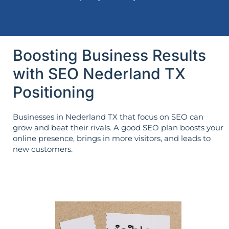
Boosting Business Results
with SEO Nederland TX
Positioning
Businesses in Nederland TX that focus on SEO can
grow and beat their rivals. A good SEO plan boosts your
online presence, brings in more visitors, and leads to
new customers.