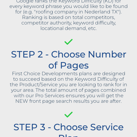
Google ranks the Keyword Difficulty (KD) for
every keyword phrase you would like to be found
for (e.g. "roofing company in Nederland TX").
Ranking is based on total competitors,
competitor authority, keyword difficulty,
locational demand, etc.
STEP 2 - Choose Number
of Pages
First Choice Developments plans are designed
to succeed based on the Keyword Difficulty of
the Product/Service you are looking to rank for in
your area. The total amount of pages combined
with our Pro Services ensures you will get the
NEW front page search results you are after.
STEP 3 - Choose Service