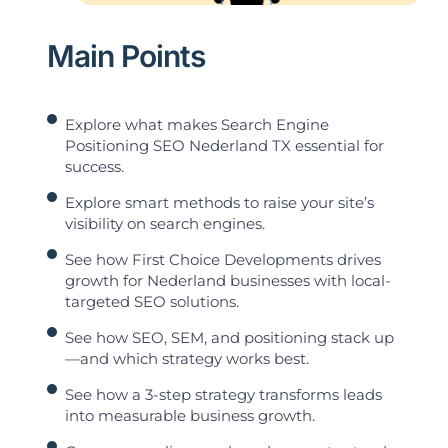
Main Points
Explore what makes Search Engine
Positioning SEO Nederland TX essential for
success.
Explore smart methods to raise your site’s
visibility on search engines.
See how First Choice Developments drives
growth for Nederland businesses with local-
targeted SEO solutions.
See how SEO, SEM, and positioning stack up
—and which strategy works best.
See how a 3-step strategy transforms leads
into measurable business growth.