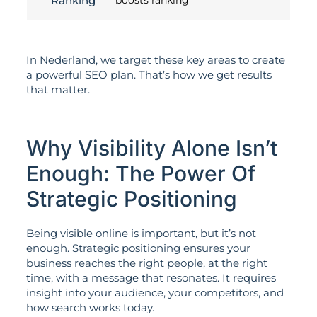
Ranking
boosts ranking
In Nederland, we target these key areas to create
a powerful SEO plan. That’s how we get results
that matter.
Why Visibility Alone Isn’t
Enough: The Power Of
Strategic Positioning
Being visible online is important, but it’s not
enough. Strategic positioning ensures your
business reaches the right people, at the right
time, with a message that resonates. It requires
insight into your audience, your competitors, and
how search works today.