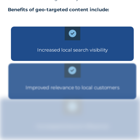
Benefits of geo-targeted content include:
Increased local search visibility
Improved relevance to local customers
Increased brand influence