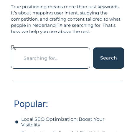
True positioning means more than just keywords.
It’s about mapping user intent, studying the
competition, and crafting content tailored to what
people in Nederland TX are searching for. That’s
how we help you rise above the rest.
Search
Popular:
Local SEO Optimization: Boost Your
Visibility