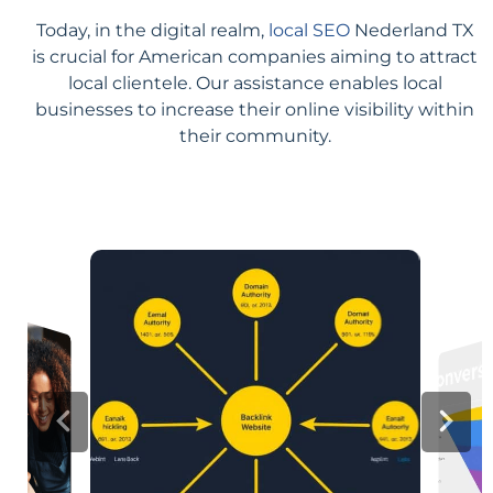
Today, in the digital realm,
local SEO
Nederland TX
is crucial for American companies aiming to attract
local clientele. Our assistance enables local
businesses to increase their online visibility within
their community.