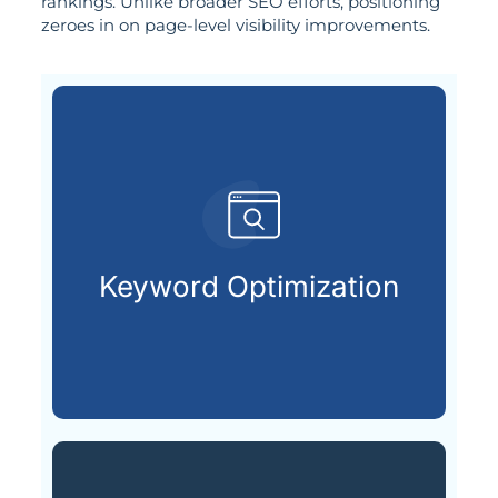
rankings. Unlike broader SEO efforts, positioning
zeroes in on page-level visibility improvements.
customers are searching for.
relevant keywords that potential
Keyword Optimization
Identifying and integrating