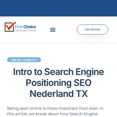
Get Started
ONLINE VISIBILITY
Intro to Search Engine
Positioning SEO
Nederland TX
Being seen online is more important than ever. In
this article, we break down how
Search Engine