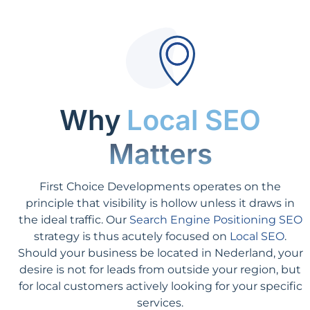
Why
Local SEO
Matters
First Choice Developments operates on the
principle that visibility is hollow unless it draws in
the ideal traffic. Our
Search Engine Positioning SEO
strategy is thus acutely focused on
Local SEO
.
Should your business be located in Nederland, your
desire is not for leads from outside your region, but
for local customers actively looking for your specific
services.