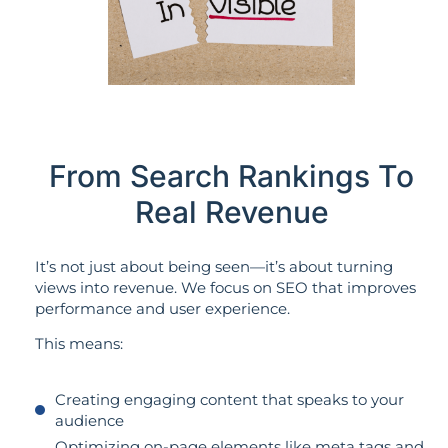
From Search Rankings To
Real Revenue
It’s not just about being seen—it’s about turning
views into revenue. We focus on SEO that improves
performance and user experience.
This means:
Creating engaging content that speaks to your
audience
Optimizing on-page elements like meta tags and