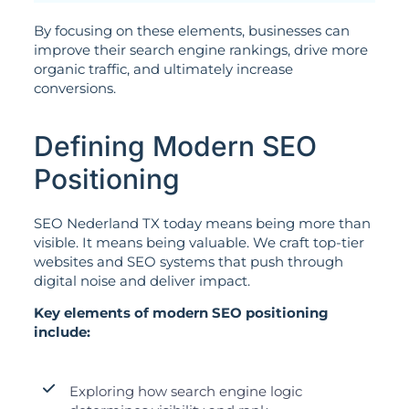
By focusing on these elements, businesses can
improve their search engine rankings, drive more
organic traffic, and ultimately increase
conversions.
Defining Modern SEO
Positioning
SEO Nederland TX today means being more than
visible. It means being valuable. We craft top-tier
websites and SEO systems that push through
digital noise and deliver impact.
Key elements of modern SEO positioning
include:
Exploring how search engine logic