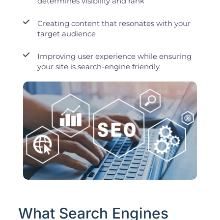
determines visibility and rank
Creating content that resonates with your
target audience
Improving user experience while ensuring
your site is search-engine friendly
What Search Engines