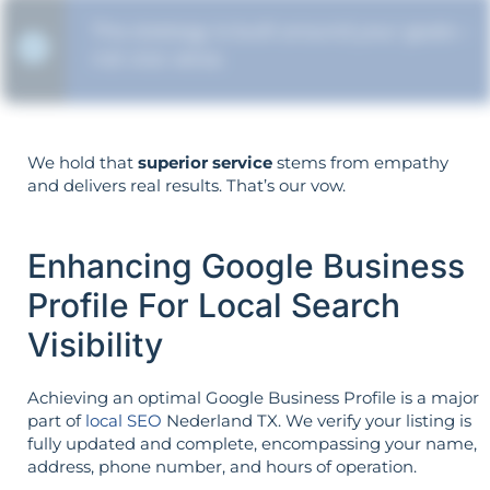
The strategy is built around your goals—
not vice versa.
We hold that
superior service
stems from empathy
and delivers real results. That’s our vow.
Enhancing Google Business
Profile For Local Search
Visibility
Achieving an optimal Google Business Profile is a major
part of
local SEO
Nederland TX. We verify your listing is
fully updated and complete, encompassing your name,
address, phone number, and hours of operation.