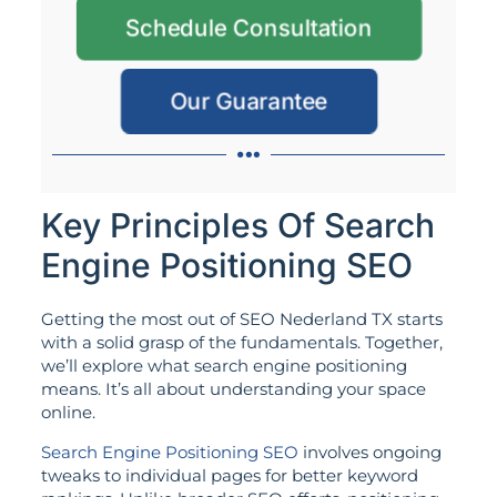
Schedule Consultation
Our Guarantee
Key Principles Of Search
Engine Positioning SEO
Getting the most out of SEO Nederland TX starts
with a solid grasp of the fundamentals. Together,
we’ll explore what search engine positioning
means. It’s all about understanding your space
online.
Search Engine Positioning SEO
involves ongoing
tweaks to individual pages for better keyword