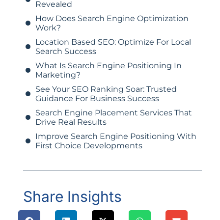
Revealed
How Does Search Engine Optimization
Work?
Location Based SEO: Optimize For Local
Search Success
What Is Search Engine Positioning In
Marketing?
See Your SEO Ranking Soar: Trusted
Guidance For Business Success
Search Engine Placement Services That
Drive Real Results
Improve Search Engine Positioning With
First Choice Developments
Share Insights