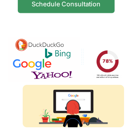
Schedule Consultation