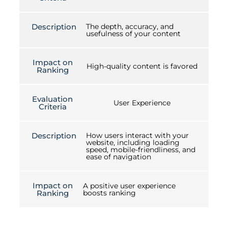
Description
The depth, accuracy, and
usefulness of your content
Impact on
High-quality content is favored
Ranking
Evaluation
User Experience
Criteria
Description
How users interact with your
website, including loading
speed, mobile-friendliness, and
ease of navigation
Impact on
A positive user experience
Ranking
boosts ranking