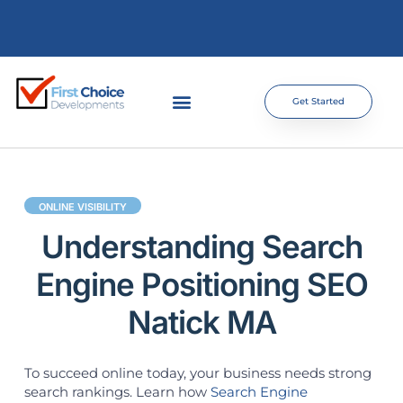
Get Started
ONLINE VISIBILITY
Understanding Search
Engine Positioning SEO
Natick MA
To succeed online today, your business needs strong
search rankings. Learn how
Search Engine