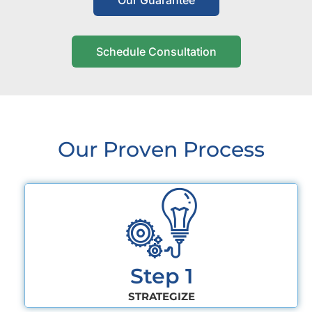
Our Guarantee
Schedule Consultation
Our Proven Process
Step 1
STRATEGIZE