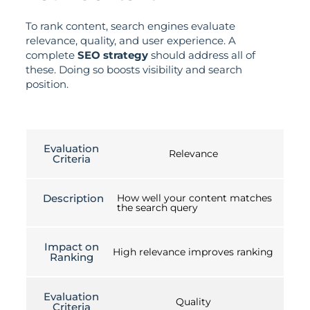
To rank content, search engines evaluate
relevance, quality, and user experience. A
complete
SEO strategy
should address all of
these. Doing so boosts visibility and search
position.
Evaluation
Relevance
Criteria
Description
How well your content matches
the search query
Impact on
High relevance improves ranking
Ranking
Evaluation
Quality
Criteria