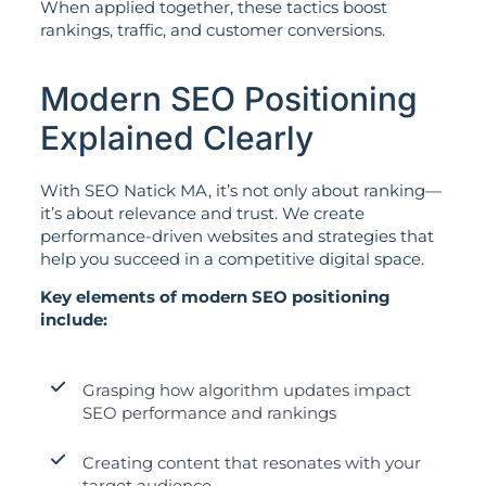
When applied together, these tactics boost
rankings, traffic, and customer conversions.
Modern SEO Positioning
Explained Clearly
With SEO Natick MA, it’s not only about ranking—
it’s about relevance and trust. We create
performance-driven websites and strategies that
help you succeed in a competitive digital space.
Key elements of modern SEO positioning
include:
Grasping how algorithm updates impact
SEO performance and rankings
Creating content that resonates with your
target audience