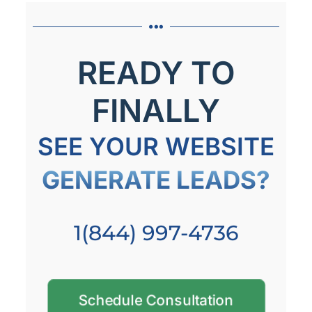
READY TO
FINALLY
SEE YOUR WEBSITE
GENERATE LEADS?
1(844) 997-4736
Schedule Consultation