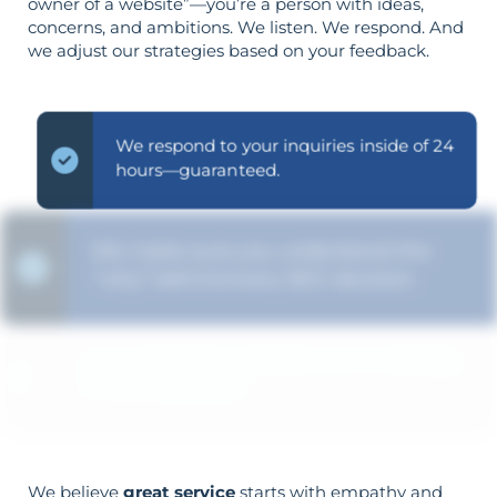
owner of a website”—you’re a person with ideas,
concerns, and ambitions. We listen. We respond. And
we adjust our strategies based on your feedback.
We respond to your inquiries inside of 24
hours—guaranteed.
We make sure you understand the
“why” behind every SEO decision.
Your objectives dictate your strategy—
it’s not reversed.
We believe
great service
starts with empathy and