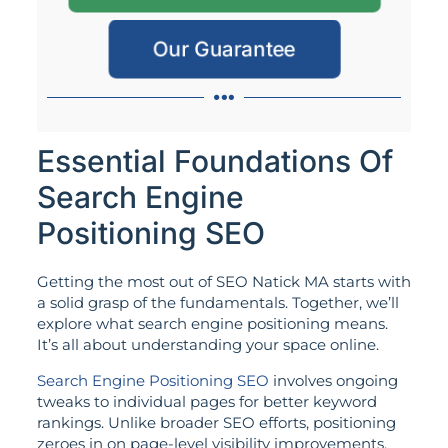
Our Guarantee
Essential Foundations Of
Search Engine
Positioning SEO
Getting the most out of SEO Natick MA starts with
a solid grasp of the fundamentals. Together, we’ll
explore what search engine positioning means.
It’s all about understanding your space online.
Search Engine Positioning SEO
involves ongoing
tweaks to individual pages for better keyword
rankings. Unlike broader SEO efforts, positioning
zeroes in on page-level visibility improvements.