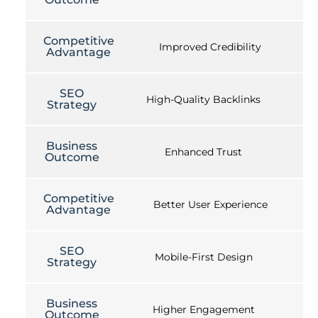
Competitive
Improved Credibility
Advantage
SEO
High-Quality Backlinks
Strategy
Business
Enhanced Trust
Outcome
Competitive
Better User Experience
Advantage
SEO
Mobile-First Design
Strategy
Business
Higher Engagement
Outcome