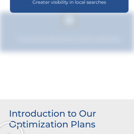
Greater visibility in local searches
Improved relevance to local customers
Enhanced brand authority
Introduction to Our
Optimization Plans