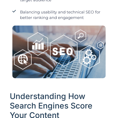
Balancing usability and technical SEO for
better ranking and engagement
Understanding How
Search Engines Score
Your Content