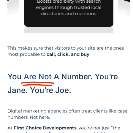
Boosts credibility with search
engines through trusted local
directories and mentions.
This makes sure that visitors to your site are the ones
most probable to
call, click, and buy
.
You
Are Not
A Number. You’re
Jane. You’re Joe.
Digital marketing agencies often treat clients like case
numbers. Not here.
At
First Choice Developments
, you’re not just “the