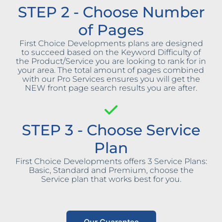
STEP 2 - Choose Number
of Pages
First Choice Developments plans are designed
to succeed based on the Keyword Difficulty of
the Product/Service you are looking to rank for in
your area. The total amount of pages combined
with our Pro Services ensures you will get the
NEW front page search results you are after.
STEP 3 - Choose Service
Plan
First Choice Developments offers 3 Service Plans:
Basic, Standard and Premium, choose the
Service plan that works best for you.