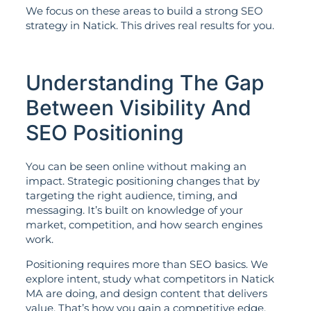
We focus on these areas to build a strong SEO
strategy in Natick. This drives real results for you.
Understanding The Gap
Between Visibility And
SEO Positioning
You can be seen online without making an
impact. Strategic positioning changes that by
targeting the right audience, timing, and
messaging. It’s built on knowledge of your
market, competition, and how search engines
work.
Positioning requires more than SEO basics. We
explore intent, study what competitors in Natick
MA are doing, and design content that delivers
value. That’s how you gain a competitive edge.