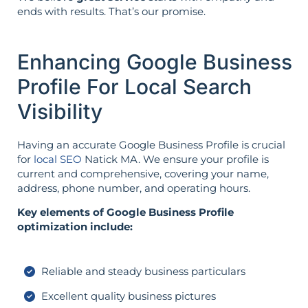
ends with results. That’s our promise.
Enhancing Google Business
Profile For Local Search
Visibility
Having an accurate Google Business Profile is crucial
for
local SEO
Natick MA. We ensure your profile is
current and comprehensive, covering your name,
address, phone number, and operating hours.
Key elements of Google Business Profile
optimization include:
Reliable and steady business particulars
Excellent quality business pictures