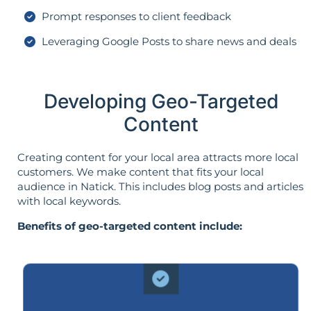
Prompt responses to client feedback
Leveraging Google Posts to share news and deals
Developing Geo-Targeted
Content
Creating content for your local area attracts more local
customers. We make content that fits your local
audience in Natick. This includes blog posts and articles
with local keywords.
Benefits of geo-targeted content include: