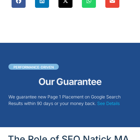
PERFORMANCE-DRIVEN
Our Guarantee
We guarantee new Page 1 Placement on Google Search
Results within 90 days or your money back.
See Details
The Role of SEO Natick MA