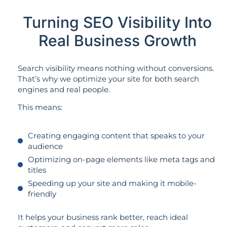
Turning SEO Visibility Into
Real Business Growth
Search visibility means nothing without conversions.
That’s why we optimize your site for both search
engines and real people.
This means:
Creating engaging content that speaks to your
audience
Optimizing on-page elements like meta tags and
titles
Speeding up your site and making it mobile-
friendly
It helps your business rank better, reach ideal