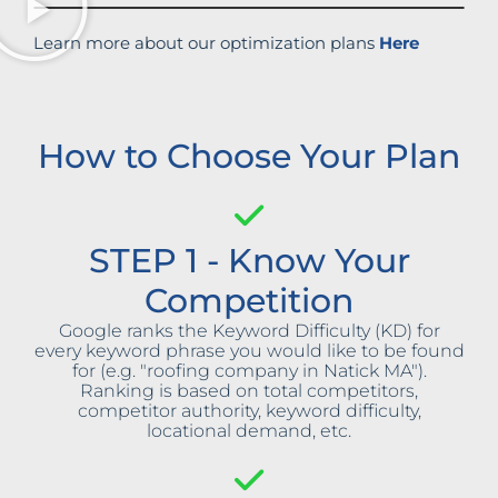
Learn more about our optimization plans
Here
How to Choose Your Plan
STEP 1 - Know Your
Competition
Google ranks the Keyword Difficulty (KD) for
every keyword phrase you would like to be found
for (e.g. "roofing company in Natick MA").
Ranking is based on total competitors,
competitor authority, keyword difficulty,
locational demand, etc.