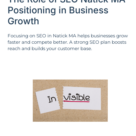
Positioning in Business
Growth
Focusing on SEO in Natick MA helps businesses grow
faster and compete better. A strong SEO plan boosts
reach and builds your customer base.