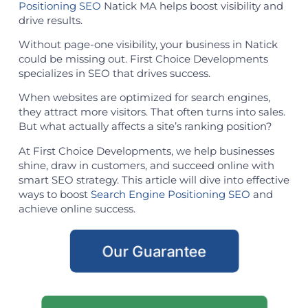
Positioning SEO
Natick MA helps boost visibility and
drive results.
Without page-one visibility, your business in Natick
could be missing out. First Choice Developments
specializes in SEO that drives success.
When websites are optimized for search engines,
they attract more visitors. That often turns into sales.
But what actually affects a site’s ranking position?
At First Choice Developments, we help businesses
shine, draw in customers, and succeed online with
smart SEO strategy. This article will dive into effective
ways to boost
Search Engine Positioning SEO
and
achieve online success.
Our Guarantee