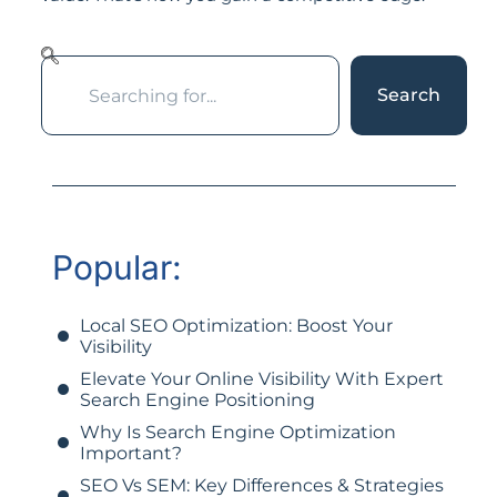
Search
Popular:
Local SEO Optimization: Boost Your
Visibility
Elevate Your Online Visibility With Expert
Search Engine Positioning
Why Is Search Engine Optimization
Important?
SEO Vs SEM: Key Differences & Strategies