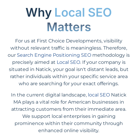
Why
Local SEO
Matters
For us at First Choice Developments, visibility
without relevant traffic is meaningless. Therefore,
our
Search Engine Positioning SEO
methodology is
precisely aimed at
Local SEO
. If your company is
situated in Natick, your goal isn't distant leads, but
rather individuals within your specific service area
who are searching for your exact offerings.
In the current digital landscape,
local SEO
Natick
MA plays a vital role for American businesses in
attracting customers from their immediate area.
We support local enterprises in gaining
prominence within their community through
enhanced online visibility.