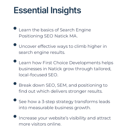
Essential Insights
Learn the basics of Search Engine
Positioning SEO Natick MA.
Uncover effective ways to climb higher in
search engine results.
Learn how First Choice Developments helps
businesses in Natick grow through tailored,
local-focused SEO.
Break down SEO, SEM, and positioning to
find out which delivers stronger results.
See how a 3-step strategy transforms leads
into measurable business growth.
Increase your website’s visibility and attract
more visitors online.