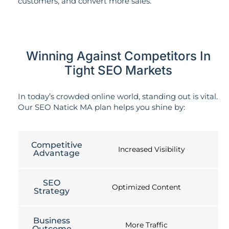
customers, and convert more sales.
Winning Against Competitors In
Tight SEO Markets
In today’s crowded online world, standing out is vital.
Our SEO Natick MA plan helps you shine by:
Competitive
Increased Visibility
Advantage
SEO
Optimized Content
Strategy
Business
More Traffic
Outcome