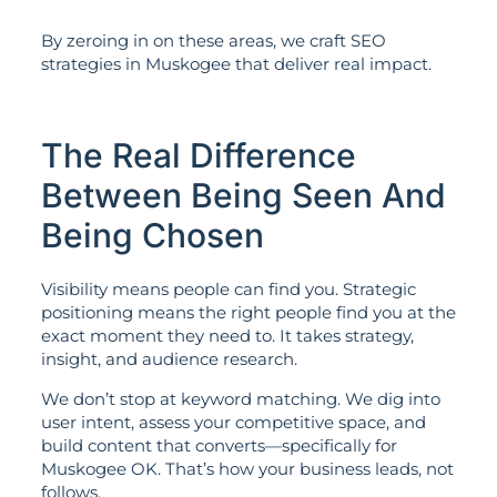
By zeroing in on these areas, we craft SEO
strategies in Muskogee that deliver real impact.
The Real Difference
Between Being Seen And
Being Chosen
Visibility means people can find you. Strategic
positioning means the right people find you at the
exact moment they need to. It takes strategy,
insight, and audience research.
We don’t stop at keyword matching. We dig into
user intent, assess your competitive space, and
build content that converts—specifically for
Muskogee OK. That’s how your business leads, not
follows.