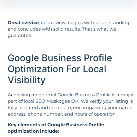
Great service
, in our view, begins with understanding
and concludes with solid results. That’s what we
guarantee.
Google Business Profile
Optimization For Local
Visibility
Achieving an optimal Google Business Profile is a major
part of
local SEO
Muskogee OK. We verify your listing is
fully updated and complete, encompassing your name,
address, phone number, and hours of operation.
Key elements of Google Business Profile
optimization include: