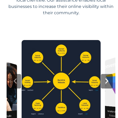
local clientele. Our assistance enables local
businesses to increase their online visibility within
their community.
Location Pa
Customiz
relevance, 
iness Profile