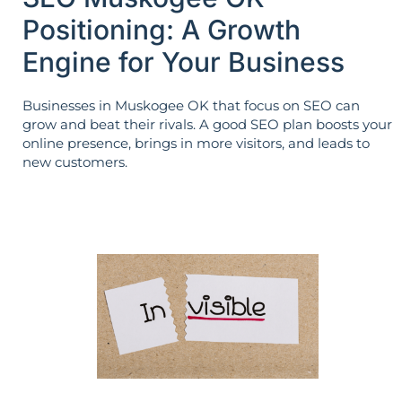
Positioning: A Growth
Engine for Your Business
Businesses in Muskogee OK that focus on SEO can
grow and beat their rivals. A good SEO plan boosts your
online presence, brings in more visitors, and leads to
new customers.