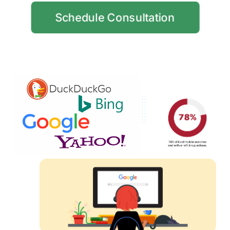
Schedule Consultation