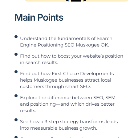
Main Points
Understand the fundamentals of Search
Engine Positioning SEO Muskogee OK.
Find out how to boost your website’s position
in search results.
Find out how First Choice Developments
helps Muskogee businesses attract local
customers through smart SEO.
Explore the difference between SEO, SEM,
and positioning—and which drives better
results.
See how a 3-step strategy transforms leads
into measurable business growth.