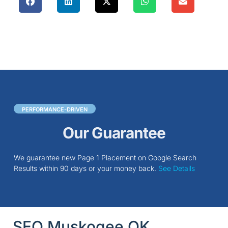
PERFORMANCE-DRIVEN
Our Guarantee
We guarantee new Page 1 Placement on Google Search
Results within 90 days or your money back.
See Details
SEO Muskogee OK