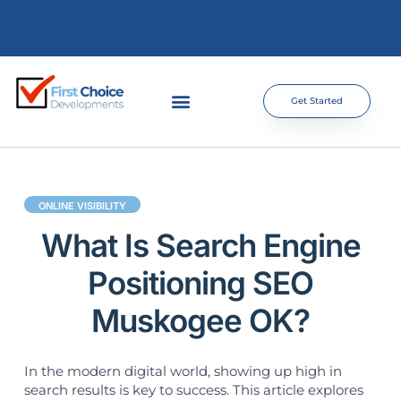
Get Started
ONLINE VISIBILITY
What Is Search Engine
Positioning SEO
Muskogee OK?
In the modern digital world, showing up high in
search results is key to success. This article explores