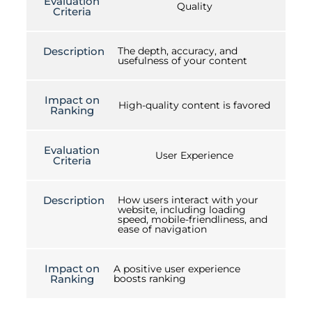
Evaluation
Quality
Criteria
Description
The depth, accuracy, and
usefulness of your content
Impact on
High-quality content is favored
Ranking
Evaluation
User Experience
Criteria
Description
How users interact with your
website, including loading
speed, mobile-friendliness, and
ease of navigation
Impact on
A positive user experience
Ranking
boosts ranking