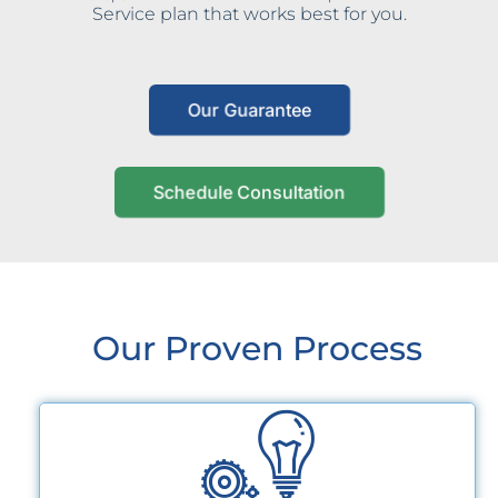
Service plan that works best for you.
Our Guarantee
Schedule Consultation
Our Proven Process