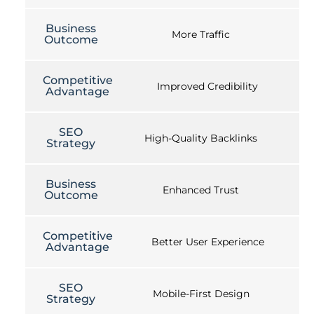
Business
More Traffic
Outcome
Competitive
Improved Credibility
Advantage
SEO
High-Quality Backlinks
Strategy
Business
Enhanced Trust
Outcome
Competitive
Better User Experience
Advantage
SEO
Mobile-First Design
Strategy