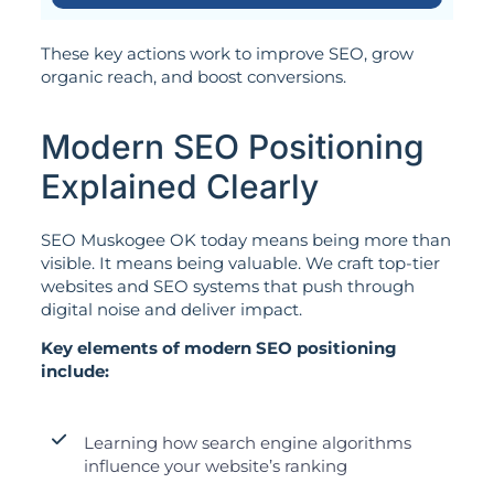
These key actions work to improve SEO, grow
organic reach, and boost conversions.
Modern SEO Positioning
Explained Clearly
SEO Muskogee OK today means being more than
visible. It means being valuable. We craft top-tier
websites and SEO systems that push through
digital noise and deliver impact.
Key elements of modern SEO positioning
include:
Learning how search engine algorithms
influence your website’s ranking