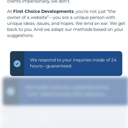
clients impersonally, we don’t.
At
First Choice Developments
, you’re not just “the
owner of a website”—you are a unique person with
unique ideas, issues, and hopes. We lend an ear. We get
back to you. And we adapt our methods based on your
suggestions.
We respond to your inquiries inside of 24
hours—guaranteed.
We make sure you understand the
“why” behind every SEO decision.
The strategy is built around your goals—
not vice versa.