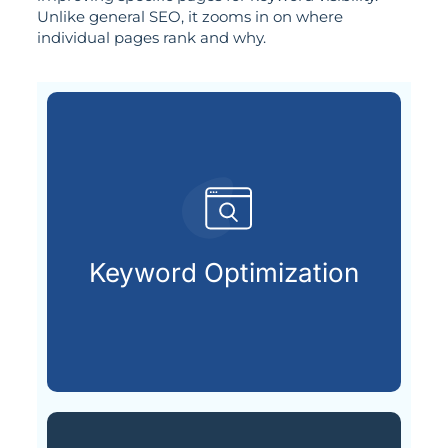
Unlike general SEO, it zooms in on where
individual pages rank and why.
customers are looking for.
that match what potential
Keyword Optimization
Targeting the right keywords