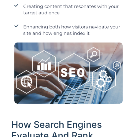
Creating content that resonates with your
target audience
Enhancing both how visitors navigate your
site and how engines index it
How Search Engines
Evaluate And Rank