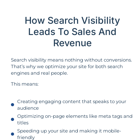
How Search Visibility
Leads To Sales And
Revenue
Search visibility means nothing without conversions.
That’s why we optimize your site for both search
engines and real people.
This means:
Creating engaging content that speaks to your
audience
Optimizing on-page elements like meta tags and
titles
Speeding up your site and making it mobile-
friendly