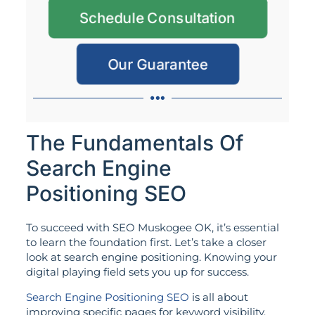
Schedule Consultation
Our Guarantee
The Fundamentals Of
Search Engine
Positioning SEO
To succeed with SEO Muskogee OK, it’s essential
to learn the foundation first. Let’s take a closer
look at search engine positioning. Knowing your
digital playing field sets you up for success.
Search Engine Positioning SEO
is all about
improving specific pages for keyword visibility.