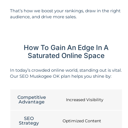
That’s how we boost your rankings, draw in the right
audience, and drive more sales.
How To Gain An Edge In A
Saturated Online Space
In today’s crowded online world, standing out is vital.
Our SEO Muskogee OK plan helps you shine by:
Competitive
Increased Visibility
Advantage
SEO
Optimized Content
Strategy