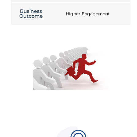
Business
Higher Engagement
Outcome