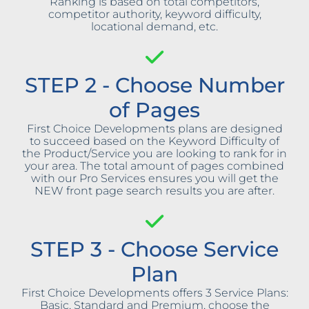
Ranking is based on total competitors,
competitor authority, keyword difficulty,
locational demand, etc.
STEP 2 - Choose Number
of Pages
First Choice Developments plans are designed
to succeed based on the Keyword Difficulty of
the Product/Service you are looking to rank for in
your area. The total amount of pages combined
with our Pro Services ensures you will get the
NEW front page search results you are after.
STEP 3 - Choose Service
Plan
First Choice Developments offers 3 Service Plans:
Basic, Standard and Premium, choose the