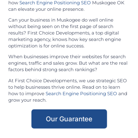
how
Search Engine Positioning SEO
Muskogee OK
can elevate your online presence.
Can your business in Muskogee do well online
without being seen on the first page of search
results? First Choice Developments, a top digital
marketing agency, knows how key search engine
optimization is for online success.
When businesses improve their websites for search
engines, traffic and sales grow. But what are the real
factors behind strong search rankings?
At First Choice Developments, we use strategic SEO
to help businesses thrive online. Read on to learn
how to improve
Search Engine Positioning SEO
and
grow your reach.
Our Guarantee