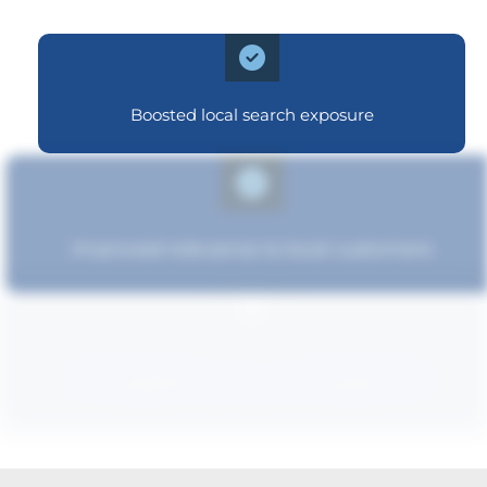
Boosted local search exposure
Improved relevance to local customers
Strengthened brand recognition