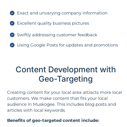
Exact and unvarying company information
Excellent quality business pictures
Swiftly addressing customer feedback
Using Google Posts for updates and promotions
Content Development with
Geo-Targeting
Creating content for your local area attracts more local
customers. We make content that fits your local
audience in Muskogee. This includes blog posts and
articles with local keywords.
Benefits of geo-targeted content include: