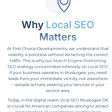
Why
Local SEO
Matters
At First Choice Developments, we understand that
visibility is pointless without attracting the correct
traffic. This is why our
Search Engine Positioning
SEO
strategy concentrates intensely on
Local SEO
.
If your business operates in Muskogee, you need
leads from your immediate vicinity, not elsewhere
—people actively seeking your services in your
service area.
Today, in the digital realm,
local SEO
Muskogee OK
is crucial for American companies aiming to attract