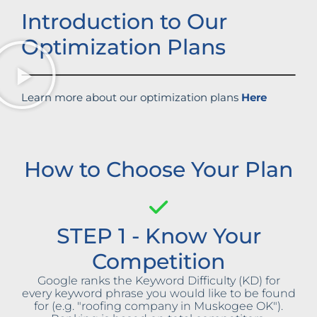
Introduction to Our
Optimization Plans
Learn more about our optimization plans
Here
How to Choose Your Plan
STEP 1 - Know Your
Competition
Google ranks the Keyword Difficulty (KD) for
every keyword phrase you would like to be found
for (e.g. "roofing company in Muskogee OK").