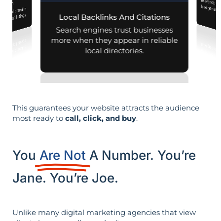
mization
r local brand in
nd map listings.
Local Backlinks And Citations
Search engines trust businesses
more when they appear in reliable
local directories.
This guarantees your website attracts the audience
most ready to
call, click, and buy
.
You
Are Not
A Number. You’re
Jane. You’re Joe.
Unlike many digital marketing agencies that view