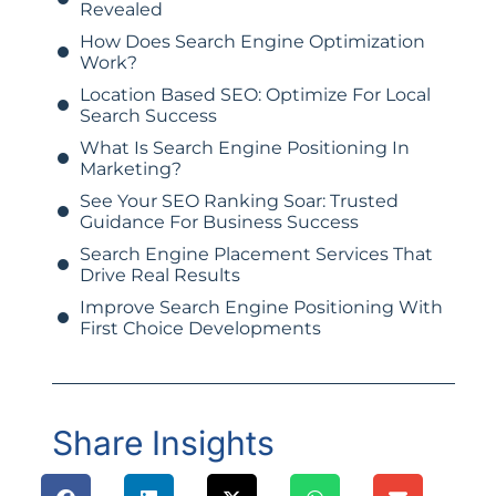
Revealed
How Does Search Engine Optimization
Work?
Location Based SEO: Optimize For Local
Search Success
What Is Search Engine Positioning In
Marketing?
See Your SEO Ranking Soar: Trusted
Guidance For Business Success
Search Engine Placement Services That
Drive Real Results
Improve Search Engine Positioning With
First Choice Developments
Share Insights