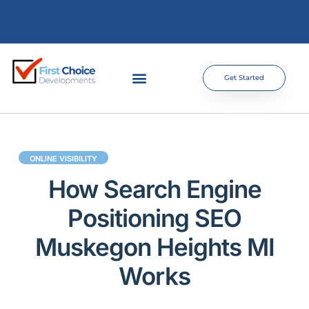
Get Started
ONLINE VISIBILITY
How Search Engine
Positioning SEO
Muskegon Heights MI
Works