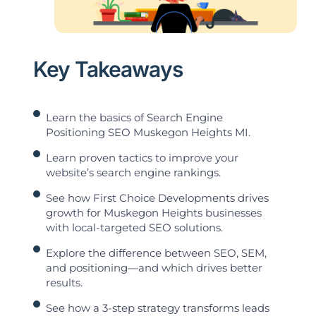
Key Takeaways
Learn the basics of Search Engine
Positioning SEO Muskegon Heights MI.
Learn proven tactics to improve your
website’s search engine rankings.
See how First Choice Developments drives
growth for Muskegon Heights businesses
with local-targeted SEO solutions.
Explore the difference between SEO, SEM,
and positioning—and which drives better
results.
See how a 3-step strategy transforms leads