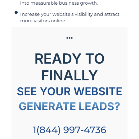
into measurable business growth.
Increase your website’s visibility and attract
more visitors online.
READY TO
FINALLY
SEE YOUR WEBSITE
GENERATE LEADS?
1(844) 997-4736