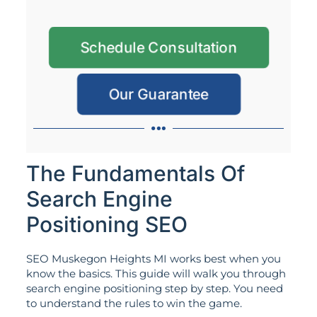
Schedule Consultation
Our Guarantee
The Fundamentals Of
Search Engine
Positioning SEO
SEO Muskegon Heights MI works best when you
know the basics. This guide will walk you through
search engine positioning step by step. You need
to understand the rules to win the game.