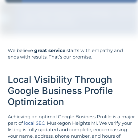
Your goals shape your strategy—not the
other way around.
We believe
great service
starts with empathy and
ends with results. That’s our promise.
Local Visibility Through
Google Business Profile
Optimization
Achieving an optimal Google Business Profile is a major
part of
local SEO
Muskegon Heights MI. We verify your
listing is fully updated and complete, encompassing
your name, address, phone number, and hours of