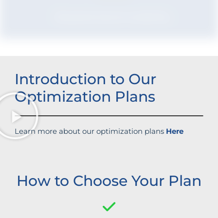
Boosted brand credibility
Introduction to Our
Optimization Plans
Learn more about our optimization plans
Here
How to Choose Your Plan