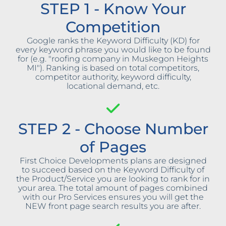
STEP 1 - Know Your
Competition
Google ranks the Keyword Difficulty (KD) for
every keyword phrase you would like to be found
for (e.g. "roofing company in Muskegon Heights
MI"). Ranking is based on total competitors,
competitor authority, keyword difficulty,
locational demand, etc.
STEP 2 - Choose Number
of Pages
First Choice Developments plans are designed
to succeed based on the Keyword Difficulty of
the Product/Service you are looking to rank for in
your area. The total amount of pages combined
with our Pro Services ensures you will get the
NEW front page search results you are after.