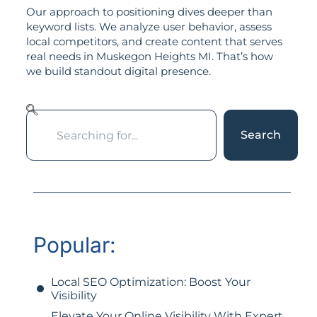
Our approach to positioning dives deeper than
keyword lists. We analyze user behavior, assess
local competitors, and create content that serves
real needs in Muskegon Heights MI. That’s how
we build standout digital presence.
Search
Popular:
Local SEO Optimization: Boost Your
Visibility
Elevate Your Online Visibility With Expert