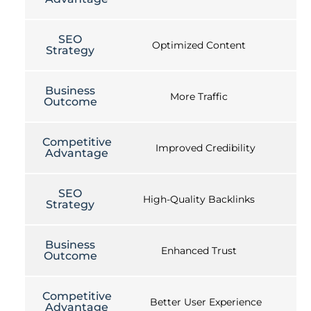
SEO
Optimized Content
Strategy
Business
More Traffic
Outcome
Competitive
Improved Credibility
Advantage
SEO
High-Quality Backlinks
Strategy
Business
Enhanced Trust
Outcome
Competitive
Better User Experience
Advantage