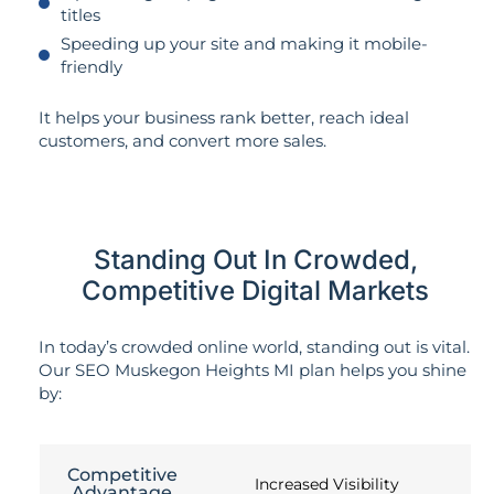
titles
Speeding up your site and making it mobile-
friendly
It helps your business rank better, reach ideal
customers, and convert more sales.
Standing Out In Crowded,
Competitive Digital Markets
In today’s crowded online world, standing out is vital.
Our SEO Muskegon Heights MI plan helps you shine
by:
Competitive
Increased Visibility
Advantage