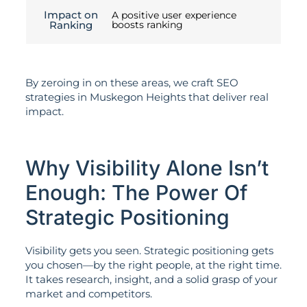
Impact on
A positive user experience
Ranking
boosts ranking
By zeroing in on these areas, we craft SEO
strategies in Muskegon Heights that deliver real
impact.
Why Visibility Alone Isn’t
Enough: The Power Of
Strategic Positioning
Visibility gets you seen. Strategic positioning gets
you chosen—by the right people, at the right time.
It takes research, insight, and a solid grasp of your
market and competitors.