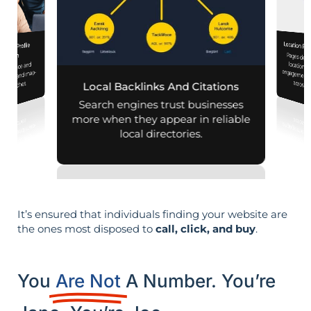
Location Pa
iness Profile
Pages designed for pa
engagement,
mization
 presence and
 mobile and map-
across d
al searches.
Local Backlinks And Citations
Search engines trust businesses
more when they appear in reliable
local directories.
It’s ensured that individuals finding your website are
the ones most disposed to
call, click, and buy
.
You
Are Not
A Number. You’re