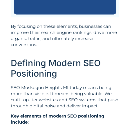
By focusing on these elements, businesses can
improve their search engine rankings, drive more
organic traffic, and ultimately increase
conversions.
Defining Modern SEO
Positioning
SEO Muskegon Heights MI today means being
more than visible. It means being valuable. We
craft top-tier websites and SEO systems that push
through digital noise and deliver impact.
Key elements of modern SEO positioning
include: