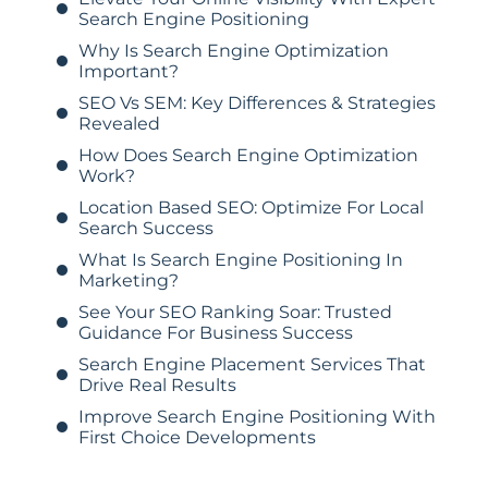
Search Engine Positioning
Why Is Search Engine Optimization
Important?
SEO Vs SEM: Key Differences & Strategies
Revealed
How Does Search Engine Optimization
Work?
Location Based SEO: Optimize For Local
Search Success
What Is Search Engine Positioning In
Marketing?
See Your SEO Ranking Soar: Trusted
Guidance For Business Success
Search Engine Placement Services That
Drive Real Results
Improve Search Engine Positioning With
First Choice Developments