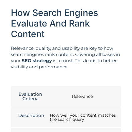
How Search Engines
Evaluate And Rank
Content
Relevance, quality, and usability are key to how
search engines rank content. Covering all bases in
your
SEO strategy
is a must. This leads to better
visibility and performance.
Evaluation
Relevance
Criteria
Description
How well your content matches
the search query