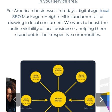
in your service area.
For American businesses in today's digital age,
local
SEO
Muskegon Heights MI is fundamental for
drawing in local consumers. We work to boost the
online visibility of local businesses, helping them
stand out in their respective communities.