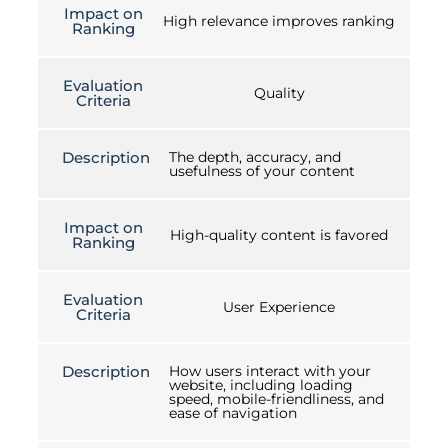
Impact on
High relevance improves ranking
Ranking
Evaluation
Quality
Criteria
Description
The depth, accuracy, and
usefulness of your content
Impact on
High-quality content is favored
Ranking
Evaluation
User Experience
Criteria
Description
How users interact with your
website, including loading
speed, mobile-friendliness, and
ease of navigation