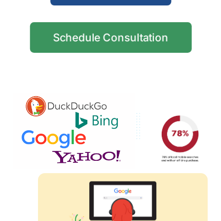
Schedule Consultation