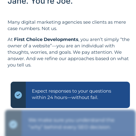
Jane. You’re Joe.
Many digital marketing agencies see clients as mere
case numbers. Not us.
At
First Choice Developments
, you aren’t simply “the
owner of a website”—you are an individual with
thoughts, worries, and goals. We pay attention. We
answer. And we refine our approaches based on what
you tell us.
Expect responses to your questions
within 24 hours—without fail.
We make sure you understand the
“why” behind every SEO decision.