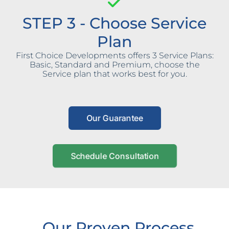
STEP 3 - Choose Service
Plan
First Choice Developments offers 3 Service Plans:
Basic, Standard and Premium, choose the
Service plan that works best for you.
Our Guarantee
Schedule Consultation
Our Proven Process