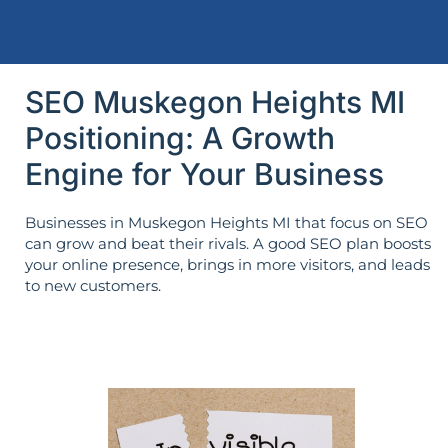
SEO Muskegon Heights MI
Positioning: A Growth
Engine for Your Business
Businesses in Muskegon Heights MI that focus on SEO
can grow and beat their rivals. A good SEO plan boosts
your online presence, brings in more visitors, and leads
to new customers.