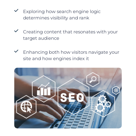
Exploring how search engine logic
determines visibility and rank
Creating content that resonates with your
target audience
Enhancing both how visitors navigate your
site and how engines index it