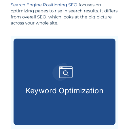
Search Engine Positioning SEO
focuses on
optimizing pages to rise in search results. It differs
from overall SEO, which looks at the big picture
across your whole site.
already searching online.
your ideal customers are
Keyword Optimization
Finding and using the keywords