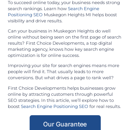
To succeed online today, your business needs strong
search rankings. Learn how
Search Engine
Positioning SEO
Muskegon Heights MI helps boost
visibility and drive results.
Can your business in Muskegon Heights do well
online without being seen on the first page of search
results? First Choice Developments, a top digital
marketing agency, knows how key search engine
optimization is for online success.
Improving your site for search engines means more
people will find it. That usually leads to more
conversions. But what drives a page to rank well?
First Choice Developments helps businesses grow
online by attracting customers through powerful
SEO strategies. In this article, we’ll explore how to
boost
Search Engine Positioning SEO
for real results.
Our Guarantee