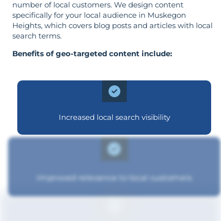
number of local customers. We design content
specifically for your local audience in Muskegon
Heights, which covers blog posts and articles with local
search terms.
Benefits of geo-targeted content include:
Increased local search visibility
Improved relevance to local customers