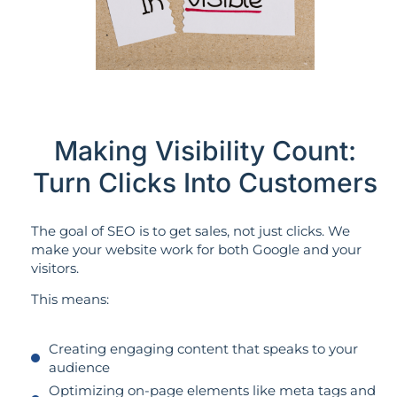
Making Visibility Count:
Turn Clicks Into Customers
The goal of SEO is to get sales, not just clicks. We
make your website work for both Google and your
visitors.
This means:
Creating engaging content that speaks to your
audience
Optimizing on-page elements like meta tags and