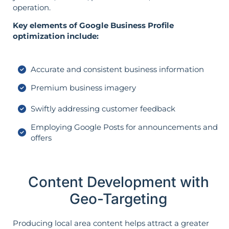
operation.
Key elements of Google Business Profile
optimization include:
Accurate and consistent business information
Premium business imagery
Swiftly addressing customer feedback
Employing Google Posts for announcements and
offers
Content Development with
Geo-Targeting
Producing local area content helps attract a greater