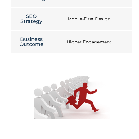
SEO
Mobile-First Design
Strategy
Business
Higher Engagement
Outcome