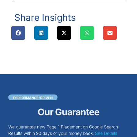
Share Insights
PERFORMANCE-DRIVEN
Our Guarantee
We guarantee new Page 1 Placement on Google Search
Results within 90 days or your money back.
See Details