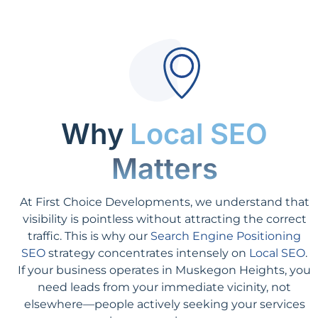
Why
Local SEO
Matters
At First Choice Developments, we understand that
visibility is pointless without attracting the correct
traffic. This is why our
Search Engine Positioning
SEO
strategy concentrates intensely on
Local SEO
.
If your business operates in Muskegon Heights, you
need leads from your immediate vicinity, not
elsewhere—people actively seeking your services