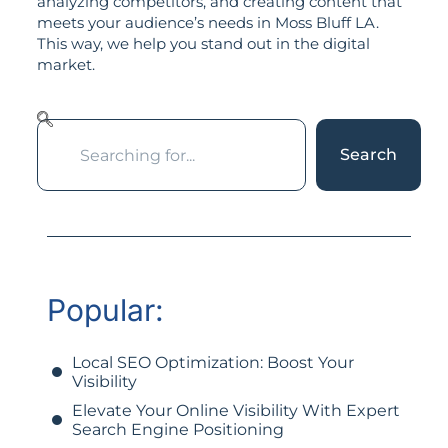
analyzing competitors, and creating content that
meets your audience’s needs in Moss Bluff LA.
This way, we help you stand out in the digital
market.
Search
Popular:
Local SEO Optimization: Boost Your
Visibility
Elevate Your Online Visibility With Expert
Search Engine Positioning