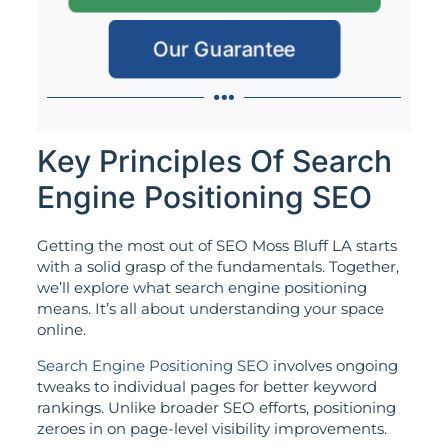
Our Guarantee
Key Principles Of Search
Engine Positioning SEO
Getting the most out of SEO Moss Bluff LA starts
with a solid grasp of the fundamentals. Together,
we’ll explore what search engine positioning
means. It’s all about understanding your space
online.
Search Engine Positioning SEO
involves ongoing
tweaks to individual pages for better keyword
rankings. Unlike broader SEO efforts, positioning
zeroes in on page-level visibility improvements.