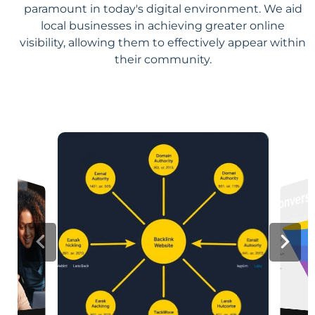
paramount in today's digital environment. We aid
local businesses in achieving greater online
visibility, allowing them to effectively appear within
their community.