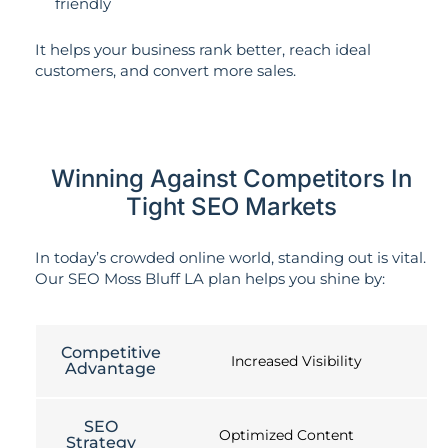
friendly
It helps your business rank better, reach ideal
customers, and convert more sales.
Winning Against Competitors In
Tight SEO Markets
In today’s crowded online world, standing out is vital.
Our SEO Moss Bluff LA plan helps you shine by:
Competitive
Increased Visibility
Advantage
SEO
Optimized Content
Strategy