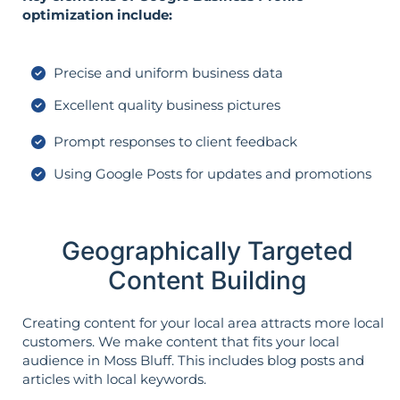
optimization include:
Precise and uniform business data
Excellent quality business pictures
Prompt responses to client feedback
Using Google Posts for updates and promotions
Geographically Targeted
Content Building
Creating content for your local area attracts more local
customers. We make content that fits your local
audience in Moss Bluff. This includes blog posts and
articles with local keywords.