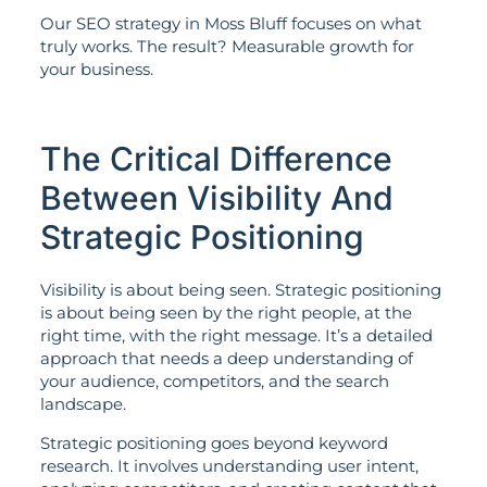
Our SEO strategy in Moss Bluff focuses on what
truly works. The result? Measurable growth for
your business.
The Critical Difference
Between Visibility And
Strategic Positioning
Visibility is about being seen. Strategic positioning
is about being seen by the right people, at the
right time, with the right message. It’s a detailed
approach that needs a deep understanding of
your audience, competitors, and the search
landscape.
Strategic positioning goes beyond keyword
research. It involves understanding user intent,