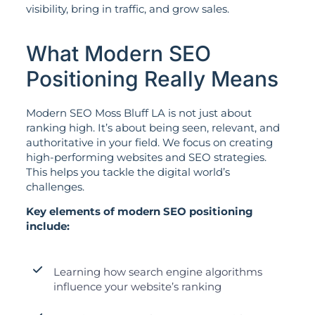
visibility, bring in traffic, and grow sales.
What Modern SEO
Positioning Really Means
Modern SEO Moss Bluff LA is not just about
ranking high. It’s about being seen, relevant, and
authoritative in your field. We focus on creating
high-performing websites and SEO strategies.
This helps you tackle the digital world’s
challenges.
Key elements of modern SEO positioning
include:
Learning how search engine algorithms
influence your website’s ranking