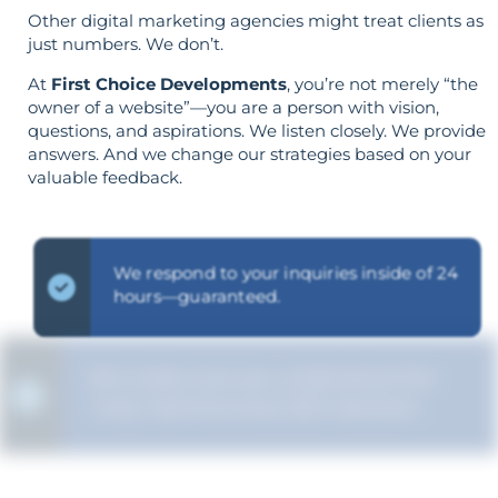
Other digital marketing agencies might treat clients as
just numbers. We don’t.
At
First Choice Developments
, you’re not merely “the
owner of a website”—you are a person with vision,
questions, and aspirations. We listen closely. We provide
answers. And we change our strategies based on your
valuable feedback.
We respond to your inquiries inside of 24
hours—guaranteed.
We make sure you understand the
“why” behind every SEO decision.
Your aims determine your strategy—the