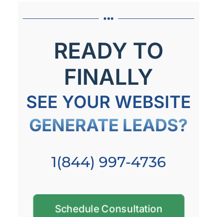
READY TO
FINALLY
SEE YOUR WEBSITE
GENERATE LEADS?
1(844) 997-4736
Schedule Consultation