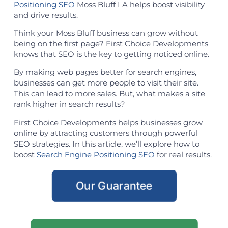
Positioning SEO
Moss Bluff LA helps boost visibility
and drive results.
Think your Moss Bluff business can grow without
being on the first page? First Choice Developments
knows that SEO is the key to getting noticed online.
By making web pages better for search engines,
businesses can get more people to visit their site.
This can lead to more sales. But, what makes a site
rank higher in search results?
First Choice Developments helps businesses grow
online by attracting customers through powerful
SEO strategies. In this article, we’ll explore how to
boost
Search Engine Positioning SEO
for real results.
Our Guarantee