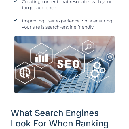
Creating content that resonates with your
target audience
Improving user experience while ensuring
your site is search-engine friendly
What Search Engines
Look For When Ranking