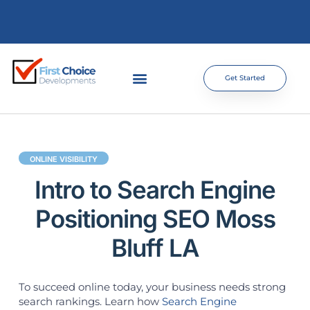
Get Started
ONLINE VISIBILITY
Intro to Search Engine
Positioning SEO Moss
Bluff LA
To succeed online today, your business needs strong
search rankings. Learn how
Search Engine