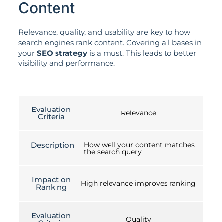
Content
Relevance, quality, and usability are key to how
search engines rank content. Covering all bases in
your
SEO strategy
is a must. This leads to better
visibility and performance.
Evaluation
Relevance
Criteria
Description
How well your content matches
the search query
Impact on
High relevance improves ranking
Ranking
Evaluation
Quality