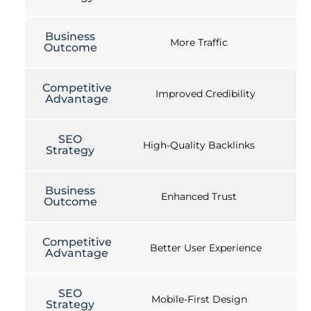
Business
More Traffic
Outcome
Competitive
Improved Credibility
Advantage
SEO
High-Quality Backlinks
Strategy
Business
Enhanced Trust
Outcome
Competitive
Better User Experience
Advantage
SEO
Mobile-First Design
Strategy