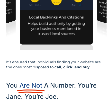
Location Pa
iness Profile
Pages customized f
engagement
mization
 your business
aps and mobile
leads i
Local Backlinks And Citations
arches.
Helps build authority by getting
your business mentioned in
trusted local sources.
It’s ensured that individuals finding your website are
the ones most disposed to
call, click, and buy
.
You
Are Not
A Number. You’re
Jane. You’re Joe.