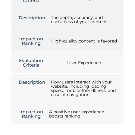
Criteria
Description
The depth, accuracy, and
usefulness of your content
Impact on
High-quality content is favored
Ranking
Evaluation
User Experience
Criteria
Description
How users interact with your
website, including loading
speed, mobile-friendliness, and
ease of navigation
Impact on
A positive user experience
Ranking
boosts ranking