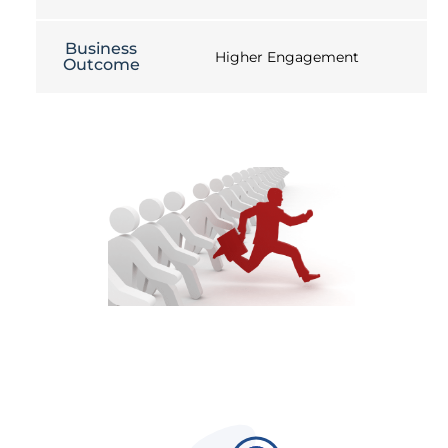
Business
Higher Engagement
Outcome