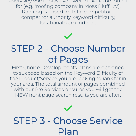
every keyword phrase you would like to be found
for (e.g. "roofing company in Moss Bluff LA").
Ranking is based on total competitors,
competitor authority, keyword difficulty,
locational demand, etc.
STEP 2 - Choose Number
of Pages
First Choice Developments plans are designed
to succeed based on the Keyword Difficulty of
the Product/Service you are looking to rank for in
your area. The total amount of pages combined
with our Pro Services ensures you will get the
NEW front page search results you are after.
STEP 3 - Choose Service
Plan