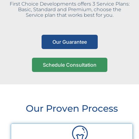
First Choice Developments offers 3 Service Plans:
Basic, Standard and Premium, choose the
Service plan that works best for you.
Our Guarantee
Schedule Consultation
Our Proven Process