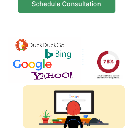
Schedule Consultation