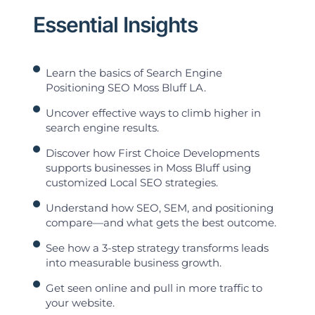
Essential Insights
Learn the basics of Search Engine
Positioning SEO Moss Bluff LA.
Uncover effective ways to climb higher in
search engine results.
Discover how First Choice Developments
supports businesses in Moss Bluff using
customized Local SEO strategies.
Understand how SEO, SEM, and positioning
compare—and what gets the best outcome.
See how a 3-step strategy transforms leads
into measurable business growth.
Get seen online and pull in more traffic to
your website.