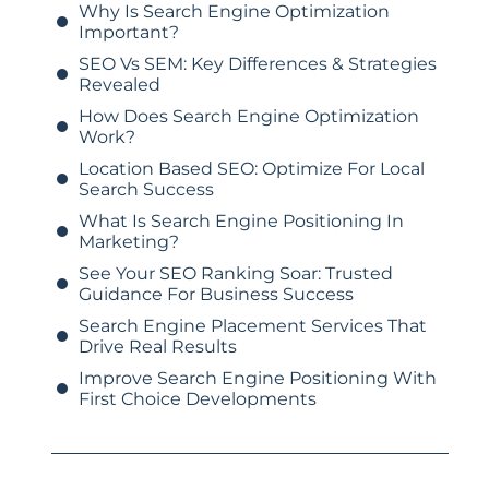
Why Is Search Engine Optimization
Important?
SEO Vs SEM: Key Differences & Strategies
Revealed
How Does Search Engine Optimization
Work?
Location Based SEO: Optimize For Local
Search Success
What Is Search Engine Positioning In
Marketing?
See Your SEO Ranking Soar: Trusted
Guidance For Business Success
Search Engine Placement Services That
Drive Real Results
Improve Search Engine Positioning With
First Choice Developments