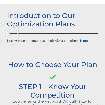
Introduction to Our
Optimization Plans
Learn more about our optimization plans
Here
How to Choose Your Plan
STEP 1 - Know Your
Competition
Google ranks the Keyword Difficulty (KD) for