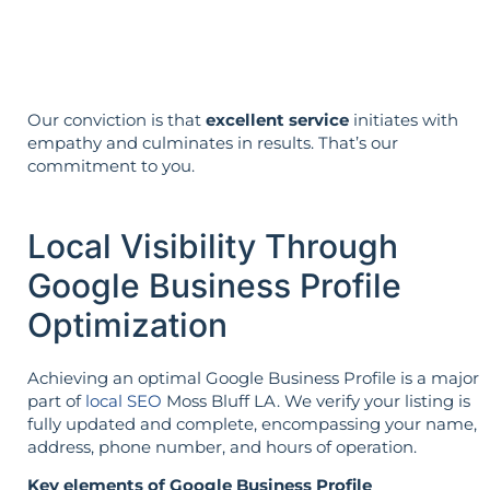
reverse is not true.
Our conviction is that
excellent service
initiates with
empathy and culminates in results. That’s our
commitment to you.
Local Visibility Through
Google Business Profile
Optimization
Achieving an optimal Google Business Profile is a major
part of
local SEO
Moss Bluff LA. We verify your listing is
fully updated and complete, encompassing your name,
address, phone number, and hours of operation.
Key elements of Google Business Profile