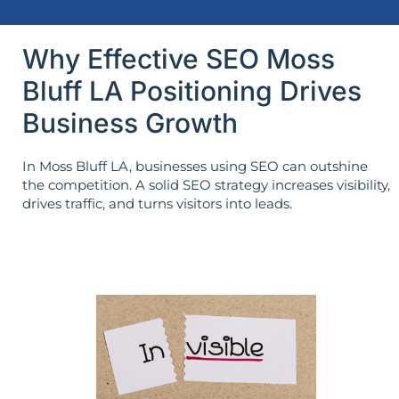
Why Effective SEO Moss
Bluff LA Positioning Drives
Business Growth
In Moss Bluff LA, businesses using SEO can outshine
the competition. A solid SEO strategy increases visibility,
drives traffic, and turns visitors into leads.