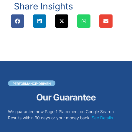
Share Insights
PERFORMANCE-DRIVEN
Our Guarantee
We guarantee new Page 1 Placement on Google Search
Results within 90 days or your money back.
See Details