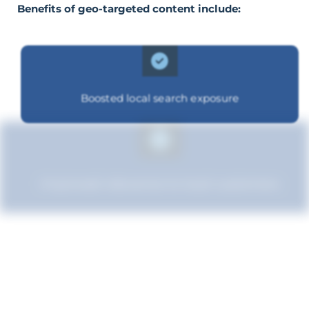
Benefits of geo-targeted content include:
Boosted local search exposure
Improved relevance to local customers
Enhanced brand authority