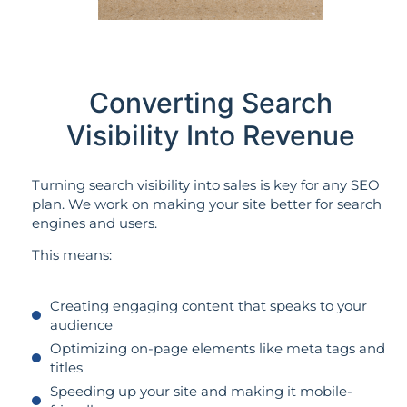
Converting Search
Visibility Into Revenue
Turning search visibility into sales is key for any SEO
plan. We work on making your site better for search
engines and users.
This means:
Creating engaging content that speaks to your
audience
Optimizing on-page elements like meta tags and
titles
Speeding up your site and making it mobile-