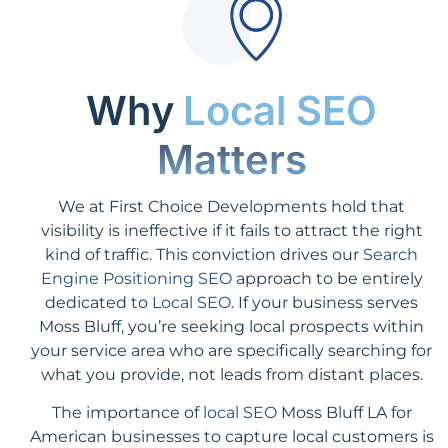
Why
Local SEO
Matters
We at First Choice Developments hold that
visibility is ineffective if it fails to attract the right
kind of traffic. This conviction drives our
Search
Engine Positioning SEO
approach to be entirely
dedicated to
Local SEO
. If your business serves
Moss Bluff, you’re seeking local prospects within
your service area who are specifically searching for
what you provide, not leads from distant places.
The importance of
local SEO
Moss Bluff LA for
American businesses to capture local customers is