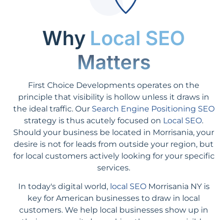
Why
Local SEO
Matters
First Choice Developments operates on the
principle that visibility is hollow unless it draws in
the ideal traffic. Our
Search Engine Positioning SEO
strategy is thus acutely focused on
Local SEO
.
Should your business be located in Morrisania, your
desire is not for leads from outside your region, but
for local customers actively looking for your specific
services.
In today's digital world,
local SEO
Morrisania NY is
key for American businesses to draw in local
customers. We help local businesses show up in