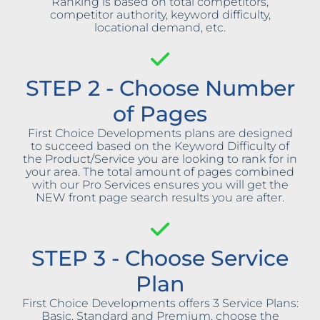
Ranking is based on total competitors,
competitor authority, keyword difficulty,
locational demand, etc.
STEP 2 - Choose Number
of Pages
First Choice Developments plans are designed
to succeed based on the Keyword Difficulty of
the Product/Service you are looking to rank for in
your area. The total amount of pages combined
with our Pro Services ensures you will get the
NEW front page search results you are after.
STEP 3 - Choose Service
Plan
First Choice Developments offers 3 Service Plans:
Basic, Standard and Premium, choose the