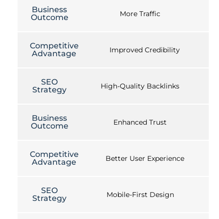
Business
More Traffic
Outcome
Competitive
Improved Credibility
Advantage
SEO
High-Quality Backlinks
Strategy
Business
Enhanced Trust
Outcome
Competitive
Better User Experience
Advantage
SEO
Mobile-First Design
Strategy