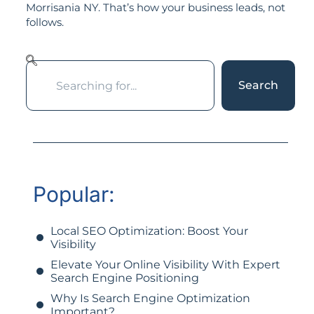
Morrisania NY. That’s how your business leads, not
follows.
Search
Popular:
Local SEO Optimization: Boost Your
Visibility
Elevate Your Online Visibility With Expert
Search Engine Positioning
Why Is Search Engine Optimization
Important?