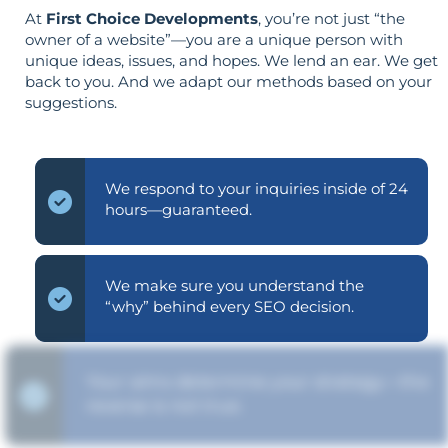
At
First Choice Developments
, you’re not just “the
owner of a website”—you are a unique person with
unique ideas, issues, and hopes. We lend an ear. We get
back to you. And we adapt our methods based on your
suggestions.
We respond to your inquiries inside of 24
hours—guaranteed.
We make sure you understand the
“why” behind every SEO decision.
Your aims determine your strategy—the
reverse is not true.