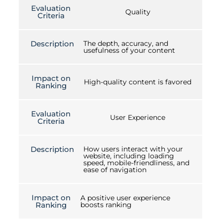
Evaluation
Quality
Criteria
Description
The depth, accuracy, and
usefulness of your content
Impact on
High-quality content is favored
Ranking
Evaluation
User Experience
Criteria
Description
How users interact with your
website, including loading
speed, mobile-friendliness, and
ease of navigation
Impact on
A positive user experience
Ranking
boosts ranking