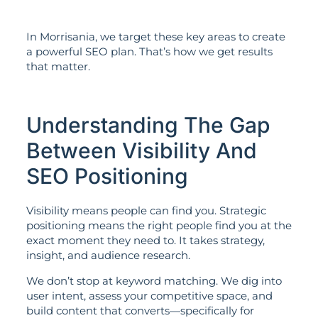
In Morrisania, we target these key areas to create
a powerful SEO plan. That’s how we get results
that matter.
Understanding The Gap
Between Visibility And
SEO Positioning
Visibility means people can find you. Strategic
positioning means the right people find you at the
exact moment they need to. It takes strategy,
insight, and audience research.
We don’t stop at keyword matching. We dig into
user intent, assess your competitive space, and
build content that converts—specifically for