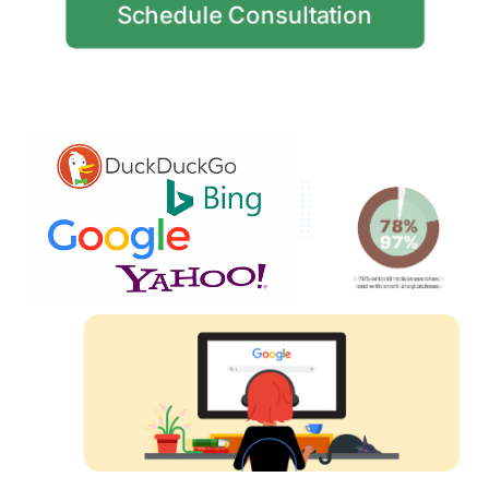
Schedule Consultation