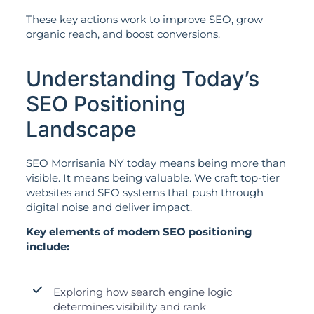
These key actions work to improve SEO, grow
organic reach, and boost conversions.
Understanding Today’s
SEO Positioning
Landscape
SEO Morrisania NY today means being more than
visible. It means being valuable. We craft top-tier
websites and SEO systems that push through
digital noise and deliver impact.
Key elements of modern SEO positioning
include:
Exploring how search engine logic
determines visibility and rank