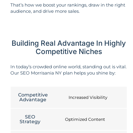
That’s how we boost your rankings, draw in the right
audience, and drive more sales.
Building Real Advantage In Highly
Competitive Niches
In today’s crowded online world, standing out is vital.
Our SEO Morrisania NY plan helps you shine by:
Competitive
Increased Visibility
Advantage
SEO
Optimized Content
Strategy