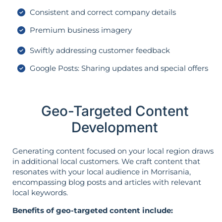
Consistent and correct company details
Premium business imagery
Swiftly addressing customer feedback
Google Posts: Sharing updates and special offers
Geo-Targeted Content
Development
Generating content focused on your local region draws
in additional local customers. We craft content that
resonates with your local audience in Morrisania,
encompassing blog posts and articles with relevant
local keywords.
Benefits of geo-targeted content include: