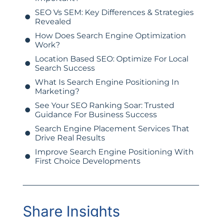
SEO Vs SEM: Key Differences & Strategies
Revealed
How Does Search Engine Optimization
Work?
Location Based SEO: Optimize For Local
Search Success
What Is Search Engine Positioning In
Marketing?
See Your SEO Ranking Soar: Trusted
Guidance For Business Success
Search Engine Placement Services That
Drive Real Results
Improve Search Engine Positioning With
First Choice Developments
Share Insights