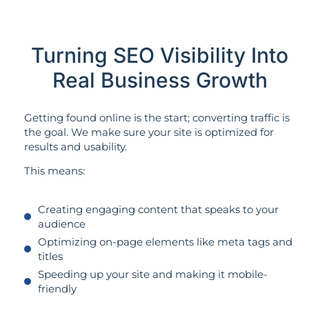
Turning SEO Visibility Into
Real Business Growth
Getting found online is the start; converting traffic is
the goal. We make sure your site is optimized for
results and usability.
This means:
Creating engaging content that speaks to your
audience
Optimizing on-page elements like meta tags and
titles
Speeding up your site and making it mobile-
friendly