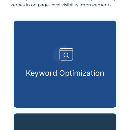
zeroes in on page-level visibility improvements.
customers are searching for.
relevant keywords that potential
Keyword Optimization
Identifying and integrating