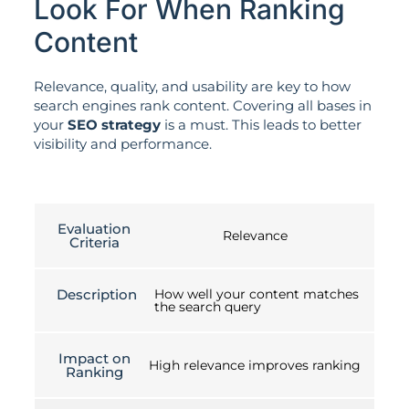
Look For When Ranking
Content
Relevance, quality, and usability are key to how
search engines rank content. Covering all bases in
your
SEO strategy
is a must. This leads to better
visibility and performance.
Evaluation
Relevance
Criteria
Description
How well your content matches
the search query
Impact on
High relevance improves ranking
Ranking