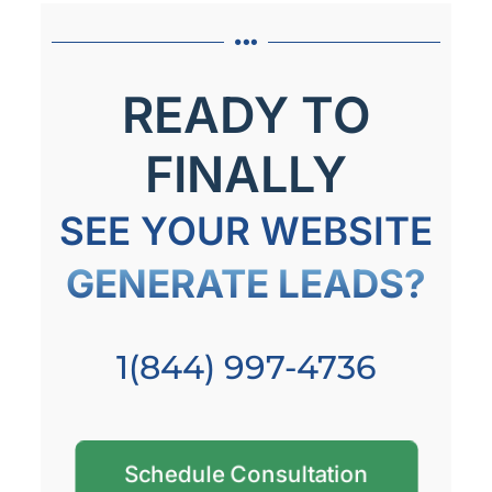
READY TO
FINALLY
SEE YOUR WEBSITE
GENERATE LEADS?
1(844) 997-4736
Schedule Consultation