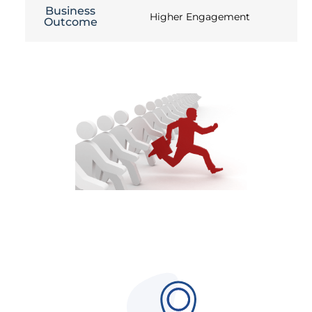
Business
Higher Engagement
Outcome