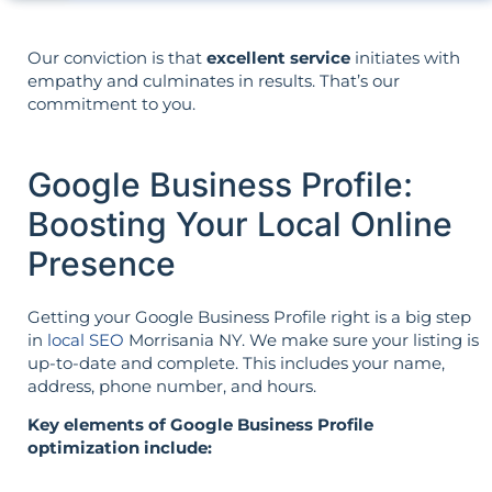
Our conviction is that
excellent service
initiates with
empathy and culminates in results. That’s our
commitment to you.
Google Business Profile:
Boosting Your Local Online
Presence
Getting your Google Business Profile right is a big step
in
local SEO
Morrisania NY. We make sure your listing is
up-to-date and complete. This includes your name,
address, phone number, and hours.
Key elements of Google Business Profile
optimization include: