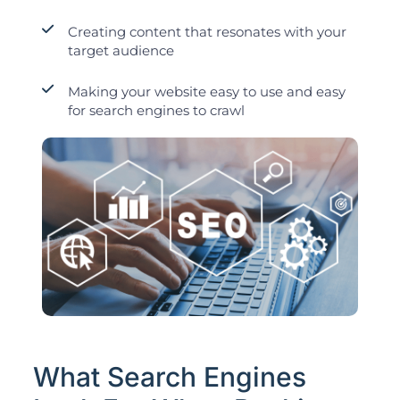
Creating content that resonates with your
target audience
Making your website easy to use and easy
for search engines to crawl
What Search Engines