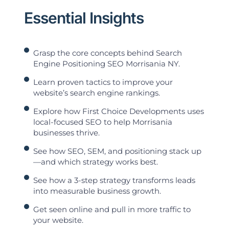
Essential Insights
Grasp the core concepts behind Search
Engine Positioning SEO Morrisania NY.
Learn proven tactics to improve your
website’s search engine rankings.
Explore how First Choice Developments uses
local-focused SEO to help Morrisania
businesses thrive.
See how SEO, SEM, and positioning stack up
—and which strategy works best.
See how a 3-step strategy transforms leads
into measurable business growth.
Get seen online and pull in more traffic to
your website.