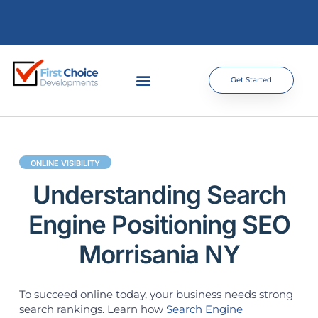
Get Started
ONLINE VISIBILITY
Understanding Search
Engine Positioning SEO
Morrisania NY
To succeed online today, your business needs strong
search rankings. Learn how
Search Engine