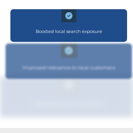
Boosted local search exposure
Improved relevance to local customers
Boosted brand credibility