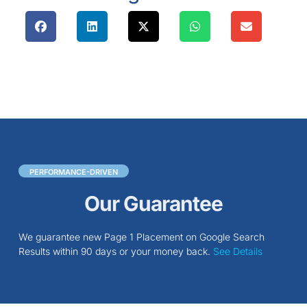
PERFORMANCE-DRIVEN
Our Guarantee
We guarantee new Page 1 Placement on Google Search
Results within 90 days or your money back.
See Details