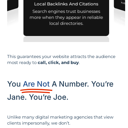
aps and mobile
leads i
Local Backlinks And Citations
arches.
Search engines trust businesses
more when they appear in reliable
local directories.
This guarantees your website attracts the audience
most ready to
call, click, and buy
.
You
Are Not
A Number. You’re
Jane. You’re Joe.
Unlike many digital marketing agencies that view
clients impersonally, we don’t.