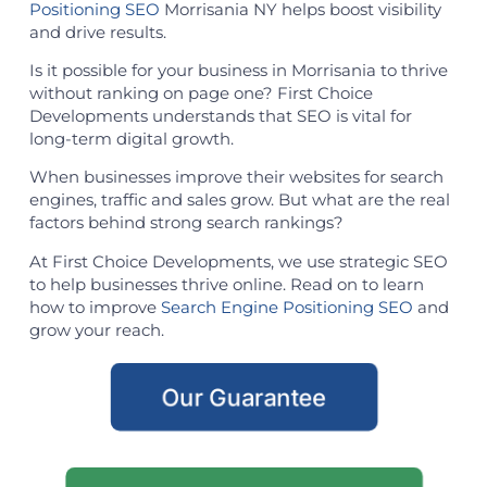
Positioning SEO
Morrisania NY helps boost visibility
and drive results.
Is it possible for your business in Morrisania to thrive
without ranking on page one? First Choice
Developments understands that SEO is vital for
long-term digital growth.
When businesses improve their websites for search
engines, traffic and sales grow. But what are the real
factors behind strong search rankings?
At First Choice Developments, we use strategic SEO
to help businesses thrive online. Read on to learn
how to improve
Search Engine Positioning SEO
and
grow your reach.
Our Guarantee