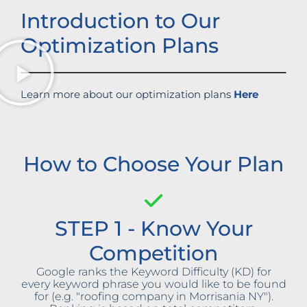
Introduction to Our
Optimization Plans
Learn more about our optimization plans
Here
How to Choose Your Plan
STEP 1 - Know Your
Competition
Google ranks the Keyword Difficulty (KD) for
every keyword phrase you would like to be found
for (e.g. "roofing company in Morrisania NY").