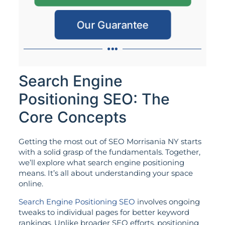
Our Guarantee
Search Engine
Positioning SEO: The
Core Concepts
Getting the most out of SEO Morrisania NY starts
with a solid grasp of the fundamentals. Together,
we’ll explore what search engine positioning
means. It’s all about understanding your space
online.
Search Engine Positioning SEO
involves ongoing
tweaks to individual pages for better keyword
rankings. Unlike broader SEO efforts, positioning