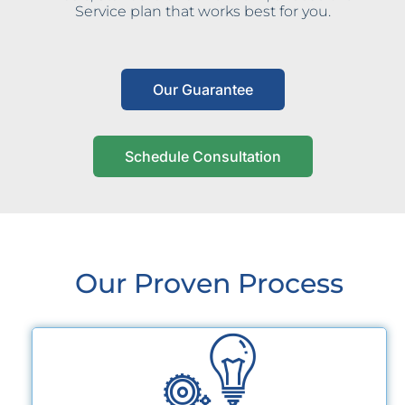
Service plan that works best for you.
Our Guarantee
Schedule Consultation
Our Proven Process