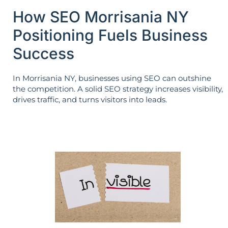
How SEO Morrisania NY
Positioning Fuels Business
Success
In Morrisania NY, businesses using SEO can outshine
the competition. A solid SEO strategy increases visibility,
drives traffic, and turns visitors into leads.