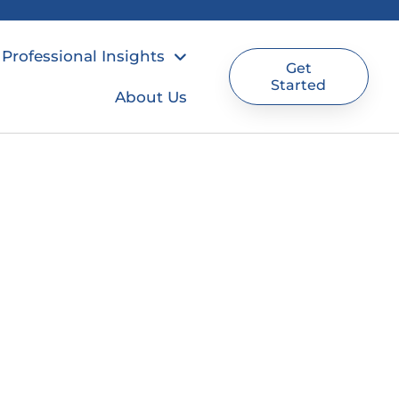
Professional Insights
Get
Started
About Us