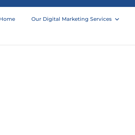
Home
Our Digital Marketing Services