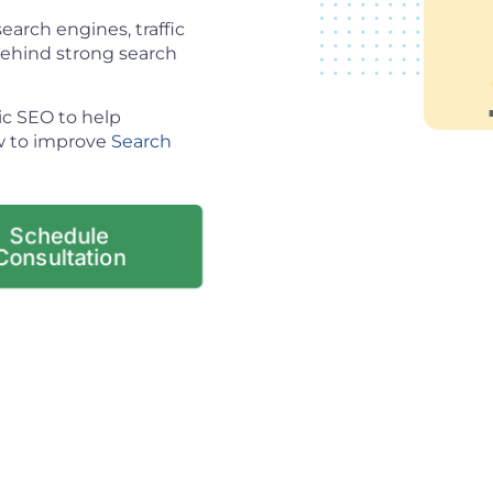
arch engines, traffic
 behind strong search
ic SEO to help
ow to improve
Search
Schedule
Consultation