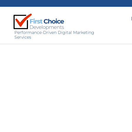
Performance-Driven Digital Marketing
Services