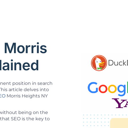
 Morris
lained
inent position in search
his article delves into
SEO
Morris Heights NY
 without being on the
that SEO is the key to