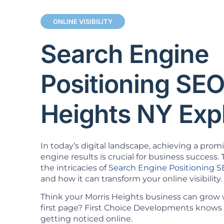
ONLINE VISIBILITY
Search Engine
Positioning SEO
Heights NY Exp
In today’s digital landscape, achieving a prom
engine results is crucial for business success. T
the intricacies of
Search Engine Positioning 
and how it can transform your online visibility.
Think your Morris Heights business can grow
first page? First Choice Developments knows 
getting noticed online.