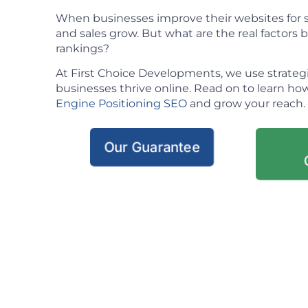
When businesses improve their websites for se
and sales grow. But what are the real factors
rankings?
At First Choice Developments, we use strateg
businesses thrive online. Read on to learn h
Engine Positioning SEO
and grow your reach.
Our Guarantee