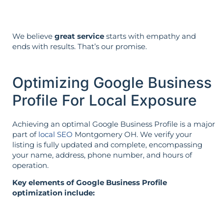
We believe
great service
starts with empathy and
ends with results. That’s our promise.
Optimizing Google Business
Profile For Local Exposure
Achieving an optimal Google Business Profile is a major
part of
local SEO
Montgomery OH. We verify your
listing is fully updated and complete, encompassing
your name, address, phone number, and hours of
operation.
Key elements of Google Business Profile
optimization include: