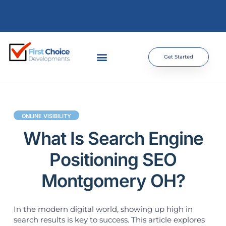
Get Started
ONLINE VISIBILITY
What Is Search Engine
Positioning SEO
Montgomery OH?
In the modern digital world, showing up high in
search results is key to success. This article explores