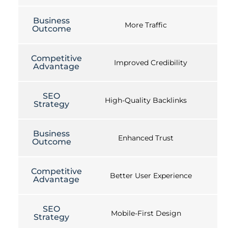
Business
More Traffic
Outcome
Competitive
Improved Credibility
Advantage
SEO
High-Quality Backlinks
Strategy
Business
Enhanced Trust
Outcome
Competitive
Better User Experience
Advantage
SEO
Mobile-First Design
Strategy