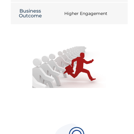
Business
Higher Engagement
Outcome