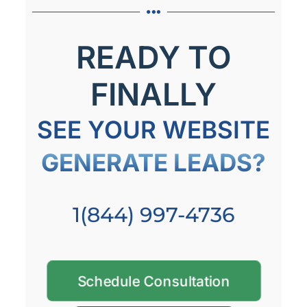
READY TO
FINALLY
SEE YOUR WEBSITE
GENERATE LEADS?
1(844) 997-4736
Schedule Consultation