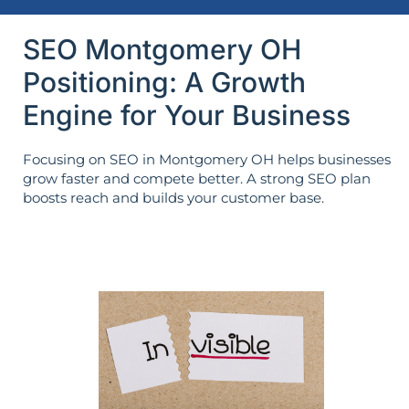
SEO Montgomery OH
Positioning: A Growth
Engine for Your Business
Focusing on SEO in Montgomery OH helps businesses
grow faster and compete better. A strong SEO plan
boosts reach and builds your customer base.