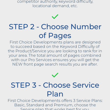
competitor authority, keyword difficulty,
locational demand, etc.
STEP 2 - Choose Number
of Pages
First Choice Developments plans are designed
to succeed based on the Keyword Difficulty of
the Product/Service you are looking to rank for in
your area. The total amount of pages combined
with our Pro Services ensures you will get the
NEW front page search results you are after.
STEP 3 - Choose Service
Plan
First Choice Developments offers 3 Service Plans:
Basic, Standard and Premium, choose the
Service plan that works best for you.