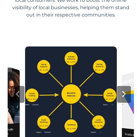
local consumers. We work to boost the online
visibility of local businesses, helping them stand
out in their respective communities.
iness Profile
mization
Location Pa