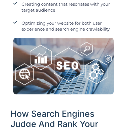
Creating content that resonates with your
target audience
Optimizing your website for both user
experience and search engine crawlability
How Search Engines
Judge And Rank Your