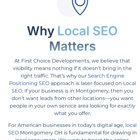
Why
Local SEO
Matters
At First Choice Developments, we believe that
visibility means nothing if it doesn’t bring in the
right traffic. That’s why our
Search Engine
Positioning SEO
approach is laser-focused on
Local
SEO
. If your business is in Montgomery, then you
don’t want leads from other locations—you want
people in your own service area looking for exactly
what you offer.
For American businesses in today's digital age,
local
SEO
Montgomery OH is fundamental for drawing in