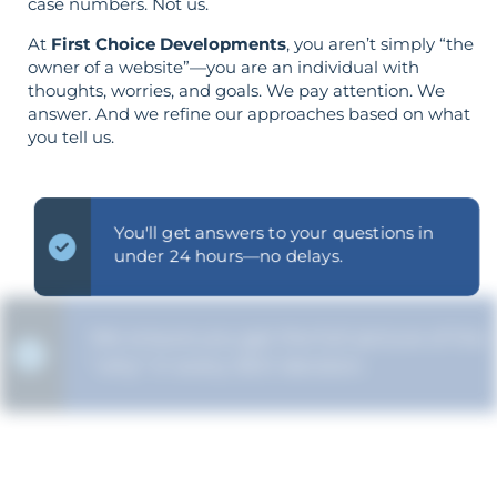
case numbers. Not us.
At
First Choice Developments
, you aren’t simply “the
owner of a website”—you are an individual with
thoughts, worries, and goals. We pay attention. We
answer. And we refine our approaches based on what
you tell us.
You'll get answers to your questions in
under 24 hours—no delays.
We ensure you get the full picture of the
"why" in every SEO decision.
The strategy is built around your goals—
not vice versa.