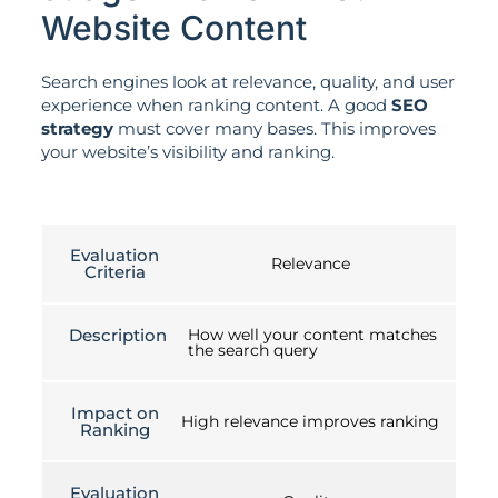
Website Content
Search engines look at relevance, quality, and user
experience when ranking content. A good
SEO
strategy
must cover many bases. This improves
your website’s visibility and ranking.
Evaluation
Relevance
Criteria
Description
How well your content matches
the search query
Impact on
High relevance improves ranking
Ranking
Evaluation