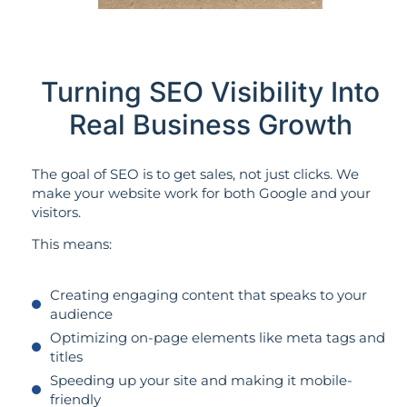
Turning SEO Visibility Into
Real Business Growth
The goal of SEO is to get sales, not just clicks. We
make your website work for both Google and your
visitors.
This means:
Creating engaging content that speaks to your
audience
Optimizing on-page elements like meta tags and
titles
Speeding up your site and making it mobile-
friendly