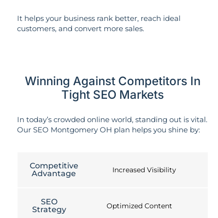
It helps your business rank better, reach ideal
customers, and convert more sales.
Winning Against Competitors In
Tight SEO Markets
In today’s crowded online world, standing out is vital.
Our SEO Montgomery OH plan helps you shine by:
Competitive
Increased Visibility
Advantage
SEO
Optimized Content
Strategy