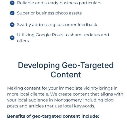
Reliable and steady business particulars
Superior business photo assets
Swiftly addressing customer feedback
Utilizing Google Posts to share updates and
offers
Developing Geo-Targeted
Content
Making content for your immediate vicinity brings in
more local clientele. We create content that aligns with
your local audience in Montgomery, including blog
posts and articles that use local keywords.
Benefits of geo-targeted content include: