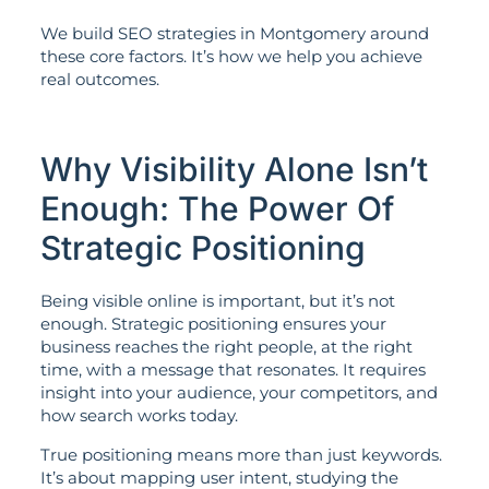
We build SEO strategies in Montgomery around
these core factors. It’s how we help you achieve
real outcomes.
Why Visibility Alone Isn’t
Enough: The Power Of
Strategic Positioning
Being visible online is important, but it’s not
enough. Strategic positioning ensures your
business reaches the right people, at the right
time, with a message that resonates. It requires
insight into your audience, your competitors, and
how search works today.
True positioning means more than just keywords.
It’s about mapping user intent, studying the