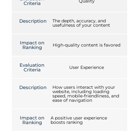
Quality
Criteria
Description
The depth, accuracy, and
usefulness of your content
Impact on
High-quality content is favored
Ranking
Evaluation
User Experience
Criteria
Description
How users interact with your
website, including loading
speed, mobile-friendliness, and
ease of navigation
Impact on
A positive user experience
Ranking
boosts ranking