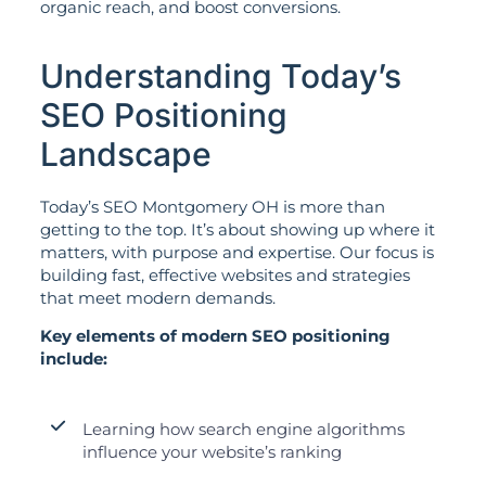
organic reach, and boost conversions.
Understanding Today’s
SEO Positioning
Landscape
Today’s SEO Montgomery OH is more than
getting to the top. It’s about showing up where it
matters, with purpose and expertise. Our focus is
building fast, effective websites and strategies
that meet modern demands.
Key elements of modern SEO positioning
include:
Learning how search engine algorithms
influence your website’s ranking