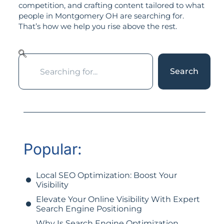
competition, and crafting content tailored to what
people in Montgomery OH are searching for.
That’s how we help you rise above the rest.
Search
Popular:
Local SEO Optimization: Boost Your
Visibility
Elevate Your Online Visibility With Expert
Search Engine Positioning
Why Is Search Engine Optimization