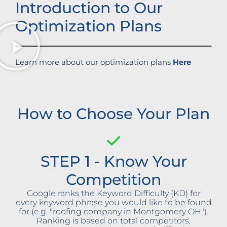
Introduction to Our
Optimization Plans
Learn more about our optimization plans
Here
How to Choose Your Plan
STEP 1 - Know Your
Competition
Google ranks the Keyword Difficulty (KD) for
every keyword phrase you would like to be found
for (e.g. "roofing company in Montgomery OH").
Ranking is based on total competitors,