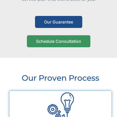
Our Guarantee
Schedule Consultation
Our Proven Process