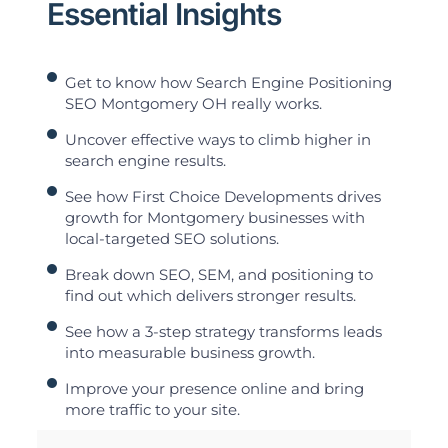
Essential Insights
Get to know how Search Engine Positioning
SEO Montgomery OH really works.
Uncover effective ways to climb higher in
search engine results.
See how First Choice Developments drives
growth for Montgomery businesses with
local-targeted SEO solutions.
Break down SEO, SEM, and positioning to
find out which delivers stronger results.
See how a 3-step strategy transforms leads
into measurable business growth.
Improve your presence online and bring
more traffic to your site.