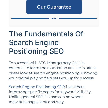
Our Guarantee
The Fundamentals Of
Search Engine
Positioning SEO
To succeed with SEO Montgomery OH, it’s
essential to learn the foundation first. Let’s take a
closer look at search engine positioning. Knowing
your digital playing field sets you up for success.
Search Engine Positioning SEO
is all about
improving specific pages for keyword visibility.
Unlike general SEO, it zooms in on where
individual pages rank and why.