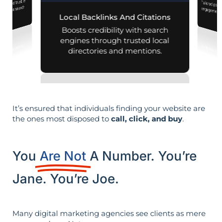
lity and trust in
Tailored pag
engagement,
d mobile search
Local Backlinks And Citations
esults.
per
Boosts credibility with search
engines through trusted local
directories and mentions.
It’s ensured that individuals finding your website are
the ones most disposed to
call, click, and buy
.
You
Are Not
A Number. You’re
Jane. You’re Joe.
Many digital marketing agencies see clients as mere