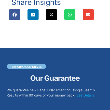
Share Insights
PERFORMANCE-DRIVEN
Our Guarantee
We guarantee new Page 1 Placement on Google Search
Results within 90 days or your money back.
See Details