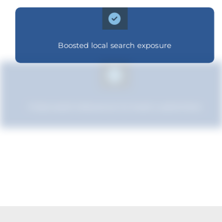
Boosted local search exposure
Improved relevance to local customers
Boosted brand credibility