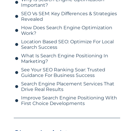
Important?
SEO Vs SEM: Key Differences & Strategies
Revealed
How Does Search Engine Optimization
Work?
Location Based SEO: Optimize For Local
Search Success
What Is Search Engine Positioning In
Marketing?
See Your SEO Ranking Soar: Trusted
Guidance For Business Success
Search Engine Placement Services That
Drive Real Results
Improve Search Engine Positioning With
First Choice Developments