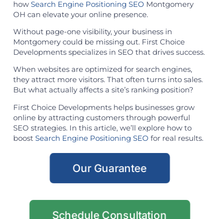
how
Search Engine Positioning SEO
Montgomery
OH can elevate your online presence.
Without page-one visibility, your business in
Montgomery could be missing out. First Choice
Developments specializes in SEO that drives success.
When websites are optimized for search engines,
they attract more visitors. That often turns into sales.
But what actually affects a site’s ranking position?
First Choice Developments helps businesses grow
online by attracting customers through powerful
SEO strategies. In this article, we’ll explore how to
boost
Search Engine Positioning SEO
for real results.
Our Guarantee
Schedule Consultation