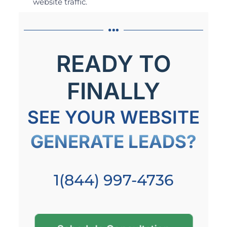
website traffic.
READY TO
FINALLY
SEE YOUR WEBSITE
GENERATE LEADS?
1(844) 997-4736