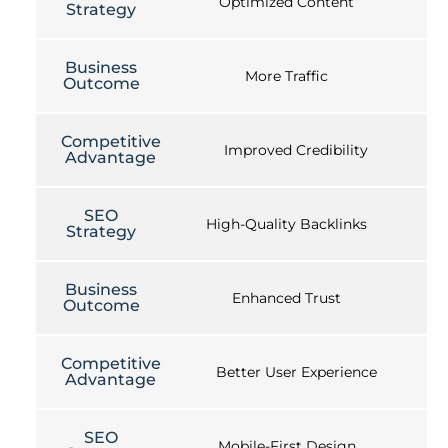
Optimized Content
Strategy
Business
More Traffic
Outcome
Competitive
Improved Credibility
Advantage
SEO
High-Quality Backlinks
Strategy
Business
Enhanced Trust
Outcome
Competitive
Better User Experience
Advantage
SEO
Mobile-First Design