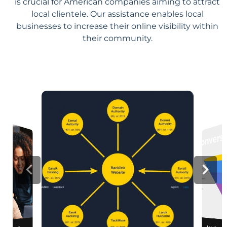
is crucial for American companies aiming to attract
local clientele. Our assistance enables local
businesses to increase their online visibility within
their community.