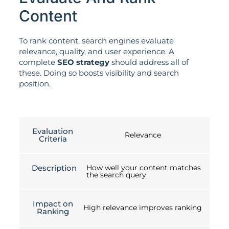
Content
To rank content, search engines evaluate
relevance, quality, and user experience. A
complete
SEO strategy
should address all of
these. Doing so boosts visibility and search
position.
Evaluation
Relevance
Criteria
Description
How well your content matches
the search query
Impact on
High relevance improves ranking
Ranking