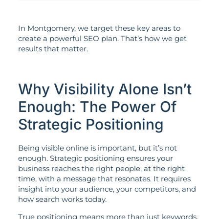
In Montgomery, we target these key areas to
create a powerful SEO plan. That’s how we get
results that matter.
Why Visibility Alone Isn’t
Enough: The Power Of
Strategic Positioning
Being visible online is important, but it’s not
enough. Strategic positioning ensures your
business reaches the right people, at the right
time, with a message that resonates. It requires
insight into your audience, your competitors, and
how search works today.
True positioning means more than just keywords.