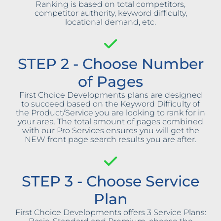
Ranking is based on total competitors,
competitor authority, keyword difficulty,
locational demand, etc.
STEP 2 - Choose Number
of Pages
First Choice Developments plans are designed
to succeed based on the Keyword Difficulty of
the Product/Service you are looking to rank for in
your area. The total amount of pages combined
with our Pro Services ensures you will get the
NEW front page search results you are after.
STEP 3 - Choose Service
Plan
First Choice Developments offers 3 Service Plans: