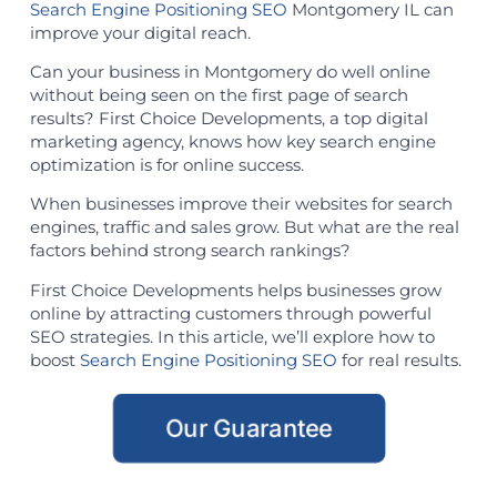
Search Engine Positioning SEO
Montgomery IL can
improve your digital reach.
Can your business in Montgomery do well online
without being seen on the first page of search
results? First Choice Developments, a top digital
marketing agency, knows how key search engine
optimization is for online success.
When businesses improve their websites for search
engines, traffic and sales grow. But what are the real
factors behind strong search rankings?
First Choice Developments helps businesses grow
online by attracting customers through powerful
SEO strategies. In this article, we’ll explore how to
boost
Search Engine Positioning SEO
for real results.
Our Guarantee