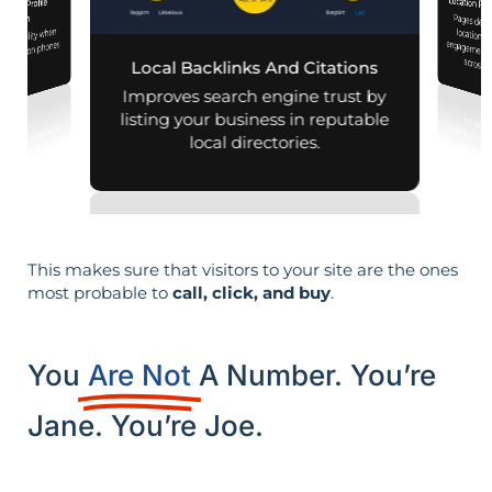
Location Pa
iness Profile
Pages designed for pa
engagement,
mization
d visibility when
nearby on phones
across d
Local Backlinks And Citations
d maps.
Improves search engine trust by
listing your business in reputable
local directories.
This makes sure that visitors to your site are the ones
most probable to
call, click, and buy
.
You
Are Not
A Number. You’re
Jane. You’re Joe.