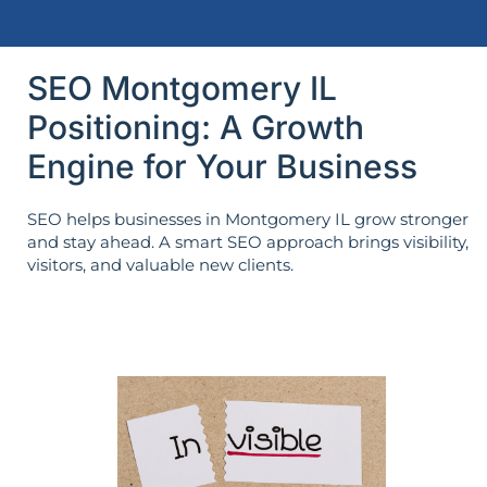
SEO Montgomery IL
Positioning: A Growth
Engine for Your Business
SEO helps businesses in Montgomery IL grow stronger
and stay ahead. A smart SEO approach brings visibility,
visitors, and valuable new clients.