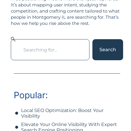
It’s about mapping user intent, studying the
competition, and crafting content tailored to what
people in Montgomery IL are searching for. That’s
how we help you rise above the rest.
Search
Popular:
Local SEO Optimization: Boost Your
Visibility
Elevate Your Online Visibility With Expert
Search Engine Positioning