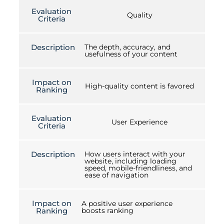
Evaluation
Quality
Criteria
Description
The depth, accuracy, and
usefulness of your content
Impact on
High-quality content is favored
Ranking
Evaluation
User Experience
Criteria
Description
How users interact with your
website, including loading
speed, mobile-friendliness, and
ease of navigation
Impact on
A positive user experience
Ranking
boosts ranking