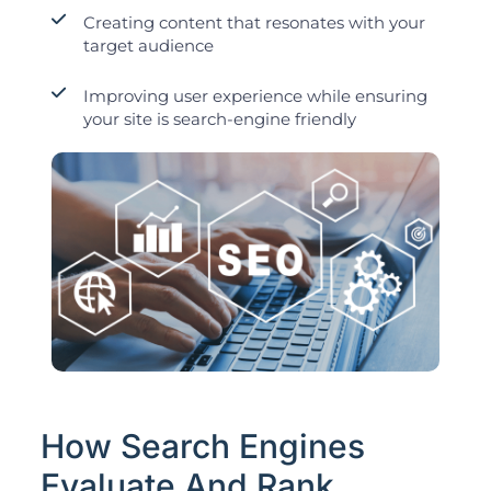
Creating content that resonates with your
target audience
Improving user experience while ensuring
your site is search-engine friendly
How Search Engines
Evaluate And Rank