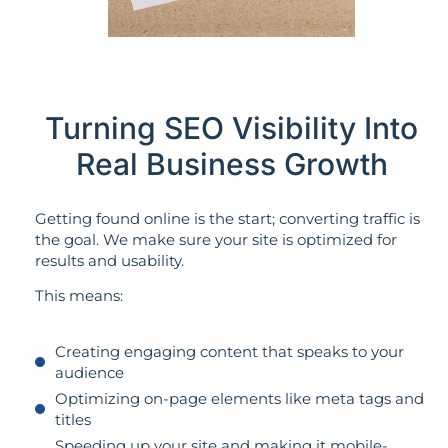
Turning SEO Visibility Into
Real Business Growth
Getting found online is the start; converting traffic is
the goal. We make sure your site is optimized for
results and usability.
This means:
Creating engaging content that speaks to your
audience
Optimizing on-page elements like meta tags and
titles
Speeding up your site and making it mobile-