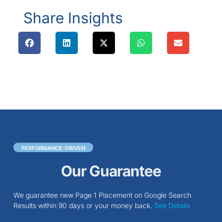
Share Insights
PERFORMANCE-DRIVEN
Our Guarantee
We guarantee new Page 1 Placement on Google Search
Results within 90 days or your money back.
See Details