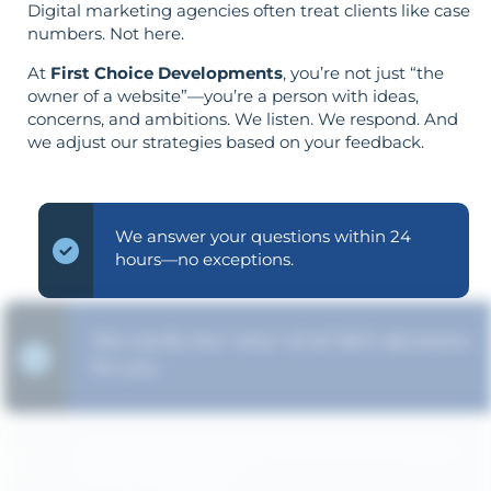
Digital marketing agencies often treat clients like case
numbers. Not here.
At
First Choice Developments
, you’re not just “the
owner of a website”—you’re a person with ideas,
concerns, and ambitions. We listen. We respond. And
we adjust our strategies based on your feedback.
We answer your questions within 24
hours—no exceptions.
We clarify the "why" of all SEO decisions
for you.
Your objectives dictate your strategy—
it’s not reversed.