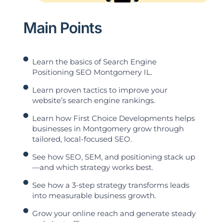
Main Points
Learn the basics of Search Engine
Positioning SEO Montgomery IL.
Learn proven tactics to improve your
website’s search engine rankings.
Learn how First Choice Developments helps
businesses in Montgomery grow through
tailored, local-focused SEO.
See how SEO, SEM, and positioning stack up
—and which strategy works best.
See how a 3-step strategy transforms leads
into measurable business growth.
Grow your online reach and generate steady