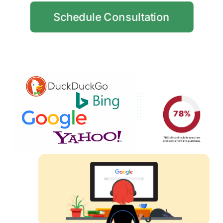
Schedule Consultation