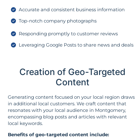
Accurate and consistent business information
Top-notch company photographs
Responding promptly to customer reviews
Leveraging Google Posts to share news and deals
Creation of Geo-Targeted
Content
Generating content focused on your local region draws
in additional local customers. We craft content that
resonates with your local audience in Montgomery,
encompassing blog posts and articles with relevant
local keywords.
Benefits of geo-targeted content include: