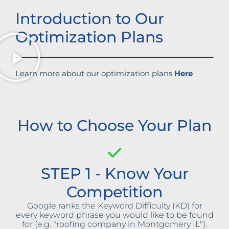
Introduction to Our
Optimization Plans
Learn more about our optimization plans
Here
How to Choose Your Plan
STEP 1 - Know Your
Competition
Google ranks the Keyword Difficulty (KD) for
every keyword phrase you would like to be found
for (e.g. "roofing company in Montgomery IL").