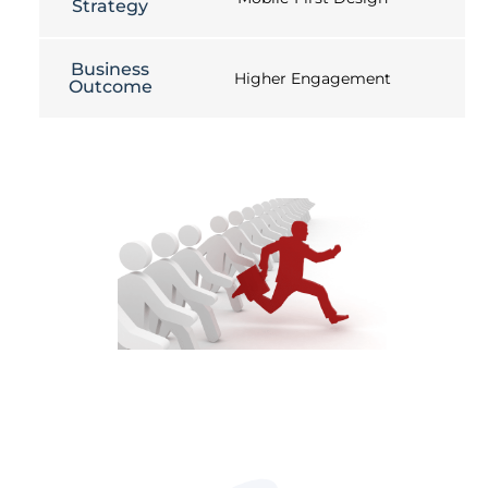
Strategy
Business
Higher Engagement
Outcome