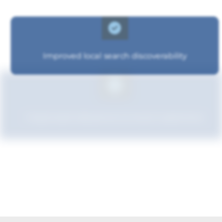
Improved local search discoverability
Improved relevance to local customers
Strengthened brand recognition