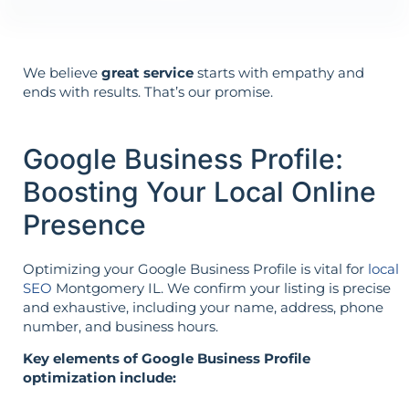
We believe
great service
starts with empathy and
ends with results. That’s our promise.
Google Business Profile:
Boosting Your Local Online
Presence
Optimizing your Google Business Profile is vital for
local
SEO
Montgomery IL. We confirm your listing is precise
and exhaustive, including your name, address, phone
number, and business hours.
Key elements of Google Business Profile
optimization include: