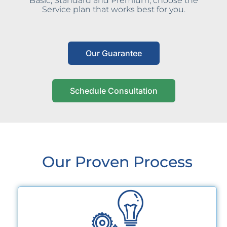
Basic, Standard and Premium, choose the
Service plan that works best for you.
Our Guarantee
Schedule Consultation
Our Proven Process