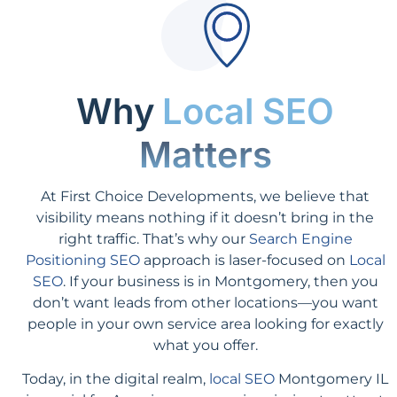
Why
Local SEO
Matters
At First Choice Developments, we believe that
visibility means nothing if it doesn’t bring in the
right traffic. That’s why our
Search Engine
Positioning SEO
approach is laser-focused on
Local
SEO
. If your business is in Montgomery, then you
don’t want leads from other locations—you want
people in your own service area looking for exactly
what you offer.
Today, in the digital realm,
local SEO
Montgomery IL