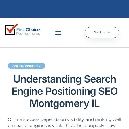
Get Started
ONLINE VISIBILITY
Understanding Search
Engine Positioning SEO
Montgomery IL
Online success depends on visibility, and ranking well
on search engines is vital. This article unpacks how