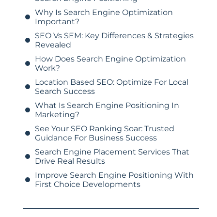
Why Is Search Engine Optimization
Important?
SEO Vs SEM: Key Differences & Strategies
Revealed
How Does Search Engine Optimization
Work?
Location Based SEO: Optimize For Local
Search Success
What Is Search Engine Positioning In
Marketing?
See Your SEO Ranking Soar: Trusted
Guidance For Business Success
Search Engine Placement Services That
Drive Real Results
Improve Search Engine Positioning With
First Choice Developments