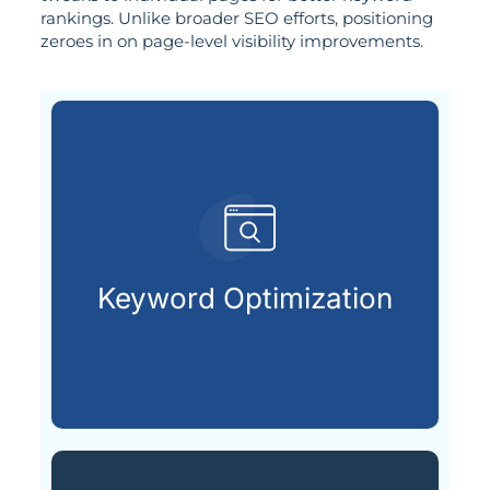
rankings. Unlike broader SEO efforts, positioning
zeroes in on page-level visibility improvements.
search engines.
terms your audience types into
Keyword Optimization
Uncovering and applying the