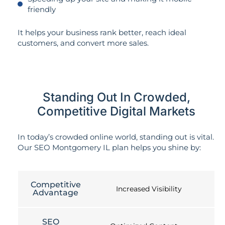
friendly
It helps your business rank better, reach ideal
customers, and convert more sales.
Standing Out In Crowded,
Competitive Digital Markets
In today’s crowded online world, standing out is vital.
Our SEO Montgomery IL plan helps you shine by:
Competitive
Increased Visibility
Advantage
SEO