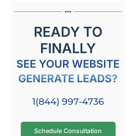
READY TO
FINALLY
SEE YOUR WEBSITE
GENERATE LEADS?
1(844) 997-4736
Schedule Consultation