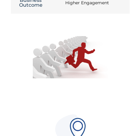
Business
Higher Engagement
Outcome