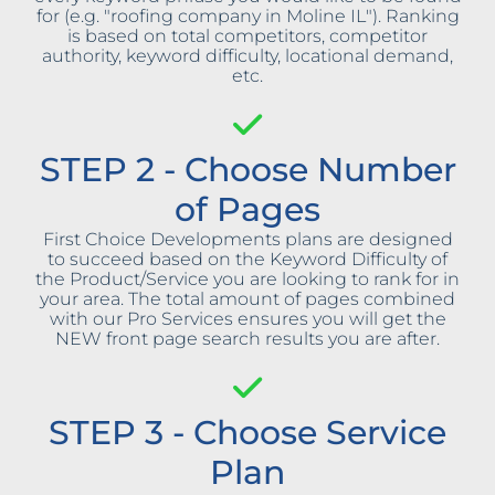
for (e.g. "roofing company in Moline IL"). Ranking
is based on total competitors, competitor
authority, keyword difficulty, locational demand,
etc.
STEP 2 - Choose Number
of Pages
First Choice Developments plans are designed
to succeed based on the Keyword Difficulty of
the Product/Service you are looking to rank for in
your area. The total amount of pages combined
with our Pro Services ensures you will get the
NEW front page search results you are after.
STEP 3 - Choose Service
Plan