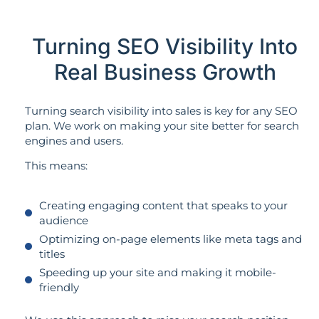
Turning SEO Visibility Into
Real Business Growth
Turning search visibility into sales is key for any SEO
plan. We work on making your site better for search
engines and users.
This means:
Creating engaging content that speaks to your
audience
Optimizing on-page elements like meta tags and
titles
Speeding up your site and making it mobile-
friendly