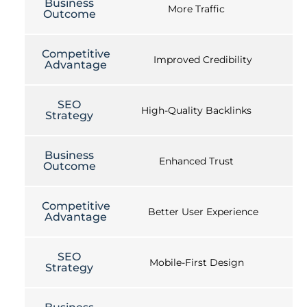
Business
More Traffic
Outcome
Competitive
Improved Credibility
Advantage
SEO
High-Quality Backlinks
Strategy
Business
Enhanced Trust
Outcome
Competitive
Better User Experience
Advantage
SEO
Mobile-First Design
Strategy