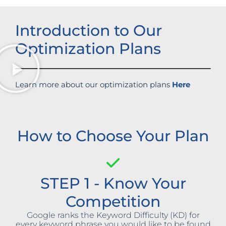
Introduction to Our
Optimization Plans
Learn more about our optimization plans
Here
How to Choose Your Plan
STEP 1 - Know Your
Competition
Google ranks the Keyword Difficulty (KD) for
every keyword phrase you would like to be found