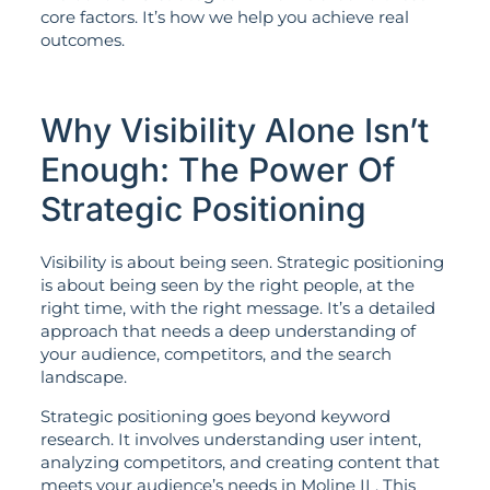
core factors. It’s how we help you achieve real
outcomes.
Why Visibility Alone Isn’t
Enough: The Power Of
Strategic Positioning
Visibility is about being seen. Strategic positioning
is about being seen by the right people, at the
right time, with the right message. It’s a detailed
approach that needs a deep understanding of
your audience, competitors, and the search
landscape.
Strategic positioning goes beyond keyword
research. It involves understanding user intent,
analyzing competitors, and creating content that
meets your audience’s needs in Moline IL. This