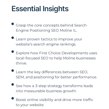
Essential Insights
Grasp the core concepts behind Search
Engine Positioning SEO Moline IL.
Learn proven tactics to improve your
website’s search engine rankings.
Explore how First Choice Developments uses
local-focused SEO to help Moline businesses
thrive.
Learn the key differences between SEO,
SEM, and positioning for better performance.
See how a 3-step strategy transforms leads
into measurable business growth.
Boost online visibility and drive more traffic
to your website.