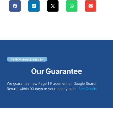
PERFORMANCE-DRIVEN
Our Guarantee
We guarantee new Page 1 Placement on Google Search
Results within 90 days or your money back.
See Details