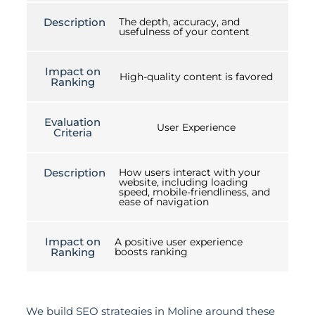
Description
The depth, accuracy, and
usefulness of your content
Impact on
High-quality content is favored
Ranking
Evaluation
User Experience
Criteria
Description
How users interact with your
website, including loading
speed, mobile-friendliness, and
ease of navigation
Impact on
A positive user experience
Ranking
boosts ranking
We build SEO strategies in Moline around these