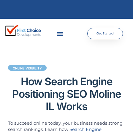
Get Started
ONLINE VISIBILITY
How Search Engine
Positioning SEO Moline
IL Works
To succeed online today, your business needs strong
search rankings. Learn how
Search Engine