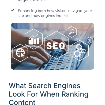
Enhancing both how visitors navigate your
site and how engines index it
What Search Engines
Look For When Ranking
Content