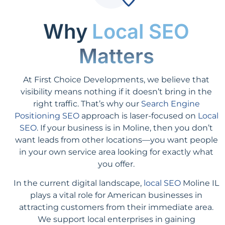
Why
Local SEO
Matters
At First Choice Developments, we believe that
visibility means nothing if it doesn’t bring in the
right traffic. That’s why our
Search Engine
Positioning SEO
approach is laser-focused on
Local
SEO
. If your business is in Moline, then you don’t
want leads from other locations—you want people
in your own service area looking for exactly what
you offer.
In the current digital landscape,
local SEO
Moline IL
plays a vital role for American businesses in
attracting customers from their immediate area.
We support local enterprises in gaining