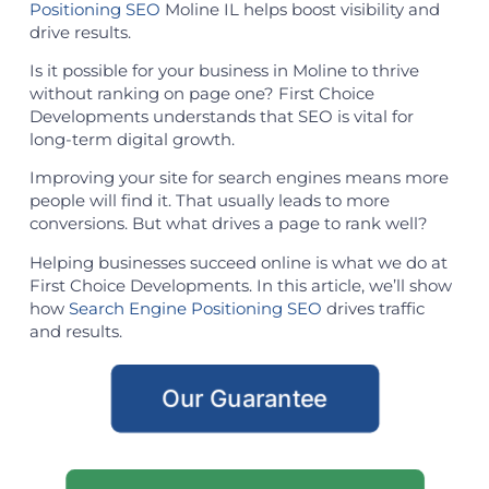
Positioning SEO
Moline IL helps boost visibility and
drive results.
Is it possible for your business in Moline to thrive
without ranking on page one? First Choice
Developments understands that SEO is vital for
long-term digital growth.
Improving your site for search engines means more
people will find it. That usually leads to more
conversions. But what drives a page to rank well?
Helping businesses succeed online is what we do at
First Choice Developments. In this article, we’ll show
how
Search Engine Positioning SEO
drives traffic
and results.
Our Guarantee