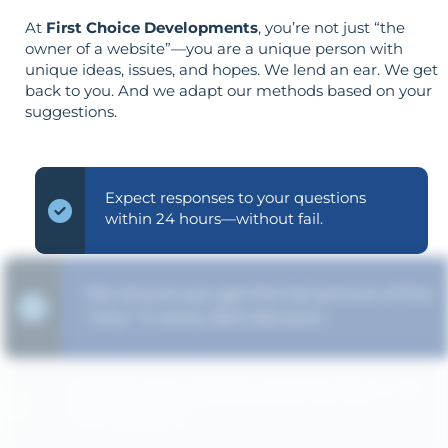
At
First Choice Developments
, you’re not just “the
owner of a website”—you are a unique person with
unique ideas, issues, and hopes. We lend an ear. We get
back to you. And we adapt our methods based on your
suggestions.
Expect responses to your questions
within 24 hours—without fail.
We ensure you get the full picture of the
"why" in every SEO decision.
Strategy is guided by your goals—not
the opposite.