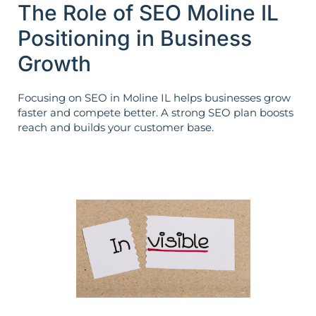
The Role of SEO Moline IL
Positioning in Business
Growth
Focusing on SEO in Moline IL helps businesses grow
faster and compete better. A strong SEO plan boosts
reach and builds your customer base.