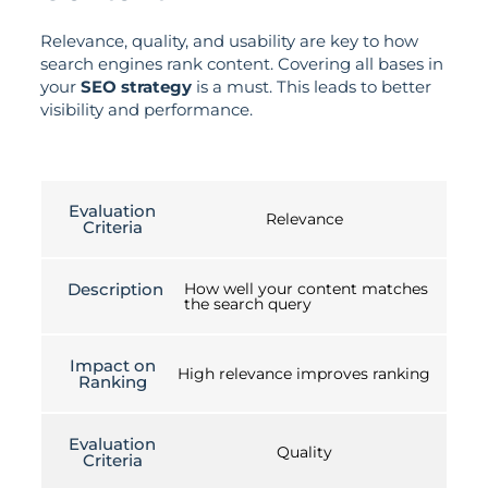
Relevance, quality, and usability are key to how
search engines rank content. Covering all bases in
your
SEO strategy
is a must. This leads to better
visibility and performance.
Evaluation
Relevance
Criteria
Description
How well your content matches
the search query
Impact on
High relevance improves ranking
Ranking
Evaluation
Quality
Criteria