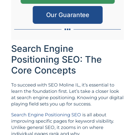
Our Guarantee
Search Engine
Positioning SEO: The
Core Concepts
To succeed with SEO Moline IL, it’s essential to
learn the foundation first. Let’s take a closer look
at search engine positioning. Knowing your digital
playing field sets you up for success.
Search Engine Positioning SEO
is all about
improving specific pages for keyword visibility.
Unlike general SEO, it zooms in on where
individual pages rank and why.