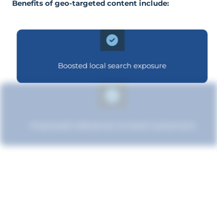
Benefits of geo-targeted content include:
Boosted local search exposure
Improved relevance to local customers
Boosted brand credibility