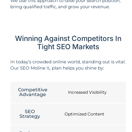
We use this approach to raise your search position,
bring qualified traffic, and grow your revenue.
Winning Against Competitors In
Tight SEO Markets
In today’s crowded online world, standing out is vital.
Our SEO Moline IL plan helps you shine by:
Competitive
Increased Visibility
Advantage
SEO
Optimized Content
Strategy