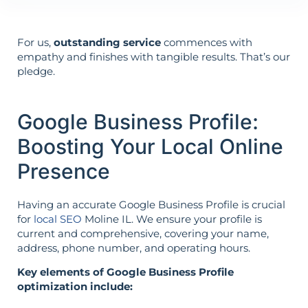
For us,
outstanding service
commences with
empathy and finishes with tangible results. That’s our
pledge.
Google Business Profile:
Boosting Your Local Online
Presence
Having an accurate Google Business Profile is crucial
for
local SEO
Moline IL. We ensure your profile is
current and comprehensive, covering your name,
address, phone number, and operating hours.
Key elements of Google Business Profile
optimization include: