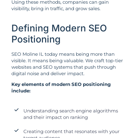
Using these methods, companies can gain
visibility, bring in traffic, and grow sales.
Defining Modern SEO
Positioning
SEO Moline IL today means being more than
visible. It means being valuable. We craft top-tier
websites and SEO systems that push through
digital noise and deliver impact.
Key elements of modern SEO positioning
include:
Understanding search engine algorithms
and their impact on ranking
Creating content that resonates with your
target audience