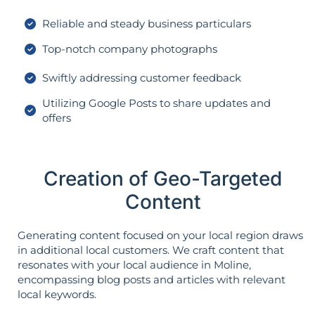
Reliable and steady business particulars
Top-notch company photographs
Swiftly addressing customer feedback
Utilizing Google Posts to share updates and
offers
Creation of Geo-Targeted
Content
Generating content focused on your local region draws
in additional local customers. We craft content that
resonates with your local audience in Moline,
encompassing blog posts and articles with relevant
local keywords.