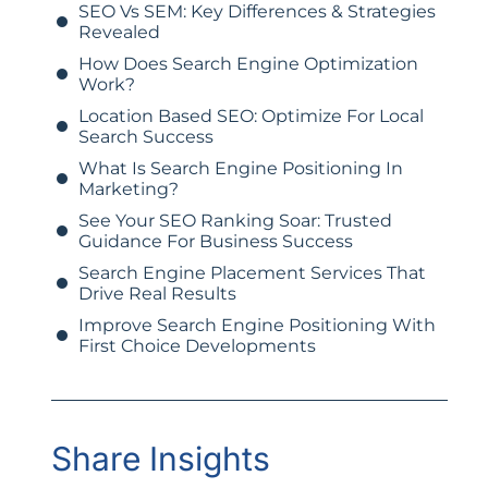
SEO Vs SEM: Key Differences & Strategies
Revealed
How Does Search Engine Optimization
Work?
Location Based SEO: Optimize For Local
Search Success
What Is Search Engine Positioning In
Marketing?
See Your SEO Ranking Soar: Trusted
Guidance For Business Success
Search Engine Placement Services That
Drive Real Results
Improve Search Engine Positioning With
First Choice Developments
Share Insights