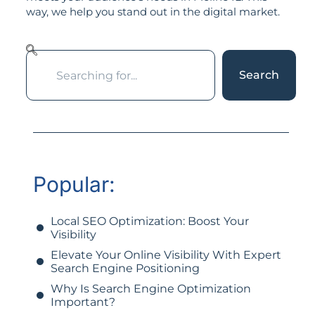
way, we help you stand out in the digital market.
Search
Popular:
Local SEO Optimization: Boost Your
Visibility
Elevate Your Online Visibility With Expert
Search Engine Positioning
Why Is Search Engine Optimization
Important?