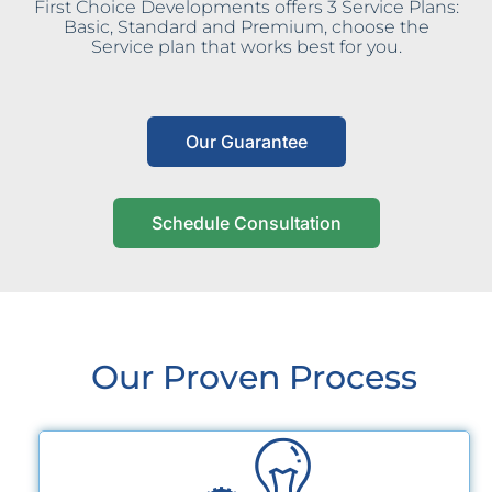
First Choice Developments offers 3 Service Plans:
Basic, Standard and Premium, choose the
Service plan that works best for you.
Our Guarantee
Schedule Consultation
Our Proven Process