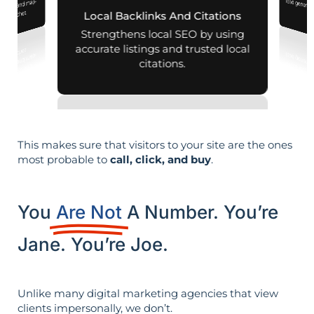
 mobile and map-
al searches.
Local Backlinks And Citations
Strengthens local SEO by using
accurate listings and trusted local
citations.
This makes sure that visitors to your site are the ones
most probable to
call, click, and buy
.
You
Are Not
A Number. You’re
Jane. You’re Joe.
Unlike many digital marketing agencies that view
clients impersonally, we don’t.