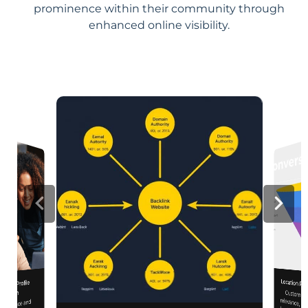
prominence within their community through
enhanced online visibility.
Location Pa
iness Profile
Customiz
relevance, 
mization
 presence and