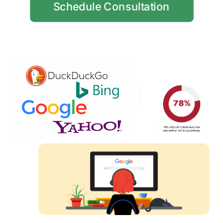
Schedule Consultation